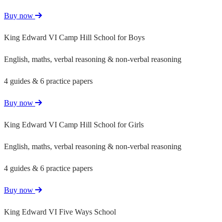
Buy now
King Edward VI Camp Hill School for Boys
English, maths, verbal reasoning & non-verbal reasoning
4 guides & 6 practice papers
Buy now
King Edward VI Camp Hill School for Girls
English, maths, verbal reasoning & non-verbal reasoning
4 guides & 6 practice papers
Buy now
King Edward VI Five Ways School