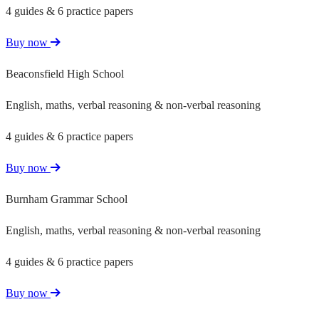
4 guides & 6 practice papers
Buy now
Beaconsfield High School
English, maths, verbal reasoning & non-verbal reasoning
4 guides & 6 practice papers
Buy now
Burnham Grammar School
English, maths, verbal reasoning & non-verbal reasoning
4 guides & 6 practice papers
Buy now