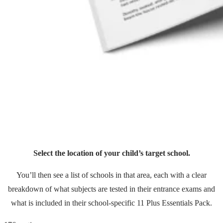
Select the location of your child’s target school.
You’ll then see a list of schools in that area, each with a clear
breakdown of what subjects are tested in their entrance exams and
what is included in their school-specific 11 Plus Essentials Pack.