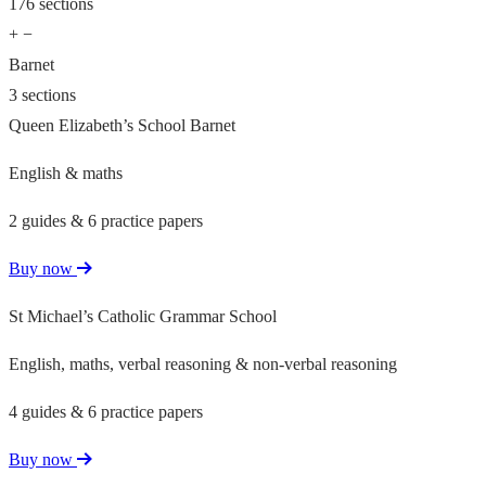
176 sections
+
−
Barnet
3 sections
Queen Elizabeth’s School Barnet
English & maths
2 guides & 6 practice papers
Buy now
St Michael’s Catholic Grammar School
English, maths, verbal reasoning & non-verbal reasoning
4 guides & 6 practice papers
Buy now