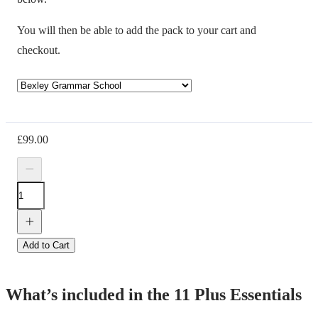
You will then be able to add the pack to your cart and
checkout.
£
99.00
Add to Cart
What’s included in the 11 Plus Essentials