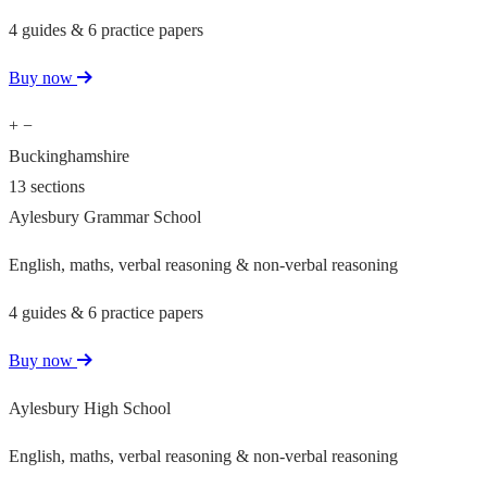
4 guides & 6 practice papers
Buy now
+
−
Buckinghamshire
13 sections
Aylesbury Grammar School
English, maths, verbal reasoning & non-verbal reasoning
4 guides & 6 practice papers
Buy now
Aylesbury High School
English, maths, verbal reasoning & non-verbal reasoning