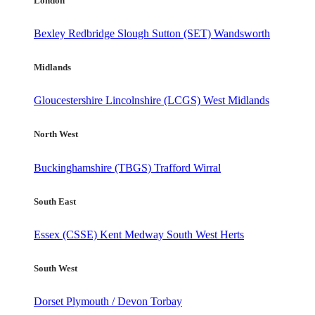
London
Bexley
Redbridge
Slough
Sutton (SET)
Wandsworth
Midlands
Gloucestershire
Lincolnshire (LCGS)
West Midlands
North West
Buckinghamshire (TBGS)
Trafford
Wirral
South East
Essex (CSSE)
Kent
Medway
South West Herts
South West
Dorset
Plymouth / Devon
Torbay