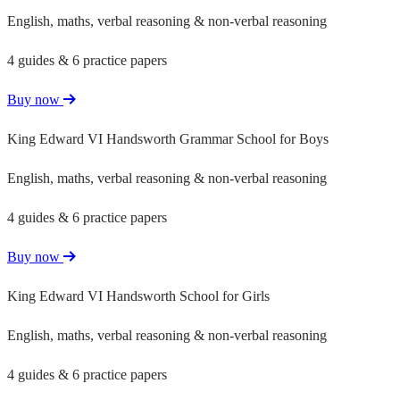
English, maths, verbal reasoning & non-verbal reasoning
4 guides & 6 practice papers
Buy now
King Edward VI Handsworth Grammar School for Boys
English, maths, verbal reasoning & non-verbal reasoning
4 guides & 6 practice papers
Buy now
King Edward VI Handsworth School for Girls
English, maths, verbal reasoning & non-verbal reasoning
4 guides & 6 practice papers