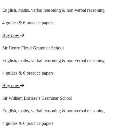
English, maths, verbal reasoning & non-verbal reasoning
4 guides & 6 practice papers
Buy now
Sir Henry Floyd Grammar School
English, maths, verbal reasoning & non-verbal reasoning
4 guides & 6 practice papers
Buy now
Sir William Borlase’s Grammar School
English, maths, verbal reasoning & non-verbal reasoning
4 guides & 6 practice papers