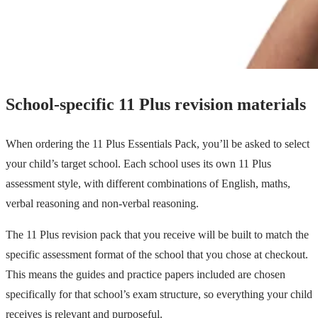
School-specific 11 Plus revision materials
When ordering the 11 Plus Essentials Pack, you’ll be asked to select
your child’s target school. Each school uses its own 11 Plus
assessment style, with different combinations of English, maths,
verbal reasoning and non-verbal reasoning.
The 11 Plus revision pack that you receive will be built to match the
specific assessment format of the school that you chose at checkout.
This means the guides and practice papers included are chosen
specifically for that school’s exam structure, so everything your child
receives is relevant and purposeful.