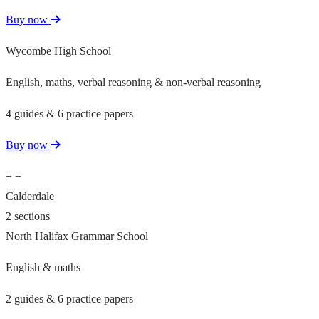
Buy now
Wycombe High School
English, maths, verbal reasoning & non-verbal reasoning
4 guides & 6 practice papers
Buy now
+
−
Calderdale
2 sections
North Halifax Grammar School
English & maths
2 guides & 6 practice papers