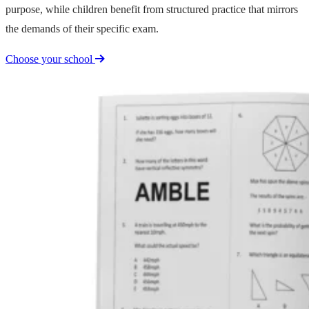
purpose, while children benefit from structured practice that mirrors
the demands of their specific exam.
Choose your school