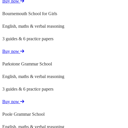
Buy now
Bournemouth School for Girls
English, maths & verbal reasoning
3 guides & 6 practice papers
Buy now
Parkstone Grammar School
English, maths & verbal reasoning
3 guides & 6 practice papers
Buy now
Poole Grammar School
English, maths & verbal reasoning