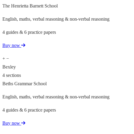
The Henrietta Barnett School
English, maths, verbal reasoning & non-verbal reasoning
4 guides & 6 practice papers
Buy now
+
−
Bexley
4 sections
Beths Grammar School
English, maths, verbal reasoning & non-verbal reasoning
4 guides & 6 practice papers
Buy now