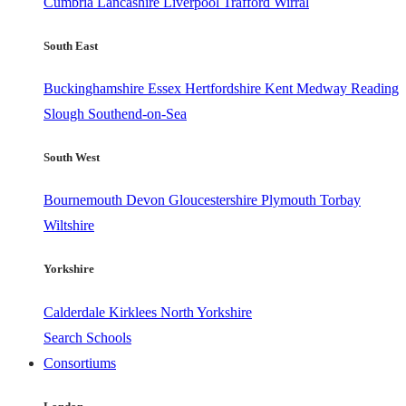
Cumbria
Lancashire
Liverpool
Trafford
Wirral
South East
Buckinghamshire
Essex
Hertfordshire
Kent
Medway
Reading
Slough
Southend-on-Sea
South West
Bournemouth
Devon
Gloucestershire
Plymouth
Torbay
Wiltshire
Yorkshire
Calderdale
Kirklees
North Yorkshire
Search Schools
Consortiums