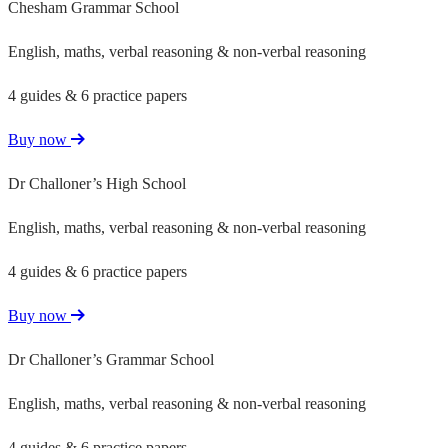
Chesham Grammar School
English, maths, verbal reasoning & non-verbal reasoning
4 guides & 6 practice papers
Buy now
Dr Challoner’s High School
English, maths, verbal reasoning & non-verbal reasoning
4 guides & 6 practice papers
Buy now
Dr Challoner’s Grammar School
English, maths, verbal reasoning & non-verbal reasoning
4 guides & 6 practice papers