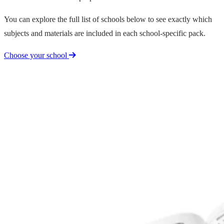
You can explore the full list of schools below to see exactly which
subjects and materials are included in each school-specific pack.
Choose your school