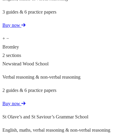
3 guides & 6 practice papers
Buy now
+
−
Bromley
2 sections
Newstead Wood School
Verbal reasoning & non-verbal reasoning
2 guides & 6 practice papers
Buy now
St Olave’s and St Saviour’s Grammar School
English, maths, verbal reasoning & non-verbal reasoning