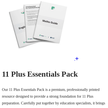
11 Plus Essentials Pack
Our 11 Plus Essentials Pack is a premium, professionally printed
resource designed to provide a strong foundation for 11 Plus
preparation. Carefully put together by education specialists, it brings