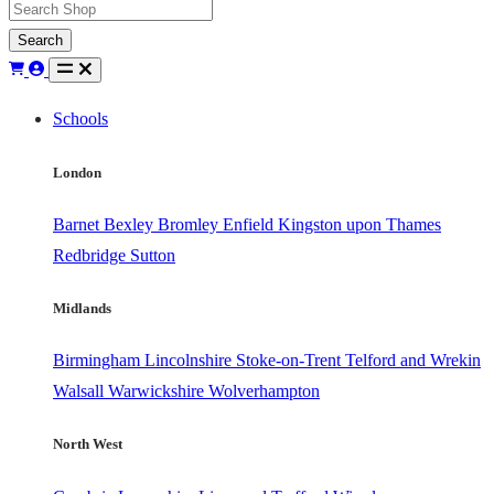
Search
Schools
London
Barnet
Bexley
Bromley
Enfield
Kingston upon Thames
Redbridge
Sutton
Midlands
Birmingham
Lincolnshire
Stoke-on-Trent
Telford and Wrekin
Walsall
Warwickshire
Wolverhampton
North West