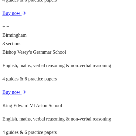
Buy now
+
−
Birmingham
8 sections
Bishop Vesey’s Grammar School
English, maths, verbal reasoning & non-verbal reasoning
4 guides & 6 practice papers
Buy now
King Edward VI Aston School
English, maths, verbal reasoning & non-verbal reasoning
4 guides & 6 practice papers