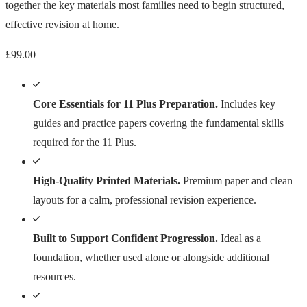
together the key materials most families need to begin structured,
effective revision at home.
£
99.00
Core Essentials for 11 Plus Preparation.
Includes key
guides and practice papers covering the fundamental skills
required for the 11 Plus.
High-Quality Printed Materials.
Premium paper and clean
layouts for a calm, professional revision experience.
Built to Support Confident Progression.
Ideal as a
foundation, whether used alone or alongside additional
resources.