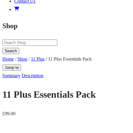
Contact Us
Shop
Search
Home
/
Shop
/
11 Plus
/ 11 Plus Essentials Pack
Jump to
Summary
Description
11 Plus Essentials Pack
£
99.00