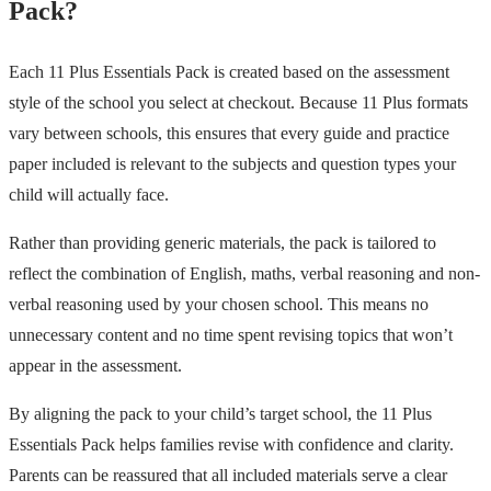
Pack?
Each 11 Plus Essentials Pack is created based on the assessment
style of the school you select at checkout. Because 11 Plus formats
vary between schools, this ensures that every guide and practice
paper included is relevant to the subjects and question types your
child will actually face.
Rather than providing generic materials, the pack is tailored to
reflect the combination of English, maths, verbal reasoning and non-
verbal reasoning used by your chosen school. This means no
unnecessary content and no time spent revising topics that won’t
appear in the assessment.
By aligning the pack to your child’s target school, the 11 Plus
Essentials Pack helps families revise with confidence and clarity.
Parents can be reassured that all included materials serve a clear