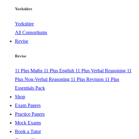
Yorkshire
Yorkshire
All Consortiums
Revise
Revise
11 Plus Maths
11 Plus English
11 Plus Verbal Reasoning
11
Plus Non-Verbal Reasoning
11 Plus Revision
11 Plus
Essentials Pack
Shop
Exam Papers
Practice Papers
Mock Exams
Book a Tutor