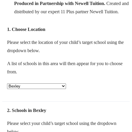
Produced in Partnership with Newell Tuition.
Created and
distributed by our expert 11 Plus partner Newell Tuition.
1
Choose Location
Please select the location of your child’s target school using the
dropdown below.
A list of schools in this area will then appear for you to choose
from.
2
Schools in Bexley
Please select your child’s target school using the dropdown
below.