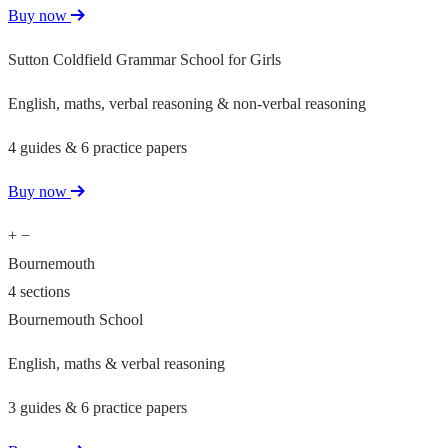
Buy now
Sutton Coldfield Grammar School for Girls
English, maths, verbal reasoning & non-verbal reasoning
4 guides & 6 practice papers
Buy now
+
−
Bournemouth
4 sections
Bournemouth School
English, maths & verbal reasoning
3 guides & 6 practice papers