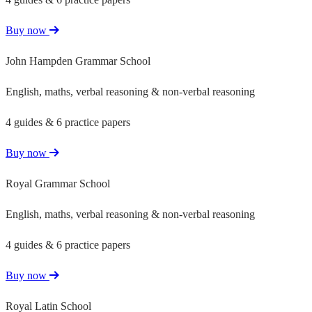
Buy now
John Hampden Grammar School
English, maths, verbal reasoning & non-verbal reasoning
4 guides & 6 practice papers
Buy now
Royal Grammar School
English, maths, verbal reasoning & non-verbal reasoning
4 guides & 6 practice papers
Buy now
Royal Latin School