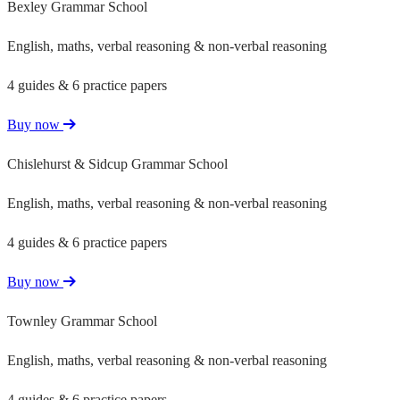
Bexley Grammar School
English, maths, verbal reasoning & non-verbal reasoning
4 guides & 6 practice papers
Buy now
Chislehurst & Sidcup Grammar School
English, maths, verbal reasoning & non-verbal reasoning
4 guides & 6 practice papers
Buy now
Townley Grammar School
English, maths, verbal reasoning & non-verbal reasoning
4 guides & 6 practice papers