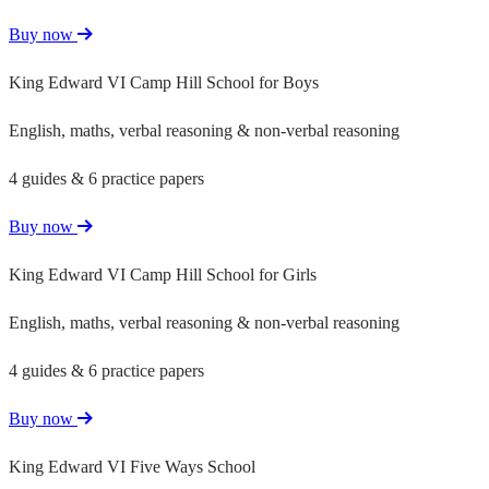
Buy now
King Edward VI Camp Hill School for Boys
English, maths, verbal reasoning & non-verbal reasoning
4 guides & 6 practice papers
Buy now
King Edward VI Camp Hill School for Girls
English, maths, verbal reasoning & non-verbal reasoning
4 guides & 6 practice papers
Buy now
King Edward VI Five Ways School