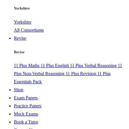
Yorkshire
Yorkshire
All Consortiums
Revise
Revise
11 Plus Maths
11 Plus English
11 Plus Verbal Reasoning
11
Plus Non-Verbal Reasoning
11 Plus Revision
11 Plus
Essentials Pack
Shop
Exam Papers
Practice Papers
Mock Exams
Book a Tutor