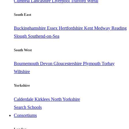
Cumbria
Lancashire
Liverpool
Trafford
Wirral
South East
Buckinghamshire
Essex
Hertfordshire
Kent
Medway
Reading
Slough
Southend-on-Sea
South West
Bournemouth
Devon
Gloucestershire
Plymouth
Torbay
Wiltshire
Yorkshire
Calderdale
Kirklees
North Yorkshire
Search Schools
Consortiums