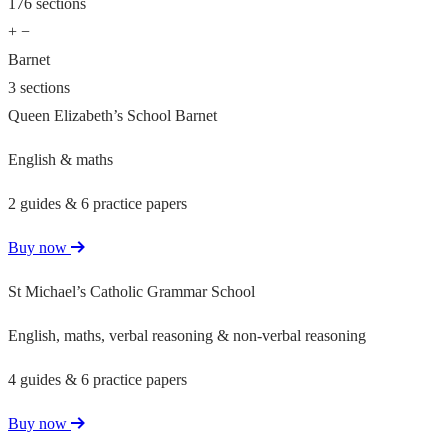
176 sections
+
−
Barnet
3 sections
Queen Elizabeth’s School Barnet
English & maths
2 guides & 6 practice papers
Buy now
St Michael’s Catholic Grammar School
English, maths, verbal reasoning & non-verbal reasoning
4 guides & 6 practice papers
Buy now