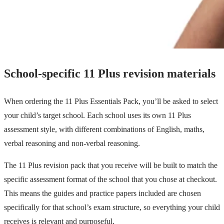
School-specific 11 Plus revision materials
When ordering the 11 Plus Essentials Pack, you’ll be asked to select
your child’s target school. Each school uses its own 11 Plus
assessment style, with different combinations of English, maths,
verbal reasoning and non-verbal reasoning.
The 11 Plus revision pack that you receive will be built to match the
specific assessment format of the school that you chose at checkout.
This means the guides and practice papers included are chosen
specifically for that school’s exam structure, so everything your child
receives is relevant and purposeful.