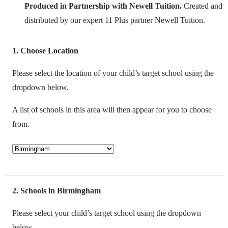
Produced in Partnership with Newell Tuition.
Created and
distributed by our expert 11 Plus partner Newell Tuition.
1
Choose Location
Please select the location of your child’s target school using the
dropdown below.
A list of schools in this area will then appear for you to choose
from.
2
Schools in Birmingham
Please select your child’s target school using the dropdown
below.