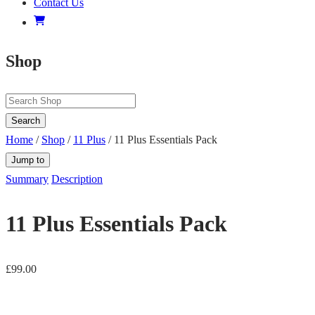
Contact Us
Shop
Search
Home
/
Shop
/
11 Plus
/ 11 Plus Essentials Pack
Jump to
Summary
Description
11 Plus Essentials Pack
£
99.00