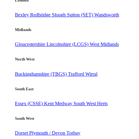
London
Bexley
Redbridge
Slough
Sutton (SET)
Wandsworth
Midlands
Gloucestershire
Lincolnshire (LCGS)
West Midlands
North West
Buckinghamshire (TBGS)
Trafford
Wirral
South East
Essex (CSSE)
Kent
Medway
South West Herts
South West
Dorset
Plymouth / Devon
Torbay