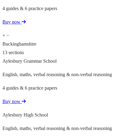
4 guides & 6 practice papers
Buy now
+
−
Buckinghamshire
13 sections
Aylesbury Grammar School
English, maths, verbal reasoning & non-verbal reasoning
4 guides & 6 practice papers
Buy now
Aylesbury High School
English, maths, verbal reasoning & non-verbal reasoning