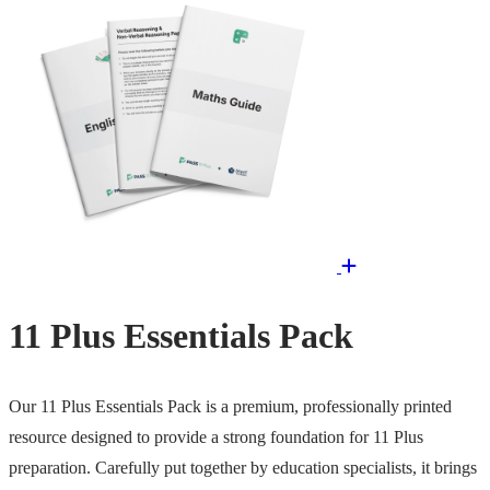
11 Plus Essentials Pack
Our 11 Plus Essentials Pack is a premium, professionally printed
resource designed to provide a strong foundation for 11 Plus
preparation. Carefully put together by education specialists, it brings