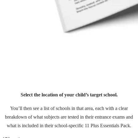
Select the location of your child’s target school.
You’ll then see a list of schools in that area, each with a clear
breakdown of what subjects are tested in their entrance exams and
what is included in their school-specific 11 Plus Essentials Pack.