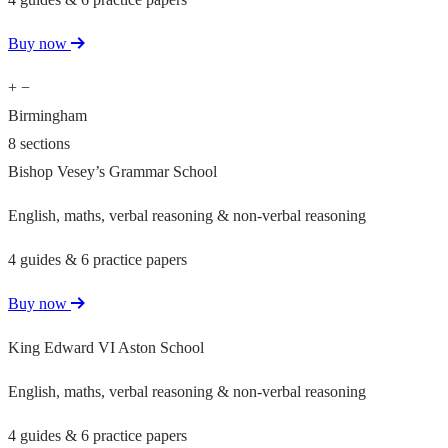
Buy now
+
−
Birmingham
8 sections
Bishop Vesey’s Grammar School
English, maths, verbal reasoning & non-verbal reasoning
4 guides & 6 practice papers
Buy now
King Edward VI Aston School
English, maths, verbal reasoning & non-verbal reasoning
4 guides & 6 practice papers