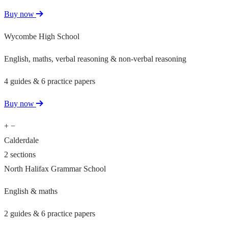
Buy now
Wycombe High School
English, maths, verbal reasoning & non-verbal reasoning
4 guides & 6 practice papers
Buy now
+
−
Calderdale
2 sections
North Halifax Grammar School
English & maths
2 guides & 6 practice papers