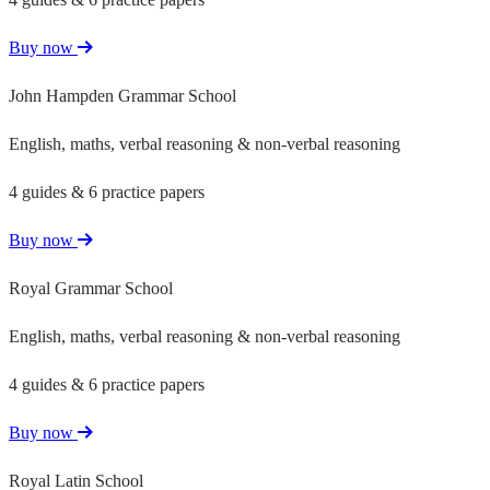
Buy now
John Hampden Grammar School
English, maths, verbal reasoning & non-verbal reasoning
4 guides & 6 practice papers
Buy now
Royal Grammar School
English, maths, verbal reasoning & non-verbal reasoning
4 guides & 6 practice papers
Buy now
Royal Latin School