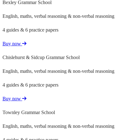
Bexley Grammar School
English, maths, verbal reasoning & non-verbal reasoning
4 guides & 6 practice papers
Buy now
Chislehurst & Sidcup Grammar School
English, maths, verbal reasoning & non-verbal reasoning
4 guides & 6 practice papers
Buy now
Townley Grammar School
English, maths, verbal reasoning & non-verbal reasoning
4 guides & 6 practice papers