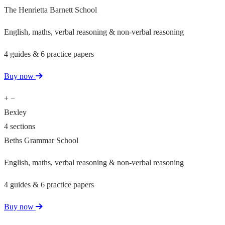
The Henrietta Barnett School
English, maths, verbal reasoning & non-verbal reasoning
4 guides & 6 practice papers
Buy now
+
−
Bexley
4 sections
Beths Grammar School
English, maths, verbal reasoning & non-verbal reasoning
4 guides & 6 practice papers
Buy now