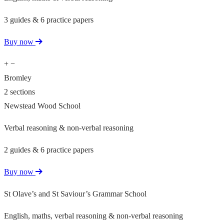
3 guides & 6 practice papers
Buy now
+
−
Bromley
2 sections
Newstead Wood School
Verbal reasoning & non-verbal reasoning
2 guides & 6 practice papers
Buy now
St Olave’s and St Saviour’s Grammar School
English, maths, verbal reasoning & non-verbal reasoning