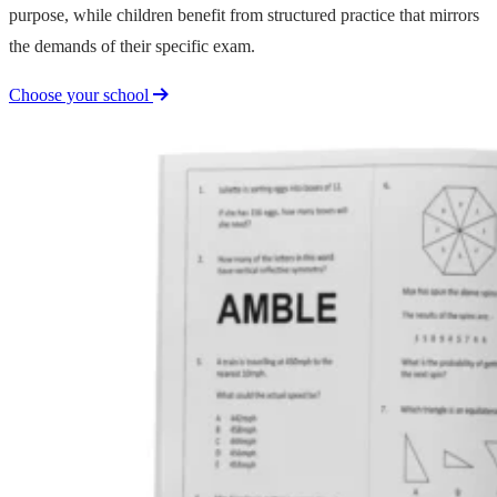
purpose, while children benefit from structured practice that mirrors
the demands of their specific exam.
Choose your school