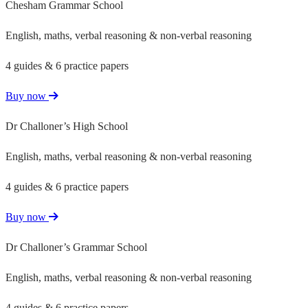
Chesham Grammar School
English, maths, verbal reasoning & non-verbal reasoning
4 guides & 6 practice papers
Buy now
Dr Challoner’s High School
English, maths, verbal reasoning & non-verbal reasoning
4 guides & 6 practice papers
Buy now
Dr Challoner’s Grammar School
English, maths, verbal reasoning & non-verbal reasoning
4 guides & 6 practice papers