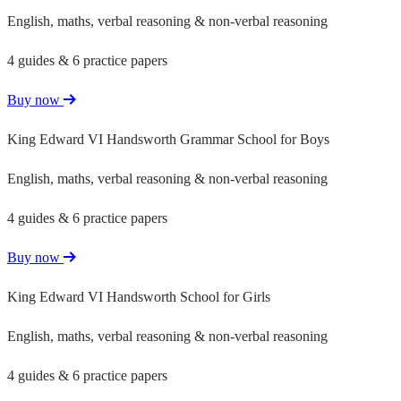
English, maths, verbal reasoning & non-verbal reasoning
4 guides & 6 practice papers
Buy now
King Edward VI Handsworth Grammar School for Boys
English, maths, verbal reasoning & non-verbal reasoning
4 guides & 6 practice papers
Buy now
King Edward VI Handsworth School for Girls
English, maths, verbal reasoning & non-verbal reasoning
4 guides & 6 practice papers