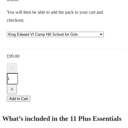
You will then be able to add the pack to your cart and
checkout.
£
99.00
Add to Cart
What’s included in the 11 Plus Essentials