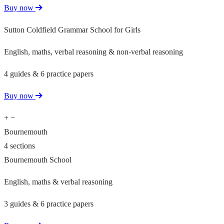
Buy now
Sutton Coldfield Grammar School for Girls
English, maths, verbal reasoning & non-verbal reasoning
4 guides & 6 practice papers
Buy now
+
−
Bournemouth
4 sections
Bournemouth School
English, maths & verbal reasoning
3 guides & 6 practice papers