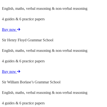
English, maths, verbal reasoning & non-verbal reasoning
4 guides & 6 practice papers
Buy now
Sir Henry Floyd Grammar School
English, maths, verbal reasoning & non-verbal reasoning
4 guides & 6 practice papers
Buy now
Sir William Borlase’s Grammar School
English, maths, verbal reasoning & non-verbal reasoning
4 guides & 6 practice papers