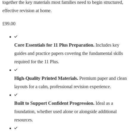
together the key materials most families need to begin structured,
effective revision at home.
£
99.00
Core Essentials for 11 Plus Preparation.
Includes key
guides and practice papers covering the fundamental skills
required for the 11 Plus.
High-Quality Printed Materials.
Premium paper and clean
layouts for a calm, professional revision experience.
Built to Support Confident Progression.
Ideal as a
foundation, whether used alone or alongside additional
resources.