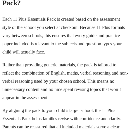
Pack?
Each 11 Plus Essentials Pack is created based on the assessment
style of the school you select at checkout. Because 11 Plus formats
vary between schools, this ensures that every guide and practice
paper included is relevant to the subjects and question types your
child will actually face.
Rather than providing generic materials, the pack is tailored to
reflect the combination of English, maths, verbal reasoning and non-
verbal reasoning used by your chosen school. This means no
unnecessary content and no time spent revising topics that won’t
appear in the assessment.
By aligning the pack to your child’s target school, the 11 Plus
Essentials Pack helps families revise with confidence and clarity.
Parents can be reassured that all included materials serve a clear