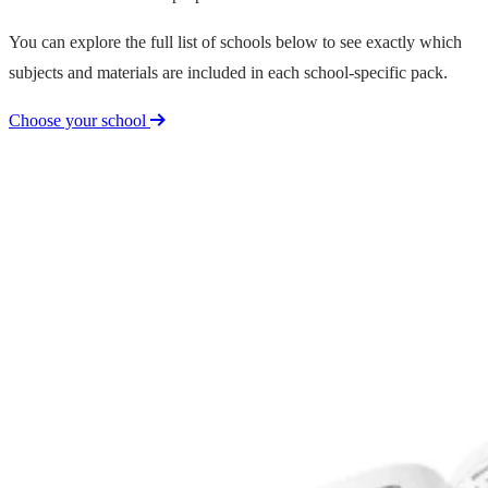
You can explore the full list of schools below to see exactly which
subjects and materials are included in each school-specific pack.
Choose your school