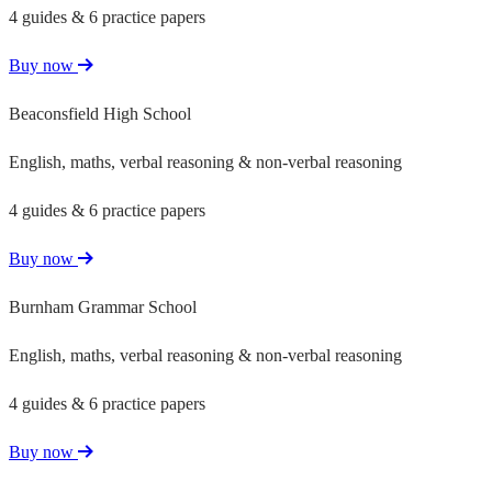
4 guides & 6 practice papers
Buy now
Beaconsfield High School
English, maths, verbal reasoning & non-verbal reasoning
4 guides & 6 practice papers
Buy now
Burnham Grammar School
English, maths, verbal reasoning & non-verbal reasoning
4 guides & 6 practice papers
Buy now