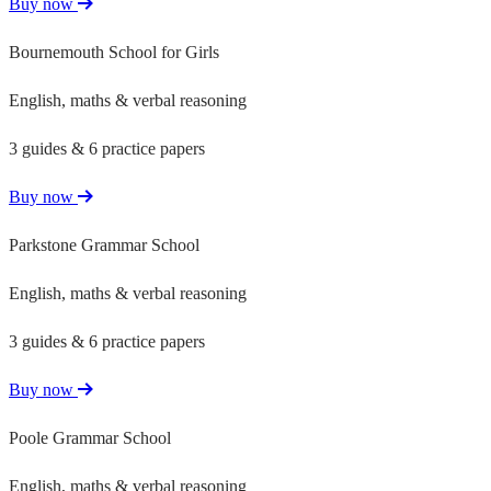
Buy now
Bournemouth School for Girls
English, maths & verbal reasoning
3 guides & 6 practice papers
Buy now
Parkstone Grammar School
English, maths & verbal reasoning
3 guides & 6 practice papers
Buy now
Poole Grammar School
English, maths & verbal reasoning