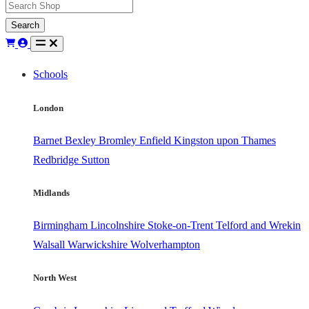
Search
Schools
London
Barnet
Bexley
Bromley
Enfield
Kingston upon Thames
Redbridge
Sutton
Midlands
Birmingham
Lincolnshire
Stoke-on-Trent
Telford and Wrekin
Walsall
Warwickshire
Wolverhampton
North West