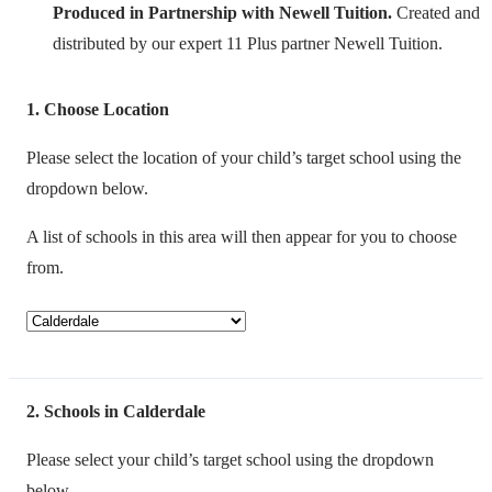
Produced in Partnership with Newell Tuition.
Created and
distributed by our expert 11 Plus partner Newell Tuition.
1
Choose Location
Please select the location of your child’s target school using the
dropdown below.
A list of schools in this area will then appear for you to choose
from.
2
Schools in Calderdale
Please select your child’s target school using the dropdown
below.