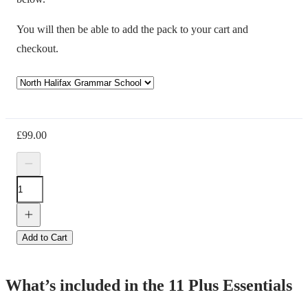
You will then be able to add the pack to your cart and
checkout.
£
99.00
Add to Cart
What’s included in the 11 Plus Essentials