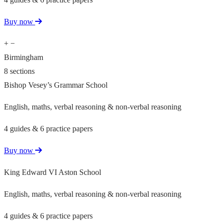
Buy now
+
−
Birmingham
8 sections
Bishop Vesey’s Grammar School
English, maths, verbal reasoning & non-verbal reasoning
4 guides & 6 practice papers
Buy now
King Edward VI Aston School
English, maths, verbal reasoning & non-verbal reasoning
4 guides & 6 practice papers