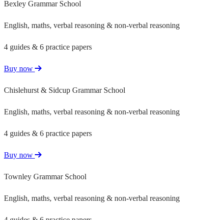
Bexley Grammar School
English, maths, verbal reasoning & non-verbal reasoning
4 guides & 6 practice papers
Buy now
Chislehurst & Sidcup Grammar School
English, maths, verbal reasoning & non-verbal reasoning
4 guides & 6 practice papers
Buy now
Townley Grammar School
English, maths, verbal reasoning & non-verbal reasoning
4 guides & 6 practice papers