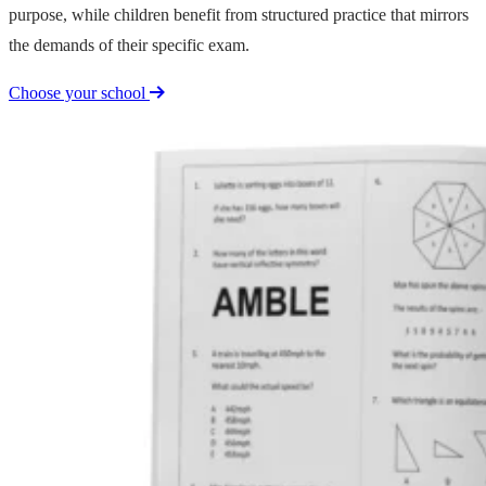
purpose, while children benefit from structured practice that mirrors
the demands of their specific exam.
Choose your school