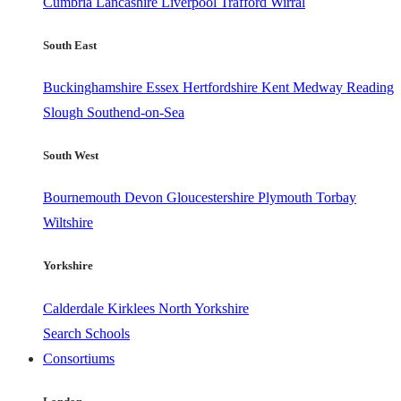
Cumbria
Lancashire
Liverpool
Trafford
Wirral
South East
Buckinghamshire
Essex
Hertfordshire
Kent
Medway
Reading
Slough
Southend-on-Sea
South West
Bournemouth
Devon
Gloucestershire
Plymouth
Torbay
Wiltshire
Yorkshire
Calderdale
Kirklees
North Yorkshire
Search Schools
Consortiums