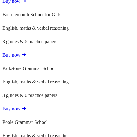
Buy now
Bournemouth School for Girls
English, maths & verbal reasoning
3 guides & 6 practice papers
Buy now
Parkstone Grammar School
English, maths & verbal reasoning
3 guides & 6 practice papers
Buy now
Poole Grammar School
English, maths & verbal reasoning