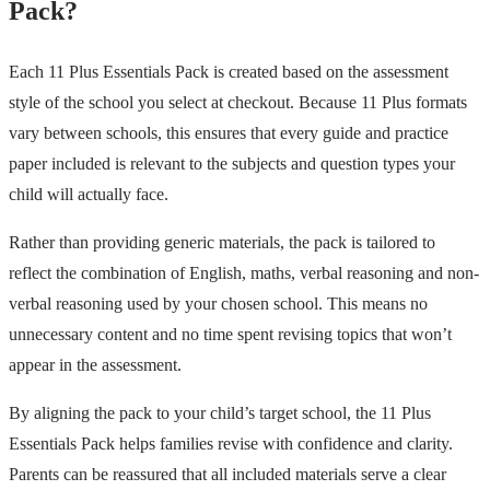
Pack?
Each 11 Plus Essentials Pack is created based on the assessment
style of the school you select at checkout. Because 11 Plus formats
vary between schools, this ensures that every guide and practice
paper included is relevant to the subjects and question types your
child will actually face.
Rather than providing generic materials, the pack is tailored to
reflect the combination of English, maths, verbal reasoning and non-
verbal reasoning used by your chosen school. This means no
unnecessary content and no time spent revising topics that won’t
appear in the assessment.
By aligning the pack to your child’s target school, the 11 Plus
Essentials Pack helps families revise with confidence and clarity.
Parents can be reassured that all included materials serve a clear