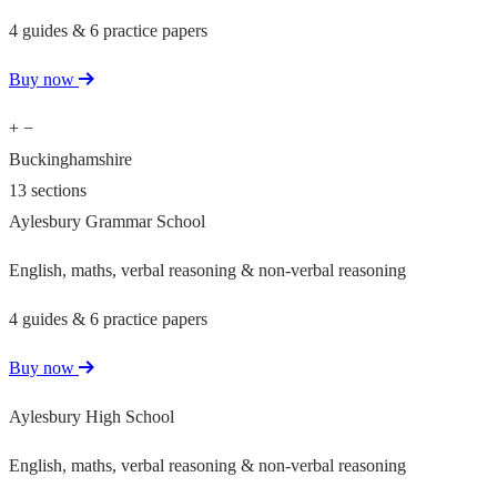
4 guides & 6 practice papers
Buy now
+
−
Buckinghamshire
13 sections
Aylesbury Grammar School
English, maths, verbal reasoning & non-verbal reasoning
4 guides & 6 practice papers
Buy now
Aylesbury High School
English, maths, verbal reasoning & non-verbal reasoning