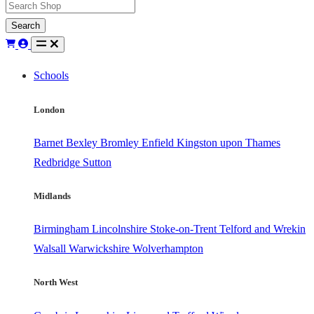
Search
Schools
London
Barnet
Bexley
Bromley
Enfield
Kingston upon Thames
Redbridge
Sutton
Midlands
Birmingham
Lincolnshire
Stoke-on-Trent
Telford and Wrekin
Walsall
Warwickshire
Wolverhampton
North West