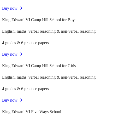
Buy now
King Edward VI Camp Hill School for Boys
English, maths, verbal reasoning & non-verbal reasoning
4 guides & 6 practice papers
Buy now
King Edward VI Camp Hill School for Girls
English, maths, verbal reasoning & non-verbal reasoning
4 guides & 6 practice papers
Buy now
King Edward VI Five Ways School