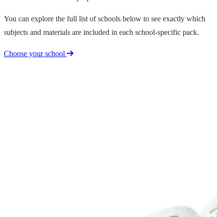
You can explore the full list of schools below to see exactly which
subjects and materials are included in each school-specific pack.
Choose your school