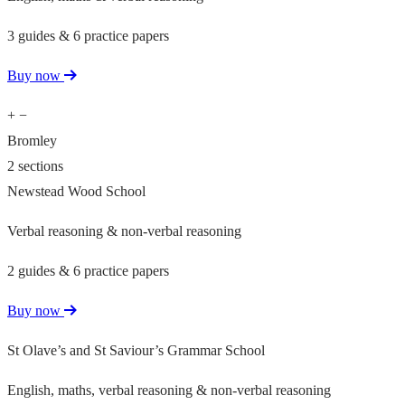
3 guides & 6 practice papers
Buy now
+
−
Bromley
2 sections
Newstead Wood School
Verbal reasoning & non-verbal reasoning
2 guides & 6 practice papers
Buy now
St Olave’s and St Saviour’s Grammar School
English, maths, verbal reasoning & non-verbal reasoning