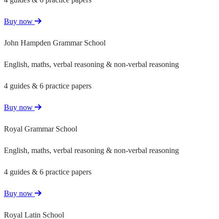
Buy now
John Hampden Grammar School
English, maths, verbal reasoning & non-verbal reasoning
4 guides & 6 practice papers
Buy now
Royal Grammar School
English, maths, verbal reasoning & non-verbal reasoning
4 guides & 6 practice papers
Buy now
Royal Latin School