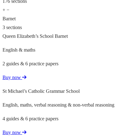
176 sections
+
−
Barnet
3 sections
Queen Elizabeth’s School Barnet
English & maths
2 guides & 6 practice papers
Buy now
St Michael’s Catholic Grammar School
English, maths, verbal reasoning & non-verbal reasoning
4 guides & 6 practice papers
Buy now