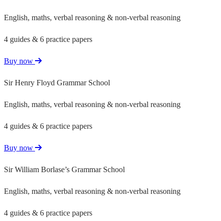
English, maths, verbal reasoning & non-verbal reasoning
4 guides & 6 practice papers
Buy now
Sir Henry Floyd Grammar School
English, maths, verbal reasoning & non-verbal reasoning
4 guides & 6 practice papers
Buy now
Sir William Borlase’s Grammar School
English, maths, verbal reasoning & non-verbal reasoning
4 guides & 6 practice papers