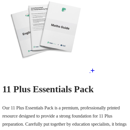
11 Plus Essentials Pack
Our 11 Plus Essentials Pack is a premium, professionally printed
resource designed to provide a strong foundation for 11 Plus
preparation. Carefully put together by education specialists, it brings