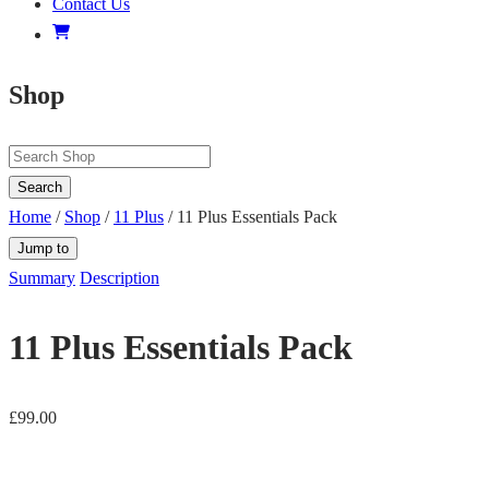
Contact Us
Shop
Search
Home
/
Shop
/
11 Plus
/ 11 Plus Essentials Pack
Jump to
Summary
Description
11 Plus Essentials Pack
£
99.00