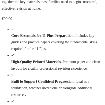
together the key materials most families need to begin structured,
effective revision at home.
£
99.00
Core Essentials for 11 Plus Preparation.
Includes key
guides and practice papers covering the fundamental skills
required for the 11 Plus.
High-Quality Printed Materials.
Premium paper and clean
layouts for a calm, professional revision experience.
Built to Support Confident Progression.
Ideal as a
foundation, whether used alone or alongside additional
resources.