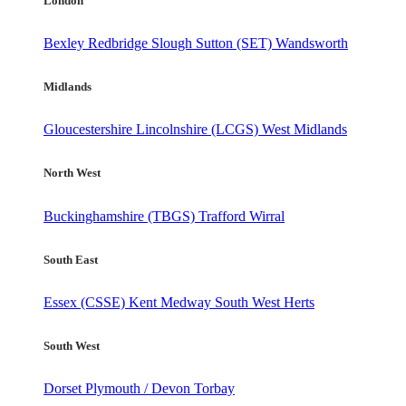
London
Bexley
Redbridge
Slough
Sutton (SET)
Wandsworth
Midlands
Gloucestershire
Lincolnshire (LCGS)
West Midlands
North West
Buckinghamshire (TBGS)
Trafford
Wirral
South East
Essex (CSSE)
Kent
Medway
South West Herts
South West
Dorset
Plymouth / Devon
Torbay