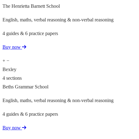
The Henrietta Barnett School
English, maths, verbal reasoning & non-verbal reasoning
4 guides & 6 practice papers
Buy now
+
−
Bexley
4 sections
Beths Grammar School
English, maths, verbal reasoning & non-verbal reasoning
4 guides & 6 practice papers
Buy now