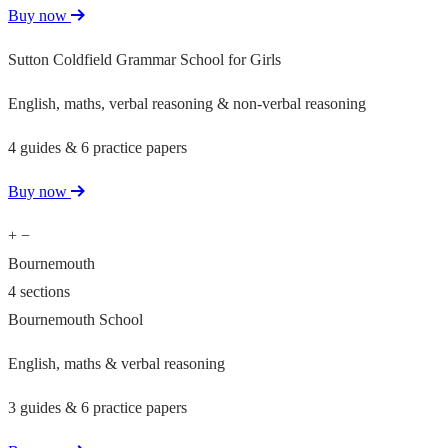
Buy now
Sutton Coldfield Grammar School for Girls
English, maths, verbal reasoning & non-verbal reasoning
4 guides & 6 practice papers
Buy now
+
−
Bournemouth
4 sections
Bournemouth School
English, maths & verbal reasoning
3 guides & 6 practice papers