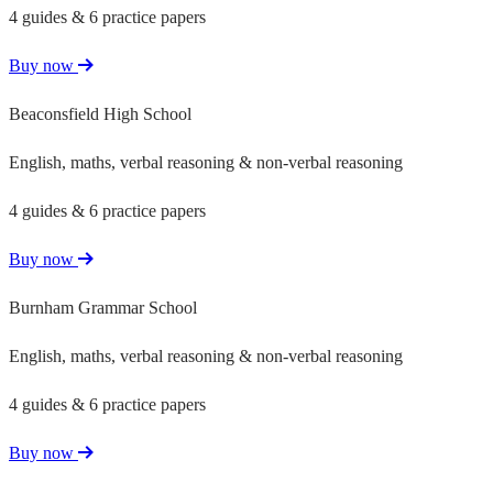
4 guides & 6 practice papers
Buy now
Beaconsfield High School
English, maths, verbal reasoning & non-verbal reasoning
4 guides & 6 practice papers
Buy now
Burnham Grammar School
English, maths, verbal reasoning & non-verbal reasoning
4 guides & 6 practice papers
Buy now