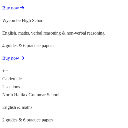
Buy now
Wycombe High School
English, maths, verbal reasoning & non-verbal reasoning
4 guides & 6 practice papers
Buy now
+
−
Calderdale
2 sections
North Halifax Grammar School
English & maths
2 guides & 6 practice papers