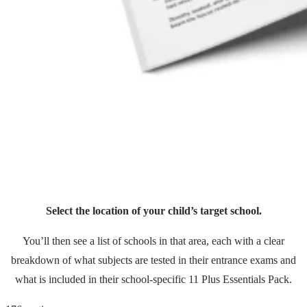
Select the location of your child’s target school.
You’ll then see a list of schools in that area, each with a clear
breakdown of what subjects are tested in their entrance exams and
what is included in their school-specific 11 Plus Essentials Pack.