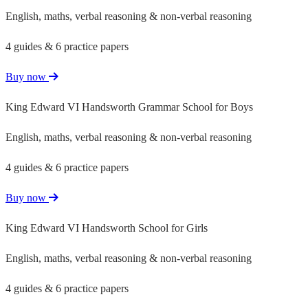
English, maths, verbal reasoning & non-verbal reasoning
4 guides & 6 practice papers
Buy now
King Edward VI Handsworth Grammar School for Boys
English, maths, verbal reasoning & non-verbal reasoning
4 guides & 6 practice papers
Buy now
King Edward VI Handsworth School for Girls
English, maths, verbal reasoning & non-verbal reasoning
4 guides & 6 practice papers