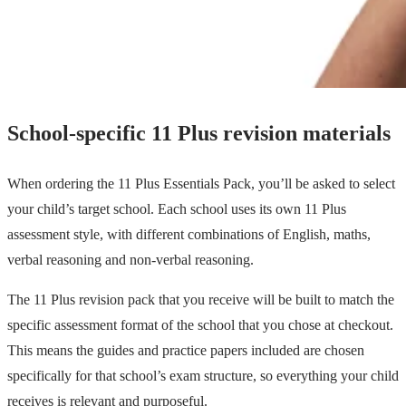
School-specific 11 Plus revision materials
When ordering the 11 Plus Essentials Pack, you’ll be asked to select
your child’s target school. Each school uses its own 11 Plus
assessment style, with different combinations of English, maths,
verbal reasoning and non-verbal reasoning.
The 11 Plus revision pack that you receive will be built to match the
specific assessment format of the school that you chose at checkout.
This means the guides and practice papers included are chosen
specifically for that school’s exam structure, so everything your child
receives is relevant and purposeful.