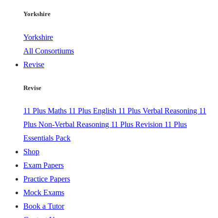
Yorkshire
Yorkshire
All Consortiums
Revise
Revise
11 Plus Maths
11 Plus English
11 Plus Verbal Reasoning
11
Plus Non-Verbal Reasoning
11 Plus Revision
11 Plus
Essentials Pack
Shop
Exam Papers
Practice Papers
Mock Exams
Book a Tutor