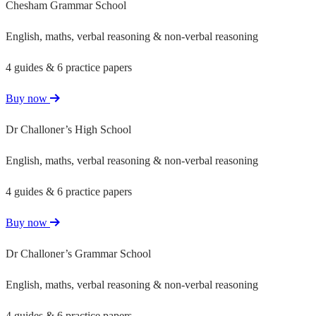
Chesham Grammar School
English, maths, verbal reasoning & non-verbal reasoning
4 guides & 6 practice papers
Buy now
Dr Challoner’s High School
English, maths, verbal reasoning & non-verbal reasoning
4 guides & 6 practice papers
Buy now
Dr Challoner’s Grammar School
English, maths, verbal reasoning & non-verbal reasoning
4 guides & 6 practice papers