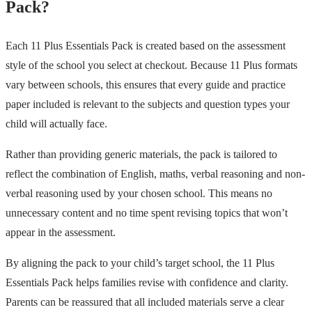
Pack?
Each 11 Plus Essentials Pack is created based on the assessment
style of the school you select at checkout. Because 11 Plus formats
vary between schools, this ensures that every guide and practice
paper included is relevant to the subjects and question types your
child will actually face.
Rather than providing generic materials, the pack is tailored to
reflect the combination of English, maths, verbal reasoning and non-
verbal reasoning used by your chosen school. This means no
unnecessary content and no time spent revising topics that won’t
appear in the assessment.
By aligning the pack to your child’s target school, the 11 Plus
Essentials Pack helps families revise with confidence and clarity.
Parents can be reassured that all included materials serve a clear