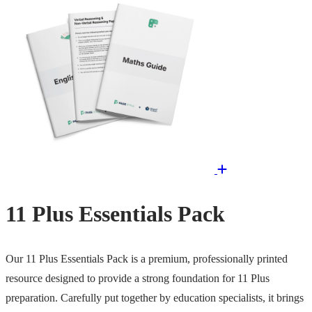
11 Plus Essentials Pack
Our 11 Plus Essentials Pack is a premium, professionally printed
resource designed to provide a strong foundation for 11 Plus
preparation. Carefully put together by education specialists, it brings