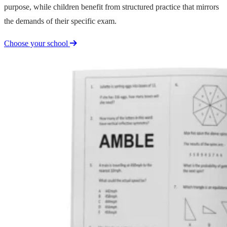
purpose, while children benefit from structured practice that mirrors
the demands of their specific exam.
Choose your school