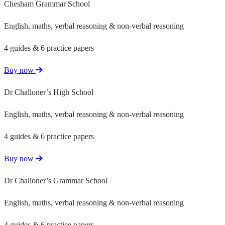
Chesham Grammar School
English, maths, verbal reasoning & non-verbal reasoning
4 guides & 6 practice papers
Buy now
Dr Challoner’s High School
English, maths, verbal reasoning & non-verbal reasoning
4 guides & 6 practice papers
Buy now
Dr Challoner’s Grammar School
English, maths, verbal reasoning & non-verbal reasoning
4 guides & 6 practice papers