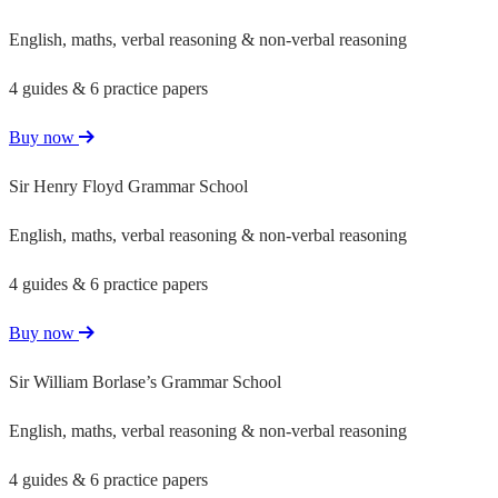
English, maths, verbal reasoning & non-verbal reasoning
4 guides & 6 practice papers
Buy now
Sir Henry Floyd Grammar School
English, maths, verbal reasoning & non-verbal reasoning
4 guides & 6 practice papers
Buy now
Sir William Borlase’s Grammar School
English, maths, verbal reasoning & non-verbal reasoning
4 guides & 6 practice papers