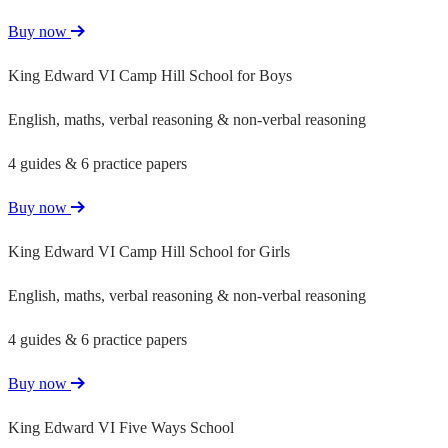
Buy now
King Edward VI Camp Hill School for Boys
English, maths, verbal reasoning & non-verbal reasoning
4 guides & 6 practice papers
Buy now
King Edward VI Camp Hill School for Girls
English, maths, verbal reasoning & non-verbal reasoning
4 guides & 6 practice papers
Buy now
King Edward VI Five Ways School