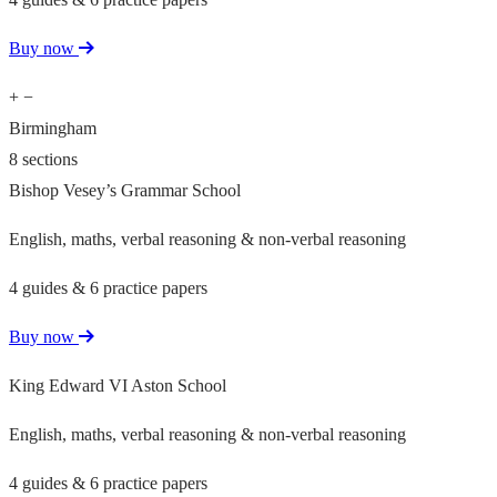
Buy now
+
−
Birmingham
8 sections
Bishop Vesey’s Grammar School
English, maths, verbal reasoning & non-verbal reasoning
4 guides & 6 practice papers
Buy now
King Edward VI Aston School
English, maths, verbal reasoning & non-verbal reasoning
4 guides & 6 practice papers