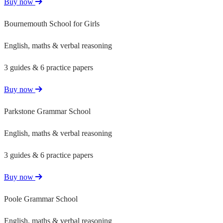
Buy now
Bournemouth School for Girls
English, maths & verbal reasoning
3 guides & 6 practice papers
Buy now
Parkstone Grammar School
English, maths & verbal reasoning
3 guides & 6 practice papers
Buy now
Poole Grammar School
English, maths & verbal reasoning