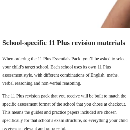
School-specific 11 Plus revision materials
When ordering the 11 Plus Essentials Pack, you’ll be asked to select
your child’s target school. Each school uses its own 11 Plus
assessment style, with different combinations of English, maths,
verbal reasoning and non-verbal reasoning.
The 11 Plus revision pack that you receive will be built to match the
specific assessment format of the school that you chose at checkout.
This means the guides and practice papers included are chosen
specifically for that school’s exam structure, so everything your child
receives is relevant and purposeful.