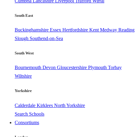
Cumbria
Lancashire
Liverpool
Trafford
Wirral
South East
Buckinghamshire
Essex
Hertfordshire
Kent
Medway
Reading
Slough
Southend-on-Sea
South West
Bournemouth
Devon
Gloucestershire
Plymouth
Torbay
Wiltshire
Yorkshire
Calderdale
Kirklees
North Yorkshire
Search Schools
Consortiums