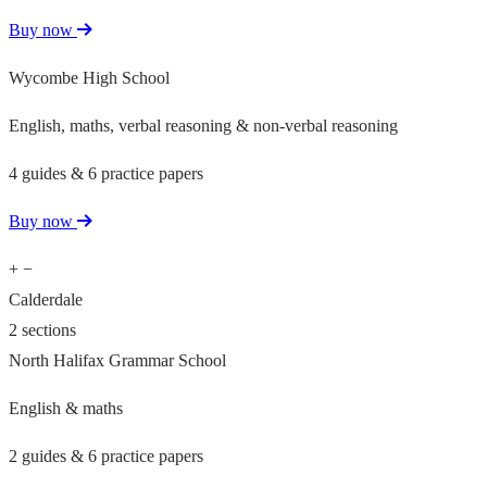
Buy now
Wycombe High School
English, maths, verbal reasoning & non-verbal reasoning
4 guides & 6 practice papers
Buy now
+
−
Calderdale
2 sections
North Halifax Grammar School
English & maths
2 guides & 6 practice papers