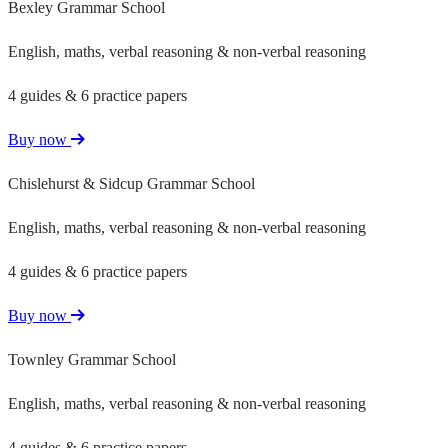
Bexley Grammar School
English, maths, verbal reasoning & non-verbal reasoning
4 guides & 6 practice papers
Buy now
Chislehurst & Sidcup Grammar School
English, maths, verbal reasoning & non-verbal reasoning
4 guides & 6 practice papers
Buy now
Townley Grammar School
English, maths, verbal reasoning & non-verbal reasoning
4 guides & 6 practice papers