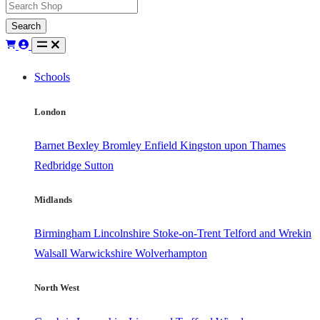
Search
Schools
London
Barnet
Bexley
Bromley
Enfield
Kingston upon Thames
Redbridge
Sutton
Midlands
Birmingham
Lincolnshire
Stoke-on-Trent
Telford and Wrekin
Walsall
Warwickshire
Wolverhampton
North West