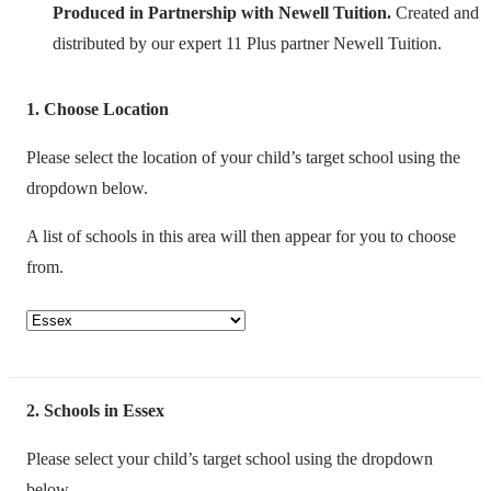
Produced in Partnership with Newell Tuition.
Created and
distributed by our expert 11 Plus partner Newell Tuition.
1
Choose Location
Please select the location of your child’s target school using the
dropdown below.
A list of schools in this area will then appear for you to choose
from.
2
Schools in Essex
Please select your child’s target school using the dropdown
below.