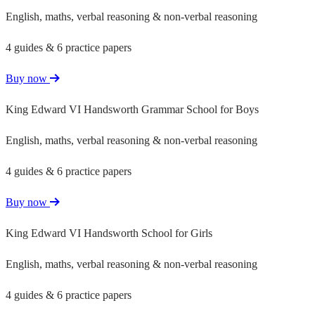
English, maths, verbal reasoning & non-verbal reasoning
4 guides & 6 practice papers
Buy now
King Edward VI Handsworth Grammar School for Boys
English, maths, verbal reasoning & non-verbal reasoning
4 guides & 6 practice papers
Buy now
King Edward VI Handsworth School for Girls
English, maths, verbal reasoning & non-verbal reasoning
4 guides & 6 practice papers