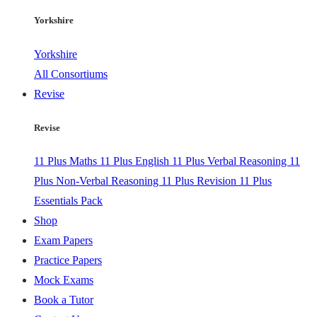
Yorkshire
Yorkshire
All Consortiums
Revise
Revise
11 Plus Maths
11 Plus English
11 Plus Verbal Reasoning
11
Plus Non-Verbal Reasoning
11 Plus Revision
11 Plus
Essentials Pack
Shop
Exam Papers
Practice Papers
Mock Exams
Book a Tutor