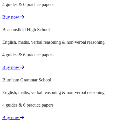
4 guides & 6 practice papers
Buy now
Beaconsfield High School
English, maths, verbal reasoning & non-verbal reasoning
4 guides & 6 practice papers
Buy now
Burnham Grammar School
English, maths, verbal reasoning & non-verbal reasoning
4 guides & 6 practice papers
Buy now