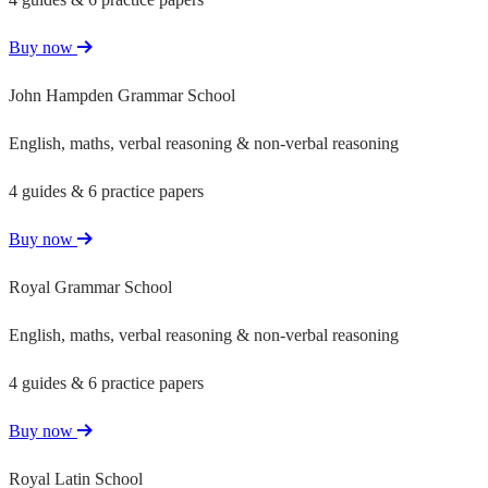
Buy now
John Hampden Grammar School
English, maths, verbal reasoning & non-verbal reasoning
4 guides & 6 practice papers
Buy now
Royal Grammar School
English, maths, verbal reasoning & non-verbal reasoning
4 guides & 6 practice papers
Buy now
Royal Latin School