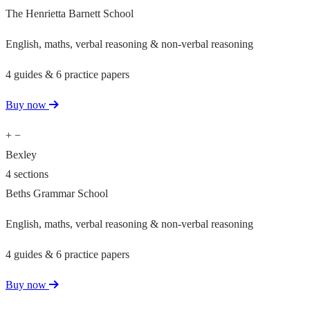
The Henrietta Barnett School
English, maths, verbal reasoning & non-verbal reasoning
4 guides & 6 practice papers
Buy now
+
−
Bexley
4 sections
Beths Grammar School
English, maths, verbal reasoning & non-verbal reasoning
4 guides & 6 practice papers
Buy now