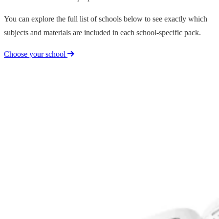
You can explore the full list of schools below to see exactly which
subjects and materials are included in each school-specific pack.
Choose your school