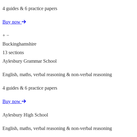
4 guides & 6 practice papers
Buy now
+
−
Buckinghamshire
13 sections
Aylesbury Grammar School
English, maths, verbal reasoning & non-verbal reasoning
4 guides & 6 practice papers
Buy now
Aylesbury High School
English, maths, verbal reasoning & non-verbal reasoning