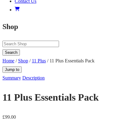
Contact Us
Shop
Search
Home
/
Shop
/
11 Plus
/ 11 Plus Essentials Pack
Jump to
Summary
Description
11 Plus Essentials Pack
£
99.00