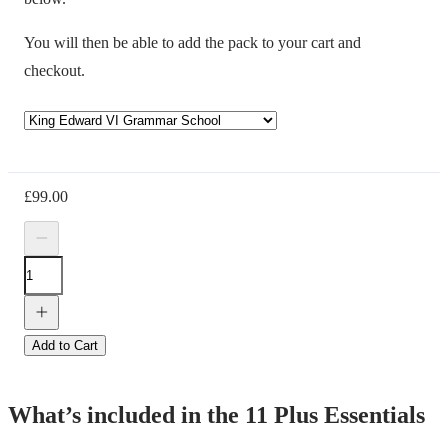
You will then be able to add the pack to your cart and
checkout.
£
99.00
Add to Cart
What’s included in the 11 Plus Essentials