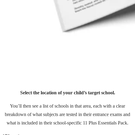
Select the location of your child’s target school.
You’ll then see a list of schools in that area, each with a clear
breakdown of what subjects are tested in their entrance exams and
what is included in their school-specific 11 Plus Essentials Pack.