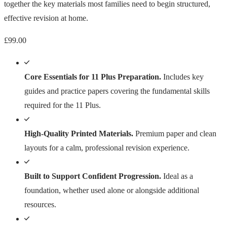
together the key materials most families need to begin structured,
effective revision at home.
£
99.00
Core Essentials for 11 Plus Preparation.
Includes key
guides and practice papers covering the fundamental skills
required for the 11 Plus.
High-Quality Printed Materials.
Premium paper and clean
layouts for a calm, professional revision experience.
Built to Support Confident Progression.
Ideal as a
foundation, whether used alone or alongside additional
resources.