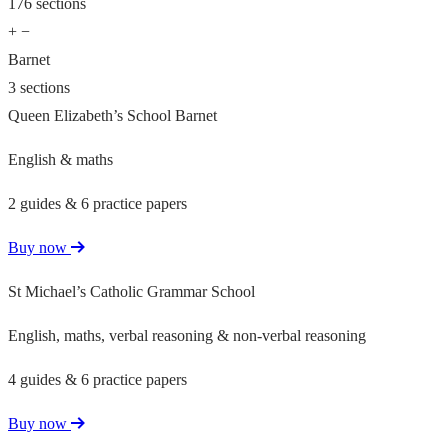
176 sections
+
−
Barnet
3 sections
Queen Elizabeth’s School Barnet
English & maths
2 guides & 6 practice papers
Buy now
St Michael’s Catholic Grammar School
English, maths, verbal reasoning & non-verbal reasoning
4 guides & 6 practice papers
Buy now