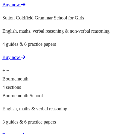
Buy now
Sutton Coldfield Grammar School for Girls
English, maths, verbal reasoning & non-verbal reasoning
4 guides & 6 practice papers
Buy now
+
−
Bournemouth
4 sections
Bournemouth School
English, maths & verbal reasoning
3 guides & 6 practice papers