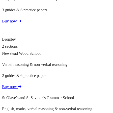
3 guides & 6 practice papers
Buy now
+
−
Bromley
2 sections
Newstead Wood School
Verbal reasoning & non-verbal reasoning
2 guides & 6 practice papers
Buy now
St Olave’s and St Saviour’s Grammar School
English, maths, verbal reasoning & non-verbal reasoning