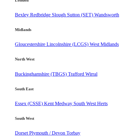
London
Bexley
Redbridge
Slough
Sutton (SET)
Wandsworth
Midlands
Gloucestershire
Lincolnshire (LCGS)
West Midlands
North West
Buckinghamshire (TBGS)
Trafford
Wirral
South East
Essex (CSSE)
Kent
Medway
South West Herts
South West
Dorset
Plymouth / Devon
Torbay