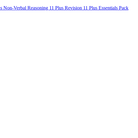
us Non-Verbal Reasoning
11 Plus Revision
11 Plus Essentials Pack