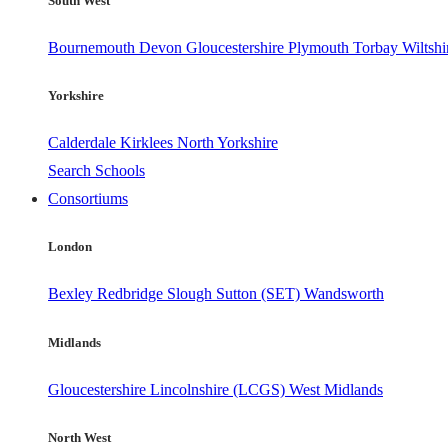
South West
Bournemouth
Devon
Gloucestershire
Plymouth
Torbay
Wiltshi
Yorkshire
Calderdale
Kirklees
North Yorkshire
Search Schools
Consortiums
London
Bexley
Redbridge
Slough
Sutton (SET)
Wandsworth
Midlands
Gloucestershire
Lincolnshire (LCGS)
West Midlands
North West