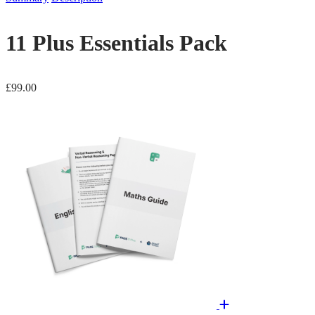
11 Plus Essentials Pack
£
99.00