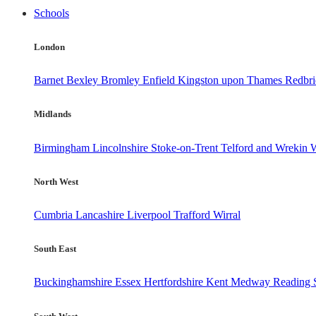
Schools
London
Barnet
Bexley
Bromley
Enfield
Kingston upon Thames
Redbr
Midlands
Birmingham
Lincolnshire
Stoke-on-Trent
Telford and Wrekin
W
North West
Cumbria
Lancashire
Liverpool
Trafford
Wirral
South East
Buckinghamshire
Essex
Hertfordshire
Kent
Medway
Reading