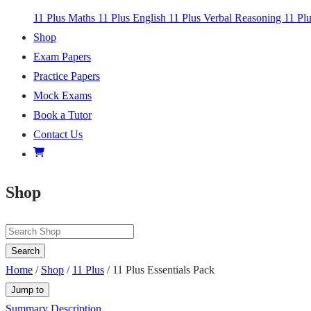
11 Plus Maths
11 Plus English
11 Plus Verbal Reasoning
11 Pl
Shop
Exam Papers
Practice Papers
Mock Exams
Book a Tutor
Contact Us
Shop
Search
Home
/
Shop
/
11 Plus
/ 11 Plus Essentials Pack
Jump to
Summary
Description