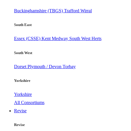
Buckinghamshire (TBGS)
Trafford
Wirral
South East
Essex (CSSE)
Kent
Medway
South West Herts
South West
Dorset
Plymouth / Devon
Torbay
Yorkshire
Yorkshire
All Consortiums
Revise
Revise