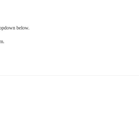
 dropdown below.
om.
.