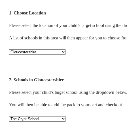
1
Choose Location
Please select the location of your child’s target school using the
A list of schools in this area will then appear for you to choose fr
2
Schools in Gloucestershire
Please select your child’s target school using the dropdown below
You will then be able to add the pack to your cart and checkout.