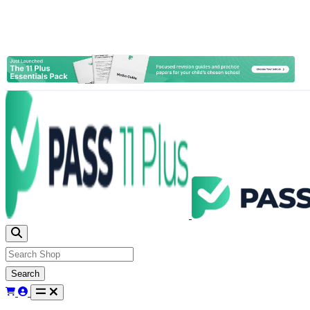
Search