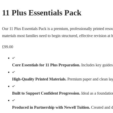
11 Plus Essentials Pack
Our 11 Plus Essentials Pack is a premium, professionally printed resour
materials most families need to begin structured, effective revision at
£
99.00
Core Essentials for 11 Plus Preparation.
Includes key guides 
High-Quality Printed Materials.
Premium paper and clean layo
Built to Support Confident Progression.
Ideal as a foundatio
Produced in Partnership with Newell Tuition.
Created and di