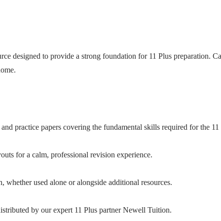
ce designed to provide a strong foundation for 11 Plus preparation. Care
 home.
and practice papers covering the fundamental skills required for the 11 
uts for a calm, professional revision experience.
n, whether used alone or alongside additional resources.
stributed by our expert 11 Plus partner Newell Tuition.