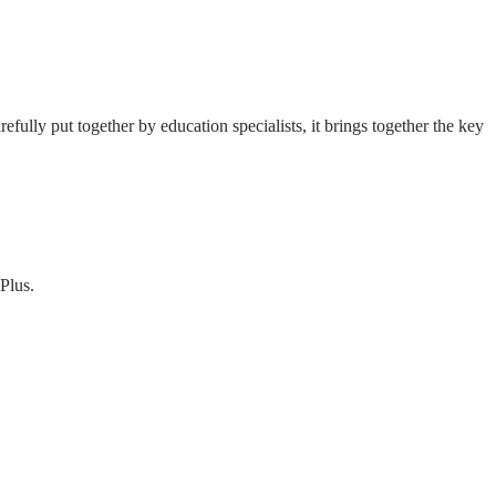
fully put together by education specialists, it brings together the key
Plus.