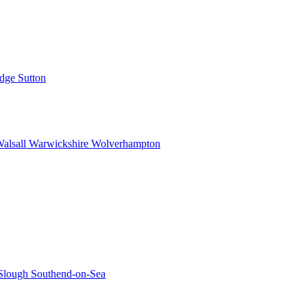
idge
Sutton
alsall
Warwickshire
Wolverhampton
Slough
Southend-on-Sea