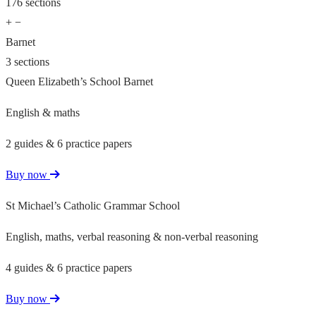
176 sections
+
−
Barnet
3 sections
Queen Elizabeth’s School Barnet
English & maths
2 guides & 6 practice papers
Buy now
St Michael’s Catholic Grammar School
English, maths, verbal reasoning & non-verbal reasoning
4 guides & 6 practice papers
Buy now