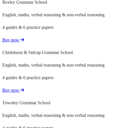
Bexley Grammar School
English, maths, verbal reasoning & non-verbal reasoning
4 guides & 6 practice papers
Buy now
Chislehurst & Sidcup Grammar School
English, maths, verbal reasoning & non-verbal reasoning
4 guides & 6 practice papers
Buy now
Townley Grammar School
English, maths, verbal reasoning & non-verbal reasoning
4 guides & 6 practice papers