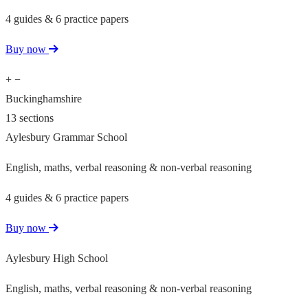
4 guides & 6 practice papers
Buy now
+
−
Buckinghamshire
13 sections
Aylesbury Grammar School
English, maths, verbal reasoning & non-verbal reasoning
4 guides & 6 practice papers
Buy now
Aylesbury High School
English, maths, verbal reasoning & non-verbal reasoning