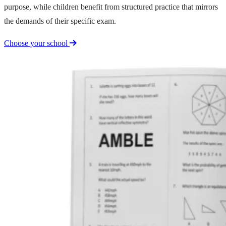
purpose, while children benefit from structured practice that mirrors
the demands of their specific exam.
Choose your school