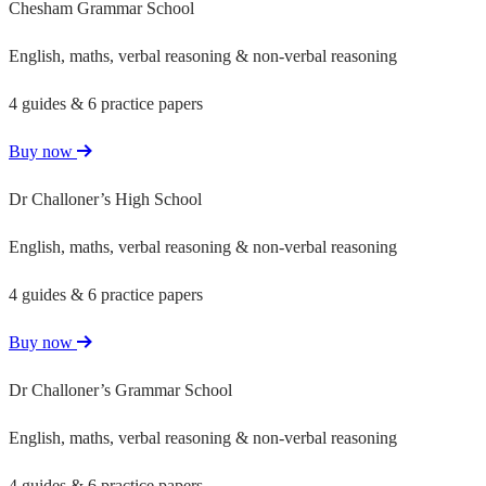
Chesham Grammar School
English, maths, verbal reasoning & non-verbal reasoning
4 guides & 6 practice papers
Buy now
Dr Challoner’s High School
English, maths, verbal reasoning & non-verbal reasoning
4 guides & 6 practice papers
Buy now
Dr Challoner’s Grammar School
English, maths, verbal reasoning & non-verbal reasoning
4 guides & 6 practice papers