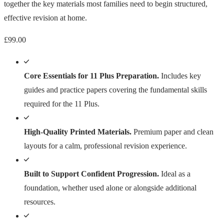
together the key materials most families need to begin structured,
effective revision at home.
£
99.00
Core Essentials for 11 Plus Preparation.
Includes key
guides and practice papers covering the fundamental skills
required for the 11 Plus.
High-Quality Printed Materials.
Premium paper and clean
layouts for a calm, professional revision experience.
Built to Support Confident Progression.
Ideal as a
foundation, whether used alone or alongside additional
resources.