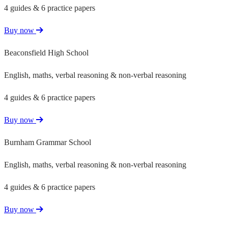
4 guides & 6 practice papers
Buy now
Beaconsfield High School
English, maths, verbal reasoning & non-verbal reasoning
4 guides & 6 practice papers
Buy now
Burnham Grammar School
English, maths, verbal reasoning & non-verbal reasoning
4 guides & 6 practice papers
Buy now