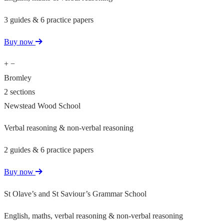
3 guides & 6 practice papers
Buy now
+
−
Bromley
2 sections
Newstead Wood School
Verbal reasoning & non-verbal reasoning
2 guides & 6 practice papers
Buy now
St Olave’s and St Saviour’s Grammar School
English, maths, verbal reasoning & non-verbal reasoning