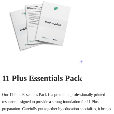
11 Plus Essentials Pack
Our 11 Plus Essentials Pack is a premium, professionally printed
resource designed to provide a strong foundation for 11 Plus
preparation. Carefully put together by education specialists, it brings