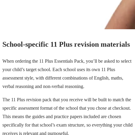
School-specific 11 Plus revision materials
When ordering the 11 Plus Essentials Pack, you’ll be asked to select
your child’s target school. Each school uses its own 11 Plus
assessment style, with different combinations of English, maths,
verbal reasoning and non-verbal reasoning.
The 11 Plus revision pack that you receive will be built to match the
specific assessment format of the school that you chose at checkout.
This means the guides and practice papers included are chosen
specifically for that school’s exam structure, so everything your child
receives is relevant and purposeful.