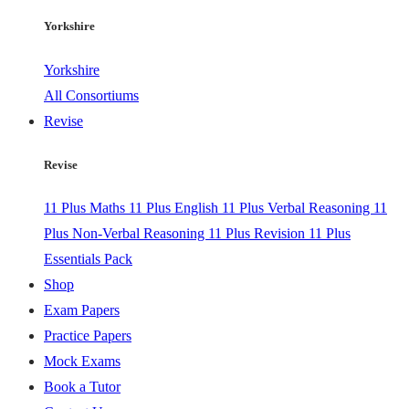
Yorkshire
Yorkshire
All Consortiums
Revise
Revise
11 Plus Maths
11 Plus English
11 Plus Verbal Reasoning
11
Plus Non-Verbal Reasoning
11 Plus Revision
11 Plus
Essentials Pack
Shop
Exam Papers
Practice Papers
Mock Exams
Book a Tutor