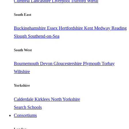
Cumbria
Lancashire
Liverpool
Trafford
Wirral
South East
Buckinghamshire
Essex
Hertfordshire
Kent
Medway
Reading
Slough
Southend-on-Sea
South West
Bournemouth
Devon
Gloucestershire
Plymouth
Torbay
Wiltshire
Yorkshire
Calderdale
Kirklees
North Yorkshire
Search Schools
Consortiums