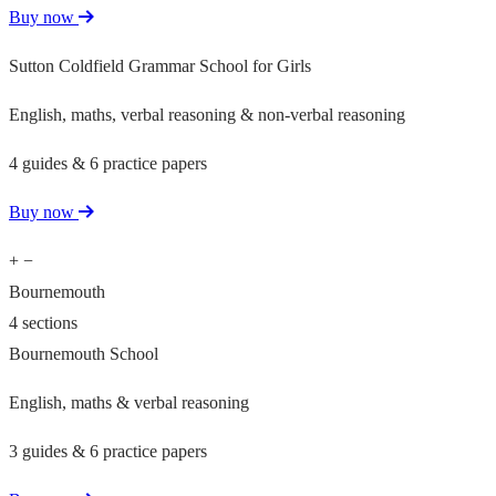
Buy now
Sutton Coldfield Grammar School for Girls
English, maths, verbal reasoning & non-verbal reasoning
4 guides & 6 practice papers
Buy now
+
−
Bournemouth
4 sections
Bournemouth School
English, maths & verbal reasoning
3 guides & 6 practice papers