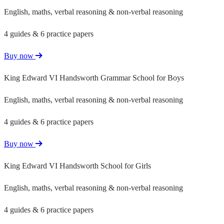
English, maths, verbal reasoning & non-verbal reasoning
4 guides & 6 practice papers
Buy now
King Edward VI Handsworth Grammar School for Boys
English, maths, verbal reasoning & non-verbal reasoning
4 guides & 6 practice papers
Buy now
King Edward VI Handsworth School for Girls
English, maths, verbal reasoning & non-verbal reasoning
4 guides & 6 practice papers