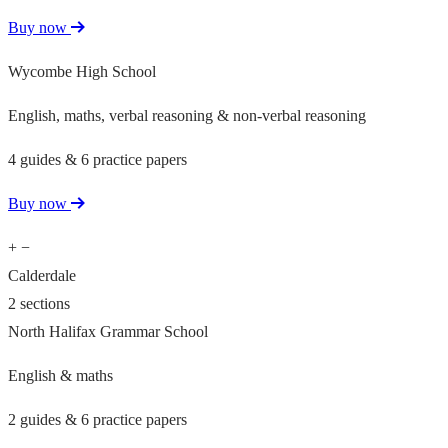
Buy now
Wycombe High School
English, maths, verbal reasoning & non-verbal reasoning
4 guides & 6 practice papers
Buy now
+
−
Calderdale
2 sections
North Halifax Grammar School
English & maths
2 guides & 6 practice papers