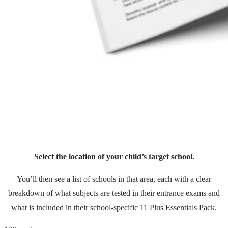
Select the location of your child’s target school.
You’ll then see a list of schools in that area, each with a clear
breakdown of what subjects are tested in their entrance exams and
what is included in their school-specific 11 Plus Essentials Pack.