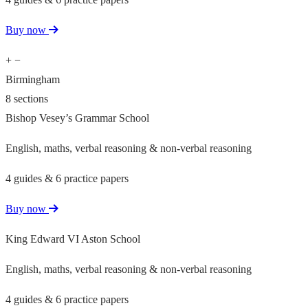
Buy now
+
−
Birmingham
8 sections
Bishop Vesey’s Grammar School
English, maths, verbal reasoning & non-verbal reasoning
4 guides & 6 practice papers
Buy now
King Edward VI Aston School
English, maths, verbal reasoning & non-verbal reasoning
4 guides & 6 practice papers