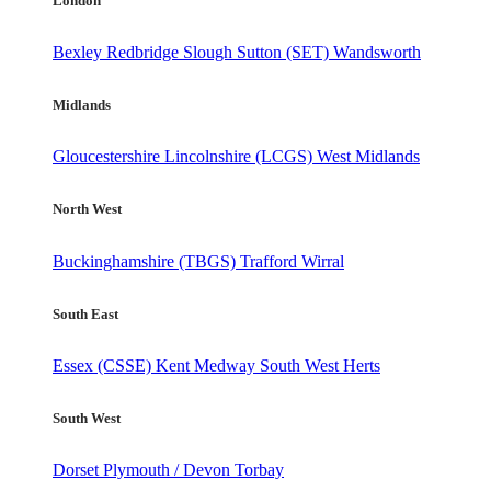
London
Bexley
Redbridge
Slough
Sutton (SET)
Wandsworth
Midlands
Gloucestershire
Lincolnshire (LCGS)
West Midlands
North West
Buckinghamshire (TBGS)
Trafford
Wirral
South East
Essex (CSSE)
Kent
Medway
South West Herts
South West
Dorset
Plymouth / Devon
Torbay