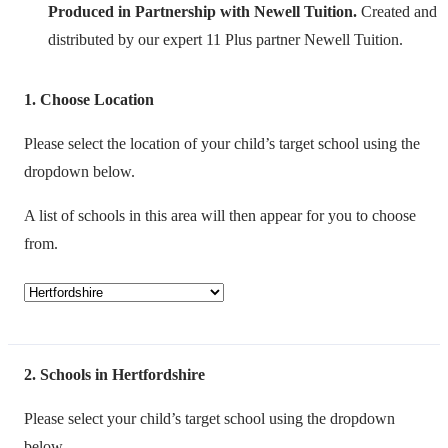
Produced in Partnership with Newell Tuition.
Created and
distributed by our expert 11 Plus partner Newell Tuition.
1
Choose Location
Please select the location of your child’s target school using the
dropdown below.
A list of schools in this area will then appear for you to choose
from.
2
Schools in Hertfordshire
Please select your child’s target school using the dropdown
below.