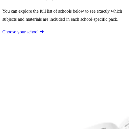
You can explore the full list of schools below to see exactly which
subjects and materials are included in each school-specific pack.
Choose your school