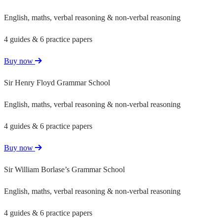
English, maths, verbal reasoning & non-verbal reasoning
4 guides & 6 practice papers
Buy now
Sir Henry Floyd Grammar School
English, maths, verbal reasoning & non-verbal reasoning
4 guides & 6 practice papers
Buy now
Sir William Borlase’s Grammar School
English, maths, verbal reasoning & non-verbal reasoning
4 guides & 6 practice papers