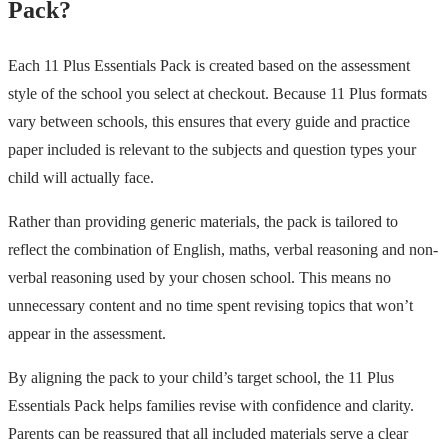
Pack?
Each 11 Plus Essentials Pack is created based on the assessment
style of the school you select at checkout. Because 11 Plus formats
vary between schools, this ensures that every guide and practice
paper included is relevant to the subjects and question types your
child will actually face.
Rather than providing generic materials, the pack is tailored to
reflect the combination of English, maths, verbal reasoning and non-
verbal reasoning used by your chosen school. This means no
unnecessary content and no time spent revising topics that won’t
appear in the assessment.
By aligning the pack to your child’s target school, the 11 Plus
Essentials Pack helps families revise with confidence and clarity.
Parents can be reassured that all included materials serve a clear