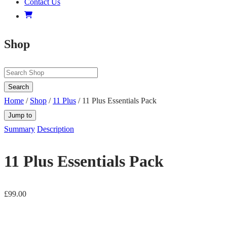
Contact Us
Shop
Search
Home
/
Shop
/
11 Plus
/ 11 Plus Essentials Pack
Jump to
Summary
Description
11 Plus Essentials Pack
£
99.00