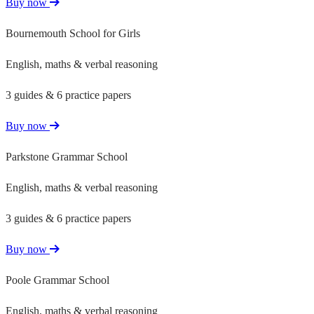
Buy now
Bournemouth School for Girls
English, maths & verbal reasoning
3 guides & 6 practice papers
Buy now
Parkstone Grammar School
English, maths & verbal reasoning
3 guides & 6 practice papers
Buy now
Poole Grammar School
English, maths & verbal reasoning