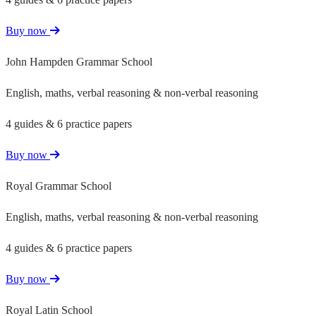
Buy now
John Hampden Grammar School
English, maths, verbal reasoning & non-verbal reasoning
4 guides & 6 practice papers
Buy now
Royal Grammar School
English, maths, verbal reasoning & non-verbal reasoning
4 guides & 6 practice papers
Buy now
Royal Latin School