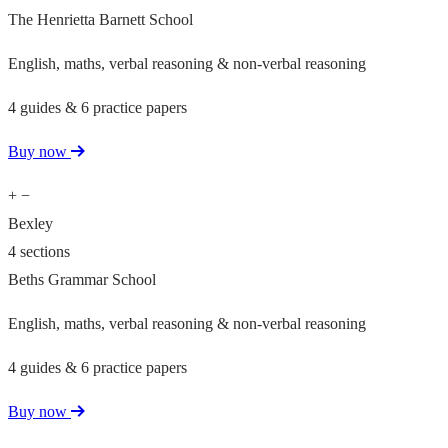
The Henrietta Barnett School
English, maths, verbal reasoning & non-verbal reasoning
4 guides & 6 practice papers
Buy now
+
−
Bexley
4 sections
Beths Grammar School
English, maths, verbal reasoning & non-verbal reasoning
4 guides & 6 practice papers
Buy now