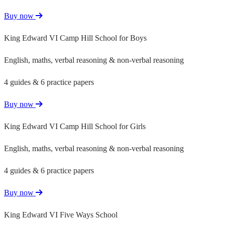
Buy now
King Edward VI Camp Hill School for Boys
English, maths, verbal reasoning & non-verbal reasoning
4 guides & 6 practice papers
Buy now
King Edward VI Camp Hill School for Girls
English, maths, verbal reasoning & non-verbal reasoning
4 guides & 6 practice papers
Buy now
King Edward VI Five Ways School