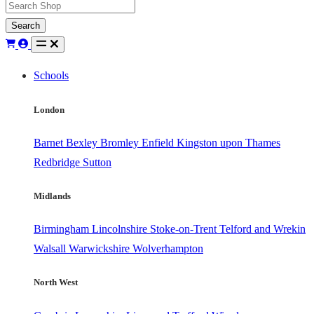
Search
Schools
London
Barnet
Bexley
Bromley
Enfield
Kingston upon Thames
Redbridge
Sutton
Midlands
Birmingham
Lincolnshire
Stoke-on-Trent
Telford and Wrekin
Walsall
Warwickshire
Wolverhampton
North West