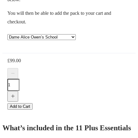
You will then be able to add the pack to your cart and
checkout.
£
99.00
Add to Cart
What’s included in the 11 Plus Essentials