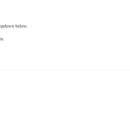
 dropdown below.
om.
.