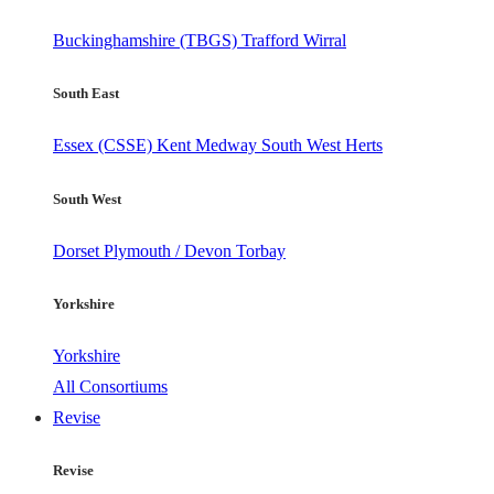
Buckinghamshire (TBGS)
Trafford
Wirral
South East
Essex (CSSE)
Kent
Medway
South West Herts
South West
Dorset
Plymouth / Devon
Torbay
Yorkshire
Yorkshire
All Consortiums
Revise
Revise