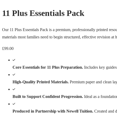
11 Plus Essentials Pack
Our 11 Plus Essentials Pack is a premium, professionally printed resour
materials most families need to begin structured, effective revision at
£
99.00
Core Essentials for 11 Plus Preparation.
Includes key guides 
High-Quality Printed Materials.
Premium paper and clean layo
Built to Support Confident Progression.
Ideal as a foundatio
Produced in Partnership with Newell Tuition.
Created and di