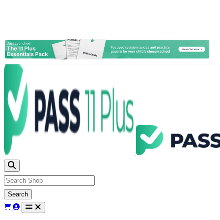
Search