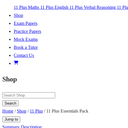
11 Plus Maths
11 Plus English
11 Plus Verbal Reasoning
11 Pl
Shop
Exam Papers
Practice Papers
Mock Exams
Book a Tutor
Contact Us
Shop
Search
Home
/
Shop
/
11 Plus
/ 11 Plus Essentials Pack
Jump to
Summary
Description