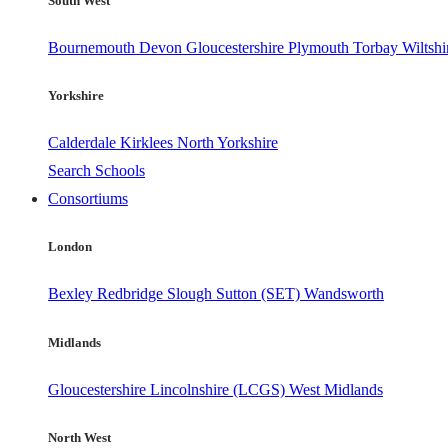
South West
Bournemouth
Devon
Gloucestershire
Plymouth
Torbay
Wiltshi
Yorkshire
Calderdale
Kirklees
North Yorkshire
Search Schools
Consortiums
London
Bexley
Redbridge
Slough
Sutton (SET)
Wandsworth
Midlands
Gloucestershire
Lincolnshire (LCGS)
West Midlands
North West