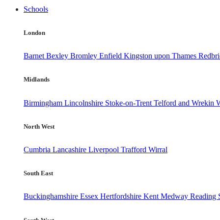
Schools
London
Barnet
Bexley
Bromley
Enfield
Kingston upon Thames
Redbr
Midlands
Birmingham
Lincolnshire
Stoke-on-Trent
Telford and Wrekin
W
North West
Cumbria
Lancashire
Liverpool
Trafford
Wirral
South East
Buckinghamshire
Essex
Hertfordshire
Kent
Medway
Reading