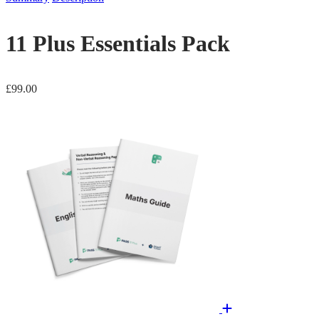
11 Plus Essentials Pack
£
99.00