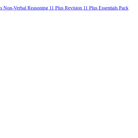
us Non-Verbal Reasoning
11 Plus Revision
11 Plus Essentials Pack