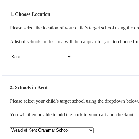
1
Choose Location
Please select the location of your child’s target school using the
A list of schools in this area will then appear for you to choose fr
2
Schools in Kent
Please select your child’s target school using the dropdown below
You will then be able to add the pack to your cart and checkout.