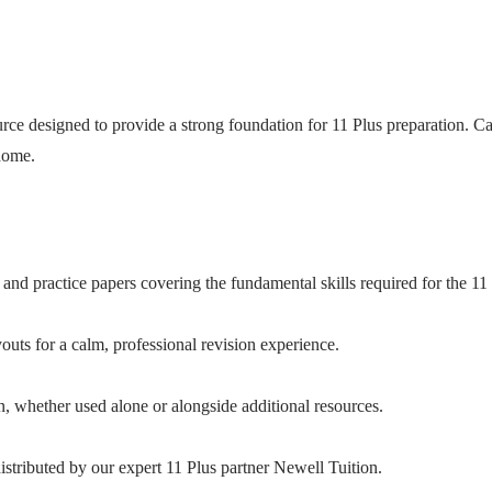
ce designed to provide a strong foundation for 11 Plus preparation. Care
 home.
and practice papers covering the fundamental skills required for the 11 
uts for a calm, professional revision experience.
n, whether used alone or alongside additional resources.
stributed by our expert 11 Plus partner Newell Tuition.