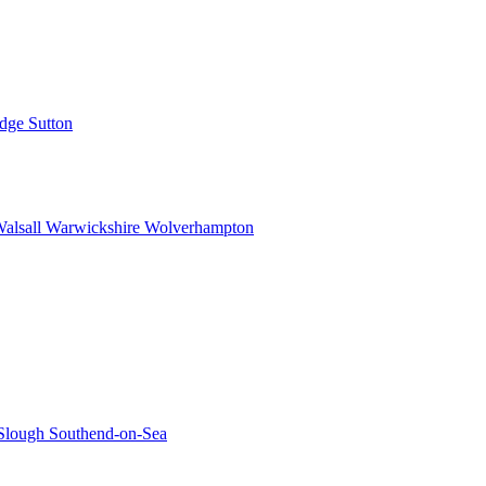
idge
Sutton
alsall
Warwickshire
Wolverhampton
Slough
Southend-on-Sea