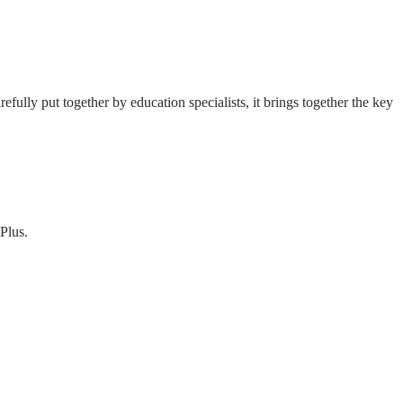
fully put together by education specialists, it brings together the key
Plus.