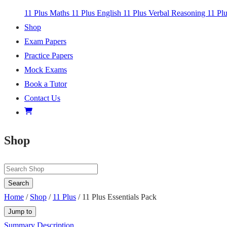
11 Plus Maths
11 Plus English
11 Plus Verbal Reasoning
11 Pl
Shop
Exam Papers
Practice Papers
Mock Exams
Book a Tutor
Contact Us
Shop
Search
Home
/
Shop
/
11 Plus
/ 11 Plus Essentials Pack
Jump to
Summary
Description