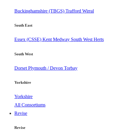
Buckinghamshire (TBGS)
Trafford
Wirral
South East
Essex (CSSE)
Kent
Medway
South West Herts
South West
Dorset
Plymouth / Devon
Torbay
Yorkshire
Yorkshire
All Consortiums
Revise
Revise