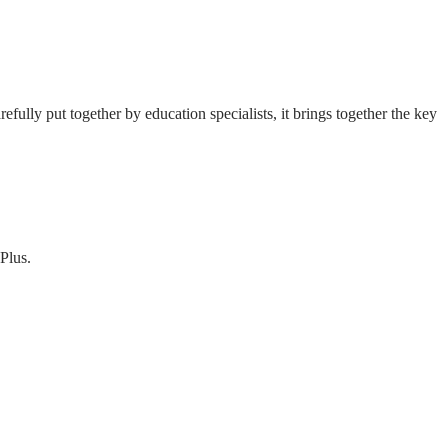
fully put together by education specialists, it brings together the key
Plus.