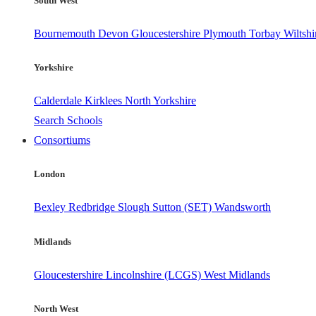
South West
Bournemouth
Devon
Gloucestershire
Plymouth
Torbay
Wiltshi
Yorkshire
Calderdale
Kirklees
North Yorkshire
Search Schools
Consortiums
London
Bexley
Redbridge
Slough
Sutton (SET)
Wandsworth
Midlands
Gloucestershire
Lincolnshire (LCGS)
West Midlands
North West