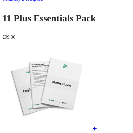
11 Plus Essentials Pack
£
99.00