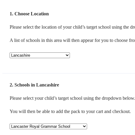
1
Choose Location
Please select the location of your child’s target school using the
A list of schools in this area will then appear for you to choose fr
2
Schools in Lancashire
Please select your child’s target school using the dropdown below
You will then be able to add the pack to your cart and checkout.