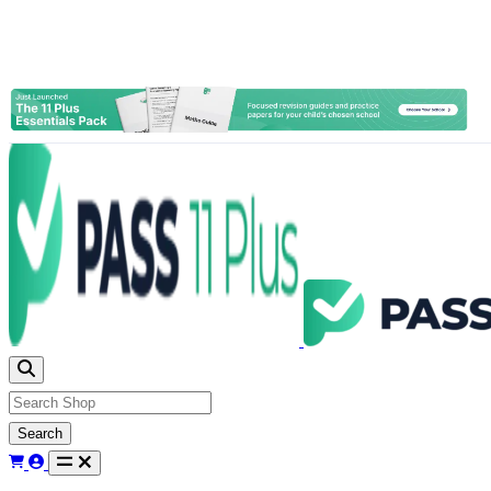
Search