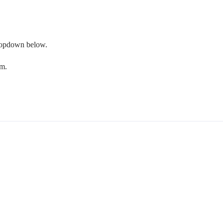
 dropdown below.
om.
.