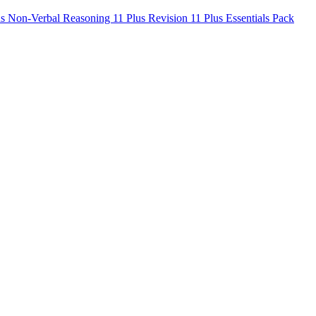
us Non-Verbal Reasoning
11 Plus Revision
11 Plus Essentials Pack