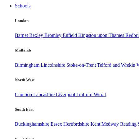
Schools
London
Barnet
Bexley
Bromley
Enfield
Kingston upon Thames
Redbr
Midlands
Birmingham
Lincolnshire
Stoke-on-Trent
Telford and Wrekin
W
North West
Cumbria
Lancashire
Liverpool
Trafford
Wirral
South East
Buckinghamshire
Essex
Hertfordshire
Kent
Medway
Reading