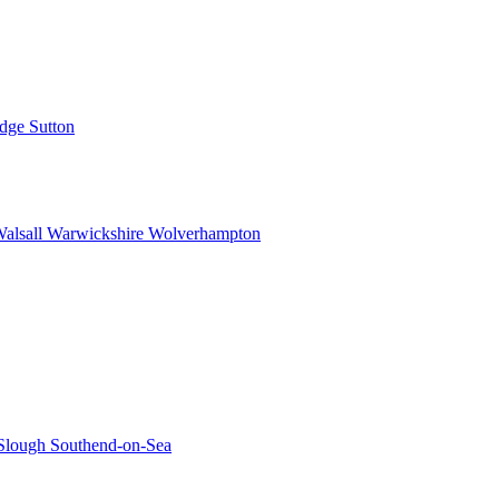
idge
Sutton
alsall
Warwickshire
Wolverhampton
Slough
Southend-on-Sea