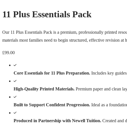
11 Plus Essentials Pack
Our 11 Plus Essentials Pack is a premium, professionally printed resour
materials most families need to begin structured, effective revision at
£
99.00
Core Essentials for 11 Plus Preparation.
Includes key guides 
High-Quality Printed Materials.
Premium paper and clean layo
Built to Support Confident Progression.
Ideal as a foundatio
Produced in Partnership with Newell Tuition.
Created and di