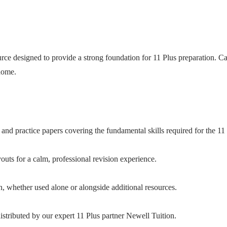
ce designed to provide a strong foundation for 11 Plus preparation. Care
 home.
and practice papers covering the fundamental skills required for the 11 
uts for a calm, professional revision experience.
n, whether used alone or alongside additional resources.
stributed by our expert 11 Plus partner Newell Tuition.