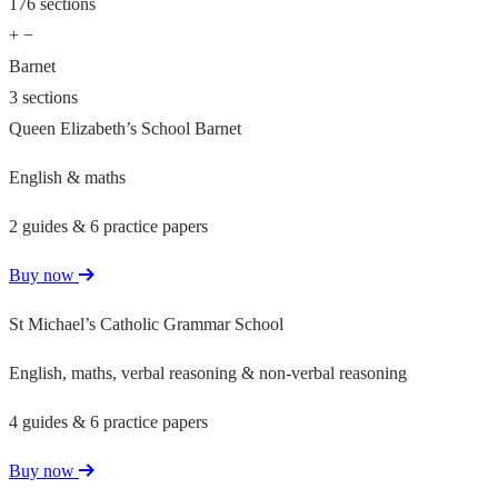
176 sections
+
−
Barnet
3 sections
Queen Elizabeth’s School Barnet
English & maths
2 guides & 6 practice papers
Buy now
St Michael’s Catholic Grammar School
English, maths, verbal reasoning & non-verbal reasoning
4 guides & 6 practice papers
Buy now