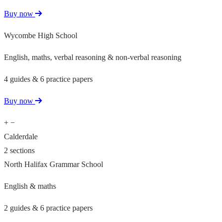
Buy now
Wycombe High School
English, maths, verbal reasoning & non-verbal reasoning
4 guides & 6 practice papers
Buy now
+
−
Calderdale
2 sections
North Halifax Grammar School
English & maths
2 guides & 6 practice papers