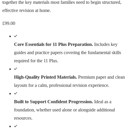
together the key materials most families need to begin structured,
effective revision at home.
£
99.00
Core Essentials for 11 Plus Preparation.
Includes key
guides and practice papers covering the fundamental skills
required for the 11 Plus.
High-Quality Printed Materials.
Premium paper and clean
layouts for a calm, professional revision experience.
Built to Support Confident Progression.
Ideal as a
foundation, whether used alone or alongside additional
resources.