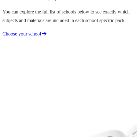
You can explore the full list of schools below to see exactly which
subjects and materials are included in each school-specific pack.
Choose your school