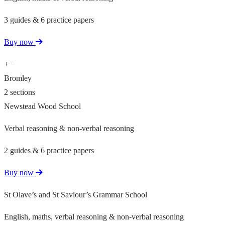
3 guides & 6 practice papers
Buy now
+
−
Bromley
2 sections
Newstead Wood School
Verbal reasoning & non-verbal reasoning
2 guides & 6 practice papers
Buy now
St Olave’s and St Saviour’s Grammar School
English, maths, verbal reasoning & non-verbal reasoning