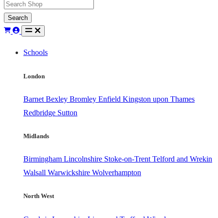
Search
Schools
London
Barnet
Bexley
Bromley
Enfield
Kingston upon Thames
Redbridge
Sutton
Midlands
Birmingham
Lincolnshire
Stoke-on-Trent
Telford and Wrekin
Walsall
Warwickshire
Wolverhampton
North West