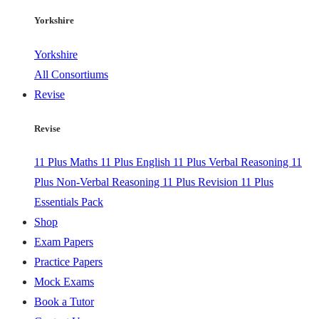
Yorkshire
Yorkshire
All Consortiums
Revise
Revise
11 Plus Maths
11 Plus English
11 Plus Verbal Reasoning
11
Plus Non-Verbal Reasoning
11 Plus Revision
11 Plus
Essentials Pack
Shop
Exam Papers
Practice Papers
Mock Exams
Book a Tutor