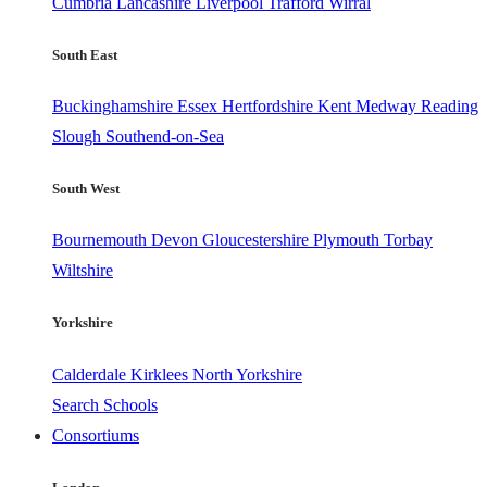
Cumbria
Lancashire
Liverpool
Trafford
Wirral
South East
Buckinghamshire
Essex
Hertfordshire
Kent
Medway
Reading
Slough
Southend-on-Sea
South West
Bournemouth
Devon
Gloucestershire
Plymouth
Torbay
Wiltshire
Yorkshire
Calderdale
Kirklees
North Yorkshire
Search Schools
Consortiums