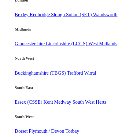
London
Bexley
Redbridge
Slough
Sutton (SET)
Wandsworth
Midlands
Gloucestershire
Lincolnshire (LCGS)
West Midlands
North West
Buckinghamshire (TBGS)
Trafford
Wirral
South East
Essex (CSSE)
Kent
Medway
South West Herts
South West
Dorset
Plymouth / Devon
Torbay