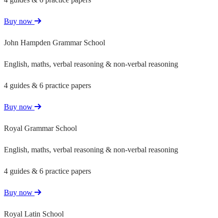
Buy now
John Hampden Grammar School
English, maths, verbal reasoning & non-verbal reasoning
4 guides & 6 practice papers
Buy now
Royal Grammar School
English, maths, verbal reasoning & non-verbal reasoning
4 guides & 6 practice papers
Buy now
Royal Latin School