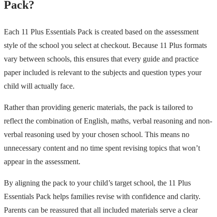
Pack?
Each 11 Plus Essentials Pack is created based on the assessment
style of the school you select at checkout. Because 11 Plus formats
vary between schools, this ensures that every guide and practice
paper included is relevant to the subjects and question types your
child will actually face.
Rather than providing generic materials, the pack is tailored to
reflect the combination of English, maths, verbal reasoning and non-
verbal reasoning used by your chosen school. This means no
unnecessary content and no time spent revising topics that won’t
appear in the assessment.
By aligning the pack to your child’s target school, the 11 Plus
Essentials Pack helps families revise with confidence and clarity.
Parents can be reassured that all included materials serve a clear