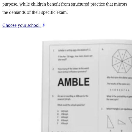
purpose, while children benefit from structured practice that mirrors
the demands of their specific exam.
Choose your school