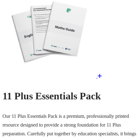
11 Plus Essentials Pack
Our 11 Plus Essentials Pack is a premium, professionally printed
resource designed to provide a strong foundation for 11 Plus
preparation. Carefully put together by education specialists, it brings