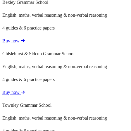
Bexley Grammar School
English, maths, verbal reasoning & non-verbal reasoning
4 guides & 6 practice papers
Buy now
Chislehurst & Sidcup Grammar School
English, maths, verbal reasoning & non-verbal reasoning
4 guides & 6 practice papers
Buy now
Townley Grammar School
English, maths, verbal reasoning & non-verbal reasoning
4 guides & 6 practice papers