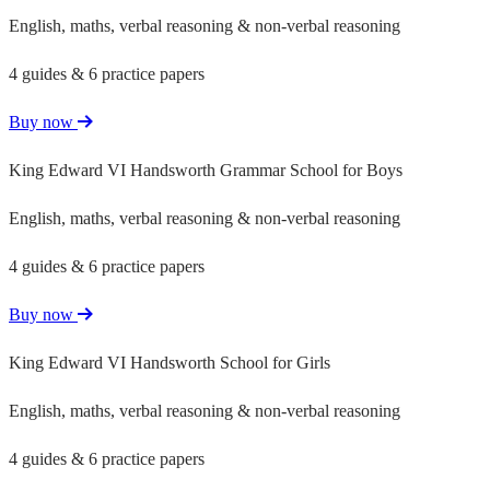
English, maths, verbal reasoning & non-verbal reasoning
4 guides & 6 practice papers
Buy now
King Edward VI Handsworth Grammar School for Boys
English, maths, verbal reasoning & non-verbal reasoning
4 guides & 6 practice papers
Buy now
King Edward VI Handsworth School for Girls
English, maths, verbal reasoning & non-verbal reasoning
4 guides & 6 practice papers