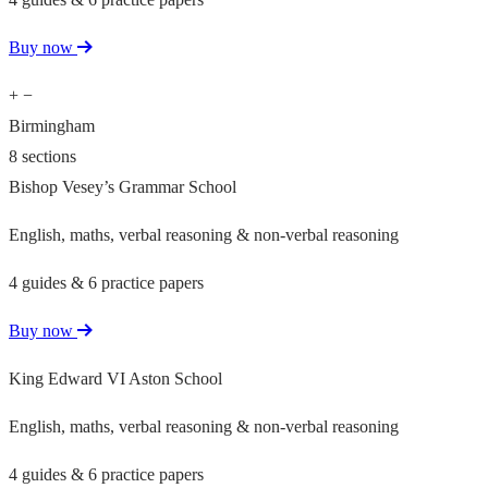
Buy now
+
−
Birmingham
8 sections
Bishop Vesey’s Grammar School
English, maths, verbal reasoning & non-verbal reasoning
4 guides & 6 practice papers
Buy now
King Edward VI Aston School
English, maths, verbal reasoning & non-verbal reasoning
4 guides & 6 practice papers