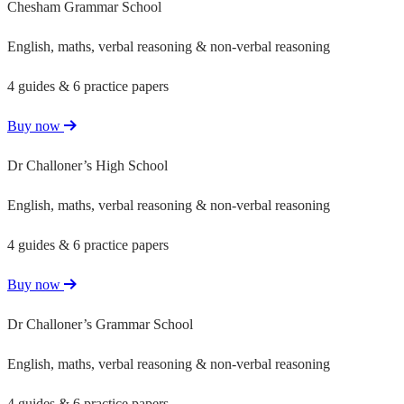
Chesham Grammar School
English, maths, verbal reasoning & non-verbal reasoning
4 guides & 6 practice papers
Buy now
Dr Challoner’s High School
English, maths, verbal reasoning & non-verbal reasoning
4 guides & 6 practice papers
Buy now
Dr Challoner’s Grammar School
English, maths, verbal reasoning & non-verbal reasoning
4 guides & 6 practice papers