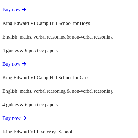
Buy now
King Edward VI Camp Hill School for Boys
English, maths, verbal reasoning & non-verbal reasoning
4 guides & 6 practice papers
Buy now
King Edward VI Camp Hill School for Girls
English, maths, verbal reasoning & non-verbal reasoning
4 guides & 6 practice papers
Buy now
King Edward VI Five Ways School