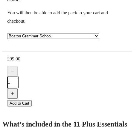
You will then be able to add the pack to your cart and
checkout.
£
99.00
Add to Cart
What’s included in the 11 Plus Essentials