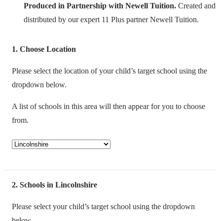
Produced in Partnership with Newell Tuition.
Created and
distributed by our expert 11 Plus partner Newell Tuition.
1
Choose Location
Please select the location of your child’s target school using the
dropdown below.
A list of schools in this area will then appear for you to choose
from.
2
Schools in Lincolnshire
Please select your child’s target school using the dropdown
below.