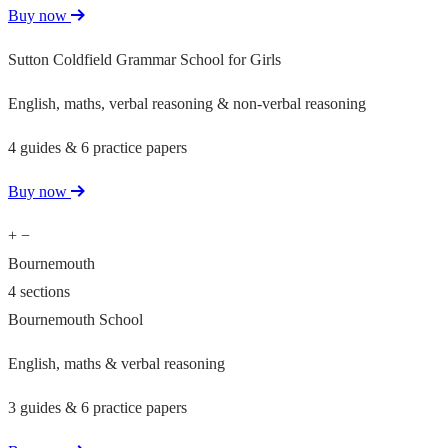
Buy now
Sutton Coldfield Grammar School for Girls
English, maths, verbal reasoning & non-verbal reasoning
4 guides & 6 practice papers
Buy now
+
−
Bournemouth
4 sections
Bournemouth School
English, maths & verbal reasoning
3 guides & 6 practice papers