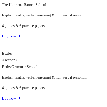
The Henrietta Barnett School
English, maths, verbal reasoning & non-verbal reasoning
4 guides & 6 practice papers
Buy now
+
−
Bexley
4 sections
Beths Grammar School
English, maths, verbal reasoning & non-verbal reasoning
4 guides & 6 practice papers
Buy now