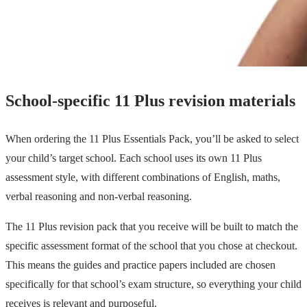
School-specific 11 Plus revision materials
When ordering the 11 Plus Essentials Pack, you’ll be asked to select
your child’s target school. Each school uses its own 11 Plus
assessment style, with different combinations of English, maths,
verbal reasoning and non-verbal reasoning.
The 11 Plus revision pack that you receive will be built to match the
specific assessment format of the school that you chose at checkout.
This means the guides and practice papers included are chosen
specifically for that school’s exam structure, so everything your child
receives is relevant and purposeful.