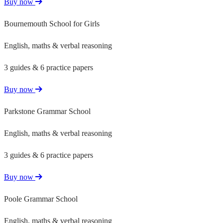
Buy now
Bournemouth School for Girls
English, maths & verbal reasoning
3 guides & 6 practice papers
Buy now
Parkstone Grammar School
English, maths & verbal reasoning
3 guides & 6 practice papers
Buy now
Poole Grammar School
English, maths & verbal reasoning