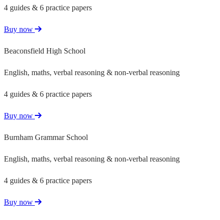
4 guides & 6 practice papers
Buy now
Beaconsfield High School
English, maths, verbal reasoning & non-verbal reasoning
4 guides & 6 practice papers
Buy now
Burnham Grammar School
English, maths, verbal reasoning & non-verbal reasoning
4 guides & 6 practice papers
Buy now