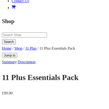
Contact Us
Shop
Search
Home
/
Shop
/
11 Plus
/ 11 Plus Essentials Pack
Jump to
Summary
Description
11 Plus Essentials Pack
£
99.00