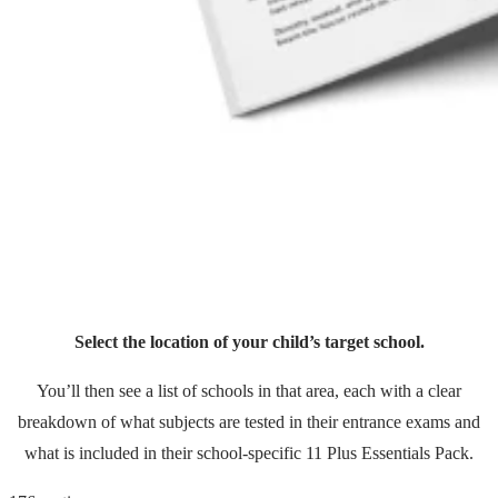
Select the location of your child’s target school.
You’ll then see a list of schools in that area, each with a clear
breakdown of what subjects are tested in their entrance exams and
what is included in their school-specific 11 Plus Essentials Pack.