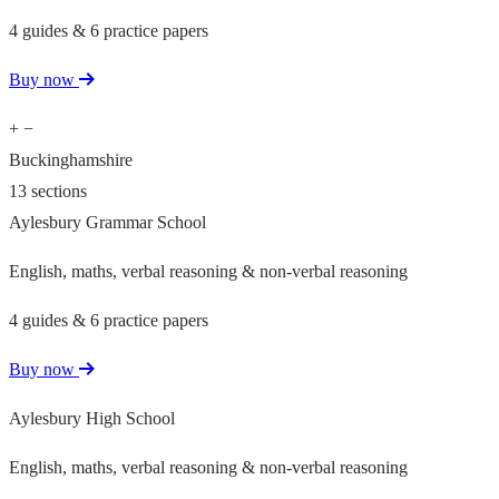
4 guides & 6 practice papers
Buy now
+
−
Buckinghamshire
13 sections
Aylesbury Grammar School
English, maths, verbal reasoning & non-verbal reasoning
4 guides & 6 practice papers
Buy now
Aylesbury High School
English, maths, verbal reasoning & non-verbal reasoning