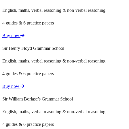
English, maths, verbal reasoning & non-verbal reasoning
4 guides & 6 practice papers
Buy now
Sir Henry Floyd Grammar School
English, maths, verbal reasoning & non-verbal reasoning
4 guides & 6 practice papers
Buy now
Sir William Borlase’s Grammar School
English, maths, verbal reasoning & non-verbal reasoning
4 guides & 6 practice papers