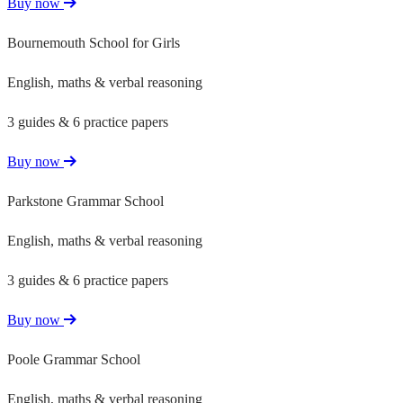
Buy now
Bournemouth School for Girls
English, maths & verbal reasoning
3 guides & 6 practice papers
Buy now
Parkstone Grammar School
English, maths & verbal reasoning
3 guides & 6 practice papers
Buy now
Poole Grammar School
English, maths & verbal reasoning