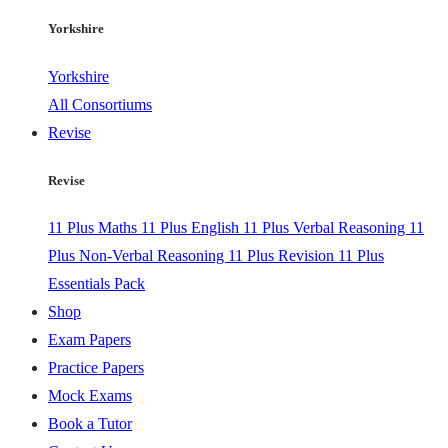
Yorkshire
Yorkshire
All Consortiums
Revise
Revise
11 Plus Maths
11 Plus English
11 Plus Verbal Reasoning
11
Plus Non-Verbal Reasoning
11 Plus Revision
11 Plus
Essentials Pack
Shop
Exam Papers
Practice Papers
Mock Exams
Book a Tutor