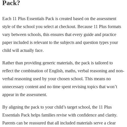
Pack?
Each 11 Plus Essentials Pack is created based on the assessment
style of the school you select at checkout. Because 11 Plus formats
vary between schools, this ensures that every guide and practice
paper included is relevant to the subjects and question types your
child will actually face.
Rather than providing generic materials, the pack is tailored to
reflect the combination of English, maths, verbal reasoning and non-
verbal reasoning used by your chosen school. This means no
unnecessary content and no time spent revising topics that won’t
appear in the assessment.
By aligning the pack to your child’s target school, the 11 Plus
Essentials Pack helps families revise with confidence and clarity.
Parents can be reassured that all included materials serve a clear