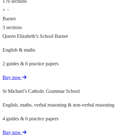
176 sections
+
−
Barnet
3 sections
Queen Elizabeth’s School Barnet
English & maths
2 guides & 6 practice papers
Buy now
St Michael’s Catholic Grammar School
English, maths, verbal reasoning & non-verbal reasoning
4 guides & 6 practice papers
Buy now