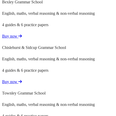
Bexley Grammar School
English, maths, verbal reasoning & non-verbal reasoning
4 guides & 6 practice papers
Buy now
Chislehurst & Sidcup Grammar School
English, maths, verbal reasoning & non-verbal reasoning
4 guides & 6 practice papers
Buy now
Townley Grammar School
English, maths, verbal reasoning & non-verbal reasoning
4 guides & 6 practice papers