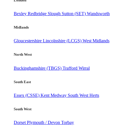
London
Bexley
Redbridge
Slough
Sutton (SET)
Wandsworth
Midlands
Gloucestershire
Lincolnshire (LCGS)
West Midlands
North West
Buckinghamshire (TBGS)
Trafford
Wirral
South East
Essex (CSSE)
Kent
Medway
South West Herts
South West
Dorset
Plymouth / Devon
Torbay