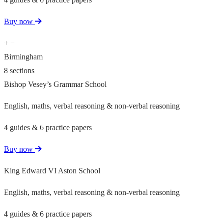
Buy now
+
−
Birmingham
8 sections
Bishop Vesey’s Grammar School
English, maths, verbal reasoning & non-verbal reasoning
4 guides & 6 practice papers
Buy now
King Edward VI Aston School
English, maths, verbal reasoning & non-verbal reasoning
4 guides & 6 practice papers