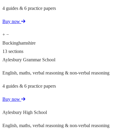
4 guides & 6 practice papers
Buy now
+
−
Buckinghamshire
13 sections
Aylesbury Grammar School
English, maths, verbal reasoning & non-verbal reasoning
4 guides & 6 practice papers
Buy now
Aylesbury High School
English, maths, verbal reasoning & non-verbal reasoning