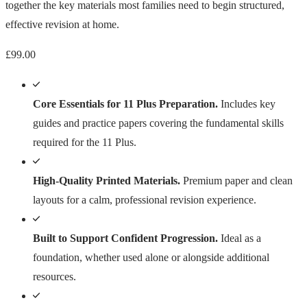
together the key materials most families need to begin structured,
effective revision at home.
£
99.00
Core Essentials for 11 Plus Preparation.
Includes key
guides and practice papers covering the fundamental skills
required for the 11 Plus.
High-Quality Printed Materials.
Premium paper and clean
layouts for a calm, professional revision experience.
Built to Support Confident Progression.
Ideal as a
foundation, whether used alone or alongside additional
resources.