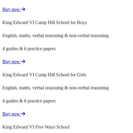
Buy now
King Edward VI Camp Hill School for Boys
English, maths, verbal reasoning & non-verbal reasoning
4 guides & 6 practice papers
Buy now
King Edward VI Camp Hill School for Girls
English, maths, verbal reasoning & non-verbal reasoning
4 guides & 6 practice papers
Buy now
King Edward VI Five Ways School