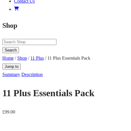
Contact Us
Shop
Search
Home
/
Shop
/
11 Plus
/ 11 Plus Essentials Pack
Jump to
Summary
Description
11 Plus Essentials Pack
£
99.00