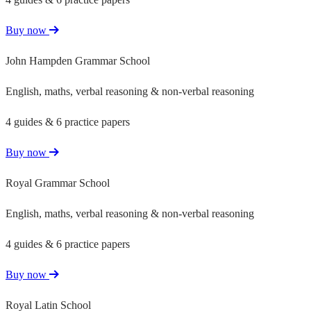
Buy now
John Hampden Grammar School
English, maths, verbal reasoning & non-verbal reasoning
4 guides & 6 practice papers
Buy now
Royal Grammar School
English, maths, verbal reasoning & non-verbal reasoning
4 guides & 6 practice papers
Buy now
Royal Latin School