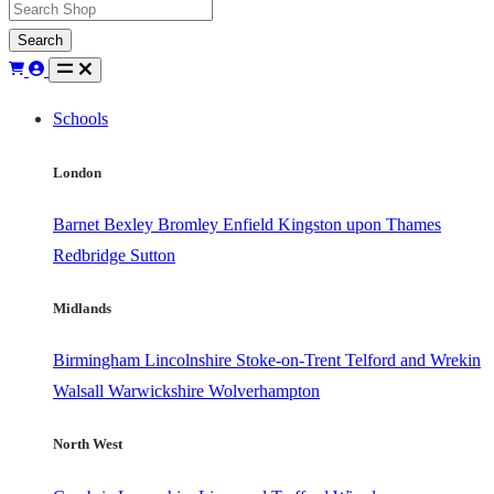
Search
Schools
London
Barnet
Bexley
Bromley
Enfield
Kingston upon Thames
Redbridge
Sutton
Midlands
Birmingham
Lincolnshire
Stoke-on-Trent
Telford and Wrekin
Walsall
Warwickshire
Wolverhampton
North West