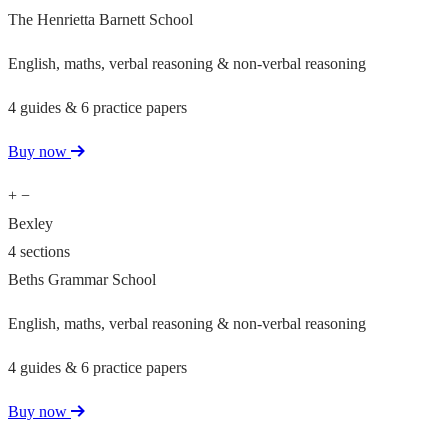
The Henrietta Barnett School
English, maths, verbal reasoning & non-verbal reasoning
4 guides & 6 practice papers
Buy now
+
−
Bexley
4 sections
Beths Grammar School
English, maths, verbal reasoning & non-verbal reasoning
4 guides & 6 practice papers
Buy now