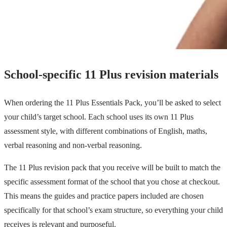
School-specific 11 Plus revision materials
When ordering the 11 Plus Essentials Pack, you’ll be asked to select
your child’s target school. Each school uses its own 11 Plus
assessment style, with different combinations of English, maths,
verbal reasoning and non-verbal reasoning.
The 11 Plus revision pack that you receive will be built to match the
specific assessment format of the school that you chose at checkout.
This means the guides and practice papers included are chosen
specifically for that school’s exam structure, so everything your child
receives is relevant and purposeful.