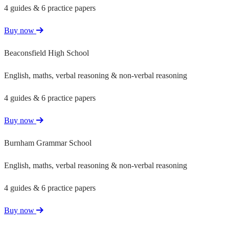
4 guides & 6 practice papers
Buy now
Beaconsfield High School
English, maths, verbal reasoning & non-verbal reasoning
4 guides & 6 practice papers
Buy now
Burnham Grammar School
English, maths, verbal reasoning & non-verbal reasoning
4 guides & 6 practice papers
Buy now