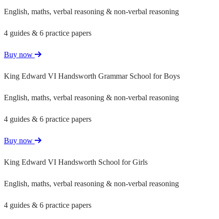
English, maths, verbal reasoning & non-verbal reasoning
4 guides & 6 practice papers
Buy now
King Edward VI Handsworth Grammar School for Boys
English, maths, verbal reasoning & non-verbal reasoning
4 guides & 6 practice papers
Buy now
King Edward VI Handsworth School for Girls
English, maths, verbal reasoning & non-verbal reasoning
4 guides & 6 practice papers