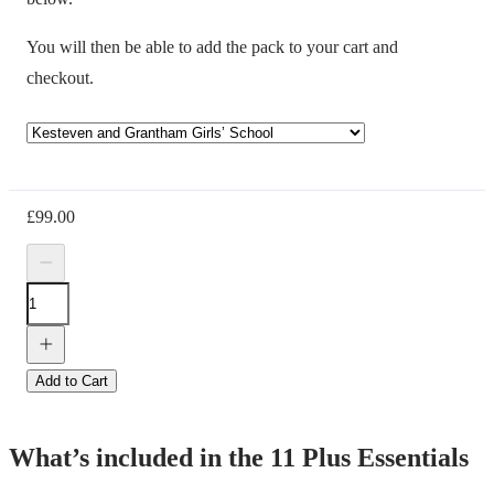
You will then be able to add the pack to your cart and
checkout.
£
99.00
Add to Cart
What’s included in the 11 Plus Essentials