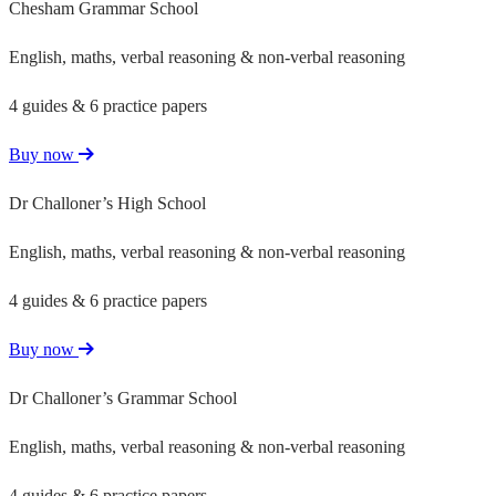
Chesham Grammar School
English, maths, verbal reasoning & non-verbal reasoning
4 guides & 6 practice papers
Buy now
Dr Challoner’s High School
English, maths, verbal reasoning & non-verbal reasoning
4 guides & 6 practice papers
Buy now
Dr Challoner’s Grammar School
English, maths, verbal reasoning & non-verbal reasoning
4 guides & 6 practice papers