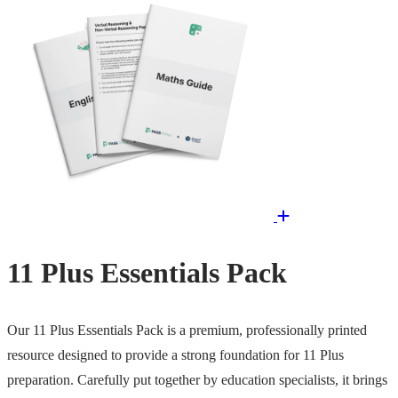
11 Plus Essentials Pack
Our 11 Plus Essentials Pack is a premium, professionally printed
resource designed to provide a strong foundation for 11 Plus
preparation. Carefully put together by education specialists, it brings