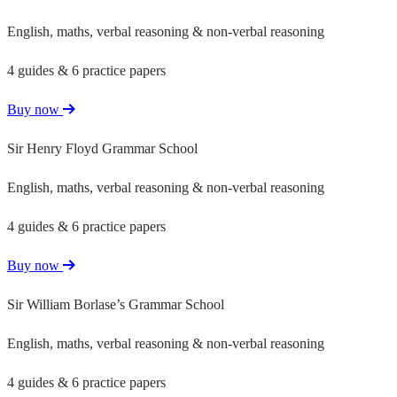
English, maths, verbal reasoning & non-verbal reasoning
4 guides & 6 practice papers
Buy now
Sir Henry Floyd Grammar School
English, maths, verbal reasoning & non-verbal reasoning
4 guides & 6 practice papers
Buy now
Sir William Borlase’s Grammar School
English, maths, verbal reasoning & non-verbal reasoning
4 guides & 6 practice papers