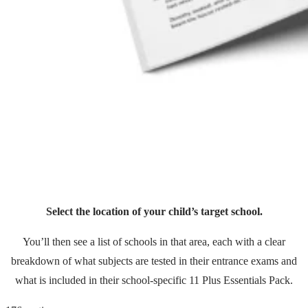
Select the location of your child’s target school.
You’ll then see a list of schools in that area, each with a clear
breakdown of what subjects are tested in their entrance exams and
what is included in their school-specific 11 Plus Essentials Pack.