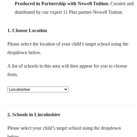
Produced in Partnership with Newell Tuition.
Created and
distributed by our expert 11 Plus partner Newell Tuition.
1
Choose Location
Please select the location of your child’s target school using the
dropdown below.
A list of schools in this area will then appear for you to choose
from.
2
Schools in Lincolnshire
Please select your child’s target school using the dropdown
below.