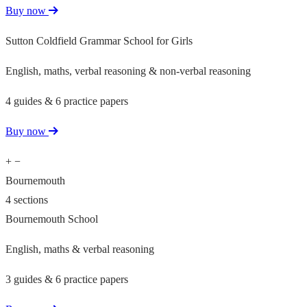
Buy now
Sutton Coldfield Grammar School for Girls
English, maths, verbal reasoning & non-verbal reasoning
4 guides & 6 practice papers
Buy now
+
−
Bournemouth
4 sections
Bournemouth School
English, maths & verbal reasoning
3 guides & 6 practice papers