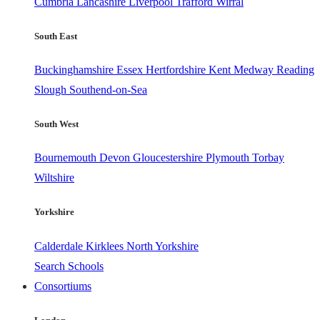
Cumbria
Lancashire
Liverpool
Trafford
Wirral
South East
Buckinghamshire
Essex
Hertfordshire
Kent
Medway
Reading
Slough
Southend-on-Sea
South West
Bournemouth
Devon
Gloucestershire
Plymouth
Torbay
Wiltshire
Yorkshire
Calderdale
Kirklees
North Yorkshire
Search Schools
Consortiums