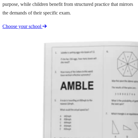
purpose, while children benefit from structured practice that mirrors
the demands of their specific exam.
Choose your school