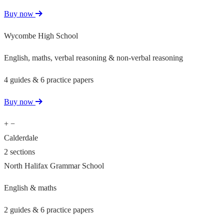
Buy now
Wycombe High School
English, maths, verbal reasoning & non-verbal reasoning
4 guides & 6 practice papers
Buy now
+
−
Calderdale
2 sections
North Halifax Grammar School
English & maths
2 guides & 6 practice papers