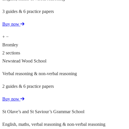
3 guides & 6 practice papers
Buy now
+
−
Bromley
2 sections
Newstead Wood School
Verbal reasoning & non-verbal reasoning
2 guides & 6 practice papers
Buy now
St Olave’s and St Saviour’s Grammar School
English, maths, verbal reasoning & non-verbal reasoning