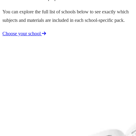
You can explore the full list of schools below to see exactly which
subjects and materials are included in each school-specific pack.
Choose your school