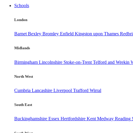
Schools
London
Barnet
Bexley
Bromley
Enfield
Kingston upon Thames
Redbr
Midlands
Birmingham
Lincolnshire
Stoke-on-Trent
Telford and Wrekin
W
North West
Cumbria
Lancashire
Liverpool
Trafford
Wirral
South East
Buckinghamshire
Essex
Hertfordshire
Kent
Medway
Reading