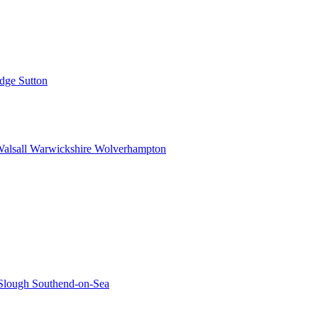
idge
Sutton
alsall
Warwickshire
Wolverhampton
Slough
Southend-on-Sea