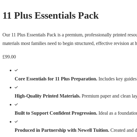
11 Plus Essentials Pack
Our 11 Plus Essentials Pack is a premium, professionally printed resour
materials most families need to begin structured, effective revision at
£
99.00
Core Essentials for 11 Plus Preparation.
Includes key guides 
High-Quality Printed Materials.
Premium paper and clean layo
Built to Support Confident Progression.
Ideal as a foundatio
Produced in Partnership with Newell Tuition.
Created and di