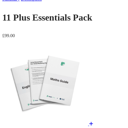
11 Plus Essentials Pack
£
99.00