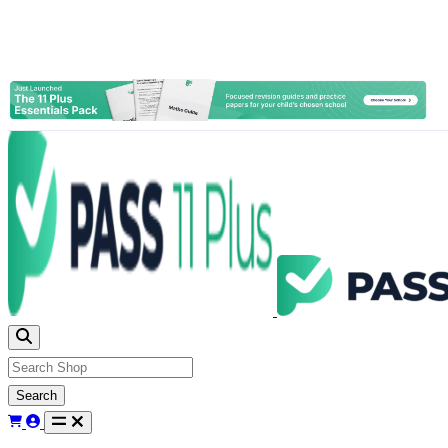
Search