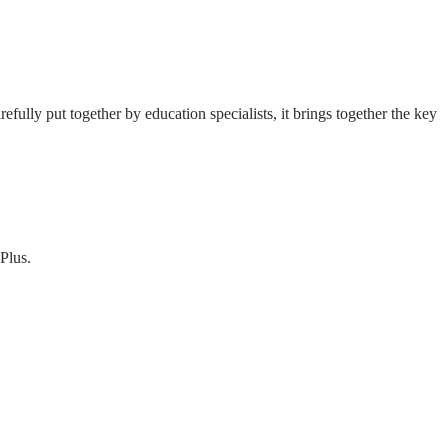
fully put together by education specialists, it brings together the key
Plus.