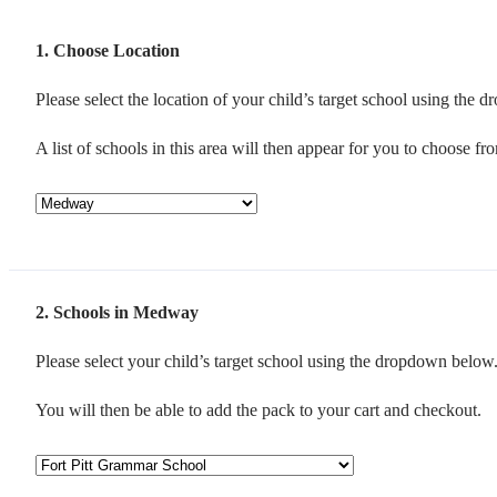
1
Choose Location
Please select the location of your child’s target school using the
A list of schools in this area will then appear for you to choose fr
2
Schools in Medway
Please select your child’s target school using the dropdown below
You will then be able to add the pack to your cart and checkout.