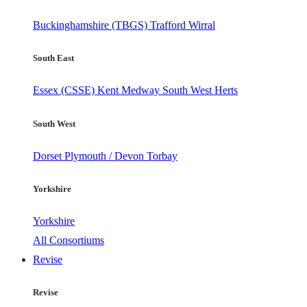
Buckinghamshire (TBGS)
Trafford
Wirral
South East
Essex (CSSE)
Kent
Medway
South West Herts
South West
Dorset
Plymouth / Devon
Torbay
Yorkshire
Yorkshire
All Consortiums
Revise
Revise