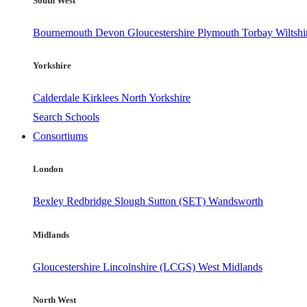
South West
Bournemouth
Devon
Gloucestershire
Plymouth
Torbay
Wiltshi
Yorkshire
Calderdale
Kirklees
North Yorkshire
Search Schools
Consortiums
London
Bexley
Redbridge
Slough
Sutton (SET)
Wandsworth
Midlands
Gloucestershire
Lincolnshire (LCGS)
West Midlands
North West