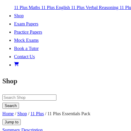
11 Plus Maths
11 Plus English
11 Plus Verbal Reasoning
11 Pl
Shop
Exam Papers
Practice Papers
Mock Exams
Book a Tutor
Contact Us
Shop
Search
Home
/
Shop
/
11 Plus
/ 11 Plus Essentials Pack
Jump to
Summary
Description