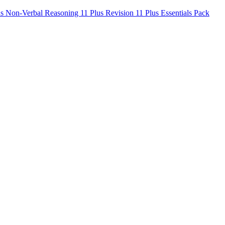
us Non-Verbal Reasoning
11 Plus Revision
11 Plus Essentials Pack