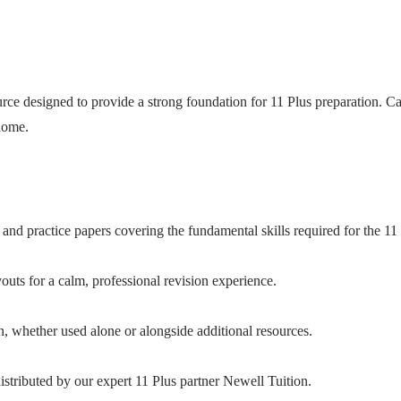
ce designed to provide a strong foundation for 11 Plus preparation. Care
 home.
and practice papers covering the fundamental skills required for the 11 
uts for a calm, professional revision experience.
n, whether used alone or alongside additional resources.
stributed by our expert 11 Plus partner Newell Tuition.