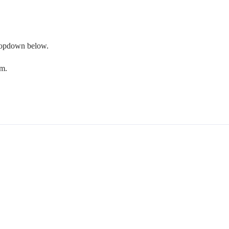
 dropdown below.
om.
.