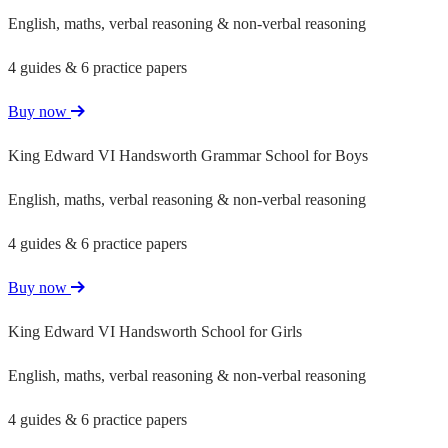
English, maths, verbal reasoning & non-verbal reasoning
4 guides & 6 practice papers
Buy now
King Edward VI Handsworth Grammar School for Boys
English, maths, verbal reasoning & non-verbal reasoning
4 guides & 6 practice papers
Buy now
King Edward VI Handsworth School for Girls
English, maths, verbal reasoning & non-verbal reasoning
4 guides & 6 practice papers