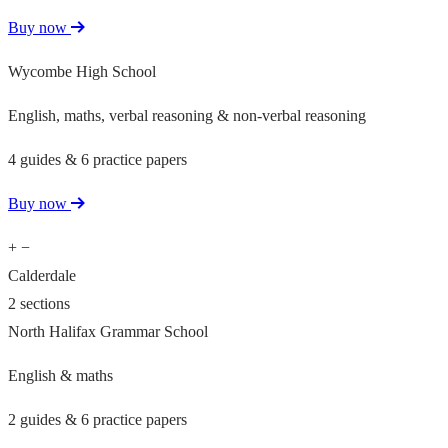
Buy now
Wycombe High School
English, maths, verbal reasoning & non-verbal reasoning
4 guides & 6 practice papers
Buy now
+
−
Calderdale
2 sections
North Halifax Grammar School
English & maths
2 guides & 6 practice papers