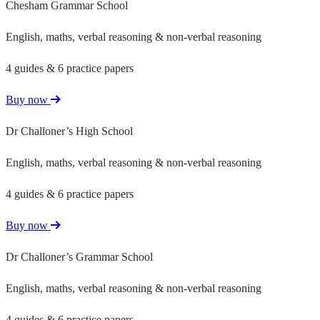
Chesham Grammar School
English, maths, verbal reasoning & non-verbal reasoning
4 guides & 6 practice papers
Buy now
Dr Challoner’s High School
English, maths, verbal reasoning & non-verbal reasoning
4 guides & 6 practice papers
Buy now
Dr Challoner’s Grammar School
English, maths, verbal reasoning & non-verbal reasoning
4 guides & 6 practice papers