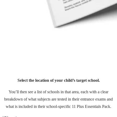
Select the location of your child’s target school.
You’ll then see a list of schools in that area, each with a clear
breakdown of what subjects are tested in their entrance exams and
what is included in their school-specific 11 Plus Essentials Pack.