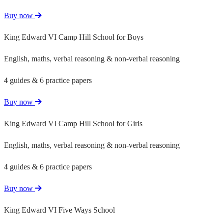
Buy now
King Edward VI Camp Hill School for Boys
English, maths, verbal reasoning & non-verbal reasoning
4 guides & 6 practice papers
Buy now
King Edward VI Camp Hill School for Girls
English, maths, verbal reasoning & non-verbal reasoning
4 guides & 6 practice papers
Buy now
King Edward VI Five Ways School