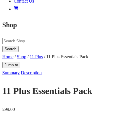
Contact Us
Shop
Search
Home
/
Shop
/
11 Plus
/ 11 Plus Essentials Pack
Jump to
Summary
Description
11 Plus Essentials Pack
£
99.00