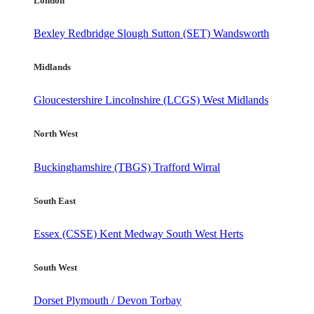
London
Bexley
Redbridge
Slough
Sutton (SET)
Wandsworth
Midlands
Gloucestershire
Lincolnshire (LCGS)
West Midlands
North West
Buckinghamshire (TBGS)
Trafford
Wirral
South East
Essex (CSSE)
Kent
Medway
South West Herts
South West
Dorset
Plymouth / Devon
Torbay