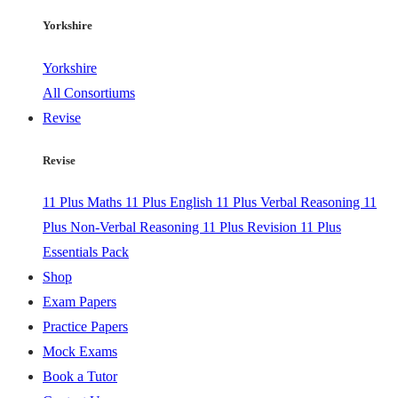
Yorkshire
Yorkshire
All Consortiums
Revise
Revise
11 Plus Maths
11 Plus English
11 Plus Verbal Reasoning
11
Plus Non-Verbal Reasoning
11 Plus Revision
11 Plus
Essentials Pack
Shop
Exam Papers
Practice Papers
Mock Exams
Book a Tutor