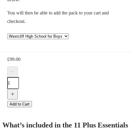
You will then be able to add the pack to your cart and
checkout.
£
99.00
Add to Cart
What’s included in the 11 Plus Essentials