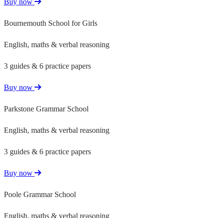
Buy now
Bournemouth School for Girls
English, maths & verbal reasoning
3 guides & 6 practice papers
Buy now
Parkstone Grammar School
English, maths & verbal reasoning
3 guides & 6 practice papers
Buy now
Poole Grammar School
English, maths & verbal reasoning