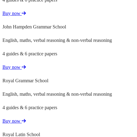
Buy now
John Hampden Grammar School
English, maths, verbal reasoning & non-verbal reasoning
4 guides & 6 practice papers
Buy now
Royal Grammar School
English, maths, verbal reasoning & non-verbal reasoning
4 guides & 6 practice papers
Buy now
Royal Latin School