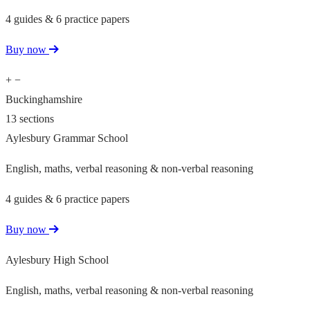
4 guides & 6 practice papers
Buy now
+
−
Buckinghamshire
13 sections
Aylesbury Grammar School
English, maths, verbal reasoning & non-verbal reasoning
4 guides & 6 practice papers
Buy now
Aylesbury High School
English, maths, verbal reasoning & non-verbal reasoning