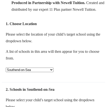
Produced in Partnership with Newell Tuition.
Created and
distributed by our expert 11 Plus partner Newell Tuition.
1
Choose Location
Please select the location of your child’s target school using the
dropdown below.
A list of schools in this area will then appear for you to choose
from.
2
Schools in Southend-on-Sea
Please select your child’s target school using the dropdown
below.