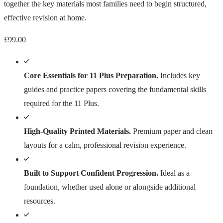
together the key materials most families need to begin structured,
effective revision at home.
£
99.00
Core Essentials for 11 Plus Preparation.
Includes key
guides and practice papers covering the fundamental skills
required for the 11 Plus.
High-Quality Printed Materials.
Premium paper and clean
layouts for a calm, professional revision experience.
Built to Support Confident Progression.
Ideal as a
foundation, whether used alone or alongside additional
resources.