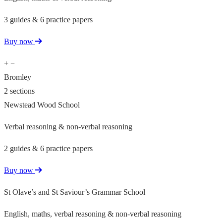
3 guides & 6 practice papers
Buy now
+
−
Bromley
2 sections
Newstead Wood School
Verbal reasoning & non-verbal reasoning
2 guides & 6 practice papers
Buy now
St Olave’s and St Saviour’s Grammar School
English, maths, verbal reasoning & non-verbal reasoning