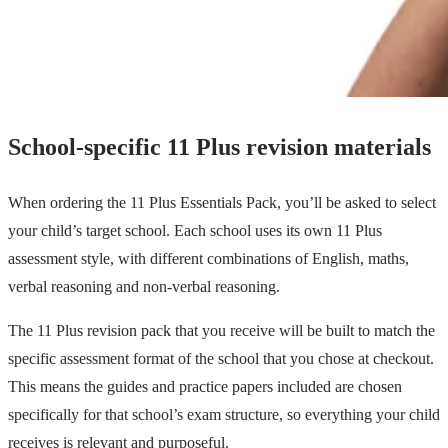
School-specific 11 Plus revision materials
When ordering the 11 Plus Essentials Pack, you’ll be asked to select
your child’s target school. Each school uses its own 11 Plus
assessment style, with different combinations of English, maths,
verbal reasoning and non-verbal reasoning.
The 11 Plus revision pack that you receive will be built to match the
specific assessment format of the school that you chose at checkout.
This means the guides and practice papers included are chosen
specifically for that school’s exam structure, so everything your child
receives is relevant and purposeful.