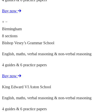
Buy now
+
−
Birmingham
8 sections
Bishop Vesey’s Grammar School
English, maths, verbal reasoning & non-verbal reasoning
4 guides & 6 practice papers
Buy now
King Edward VI Aston School
English, maths, verbal reasoning & non-verbal reasoning
4 guides & 6 practice papers