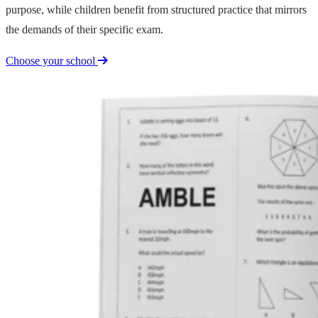
purpose, while children benefit from structured practice that mirrors
the demands of their specific exam.
Choose your school