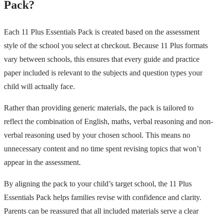
Pack?
Each 11 Plus Essentials Pack is created based on the assessment
style of the school you select at checkout. Because 11 Plus formats
vary between schools, this ensures that every guide and practice
paper included is relevant to the subjects and question types your
child will actually face.
Rather than providing generic materials, the pack is tailored to
reflect the combination of English, maths, verbal reasoning and non-
verbal reasoning used by your chosen school. This means no
unnecessary content and no time spent revising topics that won’t
appear in the assessment.
By aligning the pack to your child’s target school, the 11 Plus
Essentials Pack helps families revise with confidence and clarity.
Parents can be reassured that all included materials serve a clear