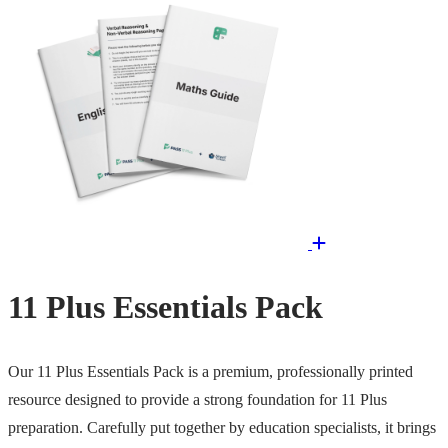
11 Plus Essentials Pack
Our 11 Plus Essentials Pack is a premium, professionally printed
resource designed to provide a strong foundation for 11 Plus
preparation. Carefully put together by education specialists, it brings