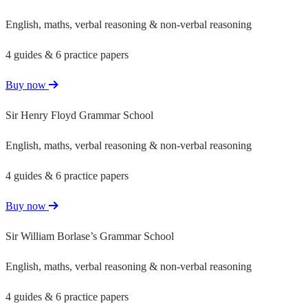
English, maths, verbal reasoning & non-verbal reasoning
4 guides & 6 practice papers
Buy now
Sir Henry Floyd Grammar School
English, maths, verbal reasoning & non-verbal reasoning
4 guides & 6 practice papers
Buy now
Sir William Borlase’s Grammar School
English, maths, verbal reasoning & non-verbal reasoning
4 guides & 6 practice papers