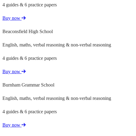
4 guides & 6 practice papers
Buy now
Beaconsfield High School
English, maths, verbal reasoning & non-verbal reasoning
4 guides & 6 practice papers
Buy now
Burnham Grammar School
English, maths, verbal reasoning & non-verbal reasoning
4 guides & 6 practice papers
Buy now