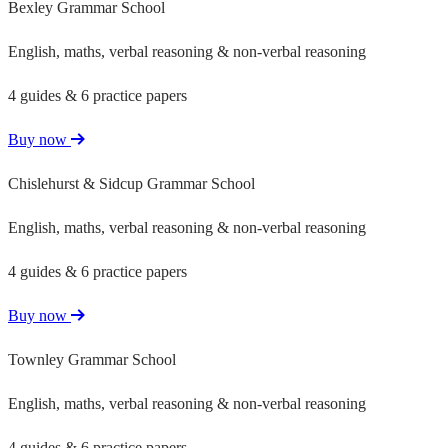
Bexley Grammar School
English, maths, verbal reasoning & non-verbal reasoning
4 guides & 6 practice papers
Buy now
Chislehurst & Sidcup Grammar School
English, maths, verbal reasoning & non-verbal reasoning
4 guides & 6 practice papers
Buy now
Townley Grammar School
English, maths, verbal reasoning & non-verbal reasoning
4 guides & 6 practice papers