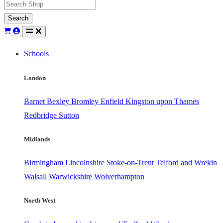
Search
Schools
London
Barnet
Bexley
Bromley
Enfield
Kingston upon Thames
Redbridge
Sutton
Midlands
Birmingham
Lincolnshire
Stoke-on-Trent
Telford and Wrekin
Walsall
Warwickshire
Wolverhampton
North West