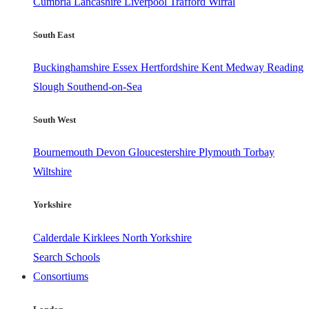
Cumbria
Lancashire
Liverpool
Trafford
Wirral
South East
Buckinghamshire
Essex
Hertfordshire
Kent
Medway
Reading
Slough
Southend-on-Sea
South West
Bournemouth
Devon
Gloucestershire
Plymouth
Torbay
Wiltshire
Yorkshire
Calderdale
Kirklees
North Yorkshire
Search Schools
Consortiums