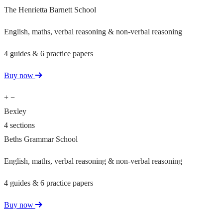
The Henrietta Barnett School
English, maths, verbal reasoning & non-verbal reasoning
4 guides & 6 practice papers
Buy now
+
−
Bexley
4 sections
Beths Grammar School
English, maths, verbal reasoning & non-verbal reasoning
4 guides & 6 practice papers
Buy now