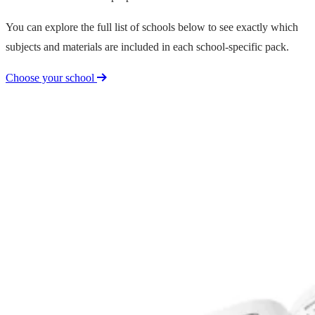
You can explore the full list of schools below to see exactly which
subjects and materials are included in each school-specific pack.
Choose your school