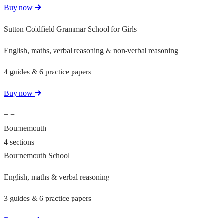
Buy now
Sutton Coldfield Grammar School for Girls
English, maths, verbal reasoning & non-verbal reasoning
4 guides & 6 practice papers
Buy now
+
−
Bournemouth
4 sections
Bournemouth School
English, maths & verbal reasoning
3 guides & 6 practice papers