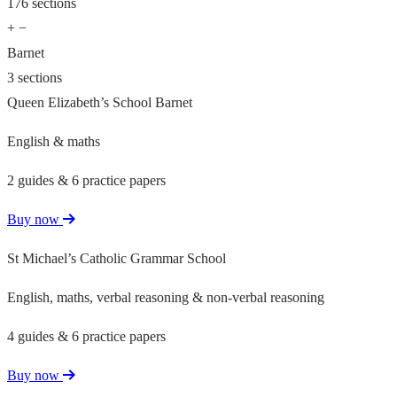
176 sections
+
−
Barnet
3 sections
Queen Elizabeth’s School Barnet
English & maths
2 guides & 6 practice papers
Buy now
St Michael’s Catholic Grammar School
English, maths, verbal reasoning & non-verbal reasoning
4 guides & 6 practice papers
Buy now