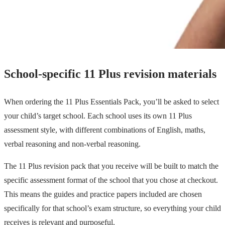
School-specific 11 Plus revision materials
When ordering the 11 Plus Essentials Pack, you’ll be asked to select
your child’s target school. Each school uses its own 11 Plus
assessment style, with different combinations of English, maths,
verbal reasoning and non-verbal reasoning.
The 11 Plus revision pack that you receive will be built to match the
specific assessment format of the school that you chose at checkout.
This means the guides and practice papers included are chosen
specifically for that school’s exam structure, so everything your child
receives is relevant and purposeful.