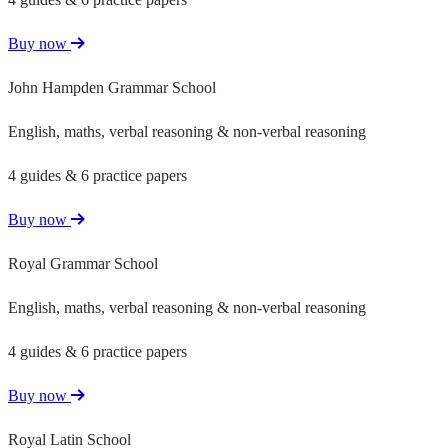
Buy now
John Hampden Grammar School
English, maths, verbal reasoning & non-verbal reasoning
4 guides & 6 practice papers
Buy now
Royal Grammar School
English, maths, verbal reasoning & non-verbal reasoning
4 guides & 6 practice papers
Buy now
Royal Latin School