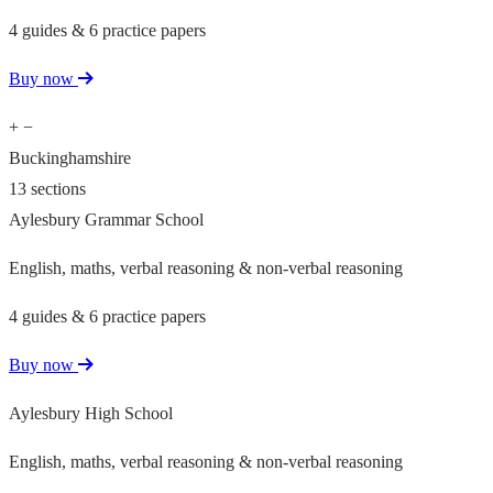
4 guides & 6 practice papers
Buy now
+
−
Buckinghamshire
13 sections
Aylesbury Grammar School
English, maths, verbal reasoning & non-verbal reasoning
4 guides & 6 practice papers
Buy now
Aylesbury High School
English, maths, verbal reasoning & non-verbal reasoning