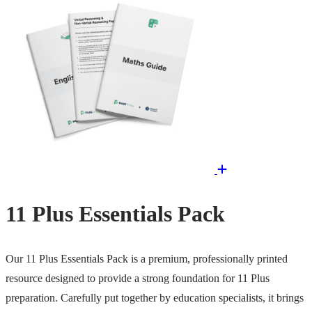
11 Plus Essentials Pack
Our 11 Plus Essentials Pack is a premium, professionally printed
resource designed to provide a strong foundation for 11 Plus
preparation. Carefully put together by education specialists, it brings