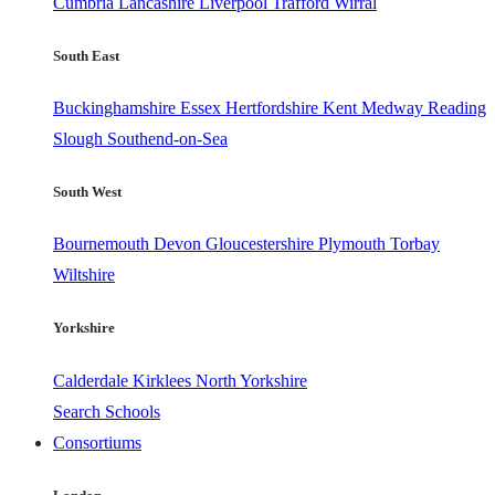
Cumbria
Lancashire
Liverpool
Trafford
Wirral
South East
Buckinghamshire
Essex
Hertfordshire
Kent
Medway
Reading
Slough
Southend-on-Sea
South West
Bournemouth
Devon
Gloucestershire
Plymouth
Torbay
Wiltshire
Yorkshire
Calderdale
Kirklees
North Yorkshire
Search Schools
Consortiums