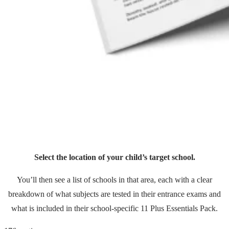
Select the location of your child’s target school.
You’ll then see a list of schools in that area, each with a clear
breakdown of what subjects are tested in their entrance exams and
what is included in their school-specific 11 Plus Essentials Pack.