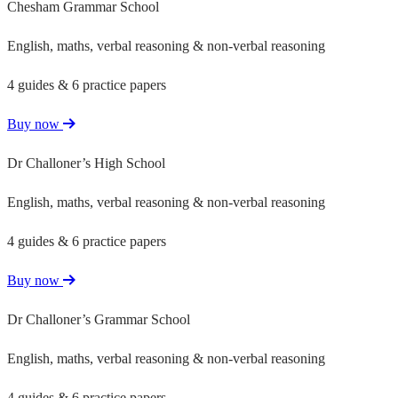
Chesham Grammar School
English, maths, verbal reasoning & non-verbal reasoning
4 guides & 6 practice papers
Buy now
Dr Challoner’s High School
English, maths, verbal reasoning & non-verbal reasoning
4 guides & 6 practice papers
Buy now
Dr Challoner’s Grammar School
English, maths, verbal reasoning & non-verbal reasoning
4 guides & 6 practice papers