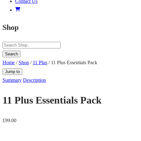
Contact Us
Shop
Search
Home
/
Shop
/
11 Plus
/ 11 Plus Essentials Pack
Jump to
Summary
Description
11 Plus Essentials Pack
£
99.00