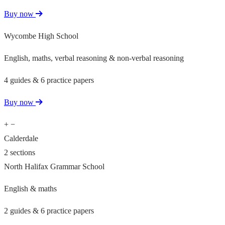
Buy now
Wycombe High School
English, maths, verbal reasoning & non-verbal reasoning
4 guides & 6 practice papers
Buy now
+
−
Calderdale
2 sections
North Halifax Grammar School
English & maths
2 guides & 6 practice papers