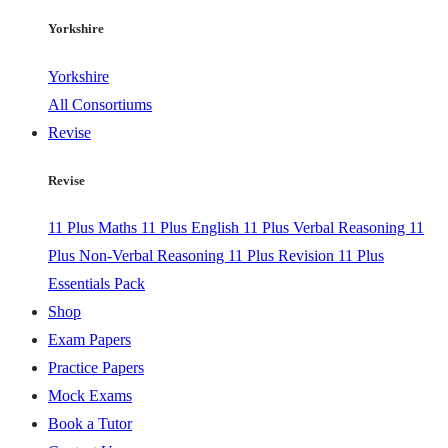
Yorkshire
Yorkshire
All Consortiums
Revise
Revise
11 Plus Maths
11 Plus English
11 Plus Verbal Reasoning
11
Plus Non-Verbal Reasoning
11 Plus Revision
11 Plus
Essentials Pack
Shop
Exam Papers
Practice Papers
Mock Exams
Book a Tutor