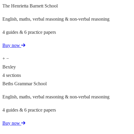
The Henrietta Barnett School
English, maths, verbal reasoning & non-verbal reasoning
4 guides & 6 practice papers
Buy now
+
−
Bexley
4 sections
Beths Grammar School
English, maths, verbal reasoning & non-verbal reasoning
4 guides & 6 practice papers
Buy now