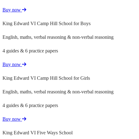
Buy now
King Edward VI Camp Hill School for Boys
English, maths, verbal reasoning & non-verbal reasoning
4 guides & 6 practice papers
Buy now
King Edward VI Camp Hill School for Girls
English, maths, verbal reasoning & non-verbal reasoning
4 guides & 6 practice papers
Buy now
King Edward VI Five Ways School