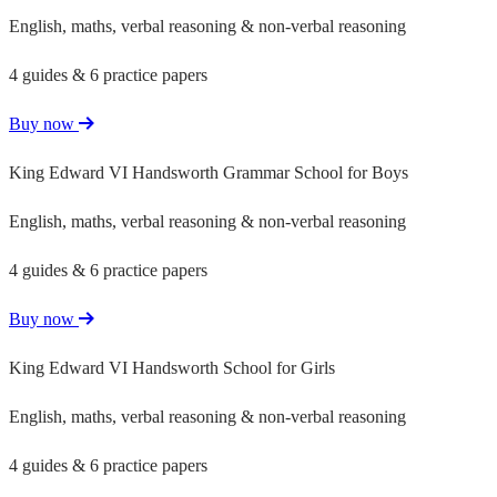
English, maths, verbal reasoning & non-verbal reasoning
4 guides & 6 practice papers
Buy now
King Edward VI Handsworth Grammar School for Boys
English, maths, verbal reasoning & non-verbal reasoning
4 guides & 6 practice papers
Buy now
King Edward VI Handsworth School for Girls
English, maths, verbal reasoning & non-verbal reasoning
4 guides & 6 practice papers