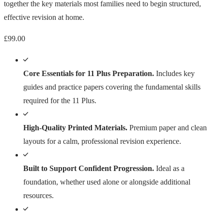
together the key materials most families need to begin structured,
effective revision at home.
£
99.00
Core Essentials for 11 Plus Preparation.
Includes key
guides and practice papers covering the fundamental skills
required for the 11 Plus.
High-Quality Printed Materials.
Premium paper and clean
layouts for a calm, professional revision experience.
Built to Support Confident Progression.
Ideal as a
foundation, whether used alone or alongside additional
resources.