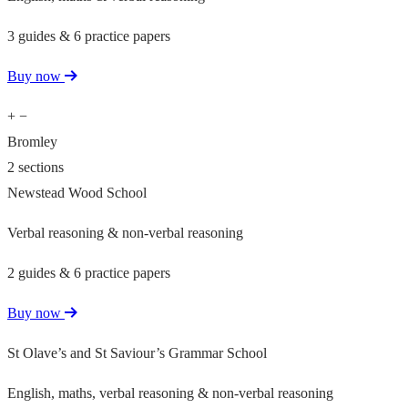
3 guides & 6 practice papers
Buy now
+
−
Bromley
2 sections
Newstead Wood School
Verbal reasoning & non-verbal reasoning
2 guides & 6 practice papers
Buy now
St Olave’s and St Saviour’s Grammar School
English, maths, verbal reasoning & non-verbal reasoning