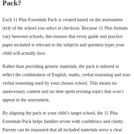
Pack?
Each 11 Plus Essentials Pack is created based on the assessment
style of the school you select at checkout. Because 11 Plus formats
vary between schools, this ensures that every guide and practice
paper included is relevant to the subjects and question types your
child will actually face.
Rather than providing generic materials, the pack is tailored to
reflect the combination of English, maths, verbal reasoning and non-
verbal reasoning used by your chosen school. This means no
unnecessary content and no time spent revising topics that won’t
appear in the assessment.
By aligning the pack to your child’s target school, the 11 Plus
Essentials Pack helps families revise with confidence and clarity.
Parents can be reassured that all included materials serve a clear