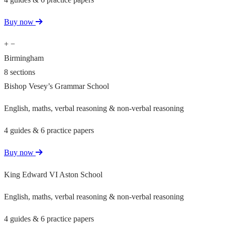
Buy now
+
−
Birmingham
8 sections
Bishop Vesey’s Grammar School
English, maths, verbal reasoning & non-verbal reasoning
4 guides & 6 practice papers
Buy now
King Edward VI Aston School
English, maths, verbal reasoning & non-verbal reasoning
4 guides & 6 practice papers