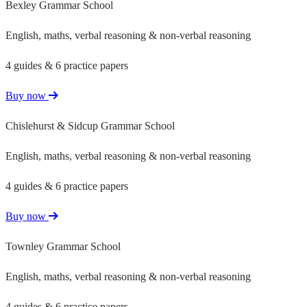
Bexley Grammar School
English, maths, verbal reasoning & non-verbal reasoning
4 guides & 6 practice papers
Buy now
Chislehurst & Sidcup Grammar School
English, maths, verbal reasoning & non-verbal reasoning
4 guides & 6 practice papers
Buy now
Townley Grammar School
English, maths, verbal reasoning & non-verbal reasoning
4 guides & 6 practice papers