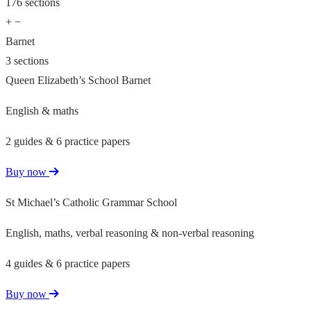
176 sections
+
−
Barnet
3 sections
Queen Elizabeth’s School Barnet
English & maths
2 guides & 6 practice papers
Buy now
St Michael’s Catholic Grammar School
English, maths, verbal reasoning & non-verbal reasoning
4 guides & 6 practice papers
Buy now