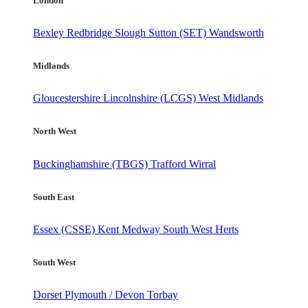
London
Bexley
Redbridge
Slough
Sutton (SET)
Wandsworth
Midlands
Gloucestershire
Lincolnshire (LCGS)
West Midlands
North West
Buckinghamshire (TBGS)
Trafford
Wirral
South East
Essex (CSSE)
Kent
Medway
South West Herts
South West
Dorset
Plymouth / Devon
Torbay