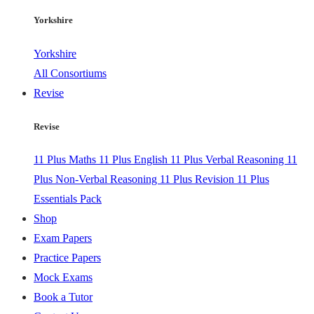
Yorkshire
Yorkshire
All Consortiums
Revise
Revise
11 Plus Maths
11 Plus English
11 Plus Verbal Reasoning
11
Plus Non-Verbal Reasoning
11 Plus Revision
11 Plus
Essentials Pack
Shop
Exam Papers
Practice Papers
Mock Exams
Book a Tutor