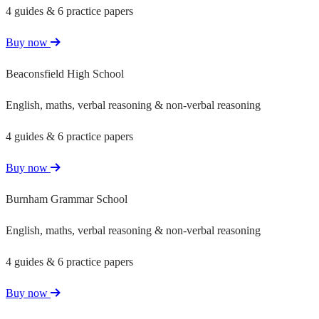
4 guides & 6 practice papers
Buy now
Beaconsfield High School
English, maths, verbal reasoning & non-verbal reasoning
4 guides & 6 practice papers
Buy now
Burnham Grammar School
English, maths, verbal reasoning & non-verbal reasoning
4 guides & 6 practice papers
Buy now