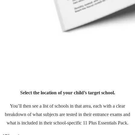
Select the location of your child’s target school.
You’ll then see a list of schools in that area, each with a clear
breakdown of what subjects are tested in their entrance exams and
what is included in their school-specific 11 Plus Essentials Pack.