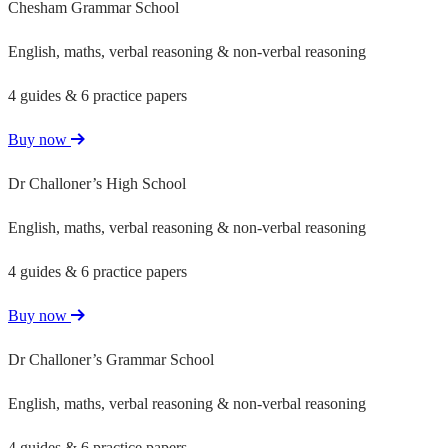
Chesham Grammar School
English, maths, verbal reasoning & non-verbal reasoning
4 guides & 6 practice papers
Buy now
Dr Challoner’s High School
English, maths, verbal reasoning & non-verbal reasoning
4 guides & 6 practice papers
Buy now
Dr Challoner’s Grammar School
English, maths, verbal reasoning & non-verbal reasoning
4 guides & 6 practice papers