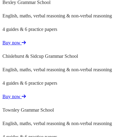
Bexley Grammar School
English, maths, verbal reasoning & non-verbal reasoning
4 guides & 6 practice papers
Buy now
Chislehurst & Sidcup Grammar School
English, maths, verbal reasoning & non-verbal reasoning
4 guides & 6 practice papers
Buy now
Townley Grammar School
English, maths, verbal reasoning & non-verbal reasoning
4 guides & 6 practice papers