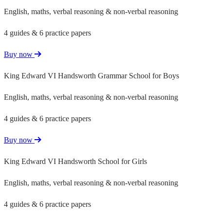
English, maths, verbal reasoning & non-verbal reasoning
4 guides & 6 practice papers
Buy now
King Edward VI Handsworth Grammar School for Boys
English, maths, verbal reasoning & non-verbal reasoning
4 guides & 6 practice papers
Buy now
King Edward VI Handsworth School for Girls
English, maths, verbal reasoning & non-verbal reasoning
4 guides & 6 practice papers