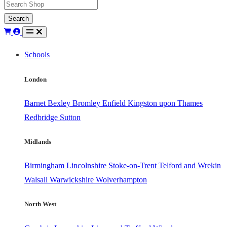
Search
Schools
London
Barnet
Bexley
Bromley
Enfield
Kingston upon Thames
Redbridge
Sutton
Midlands
Birmingham
Lincolnshire
Stoke-on-Trent
Telford and Wrekin
Walsall
Warwickshire
Wolverhampton
North West