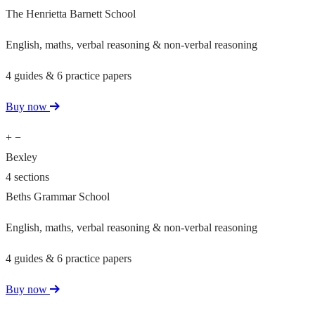
The Henrietta Barnett School
English, maths, verbal reasoning & non-verbal reasoning
4 guides & 6 practice papers
Buy now
+
−
Bexley
4 sections
Beths Grammar School
English, maths, verbal reasoning & non-verbal reasoning
4 guides & 6 practice papers
Buy now