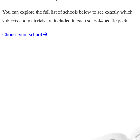
You can explore the full list of schools below to see exactly which
subjects and materials are included in each school-specific pack.
Choose your school