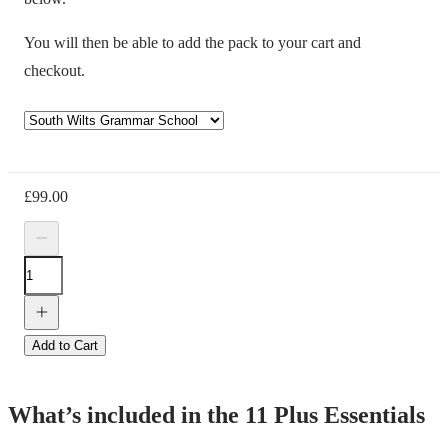
You will then be able to add the pack to your cart and
checkout.
£
99.00
Add to Cart
What’s included in the 11 Plus Essentials