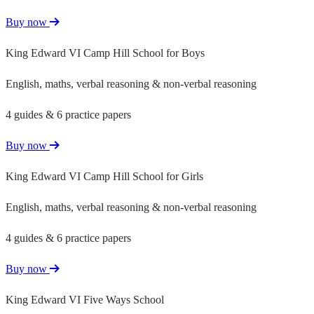
Buy now
King Edward VI Camp Hill School for Boys
English, maths, verbal reasoning & non-verbal reasoning
4 guides & 6 practice papers
Buy now
King Edward VI Camp Hill School for Girls
English, maths, verbal reasoning & non-verbal reasoning
4 guides & 6 practice papers
Buy now
King Edward VI Five Ways School