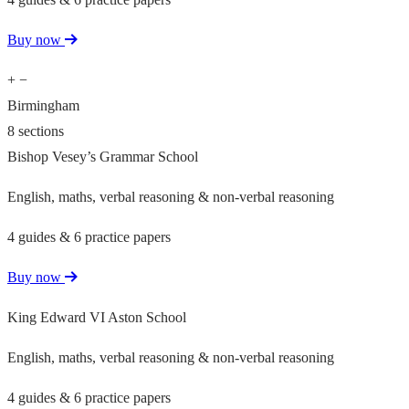
Buy now
+
−
Birmingham
8 sections
Bishop Vesey’s Grammar School
English, maths, verbal reasoning & non-verbal reasoning
4 guides & 6 practice papers
Buy now
King Edward VI Aston School
English, maths, verbal reasoning & non-verbal reasoning
4 guides & 6 practice papers