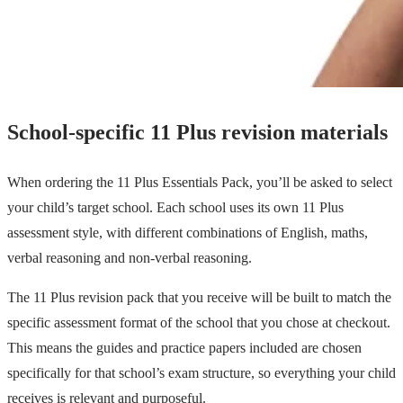
School-specific 11 Plus revision materials
When ordering the 11 Plus Essentials Pack, you’ll be asked to select
your child’s target school. Each school uses its own 11 Plus
assessment style, with different combinations of English, maths,
verbal reasoning and non-verbal reasoning.
The 11 Plus revision pack that you receive will be built to match the
specific assessment format of the school that you chose at checkout.
This means the guides and practice papers included are chosen
specifically for that school’s exam structure, so everything your child
receives is relevant and purposeful.