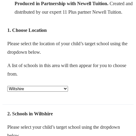
Produced in Partnership with Newell Tuition.
Created and
distributed by our expert 11 Plus partner Newell Tuition.
1
Choose Location
Please select the location of your child’s target school using the
dropdown below.
A list of schools in this area will then appear for you to choose
from.
2
Schools in Wiltshire
Please select your child’s target school using the dropdown
below.