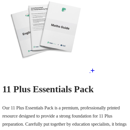
11 Plus Essentials Pack
Our 11 Plus Essentials Pack is a premium, professionally printed
resource designed to provide a strong foundation for 11 Plus
preparation. Carefully put together by education specialists, it brings