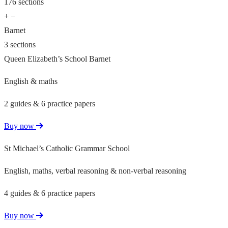
176 sections
+
−
Barnet
3 sections
Queen Elizabeth’s School Barnet
English & maths
2 guides & 6 practice papers
Buy now
St Michael’s Catholic Grammar School
English, maths, verbal reasoning & non-verbal reasoning
4 guides & 6 practice papers
Buy now