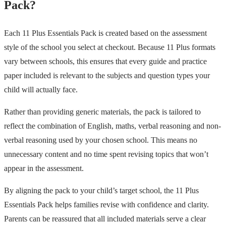
Pack?
Each 11 Plus Essentials Pack is created based on the assessment
style of the school you select at checkout. Because 11 Plus formats
vary between schools, this ensures that every guide and practice
paper included is relevant to the subjects and question types your
child will actually face.
Rather than providing generic materials, the pack is tailored to
reflect the combination of English, maths, verbal reasoning and non-
verbal reasoning used by your chosen school. This means no
unnecessary content and no time spent revising topics that won’t
appear in the assessment.
By aligning the pack to your child’s target school, the 11 Plus
Essentials Pack helps families revise with confidence and clarity.
Parents can be reassured that all included materials serve a clear