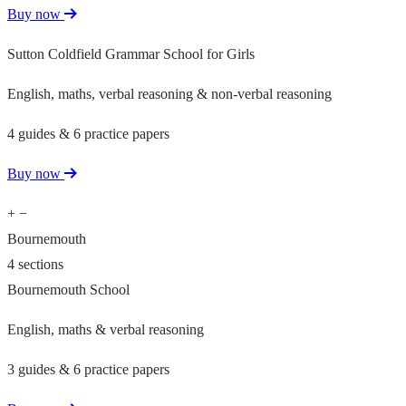
Buy now
Sutton Coldfield Grammar School for Girls
English, maths, verbal reasoning & non-verbal reasoning
4 guides & 6 practice papers
Buy now
+
−
Bournemouth
4 sections
Bournemouth School
English, maths & verbal reasoning
3 guides & 6 practice papers