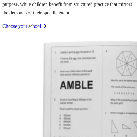
purpose, while children benefit from structured practice that mirrors
the demands of their specific exam.
Choose your school