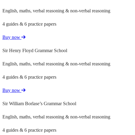
English, maths, verbal reasoning & non-verbal reasoning
4 guides & 6 practice papers
Buy now
Sir Henry Floyd Grammar School
English, maths, verbal reasoning & non-verbal reasoning
4 guides & 6 practice papers
Buy now
Sir William Borlase’s Grammar School
English, maths, verbal reasoning & non-verbal reasoning
4 guides & 6 practice papers