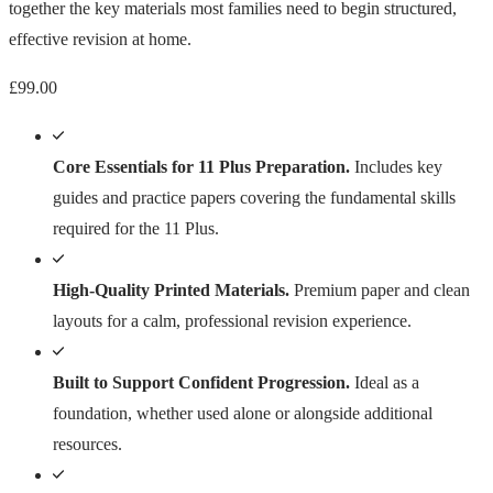
together the key materials most families need to begin structured,
effective revision at home.
£
99.00
Core Essentials for 11 Plus Preparation.
Includes key
guides and practice papers covering the fundamental skills
required for the 11 Plus.
High-Quality Printed Materials.
Premium paper and clean
layouts for a calm, professional revision experience.
Built to Support Confident Progression.
Ideal as a
foundation, whether used alone or alongside additional
resources.