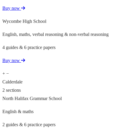
Buy now
Wycombe High School
English, maths, verbal reasoning & non-verbal reasoning
4 guides & 6 practice papers
Buy now
+
−
Calderdale
2 sections
North Halifax Grammar School
English & maths
2 guides & 6 practice papers