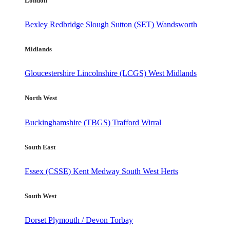
London
Bexley
Redbridge
Slough
Sutton (SET)
Wandsworth
Midlands
Gloucestershire
Lincolnshire (LCGS)
West Midlands
North West
Buckinghamshire (TBGS)
Trafford
Wirral
South East
Essex (CSSE)
Kent
Medway
South West Herts
South West
Dorset
Plymouth / Devon
Torbay