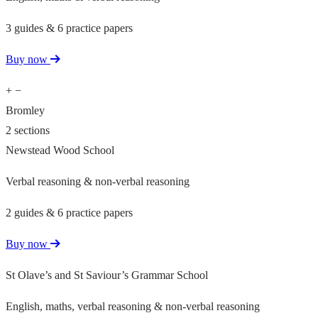
3 guides & 6 practice papers
Buy now
+
−
Bromley
2 sections
Newstead Wood School
Verbal reasoning & non-verbal reasoning
2 guides & 6 practice papers
Buy now
St Olave’s and St Saviour’s Grammar School
English, maths, verbal reasoning & non-verbal reasoning