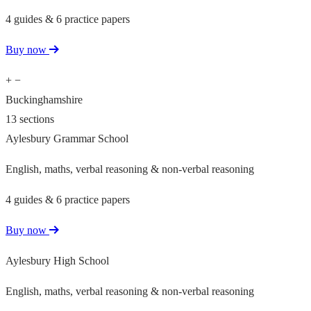
4 guides & 6 practice papers
Buy now
+
−
Buckinghamshire
13 sections
Aylesbury Grammar School
English, maths, verbal reasoning & non-verbal reasoning
4 guides & 6 practice papers
Buy now
Aylesbury High School
English, maths, verbal reasoning & non-verbal reasoning