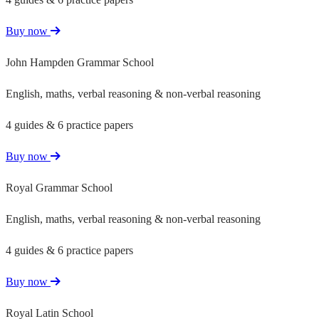
Buy now
John Hampden Grammar School
English, maths, verbal reasoning & non-verbal reasoning
4 guides & 6 practice papers
Buy now
Royal Grammar School
English, maths, verbal reasoning & non-verbal reasoning
4 guides & 6 practice papers
Buy now
Royal Latin School