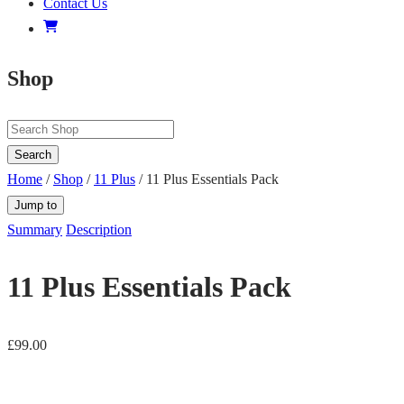
Contact Us
Shop
Search
Home
/
Shop
/
11 Plus
/ 11 Plus Essentials Pack
Jump to
Summary
Description
11 Plus Essentials Pack
£
99.00