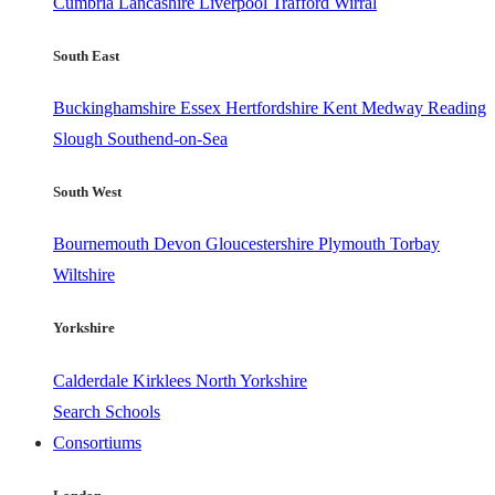
Cumbria
Lancashire
Liverpool
Trafford
Wirral
South East
Buckinghamshire
Essex
Hertfordshire
Kent
Medway
Reading
Slough
Southend-on-Sea
South West
Bournemouth
Devon
Gloucestershire
Plymouth
Torbay
Wiltshire
Yorkshire
Calderdale
Kirklees
North Yorkshire
Search Schools
Consortiums