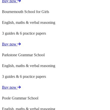
Buy now
Bournemouth School for Girls
English, maths & verbal reasoning
3 guides & 6 practice papers
Buy now
Parkstone Grammar School
English, maths & verbal reasoning
3 guides & 6 practice papers
Buy now
Poole Grammar School
English, maths & verbal reasoning