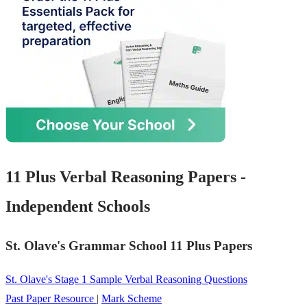
11 Plus Verbal Reasoning Papers -
Independent Schools
St. Olave's Grammar School 11 Plus Papers
St. Olave's Stage 1 Sample Verbal Reasoning Questions
Past Paper Resource
|
Mark Scheme