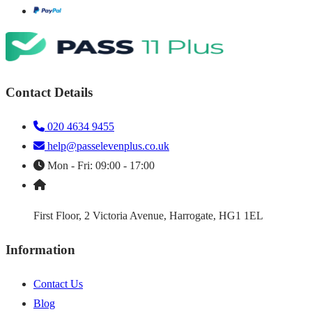
Contact Details
020 4634 9455
help@passelevenplus.co.uk
Mon - Fri: 09:00 - 17:00
First Floor, 2 Victoria Avenue, Harrogate, HG1 1EL
Information
Contact Us
Blog