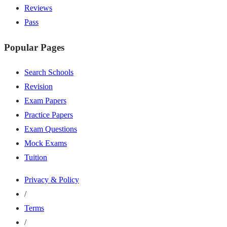
Reviews
Pass
Popular Pages
Search Schools
Revision
Exam Papers
Practice Papers
Exam Questions
Mock Exams
Tuition
Privacy & Policy
/
Terms
/