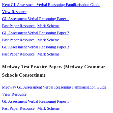
Kent GL Assessment Verbal Reasoning Familiarisation Guide
View Resource
GL Assessment Verbal Reasoning Paper 1
Past Paper Resource
|
Mark Scheme
GL Assessment Verbal Reasoning Paper 2
Past Paper Resource
|
Mark Scheme
GL Assessment Verbal Reasoning Paper 3
Past Paper Resource
|
Mark Scheme
Medway Test Practice Papers (Medway Grammar
Schools Consortium)
Medway GL Assessment Verbal Reasoning Familiarisation Guide
View Resource
GL Assessment Verbal Reasoning Paper 1
Past Paper Resource
|
Mark Scheme