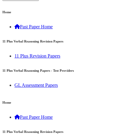
Home
Past Paper Home
11 Plus Verbal Reasoning Revision Papers
11 Plus Revision Papers
11 Plus Verbal Reasoning Papers - Test Providers
GL Assessment Papers
11 Plus Verbal Reasoning Papers - Consortiums & Areas
Home
Kent Test Practice Papers (Kent Grammar Schools
Past Paper Home
Consortium)
Medway Test Practice Papers (Medway Grammar Schools
11 Plus Verbal Reasoning Revision Papers