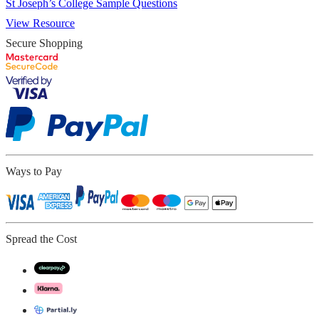
St Joseph’s College Sample Questions
View Resource
Secure Shopping
Ways to Pay
Spread the Cost