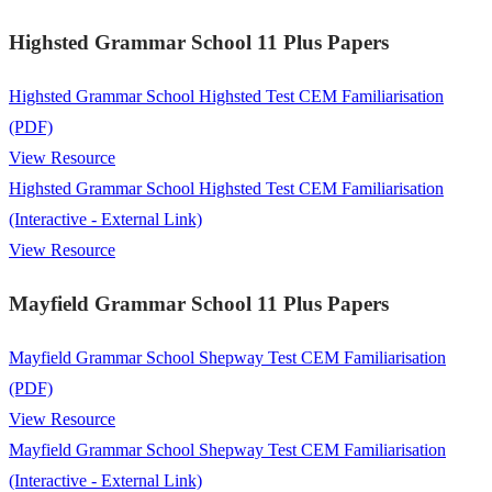
Highsted Grammar School 11 Plus Papers
Highsted Grammar School Highsted Test CEM Familiarisation
(PDF)
View Resource
Highsted Grammar School Highsted Test CEM Familiarisation
(Interactive - External Link)
View Resource
Mayfield Grammar School 11 Plus Papers
Mayfield Grammar School Shepway Test CEM Familiarisation
(PDF)
View Resource
Mayfield Grammar School Shepway Test CEM Familiarisation
(Interactive - External Link)