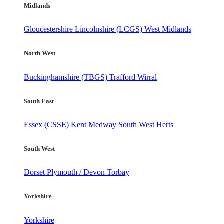
Midlands
Gloucestershire
Lincolnshire (LCGS)
West Midlands
North West
Buckinghamshire (TBGS)
Trafford
Wirral
South East
Essex (CSSE)
Kent
Medway
South West Herts
South West
Dorset
Plymouth / Devon
Torbay
Yorkshire
Yorkshire