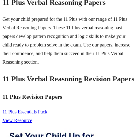
11 Plus Verbal Reasoning Papers
Get your child prepared for the 11 Plus with our range of 11 Plus
Verbal Reasoning Papers. These 11 Plus verbal reasoning past
papers develop pattern recognition and logic skills to make your
child ready to problem solve in the exam. Use our papers, increase
their confidence, and help them succeed in their 11 Plus Verbal
Reasoning section.
11 Plus Verbal Reasoning Revision Papers
11 Plus Revision Papers
11 Plus Essentials Pack
View Resource