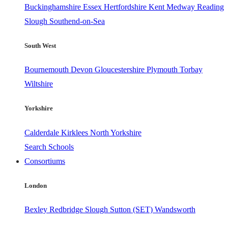
Buckinghamshire
Essex
Hertfordshire
Kent
Medway
Reading
Slough
Southend-on-Sea
South West
Bournemouth
Devon
Gloucestershire
Plymouth
Torbay
Wiltshire
Yorkshire
Calderdale
Kirklees
North Yorkshire
Search Schools
Consortiums
London
Bexley
Redbridge
Slough
Sutton (SET)
Wandsworth