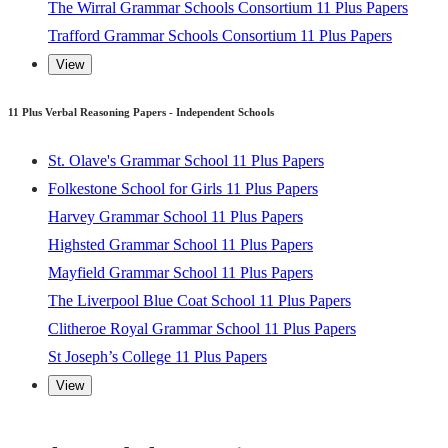
The Liverpool Blue Coat School 11 Plus Papers
The Wirral Grammar Schools Consortium 11 Plus Papers
Clitheroe Royal Grammar School 11 Plus Papers
Trafford Grammar Schools Consortium 11 Plus Papers
St Joseph’s College 11 Plus Papers
View
View
11 Plus Verbal Reasoning Papers - Independent Schools
St. Olave's Grammar School 11 Plus Papers
Folkestone School for Girls 11 Plus Papers
Harvey Grammar School 11 Plus Papers
Highsted Grammar School 11 Plus Papers
Mayfield Grammar School 11 Plus Papers
The Liverpool Blue Coat School 11 Plus Papers
Clitheroe Royal Grammar School 11 Plus Papers
St Joseph’s College 11 Plus Papers
View