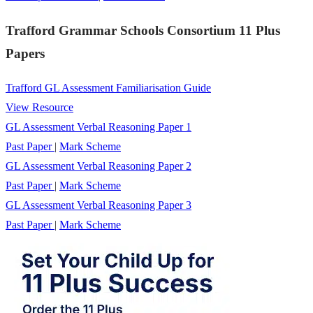
Trafford Grammar Schools Consortium 11 Plus
Papers
Trafford GL Assessment Familiarisation Guide
View Resource
GL Assessment Verbal Reasoning Paper 1
Past Paper
|
Mark Scheme
GL Assessment Verbal Reasoning Paper 2
Past Paper
|
Mark Scheme
GL Assessment Verbal Reasoning Paper 3
Past Paper
|
Mark Scheme