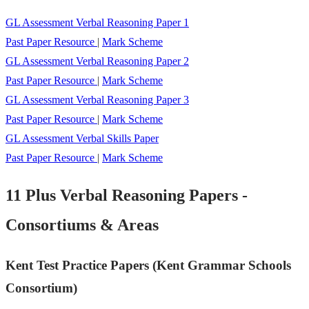
GL Assessment Verbal Reasoning Paper 1
Past Paper Resource
|
Mark Scheme
GL Assessment Verbal Reasoning Paper 2
Past Paper Resource
|
Mark Scheme
GL Assessment Verbal Reasoning Paper 3
Past Paper Resource
|
Mark Scheme
GL Assessment Verbal Skills Paper
Past Paper Resource
|
Mark Scheme
11 Plus Verbal Reasoning Papers -
Consortiums & Areas
Kent Test Practice Papers (Kent Grammar Schools
Consortium)