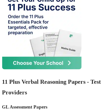
11 Plus Verbal Reasoning Papers - Test
Providers
GL Assessment Papers