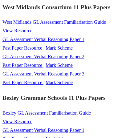
West Midlands Consortium 11 Plus Papers
West Midlands GL Assessment Familiarisation Guide
View Resource
GL Assessment Verbal Reasoning Paper 1
Past Paper Resource
|
Mark Scheme
GL Assessment Verbal Reasoning Paper 2
Past Paper Resource
|
Mark Scheme
GL Assessment Verbal Reasoning Paper 3
Past Paper Resource
|
Mark Scheme
Bexley Grammar Schools 11 Plus Papers
Bexley GL Assessment Familiarisation Guide
View Resource
GL Assessment Verbal Reasoning Paper 1