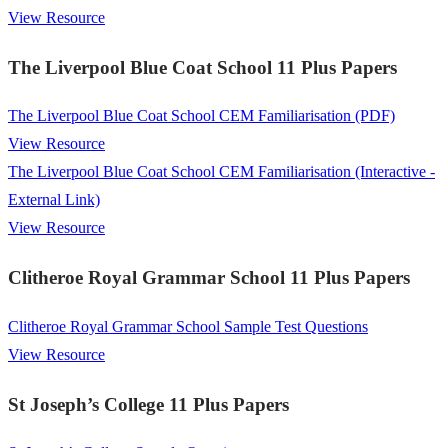
View Resource
The Liverpool Blue Coat School 11 Plus Papers
The Liverpool Blue Coat School CEM Familiarisation (PDF)
View Resource
The Liverpool Blue Coat School CEM Familiarisation (Interactive -
External Link)
View Resource
Clitheroe Royal Grammar School 11 Plus Papers
Clitheroe Royal Grammar School Sample Test Questions
View Resource
St Joseph’s College 11 Plus Papers