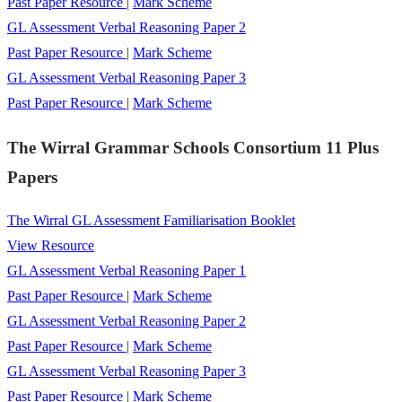
Past Paper Resource
|
Mark Scheme
GL Assessment Verbal Reasoning Paper 2
Past Paper Resource
|
Mark Scheme
GL Assessment Verbal Reasoning Paper 3
Past Paper Resource
|
Mark Scheme
The Wirral Grammar Schools Consortium 11 Plus
Papers
The Wirral GL Assessment Familiarisation Booklet
View Resource
GL Assessment Verbal Reasoning Paper 1
Past Paper Resource
|
Mark Scheme
GL Assessment Verbal Reasoning Paper 2
Past Paper Resource
|
Mark Scheme
GL Assessment Verbal Reasoning Paper 3
Past Paper Resource
|
Mark Scheme