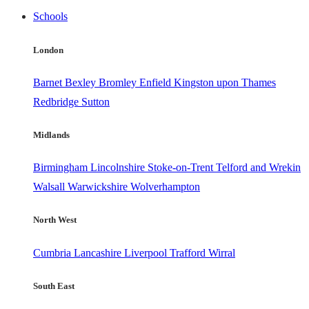
Schools
London
Barnet
Bexley
Bromley
Enfield
Kingston upon Thames
Redbridge
Sutton
Midlands
Birmingham
Lincolnshire
Stoke-on-Trent
Telford and Wrekin
Walsall
Warwickshire
Wolverhampton
North West
Cumbria
Lancashire
Liverpool
Trafford
Wirral
South East