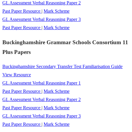
GL Assessment Verbal Reasoning Paper 2
Past Paper Resource
|
Mark Scheme
GL Assessment Verbal Reasoning Paper 3
Past Paper Resource
|
Mark Scheme
Buckinghamshire Grammar Schools Consortium 11
Plus Papers
Buckinghamshire Secondary Transfer Test Familiarisation Guide
View Resource
GL Assessment Verbal Reasoning Paper 1
Past Paper Resource
|
Mark Scheme
GL Assessment Verbal Reasoning Paper 2
Past Paper Resource
|
Mark Scheme
GL Assessment Verbal Reasoning Paper 3
Past Paper Resource
|
Mark Scheme