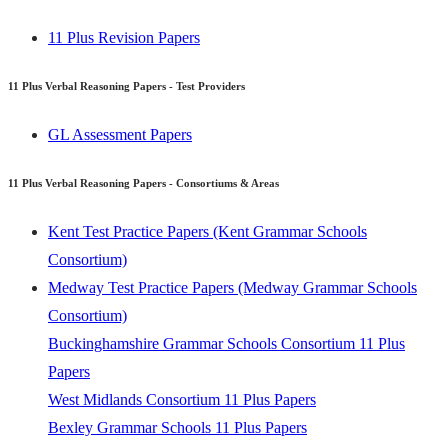
Consortium)
11 Plus Revision Papers
Buckinghamshire Grammar Schools Consortium 11 Plus
Papers
11 Plus Verbal Reasoning Papers - Test Providers
West Midlands Consortium 11 Plus Papers
Bexley Grammar Schools 11 Plus Papers
GL Assessment Papers
The Wirral Grammar Schools Consortium 11 Plus Papers
Trafford Grammar Schools Consortium 11 Plus Papers
11 Plus Verbal Reasoning Papers - Consortiums & Areas
View
Kent Test Practice Papers (Kent Grammar Schools
Consortium)
11 Plus Verbal Reasoning Papers - Independent Schools
Medway Test Practice Papers (Medway Grammar Schools
St. Olave's Grammar School 11 Plus Papers
Consortium)
Folkestone School for Girls 11 Plus Papers
Buckinghamshire Grammar Schools Consortium 11 Plus
Harvey Grammar School 11 Plus Papers
Papers
Highsted Grammar School 11 Plus Papers
West Midlands Consortium 11 Plus Papers
Mayfield Grammar School 11 Plus Papers
Bexley Grammar Schools 11 Plus Papers