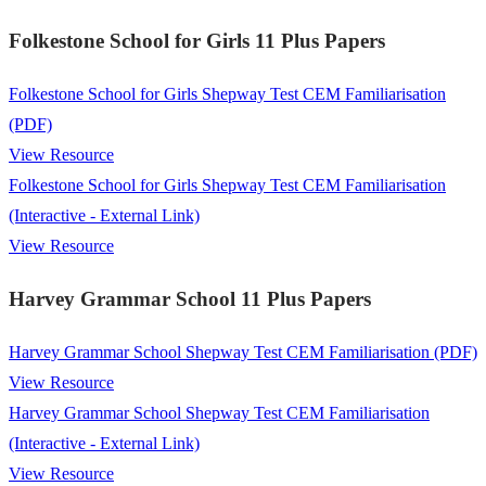
Folkestone School for Girls 11 Plus Papers
Folkestone School for Girls Shepway Test CEM Familiarisation
(PDF)
View Resource
Folkestone School for Girls Shepway Test CEM Familiarisation
(Interactive - External Link)
View Resource
Harvey Grammar School 11 Plus Papers
Harvey Grammar School Shepway Test CEM Familiarisation (PDF)
View Resource
Harvey Grammar School Shepway Test CEM Familiarisation
(Interactive - External Link)
View Resource