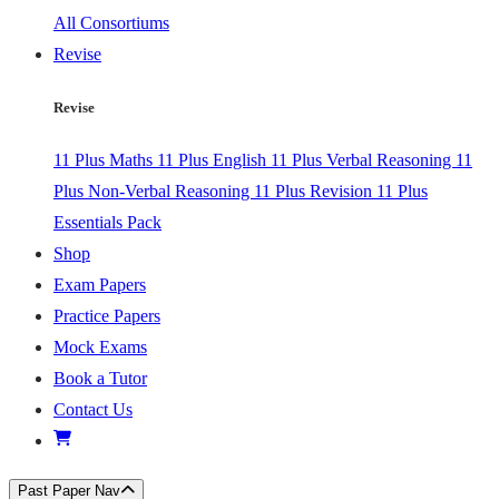
All Consortiums
Revise
Revise
11 Plus Maths
11 Plus English
11 Plus Verbal Reasoning
11
Plus Non-Verbal Reasoning
11 Plus Revision
11 Plus
Essentials Pack
Shop
Exam Papers
Practice Papers
Mock Exams
Book a Tutor
Contact Us
Past Paper Nav