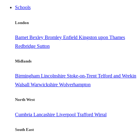
Schools
London
Barnet
Bexley
Bromley
Enfield
Kingston upon Thames
Redbridge
Sutton
Midlands
Birmingham
Lincolnshire
Stoke-on-Trent
Telford and Wrekin
Walsall
Warwickshire
Wolverhampton
North West
Cumbria
Lancashire
Liverpool
Trafford
Wirral
South East