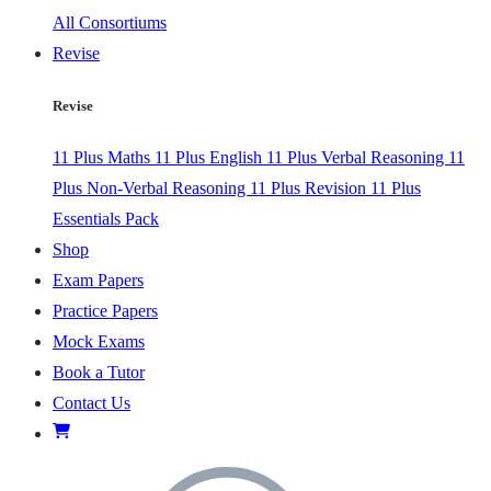
All Consortiums
Revise
Revise
11 Plus Maths
11 Plus English
11 Plus Verbal Reasoning
11
Plus Non-Verbal Reasoning
11 Plus Revision
11 Plus
Essentials Pack
Shop
Exam Papers
Practice Papers
Mock Exams
Book a Tutor
Contact Us