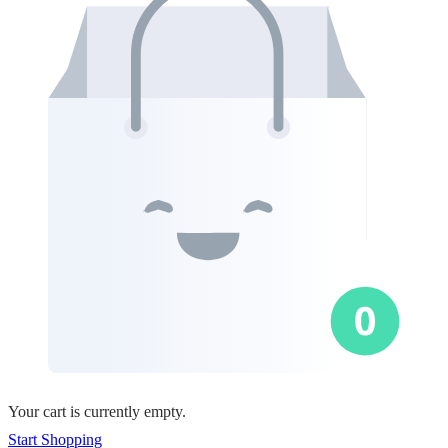
Your cart is currently empty.
Start Shopping