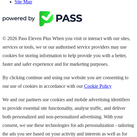
Site Map
© 2026 Pass Eleven Plus When you visit or interact with our sites,
services or tools, we or our authorised service providers may use
cookies for storing information to help provide you with a better,
faster and safer experience and for marketing purposes.
By clicking continue and using our website you are consenting to
our use of cookies in accordance with our
Cookie Policy
We and our partners use cookies and mobile advertising identifiers
to provide essential site functionality, analyse traffic, and deliver
both personalized and non-personalized advertising. With your
consent, we use these technologies for ads personalization - tailoring
the ads you see based on your activity and interests as well as for