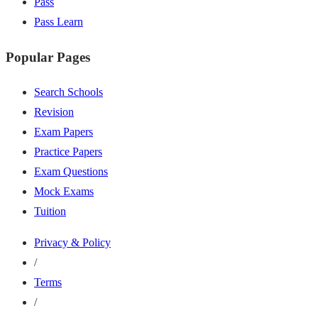
Pass
Pass Learn
Popular Pages
Search Schools
Revision
Exam Papers
Practice Papers
Exam Questions
Mock Exams
Tuition
Privacy & Policy
/
Terms
/