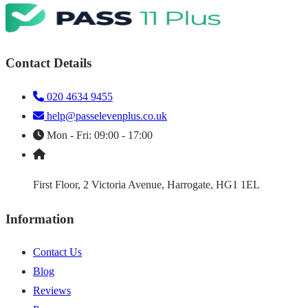
Contact Details
020 4634 9455
help@passelevenplus.co.uk
Mon - Fri: 09:00 - 17:00
First Floor, 2 Victoria Avenue, Harrogate, HG1 1EL
Information
Contact Us
Blog
Reviews