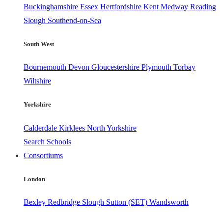
Buckinghamshire
Essex
Hertfordshire
Kent
Medway
Reading
Slough
Southend-on-Sea
South West
Bournemouth
Devon
Gloucestershire
Plymouth
Torbay
Wiltshire
Yorkshire
Calderdale
Kirklees
North Yorkshire
Search Schools
Consortiums
London
Bexley
Redbridge
Slough
Sutton (SET)
Wandsworth