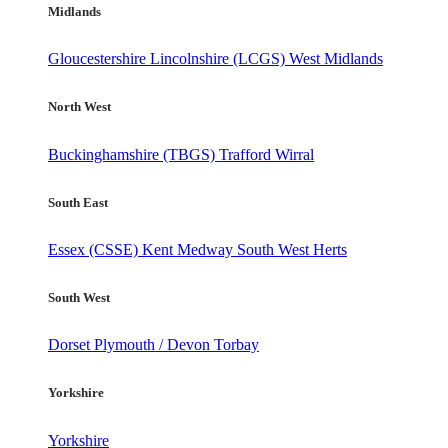
Midlands
Gloucestershire
Lincolnshire (LCGS)
West Midlands
North West
Buckinghamshire (TBGS)
Trafford
Wirral
South East
Essex (CSSE)
Kent
Medway
South West Herts
South West
Dorset
Plymouth / Devon
Torbay
Yorkshire
Yorkshire