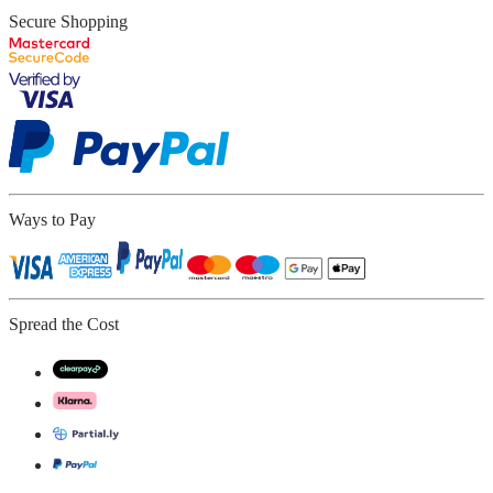
Secure Shopping
Ways to Pay
Spread the Cost