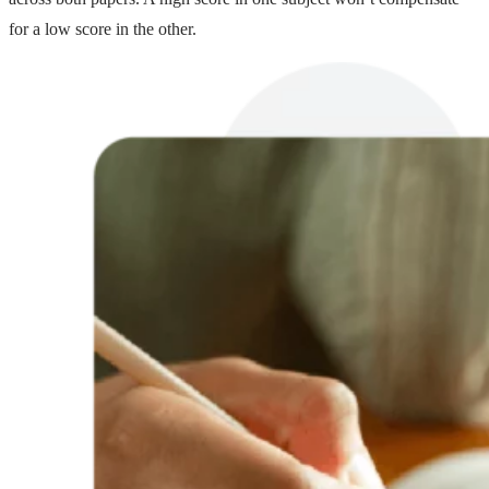
for a low score in the other.