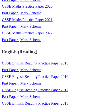
CSSE Maths Practice Paper 2020
Past Paper
|
Mark Scheme
CSSE Maths Practice Paper 2021
Past Paper
|
Mark Scheme
CSSE Maths Practice Paper 2022
Past Paper
|
Mark Scheme
English (Reading)
CSSE English Reading Practice Paper 2015
Past Paper
|
Mark Scheme
CSSE English Reading Practice Paper 2016
Past Paper
|
Mark Scheme
CSSE English Reading Practice Paper 2017
Past Paper
|
Mark Scheme
CSSE English Reading Practice Paper 2018