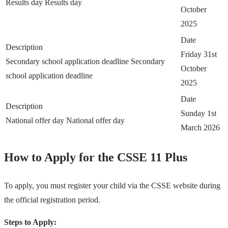
Results day
Results day
October
2025
Date
Description
Friday 31st
Secondary school application deadline
Secondary
October
school application deadline
2025
Date
Description
Sunday 1st
National offer day
National offer day
March 2026
How to Apply for the CSSE 11 Plus
To apply, you must register your child via the CSSE website during
the official registration period.
Steps to Apply: