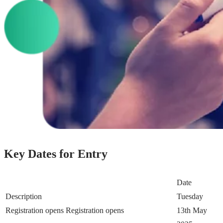
Key Dates for Entry
Date
Description
Tuesday
Registration opens
Registration opens
13th May