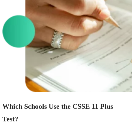
Which Schools Use the CSSE 11 Plus
Test?