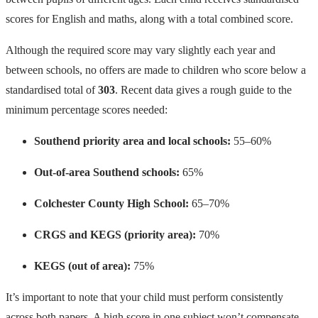
scores for English and maths, along with a total combined score.
Although the required score may vary slightly each year and
between schools, no offers are made to children who score below a
standardised total of
303
. Recent data gives a rough guide to the
minimum percentage scores needed:
Southend priority area and local schools:
55–60%
Out-of-area Southend schools:
65%
Colchester County High School:
65–70%
CRGS and KEGS (priority area):
70%
KEGS (out of area):
75%
It’s important to note that your child must perform consistently
across both papers. A high score in one subject won’t compensate