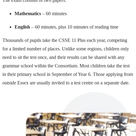
The exam consists of two papers:
Mathematics
– 60 minutes
English
– 60 minutes, plus 10 minutes of reading time
Thousands of pupils take the CSSE 11 Plus each year, competing
for a limited number of places. Unlike some regions, children only
need to sit the test once, and their results can be shared with any
grammar school within the Consortium. Most children take the test
in their primary school in September of Year 6. Those applying from
outside Essex are usually invited to a test centre on a separate date.