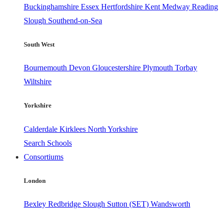
Buckinghamshire
Essex
Hertfordshire
Kent
Medway
Reading
Slough
Southend-on-Sea
South West
Bournemouth
Devon
Gloucestershire
Plymouth
Torbay
Wiltshire
Yorkshire
Calderdale
Kirklees
North Yorkshire
Search Schools
Consortiums
London
Bexley
Redbridge
Slough
Sutton (SET)
Wandsworth