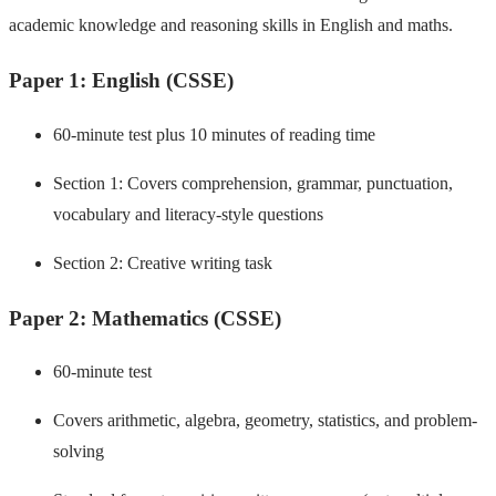
academic knowledge and reasoning skills in English and maths.
Paper 1: English (CSSE)
60-minute test plus 10 minutes of reading time
Section 1: Covers comprehension, grammar, punctuation,
vocabulary and literacy-style questions
Section 2: Creative writing task
Paper 2: Mathematics (CSSE)
60-minute test
Covers arithmetic, algebra, geometry, statistics, and problem-
solving