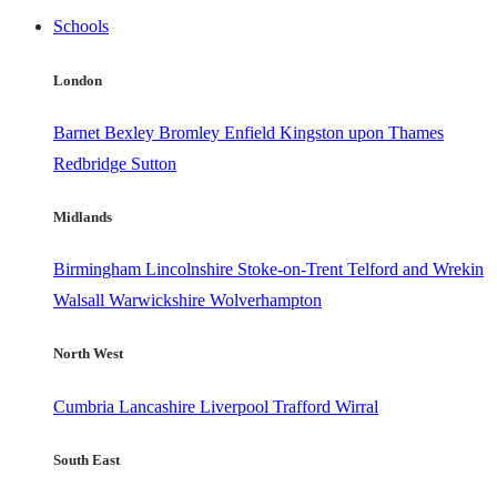
Schools
London
Barnet
Bexley
Bromley
Enfield
Kingston upon Thames
Redbridge
Sutton
Midlands
Birmingham
Lincolnshire
Stoke-on-Trent
Telford and Wrekin
Walsall
Warwickshire
Wolverhampton
North West
Cumbria
Lancashire
Liverpool
Trafford
Wirral
South East