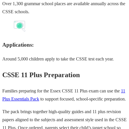
Over 1,300 grammar school places are available annually across the
CSSE schools.
Applications:
Around 5,000 children apply to take the CSSE test each year.
CSSE 11 Plus Preparation
Families preparing for the Essex CSSE 11 Plus exam can use the
11
Plus Essentials Pack
to support focused, school-specific preparation.
The pack brings together high-quality guides and 11 plus revision
papers aligned to the subjects and assessment style used in the CSSE
11 Plus. Once ordered, parents select their child’s target school so