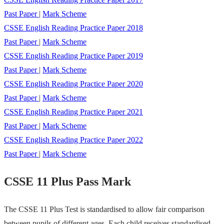
Past Paper
|
Mark Scheme
CSSE English Reading Practice Paper 2018
Past Paper
|
Mark Scheme
CSSE English Reading Practice Paper 2019
Past Paper
|
Mark Scheme
CSSE English Reading Practice Paper 2020
Past Paper
|
Mark Scheme
CSSE English Reading Practice Paper 2021
Past Paper
|
Mark Scheme
CSSE English Reading Practice Paper 2022
Past Paper
|
Mark Scheme
CSSE 11 Plus Pass Mark
The CSSE 11 Plus Test is standardised to allow fair comparison
between pupils of different ages. Each child receives standardised