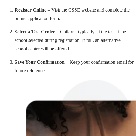
Register Online
– Visit the CSSE website and complete the
online application form.
Select a Test Centre
– Children typically sit the test at the
school selected during registration. If full, an alternative
school centre will be offered.
Save Your Confirmation
– Keep your confirmation email for
future reference.