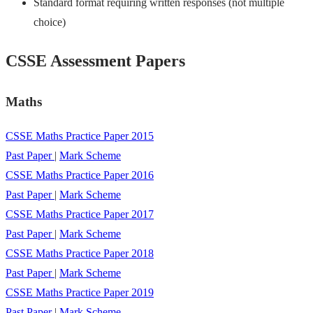
Standard format requiring written responses (not multiple
choice)
CSSE Assessment Papers
Maths
CSSE Maths Practice Paper 2015
Past Paper
|
Mark Scheme
CSSE Maths Practice Paper 2016
Past Paper
|
Mark Scheme
CSSE Maths Practice Paper 2017
Past Paper
|
Mark Scheme
CSSE Maths Practice Paper 2018
Past Paper
|
Mark Scheme
CSSE Maths Practice Paper 2019
Past Paper
|
Mark Scheme