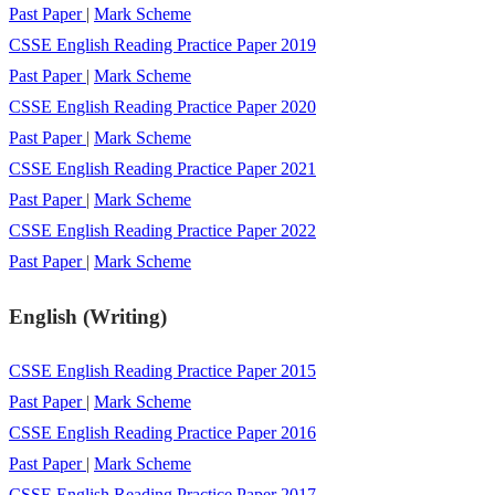
Past Paper
|
Mark Scheme
CSSE English Reading Practice Paper 2019
Past Paper
|
Mark Scheme
CSSE English Reading Practice Paper 2020
Past Paper
|
Mark Scheme
CSSE English Reading Practice Paper 2021
Past Paper
|
Mark Scheme
CSSE English Reading Practice Paper 2022
Past Paper
|
Mark Scheme
English (Writing)
CSSE English Reading Practice Paper 2015
Past Paper
|
Mark Scheme
CSSE English Reading Practice Paper 2016
Past Paper
|
Mark Scheme
CSSE English Reading Practice Paper 2017