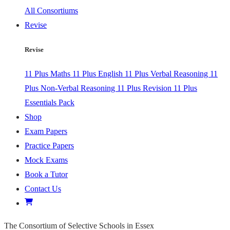
All Consortiums
Revise
Revise
11 Plus Maths
11 Plus English
11 Plus Verbal Reasoning
11
Plus Non-Verbal Reasoning
11 Plus Revision
11 Plus
Essentials Pack
Shop
Exam Papers
Practice Papers
Mock Exams
Book a Tutor
Contact Us
The Consortium of Selective Schools in Essex