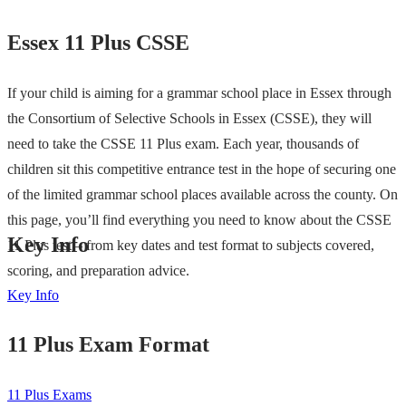
Essex 11 Plus CSSE
If your child is aiming for a grammar school place in Essex through
the Consortium of Selective Schools in Essex (CSSE), they will
need to take the CSSE 11 Plus exam. Each year, thousands of
children sit this competitive entrance test in the hope of securing one
of the limited grammar school places available across the county. On
this page, you’ll find everything you need to know about the CSSE
Key Info
11 Plus test – from key dates and test format to subjects covered,
scoring, and preparation advice.
Key Info
11 Plus Exam Format
11 Plus Exams