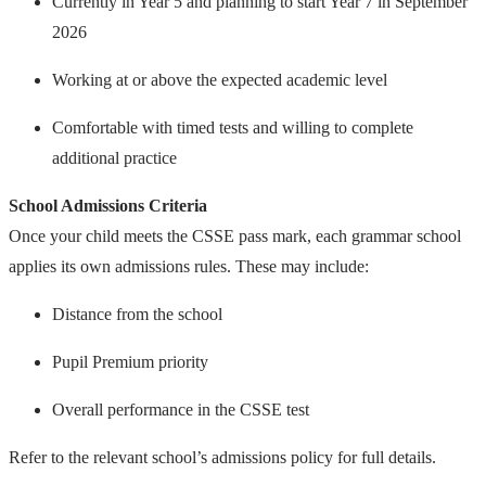
Currently in Year 5 and planning to start Year 7 in September
2026
Working at or above the expected academic level
Comfortable with timed tests and willing to complete
additional practice
School Admissions Criteria
Once your child meets the CSSE pass mark, each grammar school
applies its own admissions rules. These may include:
Distance from the school
Pupil Premium priority
Overall performance in the CSSE test
Refer to the relevant school’s admissions policy for full details.