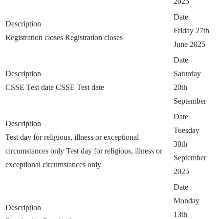
2025
Date
Description
Friday 27th
Registration closes
Registration closes
June 2025
Date
Description
Saturday
CSSE Test date
CSSE Test date
20th
September
Date
Description
Tuesday
Test day for religious, illness or exceptional
30th
circumstances only
Test day for religious, illness or
September
exceptional circumstances only
2025
Date
Monday
Description
13th