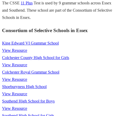
The CSSE
11 Plus
Test is used by 9 grammar schools across Essex
and Southend. These school are part of the Consortium of Selective
Schools in Essex.
Consortium of Selective Schools in Essex
King Edward VI Grammar School
View Resource
Colchester County High School for Girls
View Resource
Colchester Royal Grammar School
View Resource
Shoeburyness High School
View Resource
Southend High School for Boys
View Resource
Southend High School for Girls