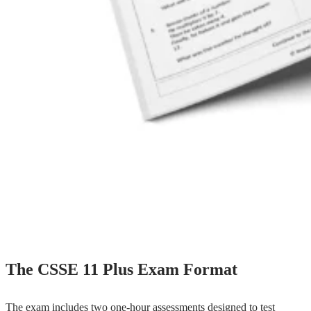
The CSSE 11 Plus Exam Format
The exam includes two one-hour assessments designed to test