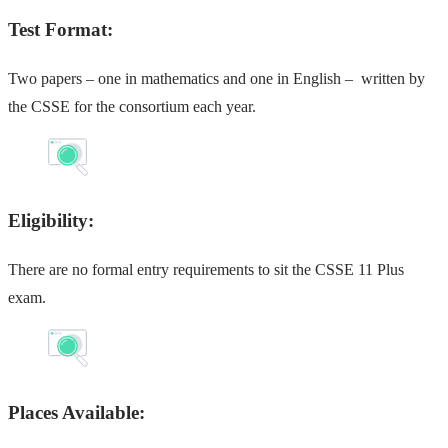
Test Format:
Two papers – one in mathematics and one in English – written by
the CSSE for the consortium each year.
Eligibility:
There are no formal entry requirements to sit the CSSE 11 Plus
exam.
Places Available: