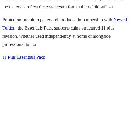
the materials reflect the exact exam format their child will sit.
Printed on premium paper and produced in partnership with
Newell
Tuition
, the Essentials Pack supports calm, structured 11 plus
revision, whether used independently at home or alongside
professional tuition.
11 Plus Essentials Pack