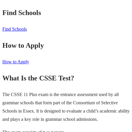
Find Schools
Find Schools
How to Apply
How to Apply
What Is the CSSE Test?
The CSSE 11 Plus exam is the entrance assessment used by all
grammar schools that form part of the Consortium of Selective
Schools in Essex. It is designed to evaluate a child’s academic ability
and plays a key role in grammar school admissions.