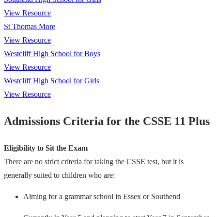
View Resource
St Thomas More
View Resource
Westcliff High School for Boys
View Resource
Westcliff High School for Girls
View Resource
Admissions Criteria for the CSSE 11 Plus
Eligibility to Sit the Exam
There are no strict criteria for taking the CSSE test, but it is
generally suited to children who are:
Aiming for a grammar school in Essex or Southend