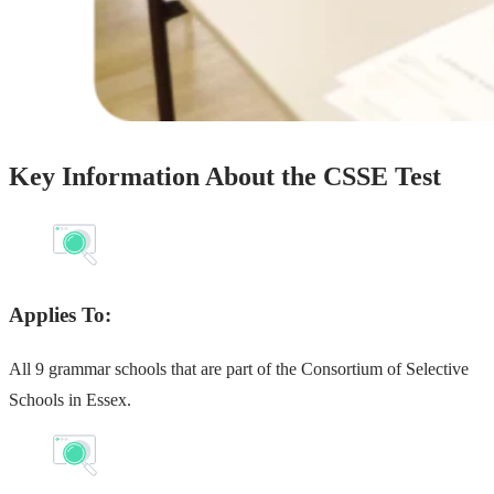
Key Information About the CSSE Test
Applies To:
All 9 grammar schools that are part of the Consortium of Selective
Schools in Essex.