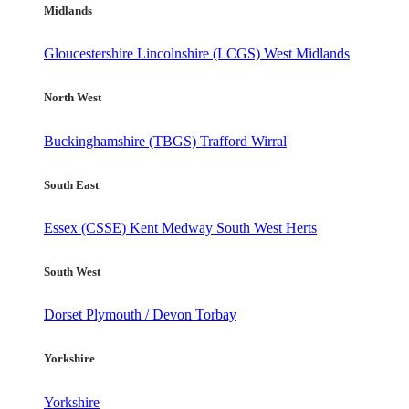
Midlands
Gloucestershire
Lincolnshire (LCGS)
West Midlands
North West
Buckinghamshire (TBGS)
Trafford
Wirral
South East
Essex (CSSE)
Kent
Medway
South West Herts
South West
Dorset
Plymouth / Devon
Torbay
Yorkshire
Yorkshire