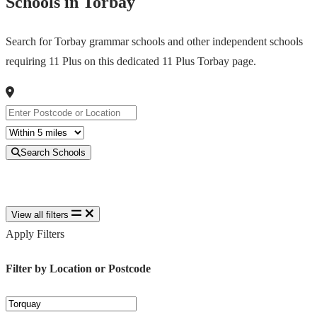
Schools in Torbay
Search for Torbay grammar schools and other independent schools
requiring 11 Plus on this dedicated 11 Plus Torbay page.
Search Schools
View all filters
Apply Filters
Filter by Location or Postcode