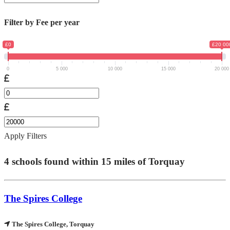
Filter by Fee per year
£0
£20 00
0
5 000
10 000
15 000
20 000
Apply Filters
4
schools found within
15
miles of
Torquay
The Spires College
The Spires College, Torquay