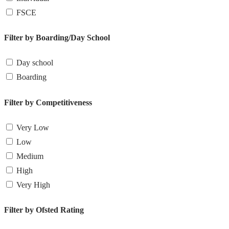
FSCE
Filter by Boarding/Day School
Day school
Boarding
Filter by Competitiveness
Very Low
Low
Medium
High
Very High
Filter by Ofsted Rating