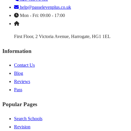
help@passelevenplus.co.uk
Mon - Fri: 09:00 - 17:00
First Floor, 2 Victoria Avenue, Harrogate, HG1 1EL
Information
Contact Us
Blog
Reviews
Pass
Popular Pages
Search Schools
Revision