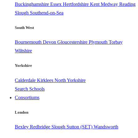
Buckinghamshire
Essex
Hertfordshire
Kent
Medway
Reading
Slough
Southend-on-Sea
South West
Bournemouth
Devon
Gloucestershire
Plymouth
Torbay
Wiltshire
Yorkshire
Calderdale
Kirklees
North Yorkshire
Search Schools
Consortiums
London
Bexley
Redbridge
Slough
Sutton (SET)
Wandsworth