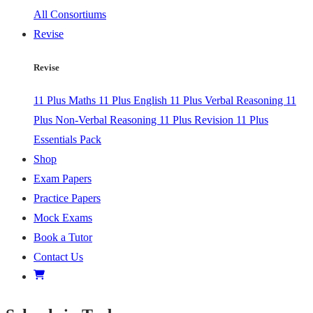
All Consortiums
Revise
Revise
11 Plus Maths
11 Plus English
11 Plus Verbal Reasoning
11
Plus Non-Verbal Reasoning
11 Plus Revision
11 Plus
Essentials Pack
Shop
Exam Papers
Practice Papers
Mock Exams
Book a Tutor
Contact Us