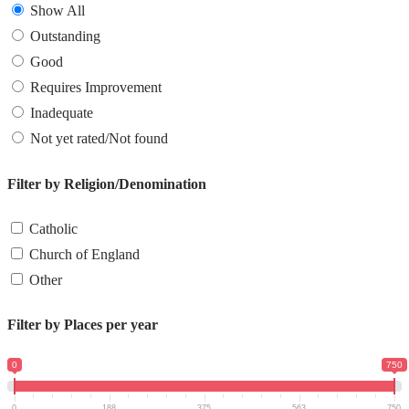
Show All
Outstanding
Good
Requires Improvement
Inadequate
Not yet rated/Not found
Filter by Religion/Denomination
Catholic
Church of England
Other
Filter by Places per year
0
750
0
188
375
563
750