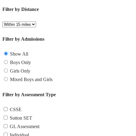
Filter by Distance
Filter by Admissions
Show All
Boys Only
Girls Only
Mixed Boys and Girls
Filter by Assessment Type
CSSE
Sutton SET
GL Assessment
Individual