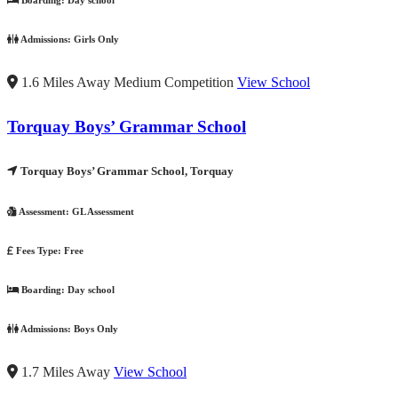
Boarding:
Day school
Admissions:
Girls Only
1.6 Miles Away
Medium Competition
View School
Torquay Boys’ Grammar School
Torquay Boys’ Grammar School, Torquay
Assessment:
GL Assessment
Fees Type:
Free
Boarding:
Day school
Admissions:
Boys Only
1.7 Miles Away
View School