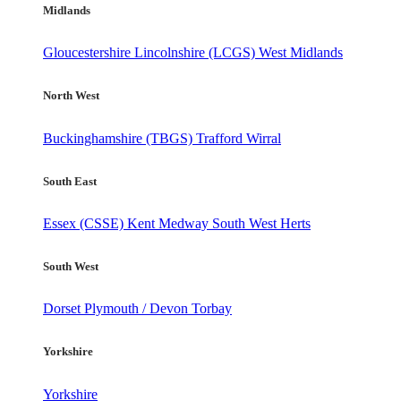
Midlands
Gloucestershire
Lincolnshire (LCGS)
West Midlands
North West
Buckinghamshire (TBGS)
Trafford
Wirral
South East
Essex (CSSE)
Kent
Medway
South West Herts
South West
Dorset
Plymouth / Devon
Torbay
Yorkshire
Yorkshire