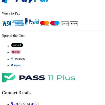
Ways to Pay
Spread the Cost
Contact Details
020 4634 9455