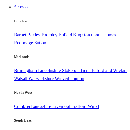
Schools
London
Barnet
Bexley
Bromley
Enfield
Kingston upon Thames
Redbridge
Sutton
Midlands
Birmingham
Lincolnshire
Stoke-on-Trent
Telford and Wrekin
Walsall
Warwickshire
Wolverhampton
North West
Cumbria
Lancashire
Liverpool
Trafford
Wirral
South East