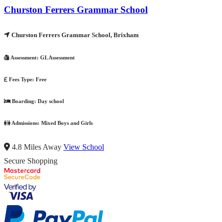
Churston Ferrers Grammar School
Churston Ferrers Grammar School, Brixham
Assessment:
GL Assessment
Fees Type:
Free
Boarding:
Day school
Admissions:
Mixed Boys and Girls
4.8 Miles Away
View School
Secure Shopping