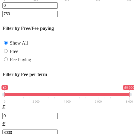
Filter by Free/Fee-paying
Show All
Free
Fee Paying
Filter by Fee per term
£0
£8 00
0
2 000
4 000
6 000
8 000