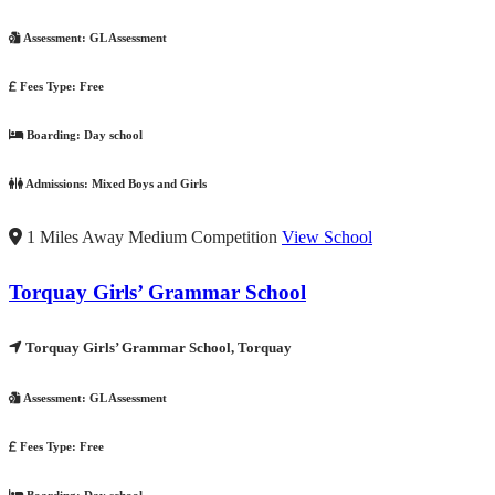
Assessment:
GL Assessment
Fees Type:
Free
Boarding:
Day school
Admissions:
Mixed Boys and Girls
1 Miles Away
Medium Competition
View School
Torquay Girls’ Grammar School
Torquay Girls’ Grammar School, Torquay
Assessment:
GL Assessment
Fees Type:
Free