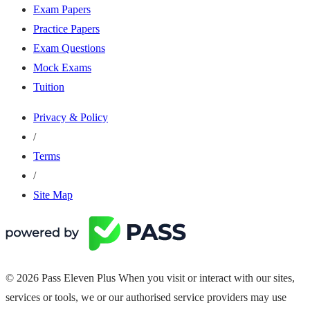
Exam Papers
Practice Papers
Exam Questions
Mock Exams
Tuition
Privacy & Policy
/
Terms
/
Site Map
© 2026 Pass Eleven Plus When you visit or interact with our sites,
services or tools, we or our authorised service providers may use