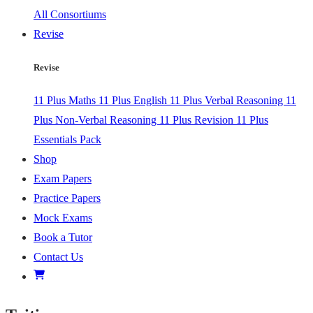
All Consortiums
Revise
Revise
11 Plus Maths
11 Plus English
11 Plus Verbal Reasoning
11
Plus Non-Verbal Reasoning
11 Plus Revision
11 Plus
Essentials Pack
Shop
Exam Papers
Practice Papers
Mock Exams
Book a Tutor
Contact Us