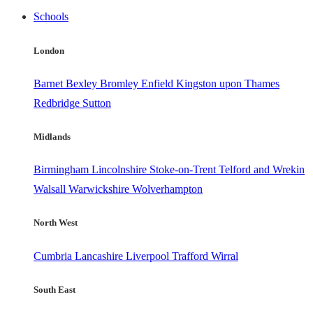
Schools
London
Barnet
Bexley
Bromley
Enfield
Kingston upon Thames
Redbridge
Sutton
Midlands
Birmingham
Lincolnshire
Stoke-on-Trent
Telford and Wrekin
Walsall
Warwickshire
Wolverhampton
North West
Cumbria
Lancashire
Liverpool
Trafford
Wirral
South East