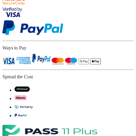
Ways to Pay
Spread the Cost