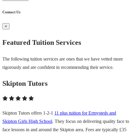
Contact Us
×
Featured Tuition Services
The following tuition services are ones that we have vetted more
rigorously and are confident in recommending their service.
Skipton Tutors
Skipton Tutors offers 1-2-1
11 plus tuition for Ermysteds and
Skipton Girls High School
. They focus on delivering quality face to
face lessons in and around the Skipton area. Fees are typically £35