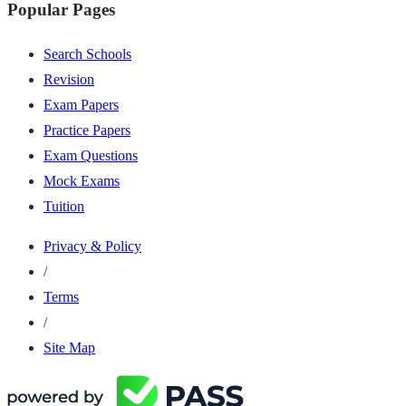
Popular Pages
Search Schools
Revision
Exam Papers
Practice Papers
Exam Questions
Mock Exams
Tuition
Privacy & Policy
/
Terms
/
Site Map