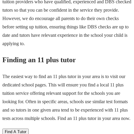
tuition providers who have qualified, experienced and DBS checked
tutors so that you can be confident in the service they provide.
However, we do encourage all parents to do their own checks
before setting up tuition, ensuring things like DBS checks are up to
date and tutors have relevant experience in the school your child is
applying to.
Finding an 11 plus tutor
The easiest way to find an 11 plus tutor in your area is to visit our
dedicated school pages. This will ensure you find a local 11 plus
tuition service offering relevant support for the schools you are
looking for. Often in specific areas, schools use similar test formats
and so tutors in one given area tend to be experienced with 11 plus
tests across multiple schools. Find an 11 plus tutor in your area now.
Find A Tutor