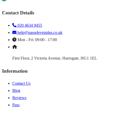
Contact Details
020 4634 9455
help@passelevenplus.co.uk
Mon - Fri: 09:00 - 17:00
First Floor, 2 Victoria Avenue, Harrogate, HG1 1EL
Information
Contact Us
Blog
Reviews
Pass