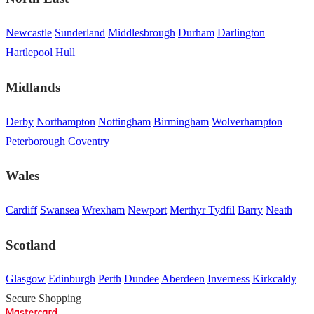
Newcastle
Sunderland
Middlesbrough
Durham
Darlington
Hartlepool
Hull
Midlands
Derby
Northampton
Nottingham
Birmingham
Wolverhampton
Peterborough
Coventry
Wales
Cardiff
Swansea
Wrexham
Newport
Merthyr Tydfil
Barry
Neath
Scotland
Glasgow
Edinburgh
Perth
Dundee
Aberdeen
Inverness
Kirkcaldy
Secure Shopping