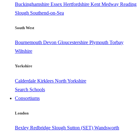
Buckinghamshire
Essex
Hertfordshire
Kent
Medway
Reading
Slough
Southend-on-Sea
South West
Bournemouth
Devon
Gloucestershire
Plymouth
Torbay
Wiltshire
Yorkshire
Calderdale
Kirklees
North Yorkshire
Search Schools
Consortiums
London
Bexley
Redbridge
Slough
Sutton (SET)
Wandsworth