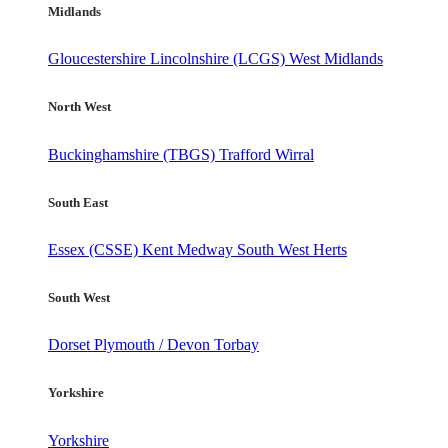
Midlands
Gloucestershire
Lincolnshire (LCGS)
West Midlands
North West
Buckinghamshire (TBGS)
Trafford
Wirral
South East
Essex (CSSE)
Kent
Medway
South West Herts
South West
Dorset
Plymouth / Devon
Torbay
Yorkshire
Yorkshire