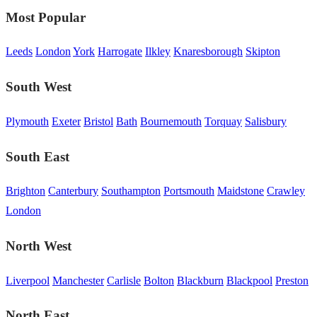
Most Popular
Leeds
London
York
Harrogate
Ilkley
Knaresborough
Skipton
South West
Plymouth
Exeter
Bristol
Bath
Bournemouth
Torquay
Salisbury
South East
Brighton
Canterbury
Southampton
Portsmouth
Maidstone
Crawley
London
North West
Liverpool
Manchester
Carlisle
Bolton
Blackburn
Blackpool
Preston
North East