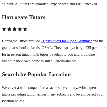
an hour. All tutors are qualified, experienced and DBS checked.
Harrogate Tutors
Harrogate Tutors provide
11 plus tutors for Ripon Grammar
and the
grammar school at Leeds, GSAL. They usually charge £35 per hour
for in person tuition with tutors traveling to you and providing
tuition in their own home to suit all circumstances.
Search by Popular Location
We cover a wide range of areas across the country, with expert
tutors providing tuition across many subjects and levels. Select your
location below.