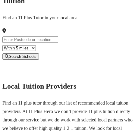
Tuition
Find an 11 Plus Tutor in your local area
Search Schools
Local Tuition Providers
Find an 11 plus tutor through our list of recommended local tuition
providers. At 11 Plus Hero we don’t provide 11 plus tuition directly
through our service but we do work with selected local partners who
we believe to offer high quality 1-2-1 tuition. We look for local