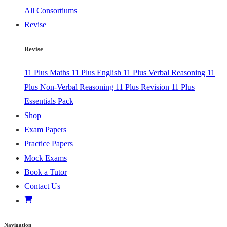
All Consortiums
Revise
Revise
11 Plus Maths
11 Plus English
11 Plus Verbal Reasoning
11
Plus Non-Verbal Reasoning
11 Plus Revision
11 Plus
Essentials Pack
Shop
Exam Papers
Practice Papers
Mock Exams
Book a Tutor
Contact Us
Navigation