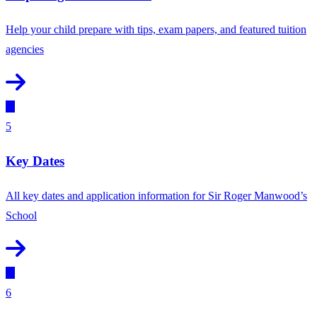
Help your child prepare with tips, exam papers, and featured tuition
agencies
5
Key Dates
All key dates and application information for Sir Roger Manwood’s
School
6