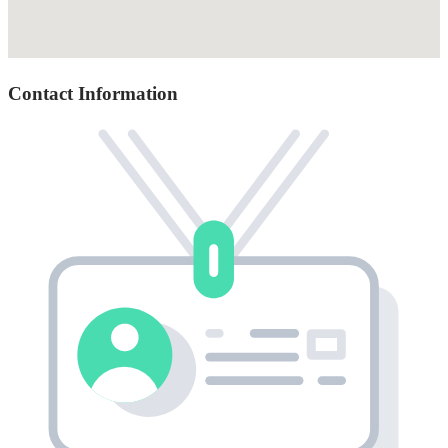
Contact Information