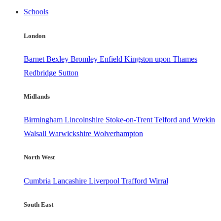
Schools
London
Barnet
Bexley
Bromley
Enfield
Kingston upon Thames
Redbridge
Sutton
Midlands
Birmingham
Lincolnshire
Stoke-on-Trent
Telford and Wrekin
Walsall
Warwickshire
Wolverhampton
North West
Cumbria
Lancashire
Liverpool
Trafford
Wirral
South East