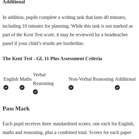
Additional
In addition, pupils complete a writing task that lasts 40 minutes,
including 10 minutes for planning. While this task is not marked as
part of the Kent Test score, it may be reviewed by a headteacher
panel if your child’s results are borderline.
The Kent Test - GL 11 Plus Assessment Criteria
Verbal
English
Maths
Non-Verbal Reasoning
Additional
Reasoning
Pass Mark
Each pupil receives three standardised scores, one each for English,
maths and reasoning, plus a combined total. Scores for each paper