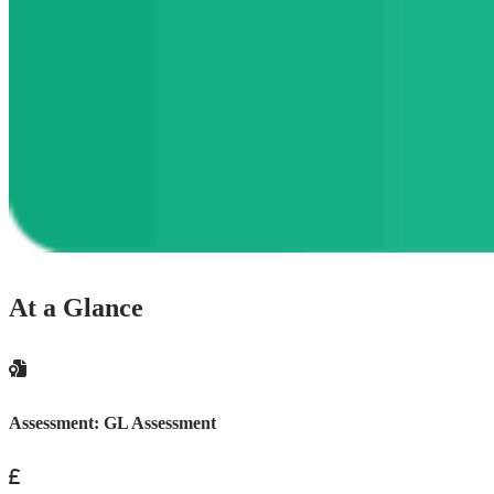
At a Glance
Assessment:
GL Assessment