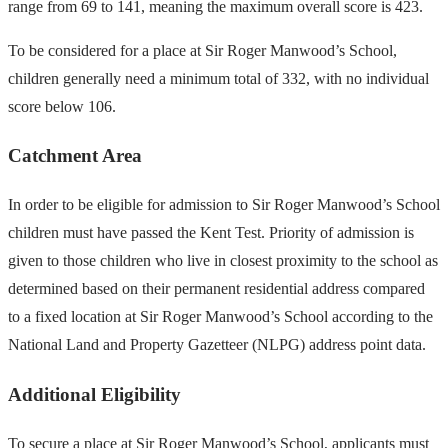
range from 69 to 141, meaning the maximum overall score is 423.
To be considered for a place at Sir Roger Manwood’s School,
children generally need a minimum total of 332, with no individual
score below 106.
Catchment Area
In order to be eligible for admission to Sir Roger Manwood’s School
children must have passed the Kent Test. Priority of admission is
given to those children who live in closest proximity to the school as
determined based on their permanent residential address compared
to a fixed location at Sir Roger Manwood’s School according to the
National Land and Property Gazetteer (NLPG) address point data.
Additional Eligibility
To secure a place at Sir Roger Manwood’s School, applicants must