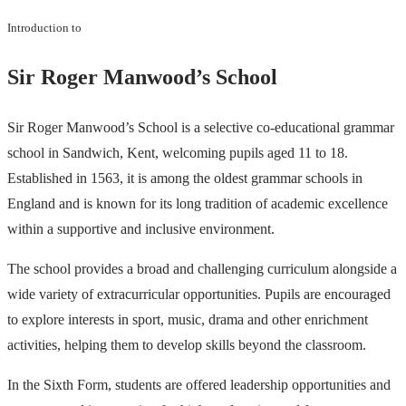
Introduction to
Sir Roger Manwood’s School
Sir Roger Manwood’s School is a selective co-educational grammar
school in Sandwich, Kent, welcoming pupils aged 11 to 18.
Established in 1563, it is among the oldest grammar schools in
England and is known for its long tradition of academic excellence
within a supportive and inclusive environment.
The school provides a broad and challenging curriculum alongside a
wide variety of extracurricular opportunities. Pupils are encouraged
to explore interests in sport, music, drama and other enrichment
activities, helping them to develop skills beyond the classroom.
In the Sixth Form, students are offered leadership opportunities and