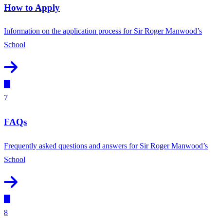
How to Apply
Information on the application process for Sir Roger Manwood’s
School
7
FAQs
Frequently asked questions and answers for Sir Roger Manwood’s
School
8