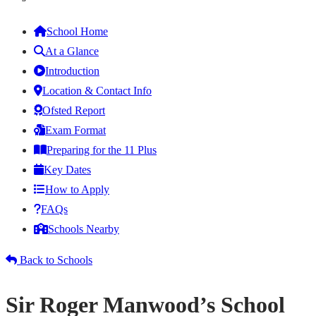
School Home
At a Glance
Introduction
Location & Contact Info
Ofsted Report
Exam Format
Preparing for the 11 Plus
Key Dates
How to Apply
FAQs
Schools Nearby
Back to Schools
Sir Roger Manwood’s School