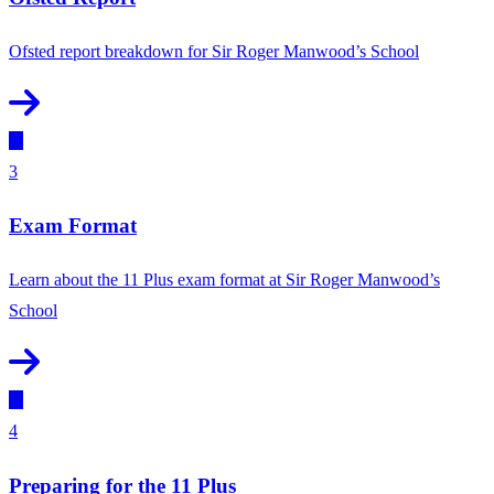
Ofsted report breakdown for Sir Roger Manwood’s School
3
Exam Format
Learn about the 11 Plus exam format at Sir Roger Manwood’s
School
4
Preparing for the 11 Plus