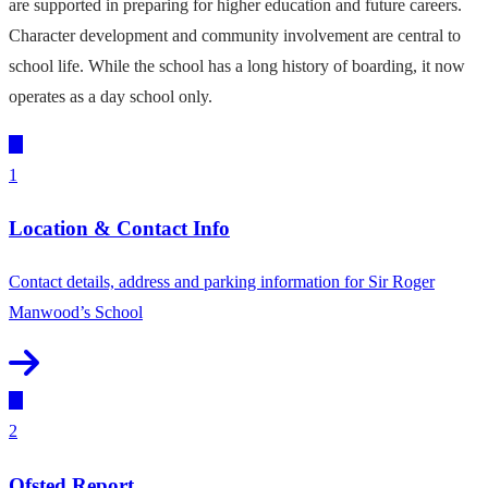
are supported in preparing for higher education and future careers.
Character development and community involvement are central to
school life. While the school has a long history of boarding, it now
operates as a day school only.
1
Location & Contact Info
Contact details, address and parking information for Sir Roger
Manwood’s School
2
Ofsted Report