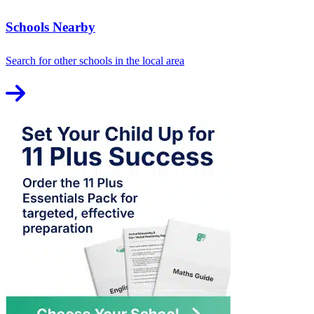
Schools Nearby
Search for other schools in the local area