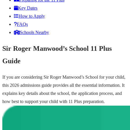
Key Dates
How to Apply
FAQs
Schools Nearby
Sir Roger Manwood’s School 11 Plus
Guide
If you are considering Sir Roger Manwood’s School for your child,
this 2026 admissions guide provides all the essential information. It
explains key details about the school, the application process, and
how best to support your child with 11 Plus preparation.