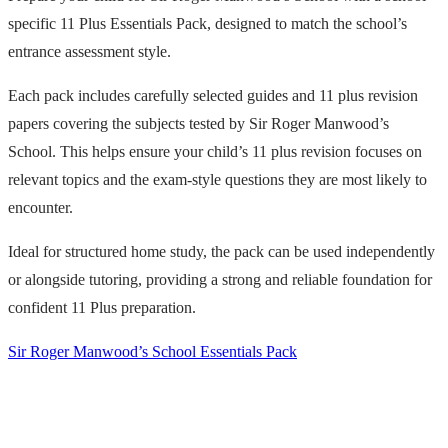
specific 11 Plus Essentials Pack, designed to match the school’s
entrance assessment style.
Each pack includes carefully selected guides and 11 plus revision
papers covering the subjects tested by Sir Roger Manwood’s
School. This helps ensure your child’s 11 plus revision focuses on
relevant topics and the exam-style questions they are most likely to
encounter.
Ideal for structured home study, the pack can be used independently
or alongside tutoring, providing a strong and reliable foundation for
confident 11 Plus preparation.
Sir Roger Manwood’s School Essentials Pack