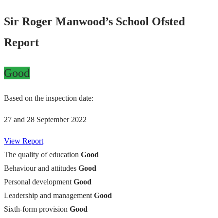
Sir Roger Manwood’s School Ofsted
Report
Good
Based on the inspection date:
27 and 28 September 2022
View Report
The quality of education
Good
Behaviour and attitudes
Good
Personal development
Good
Leadership and management
Good
Sixth-form provision
Good