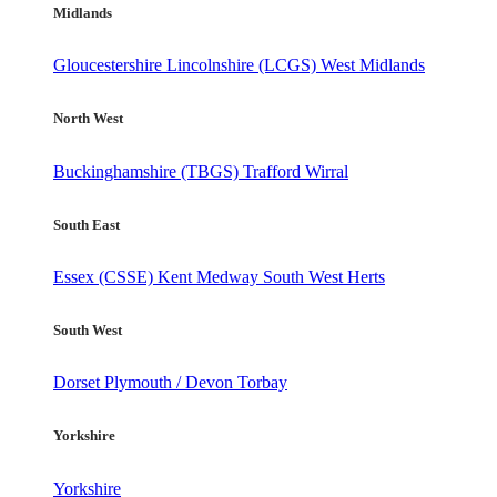
Midlands
Gloucestershire
Lincolnshire (LCGS)
West Midlands
North West
Buckinghamshire (TBGS)
Trafford
Wirral
South East
Essex (CSSE)
Kent
Medway
South West Herts
South West
Dorset
Plymouth / Devon
Torbay
Yorkshire
Yorkshire