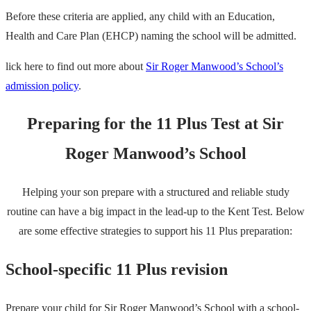
Before these criteria are applied, any child with an Education,
Health and Care Plan (EHCP) naming the school will be admitted.
lick here to find out more about
Sir Roger Manwood’s School’s
admission policy
.
Preparing for the 11 Plus Test at Sir
Roger Manwood’s School
Helping your son prepare with a structured and reliable study
routine can have a big impact in the lead-up to the Kent Test. Below
are some effective strategies to support his 11 Plus preparation:
School-specific 11 Plus revision
Prepare your child for Sir Roger Manwood’s School with a school-