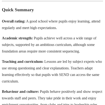
Quick Summary
Overall rating:
A good school where pupils enjoy learning, attend
regularly and meet high expectations.
Academic strength:
Pupils achieve well across a wide range of
subjects, supported by an ambitious curriculum, although some
foundation areas require more consistent sequencing.
Teaching and curriculum:
Lessons are led by subject experts who
use strong questioning and clear explanations. Teachers adapt
learning effectively so that pupils with SEND can access the same
curriculum.
Behaviour and culture:
Pupils behave positively and show respect
towards staff and peers. They take pride in their work and enjoy
enrichment opportunities, from clubs and trips to leadership roles.