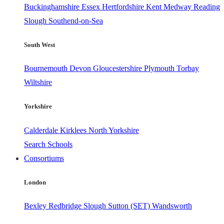
Buckinghamshire
Essex
Hertfordshire
Kent
Medway
Reading
Slough
Southend-on-Sea
South West
Bournemouth
Devon
Gloucestershire
Plymouth
Torbay
Wiltshire
Yorkshire
Calderdale
Kirklees
North Yorkshire
Search Schools
Consortiums
London
Bexley
Redbridge
Slough
Sutton (SET)
Wandsworth