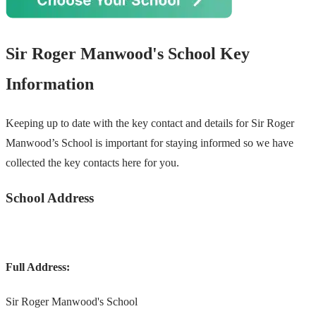
Sir Roger Manwood's School Key
Information
Keeping up to date with the key contact and details for Sir Roger
Manwood’s School is important for staying informed so we have
collected the key contacts here for you.
School Address
Full Address:
Sir Roger Manwood's School