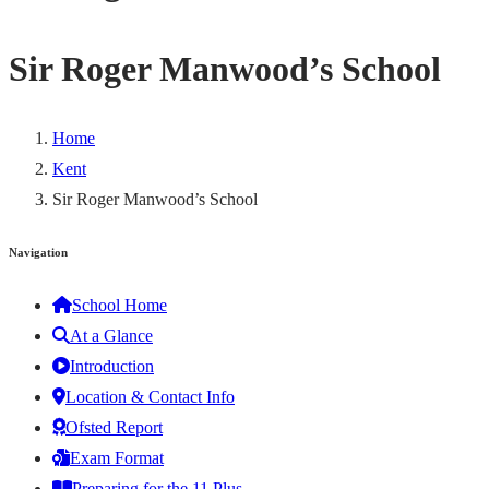
Sir Roger Manwood’s School
Home
Kent
Sir Roger Manwood’s School
Navigation
School Home
At a Glance
Introduction
Location & Contact Info
Ofsted Report
Exam Format
Preparing for the 11 Plus