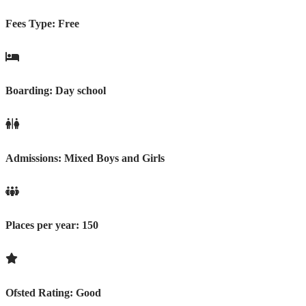
Fees Type:
Free
Boarding:
Day school
Admissions:
Mixed Boys and Girls
Places per year:
150
Ofsted Rating:
Good