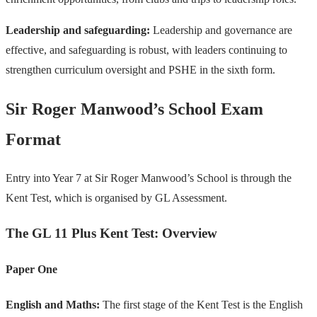
Leadership and safeguarding:
Leadership and governance are
effective, and safeguarding is robust, with leaders continuing to
strengthen curriculum oversight and PSHE in the sixth form.
Sir Roger Manwood’s School Exam
Format
Entry into Year 7 at Sir Roger Manwood’s School is through the
Kent Test, which is organised by GL Assessment.
The GL 11 Plus Kent Test: Overview
Paper One
English and Maths:
The first stage of the Kent Test is the English