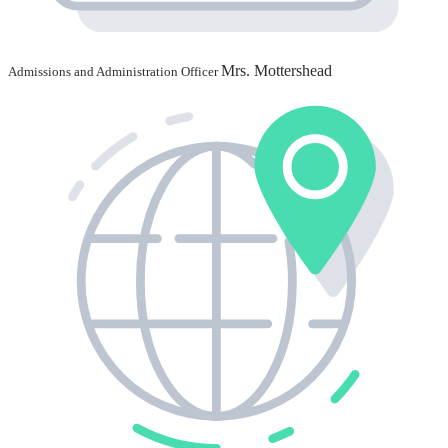
Mrs. Mottershead
Admissions and Administration Officer