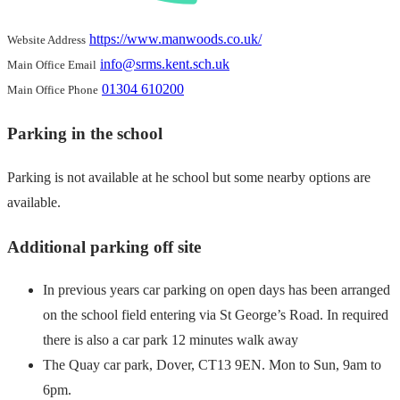
https://www.manwoods.co.uk/
Website Address
info@srms.kent.sch.uk
Main Office Email
01304 610200
Main Office Phone
Parking in the school
Parking is not available at he school but some nearby options are
available.
Additional parking off site
In previous years car parking on open days has been arranged
on the school field entering via St George’s Road. In required
there is also a car park 12 minutes walk away
The Quay car park, Dover, CT13 9EN. Mon to Sun, 9am to
6pm.