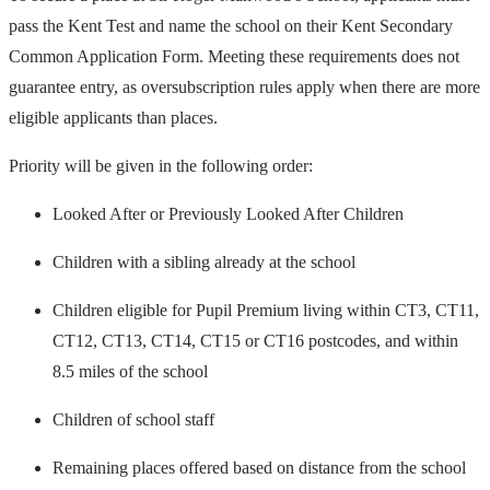
pass the Kent Test and name the school on their Kent Secondary
Common Application Form. Meeting these requirements does not
guarantee entry, as oversubscription rules apply when there are more
eligible applicants than places.
Priority will be given in the following order:
Looked After or Previously Looked After Children
Children with a sibling already at the school
Children eligible for Pupil Premium living within CT3, CT11,
CT12, CT13, CT14, CT15 or CT16 postcodes, and within
8.5 miles of the school
Children of school staff
Remaining places offered based on distance from the school