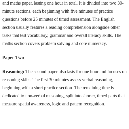
and maths paper, lasting one hour in total. It is divided into two 30-
minute sections, each beginning with five minutes of practice
questions before 25 minutes of timed assessment. The English
section usually features a reading comprehension alongside other
tasks that test vocabulary, grammar and overall literacy skills. The
maths section covers problem solving and core numeracy.
Paper Two
Reasoning:
The second paper also lasts for one hour and focuses on
reasoning skills. The first 30 minutes assess verbal reasoning,
beginning with a short practice section. The remaining time is
dedicated to non-verbal reasoning, split into shorter, timed parts that
measure spatial awareness, logic and pattern recognition.