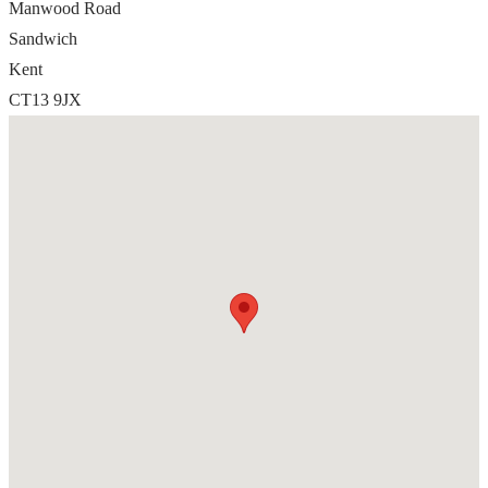
Manwood Road
Sandwich
Kent
CT13 9JX