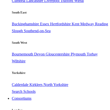
Cumbria
Lancashire
Liverpool
Trafford
Wirral
South East
Buckinghamshire
Essex
Hertfordshire
Kent
Medway
Reading
Slough
Southend-on-Sea
South West
Bournemouth
Devon
Gloucestershire
Plymouth
Torbay
Wiltshire
Yorkshire
Calderdale
Kirklees
North Yorkshire
Search Schools
Consortiums