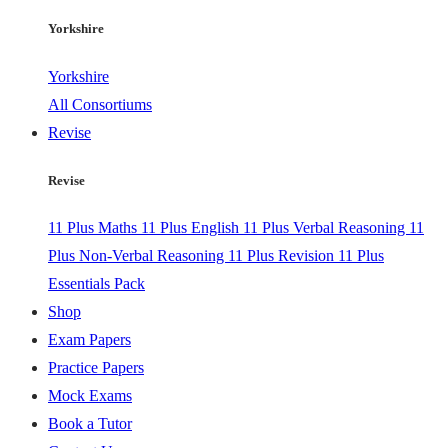
Yorkshire
Yorkshire
All Consortiums
Revise
Revise
11 Plus Maths
11 Plus English
11 Plus Verbal Reasoning
11
Plus Non-Verbal Reasoning
11 Plus Revision
11 Plus
Essentials Pack
Shop
Exam Papers
Practice Papers
Mock Exams
Book a Tutor