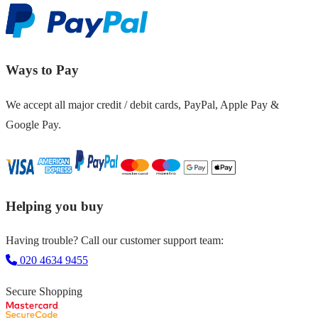
Ways to Pay
We accept all major credit / debit cards, PayPal, Apple Pay &
Google Pay.
Helping you buy
Having trouble? Call our customer support team:
020 4634 9455
Secure Shopping