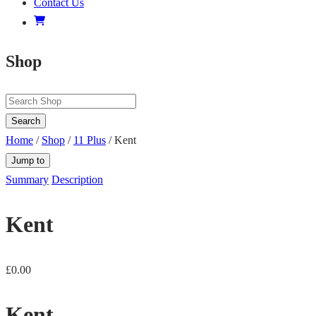
Contact Us
Shop
Search
Home
/
Shop
/
11 Plus
/ Kent
Jump to
Summary
Description
Kent
£
0.00
Kent