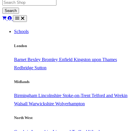
Search
Schools
London
Barnet
Bexley
Bromley
Enfield
Kingston upon Thames
Redbridge
Sutton
Midlands
Birmingham
Lincolnshire
Stoke-on-Trent
Telford and Wrekin
Walsall
Warwickshire
Wolverhampton
North West