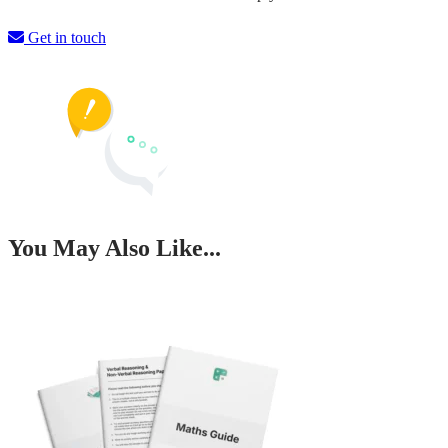
Get in touch
You May Also Like...