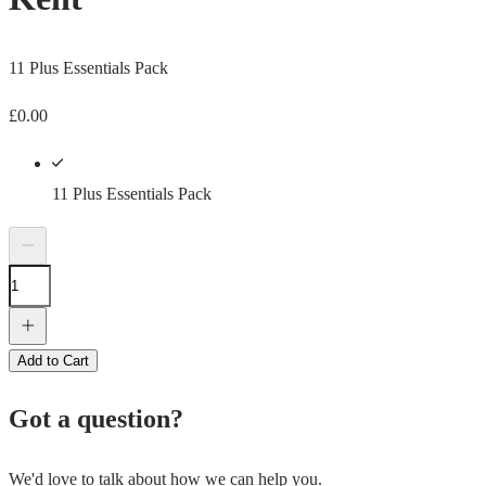
11 Plus Essentials Pack
£
0.00
11 Plus Essentials Pack
Add to Cart
Got a question?
We'd love to talk about how we can help you.