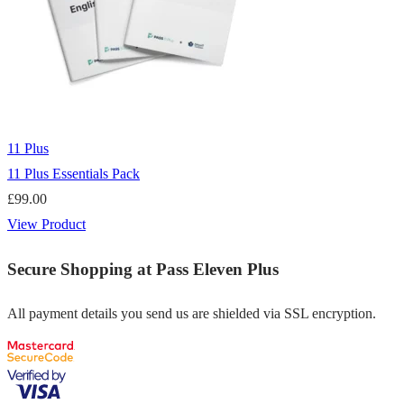
11 Plus
11 Plus Essentials Pack
£
99.00
View Product
Secure Shopping at Pass Eleven Plus
All payment details you send us are shielded via SSL encryption.