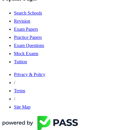
Search Schools
Revision
Exam Papers
Practice Papers
Exam Questions
Mock Exams
Tuition
Privacy & Policy
/
Terms
/
Site Map