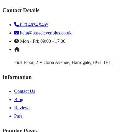
Contact Details
020 4634 9455
help@passelevenplus.co.uk
Mon - Fri: 09:00 - 17:00
First Floor, 2 Victoria Avenue, Harrogate, HG1 1EL
Information
Contact Us
Blog
Reviews
Pass
Popular Pages