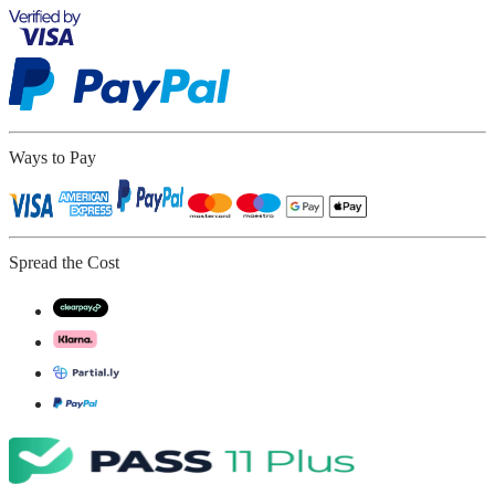
Ways to Pay
Spread the Cost