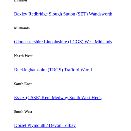
London
Bexley
Redbridge
Slough
Sutton (SET)
Wandsworth
Midlands
Gloucestershire
Lincolnshire (LCGS)
West Midlands
North West
Buckinghamshire (TBGS)
Trafford
Wirral
South East
Essex (CSSE)
Kent
Medway
South West Herts
South West
Dorset
Plymouth / Devon
Torbay