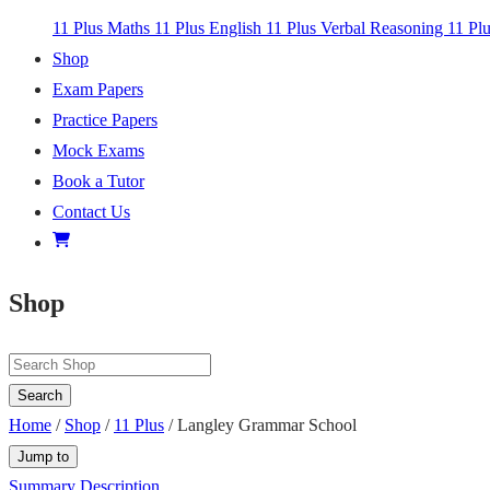
11 Plus Maths
11 Plus English
11 Plus Verbal Reasoning
11 Pl
Shop
Exam Papers
Practice Papers
Mock Exams
Book a Tutor
Contact Us
Shop
Search
Home
/
Shop
/
11 Plus
/ Langley Grammar School
Jump to
Summary
Description