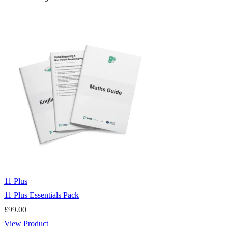
11 Plus
11 Plus Essentials Pack
£
99.00
View Product