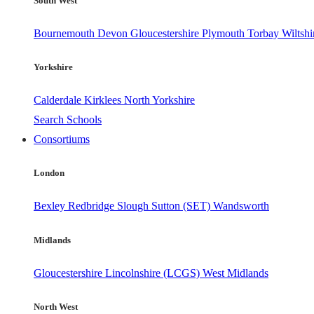
South West
Bournemouth
Devon
Gloucestershire
Plymouth
Torbay
Wiltshi
Yorkshire
Calderdale
Kirklees
North Yorkshire
Search Schools
Consortiums
London
Bexley
Redbridge
Slough
Sutton (SET)
Wandsworth
Midlands
Gloucestershire
Lincolnshire (LCGS)
West Midlands
North West