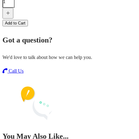
Add to Cart
Got a question?
We'd love to talk about how we can help you.
Call Us
You May Also Like...