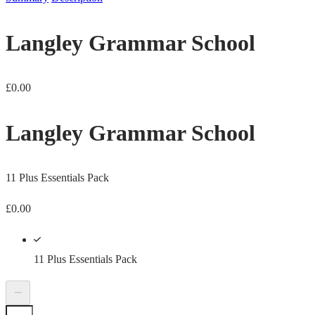
Langley Grammar School
£
0.00
Langley Grammar School
11 Plus Essentials Pack
£
0.00
11 Plus Essentials Pack