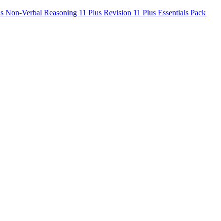
us Non-Verbal Reasoning
11 Plus Revision
11 Plus Essentials Pack