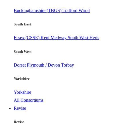
Buckinghamshire (TBGS)
Trafford
Wirral
South East
Essex (CSSE)
Kent
Medway
South West Herts
South West
Dorset
Plymouth / Devon
Torbay
Yorkshire
Yorkshire
All Consortiums
Revise
Revise