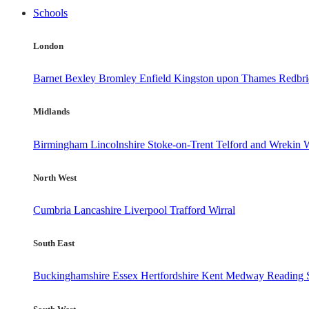
Schools
London
Barnet
Bexley
Bromley
Enfield
Kingston upon Thames
Redbr
Midlands
Birmingham
Lincolnshire
Stoke-on-Trent
Telford and Wrekin
W
North West
Cumbria
Lancashire
Liverpool
Trafford
Wirral
South East
Buckinghamshire
Essex
Hertfordshire
Kent
Medway
Reading