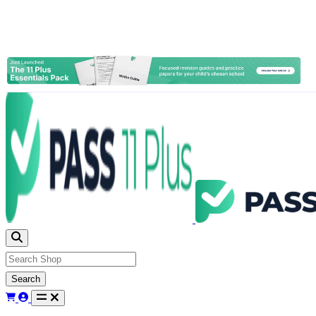
Search