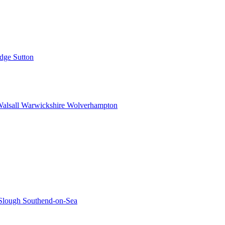
idge
Sutton
alsall
Warwickshire
Wolverhampton
Slough
Southend-on-Sea