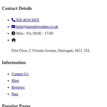
Contact Details
020 4634 9455
help@passelevenplus.co.uk
Mon - Fri: 09:00 - 17:00
First Floor, 2 Victoria Avenue, Harrogate, HG1 1EL
Information
Contact Us
Blog
Reviews
Pass
Popular Pages