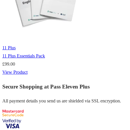
11 Plus
11 Plus Essentials Pack
£
99.00
View Product
Secure Shopping at Pass Eleven Plus
All payment details you send us are shielded via SSL encryption.