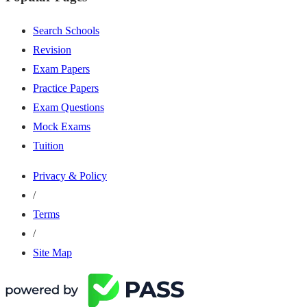
Search Schools
Revision
Exam Papers
Practice Papers
Exam Questions
Mock Exams
Tuition
Privacy & Policy
/
Terms
/
Site Map