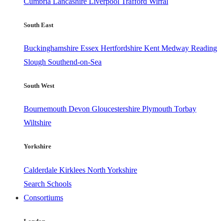
Cumbria
Lancashire
Liverpool
Trafford
Wirral
South East
Buckinghamshire
Essex
Hertfordshire
Kent
Medway
Reading
Slough
Southend-on-Sea
South West
Bournemouth
Devon
Gloucestershire
Plymouth
Torbay
Wiltshire
Yorkshire
Calderdale
Kirklees
North Yorkshire
Search Schools
Consortiums