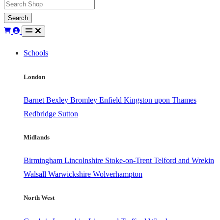
Search
Schools
London
Barnet
Bexley
Bromley
Enfield
Kingston upon Thames
Redbridge
Sutton
Midlands
Birmingham
Lincolnshire
Stoke-on-Trent
Telford and Wrekin
Walsall
Warwickshire
Wolverhampton
North West