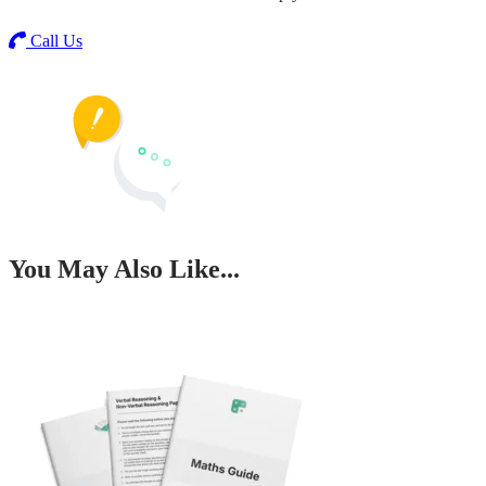
Call Us
You May Also Like...