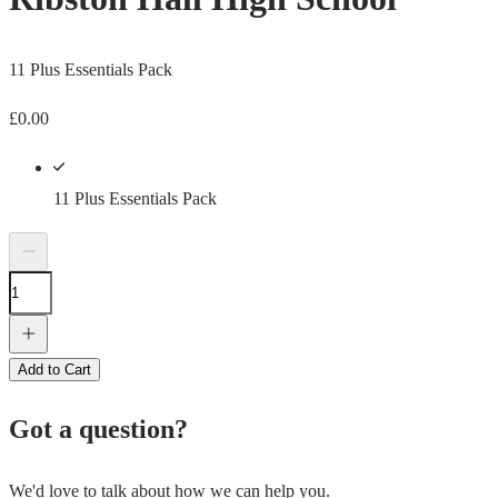
11 Plus Essentials Pack
£
0.00
11 Plus Essentials Pack
Add to Cart
Got a question?
We'd love to talk about how we can help you.