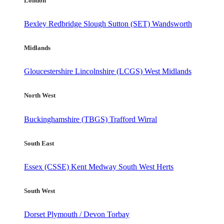
London
Bexley
Redbridge
Slough
Sutton (SET)
Wandsworth
Midlands
Gloucestershire
Lincolnshire (LCGS)
West Midlands
North West
Buckinghamshire (TBGS)
Trafford
Wirral
South East
Essex (CSSE)
Kent
Medway
South West Herts
South West
Dorset
Plymouth / Devon
Torbay