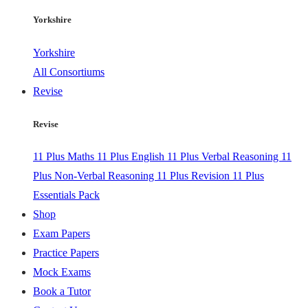
Yorkshire
Yorkshire
All Consortiums
Revise
Revise
11 Plus Maths
11 Plus English
11 Plus Verbal Reasoning
11
Plus Non-Verbal Reasoning
11 Plus Revision
11 Plus
Essentials Pack
Shop
Exam Papers
Practice Papers
Mock Exams
Book a Tutor