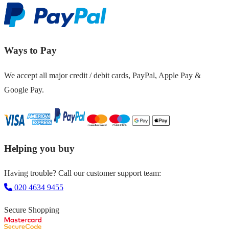
Ways to Pay
We accept all major credit / debit cards, PayPal, Apple Pay &
Google Pay.
Helping you buy
Having trouble? Call our customer support team:
020 4634 9455
Secure Shopping