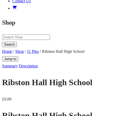
Contact Us
Shop
Search
Home
/
Shop
/
11 Plus
/ Ribston Hall High School
Jump to
Summary
Description
Ribston Hall High School
£
0.00
Ribston Hall High School