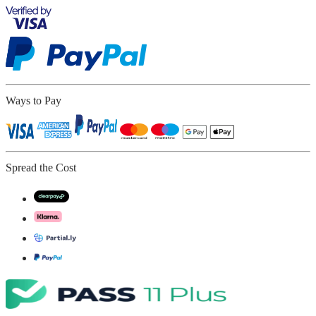
Ways to Pay
Spread the Cost