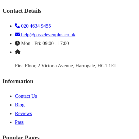
Contact Details
020 4634 9455
help@passelevenplus.co.uk
Mon - Fri: 09:00 - 17:00
First Floor, 2 Victoria Avenue, Harrogate, HG1 1EL
Information
Contact Us
Blog
Reviews
Pass
Popular Pages