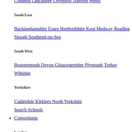
Cumbria
Lancashire
Liverpool
Trafford
Wirral
South East
Buckinghamshire
Essex
Hertfordshire
Kent
Medway
Reading
Slough
Southend-on-Sea
South West
Bournemouth
Devon
Gloucestershire
Plymouth
Torbay
Wiltshire
Yorkshire
Calderdale
Kirklees
North Yorkshire
Search Schools
Consortiums