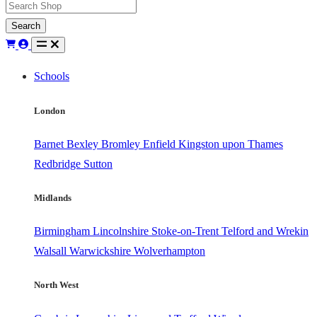
Search
Schools
London
Barnet
Bexley
Bromley
Enfield
Kingston upon Thames
Redbridge
Sutton
Midlands
Birmingham
Lincolnshire
Stoke-on-Trent
Telford and Wrekin
Walsall
Warwickshire
Wolverhampton
North West