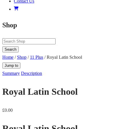
Contact Us
Shop
Search
Home
/
Shop
/
11 Plus
/ Royal Latin School
Jump to
Summary
Description
Royal Latin School
£
0.00
Royal Latin School