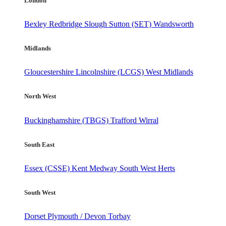
London
Bexley
Redbridge
Slough
Sutton (SET)
Wandsworth
Midlands
Gloucestershire
Lincolnshire (LCGS)
West Midlands
North West
Buckinghamshire (TBGS)
Trafford
Wirral
South East
Essex (CSSE)
Kent
Medway
South West Herts
South West
Dorset
Plymouth / Devon
Torbay