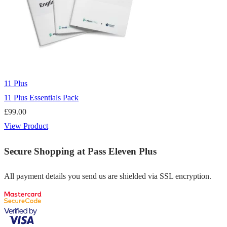
11 Plus
11 Plus Essentials Pack
£
99.00
View Product
Secure Shopping at Pass Eleven Plus
All payment details you send us are shielded via SSL encryption.