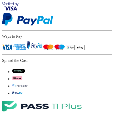
Ways to Pay
Spread the Cost