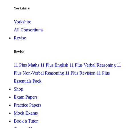
Yorkshire
Yorkshire
All Consortiums
Revise
Revise
11 Plus Maths
11 Plus English
11 Plus Verbal Reasoning
11
Plus Non-Verbal Reasoning
11 Plus Revision
11 Plus
Essentials Pack
Shop
Exam Papers
Practice Papers
Mock Exams
Book a Tutor