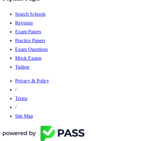
Search Schools
Revision
Exam Papers
Practice Papers
Exam Questions
Mock Exams
Tuition
Privacy & Policy
/
Terms
/
Site Map