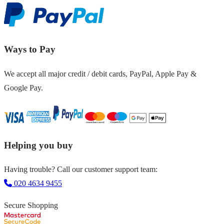
Ways to Pay
We accept all major credit / debit cards, PayPal, Apple Pay &
Google Pay.
Helping you buy
Having trouble? Call our customer support team:
020 4634 9455
Secure Shopping