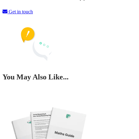
Get in touch
You May Also Like...