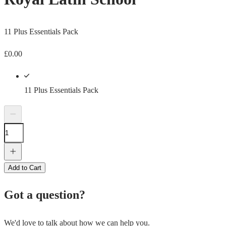
11 Plus Essentials Pack
£
0.00
11 Plus Essentials Pack
Add to Cart
Got a question?
We'd love to talk about how we can help you.