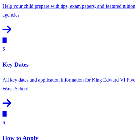
Help your child prepare with tips, exam papers, and featured tuition
agencies
5
Key Dates
All key dates and application information for King Edward VI Five
Ways School
6
How to Apply