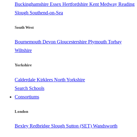
Buckinghamshire
Essex
Hertfordshire
Kent
Medway
Reading
Slough
Southend-on-Sea
South West
Bournemouth
Devon
Gloucestershire
Plymouth
Torbay
Wiltshire
Yorkshire
Calderdale
Kirklees
North Yorkshire
Search Schools
Consortiums
London
Bexley
Redbridge
Slough
Sutton (SET)
Wandsworth