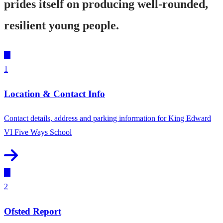
prides itself on producing well-rounded,
resilient young people.
1
Location & Contact Info
Contact details, address and parking information for King Edward
VI Five Ways School
2
Ofsted Report