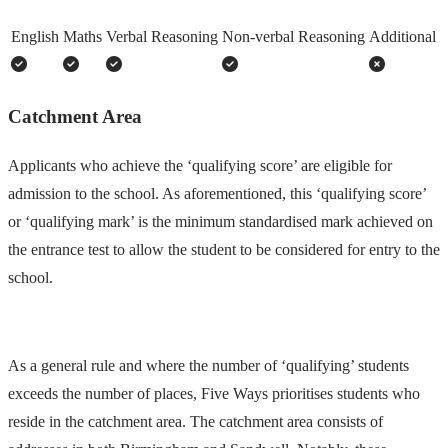
English
Maths
Verbal Reasoning
Non-verbal Reasoning
Additional
Catchment Area
Applicants who achieve the ‘qualifying score’ are eligible for
admission to the school. As aforementioned, this ‘qualifying score’
or ‘qualifying mark’ is the minimum standardised mark achieved on
the entrance test to allow the student to be considered for entry to the
school.
As a general rule and where the number of ‘qualifying’ students
exceeds the number of places, Five Ways prioritises students who
reside in the catchment area. The catchment area consists of