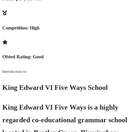
Competition:
High
Ofsted Rating:
Good
Introduction to
King Edward VI Five Ways School
King Edward VI Five Ways is a highly
regarded co-educational grammar school