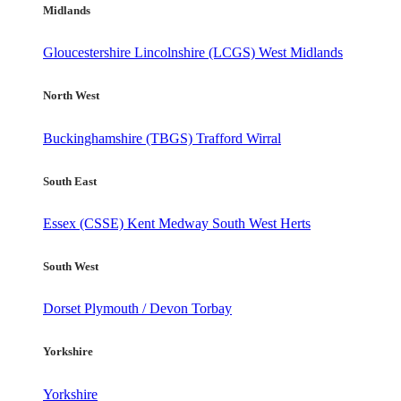
Midlands
Gloucestershire
Lincolnshire (LCGS)
West Midlands
North West
Buckinghamshire (TBGS)
Trafford
Wirral
South East
Essex (CSSE)
Kent
Medway
South West Herts
South West
Dorset
Plymouth / Devon
Torbay
Yorkshire
Yorkshire