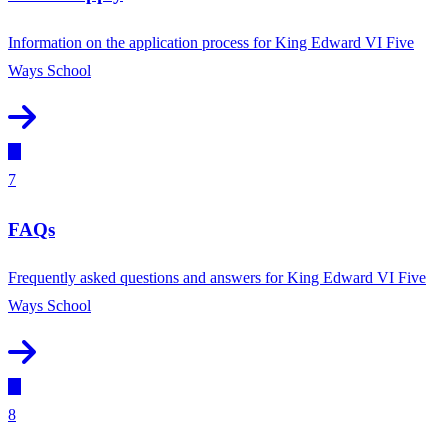
Information on the application process for King Edward VI Five
Ways School
7
FAQs
Frequently asked questions and answers for King Edward VI Five
Ways School
8