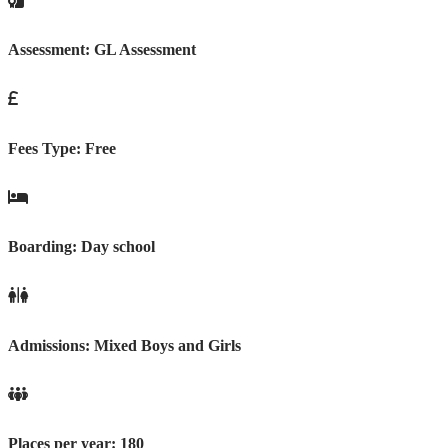
Assessment:
GL Assessment
Fees Type:
Free
Boarding:
Day school
Admissions:
Mixed Boys and Girls
Places per year:
180