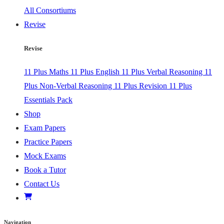
All Consortiums
Revise
Revise
11 Plus Maths
11 Plus English
11 Plus Verbal Reasoning
11
Plus Non-Verbal Reasoning
11 Plus Revision
11 Plus
Essentials Pack
Shop
Exam Papers
Practice Papers
Mock Exams
Book a Tutor
Contact Us
Navigation