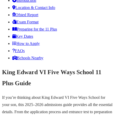
Introduction
Location & Contact Info
Ofsted Report
Exam Format
Preparing for the 11 Plus
Key Dates
How to Apply
FAQs
Schools Nearby
King Edward VI Five Ways School 11
Plus Guide
If you’re thinking about King Edward VI Five Ways School for
your son, this 2025–2026 admissions guide provides all the essential
details. From the application process and entrance test to preparation