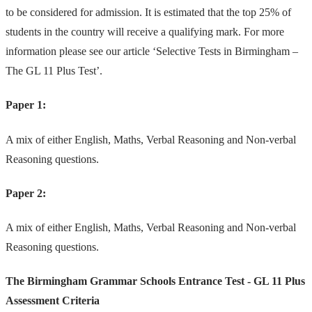
to be considered for admission. It is estimated that the top 25% of
students in the country will receive a qualifying mark. For more
information please see our article
‘Selective Tests in Birmingham –
The GL 11 Plus Test’.
Paper 1:
A mix of either English, Maths, Verbal Reasoning and Non-verbal
Reasoning questions.
Paper 2:
A mix of either English, Maths, Verbal Reasoning and Non-verbal
Reasoning questions.
The Birmingham Grammar Schools Entrance Test - GL 11 Plus
Assessment Criteria