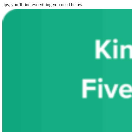
tips, you’ll find everything you need below.