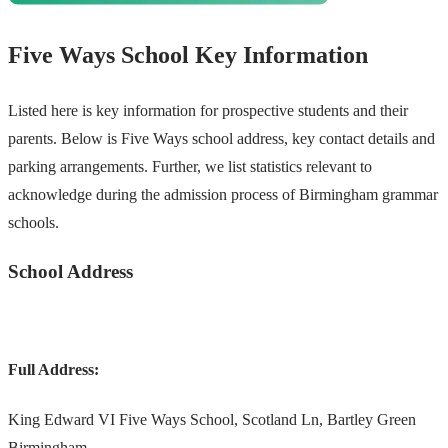
Five Ways School Key Information
Listed here is key information for prospective students and their
parents. Below is Five Ways school address, key contact details and
parking arrangements. Further, we list statistics relevant to
acknowledge during the admission process of Birmingham grammar
schools.
School Address
Full Address:
King Edward VI Five Ways School, Scotland Ln, Bartley Green
Birmingham