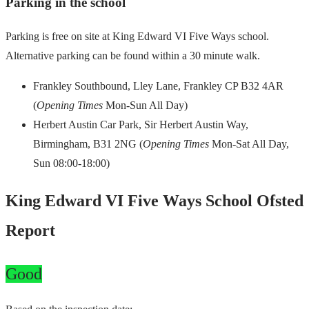
Parking in the school
Parking is free on site at King Edward VI Five Ways school.
Alternative parking can be found within a 30 minute walk.
Frankley Southbound, Lley Lane, Frankley CP B32 4AR
(
Opening Times
Mon-Sun All Day)
Herbert Austin Car Park, Sir Herbert Austin Way,
Birmingham, B31 2NG (
Opening Times
Mon-Sat All Day,
Sun 08:00-18:00)
King Edward VI Five Ways School Ofsted
Report
Good