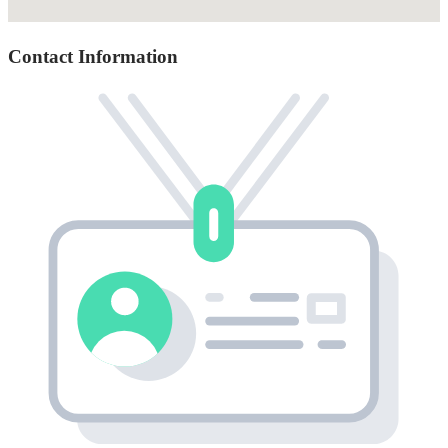
Contact Information