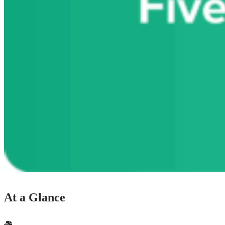
At a Glance