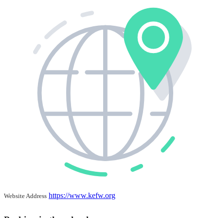
https://www.kefw.org
Website Address