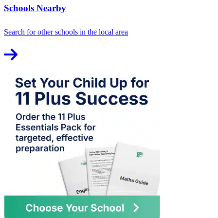
Schools Nearby
Search for other schools in the local area