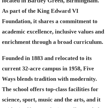
located in Bartley Green, Birmingham.
As part of the King Edward VI
Foundation, it shares a commitment to
academic excellence, inclusive values and
enrichment through a broad curriculum.
Founded in 1883 and relocated to its
current 32-acre campus in 1958, Five
Ways blends tradition with modernity.
The school offers top-class facilities for
science, sport, music and the arts, and it