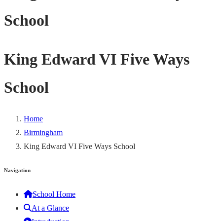
School
King Edward VI Five Ways
School
Home
Birmingham
King Edward VI Five Ways School
Navigation
School Home
At a Glance