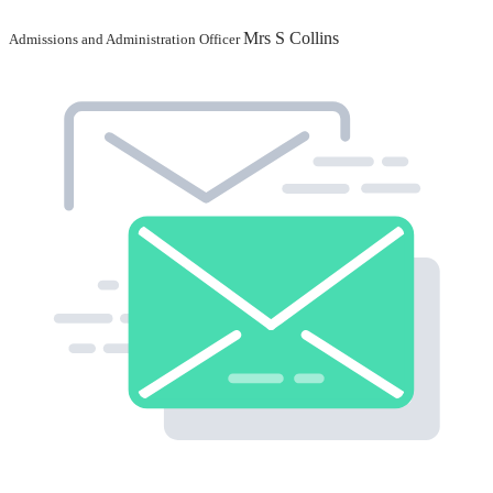
Mrs S Collins
Admissions and Administration Officer