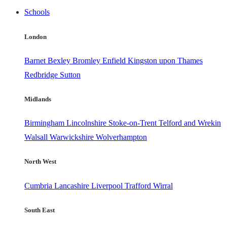
Schools
London
Barnet
Bexley
Bromley
Enfield
Kingston upon Thames
Redbridge
Sutton
Midlands
Birmingham
Lincolnshire
Stoke-on-Trent
Telford and Wrekin
Walsall
Warwickshire
Wolverhampton
North West
Cumbria
Lancashire
Liverpool
Trafford
Wirral
South East