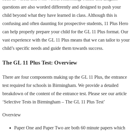
questions are also worded differently and designed to push your
child beyond what they have learned in class. Although this is
confusing and often daunting for prospective students, 11 Plus Hero
can help properly prepare your child for the GL 11 Plus format. Our
vast experience with the GL 11 Plus means that we can tailor to your
child’s specific needs and guide them towards success.
The GL 11 Plus Test: Overview
There are four components making up the GL 11 Plus, the entrance
test required for schools in Birmingham. We provide a detailed
breakdown of the content of the entrance test. Please see our article
‘Selective Tests in Birmingham – The GL 11 Plus Test’
Overview
Paper One and Paper Two are both 60 minute papers which