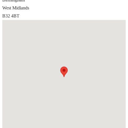
West Midlands
B32 4BT