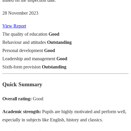
Based on the inspection date:
28 November 2023
View Report
The quality of education
Good
Behaviour and attitudes
Outstanding
Personal development
Good
Leadership and management
Good
Sixth-form provision
Outstanding
Quick Summary
Overall rating:
Good
Academic strength:
Pupils are highly motivated and perform well,
especially in subjects like English, history and classics.