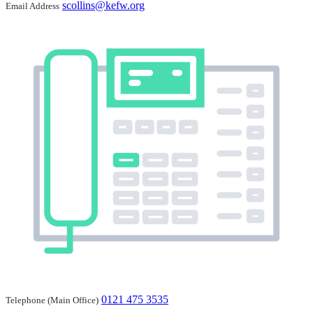
scollins@kefw.org
Email Address
0121 475 3535
Telephone (Main Office)