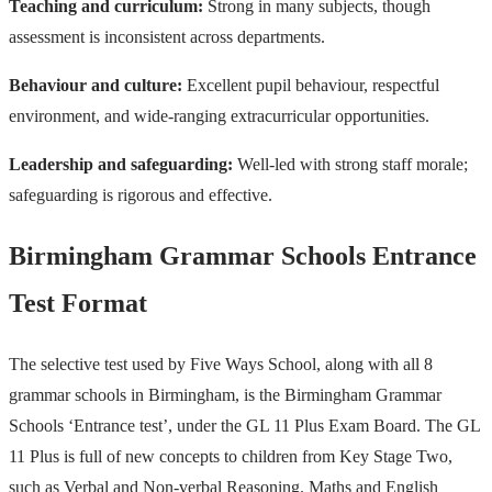
Teaching and curriculum:
Strong in many subjects, though
assessment is inconsistent across departments.
Behaviour and culture:
Excellent pupil behaviour, respectful
environment, and wide-ranging extracurricular opportunities.
Leadership and safeguarding:
Well-led with strong staff morale;
safeguarding is rigorous and effective.
Birmingham Grammar Schools Entrance
Test Format
The selective test used by Five Ways School, along with all 8
grammar schools in Birmingham, is the Birmingham Grammar
Schools ‘Entrance test’, under the GL 11 Plus Exam Board. The GL
11 Plus is full of new concepts to children from Key Stage Two,
such as Verbal and Non-verbal Reasoning. Maths and English