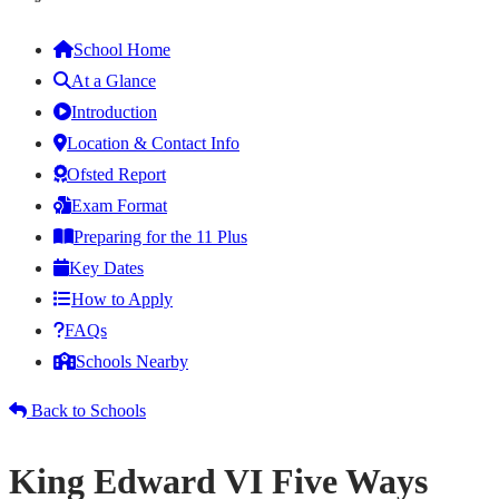
School Home
At a Glance
Introduction
Location & Contact Info
Ofsted Report
Exam Format
Preparing for the 11 Plus
Key Dates
How to Apply
FAQs
Schools Nearby
Back to Schools
King Edward VI Five Ways