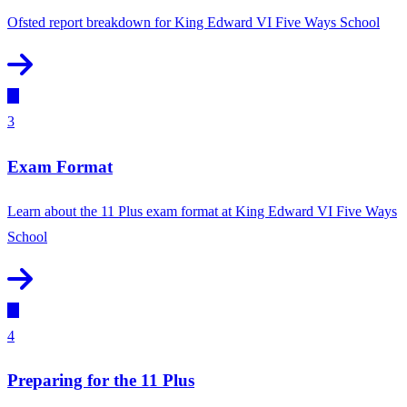
Ofsted report breakdown for King Edward VI Five Ways School
3
Exam Format
Learn about the 11 Plus exam format at King Edward VI Five Ways
School
4
Preparing for the 11 Plus