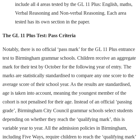
include all 4 areas tested by the GL 11 Plus: English, maths,
Verbal Reasoning and Non-verbal Reasoning. Each area
tested has its own section in the paper.
The GL 11 Plus Test: Pass Criteria
Notably, there is no official ‘pass mark’ for the GL 11 Plus entrance
test to Birmingham grammar schools. Children receive an aggregate
mark for their test by October for the following year of entry. The
marks are statistically standardised to compare any one score to the
average score of their school year. As the results are standardised,
age is taken into account, meaning the youngest member of the
cohort is not penalised for their age. Instead of an official ‘passing
grade’, Birmingham City Council grammar schools select students
depending on whether they reach the ‘qualifying mark’, this is
variable year to year. All the admission policies in Birmingham,
including Five Ways, require children to reach the ‘qualifying mark’