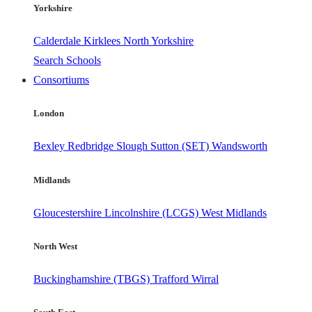
Yorkshire
Calderdale
Kirklees
North Yorkshire
Search Schools
Consortiums
London
Bexley
Redbridge
Slough
Sutton (SET)
Wandsworth
Midlands
Gloucestershire
Lincolnshire (LCGS)
West Midlands
North West
Buckinghamshire (TBGS)
Trafford
Wirral