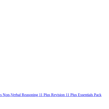
us Non-Verbal Reasoning
11 Plus Revision
11 Plus Essentials Pack