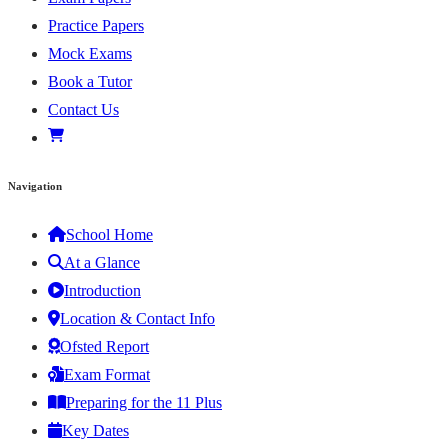
Practice Papers
Mock Exams
Book a Tutor
Contact Us
Navigation
School Home
At a Glance
Introduction
Location & Contact Info
Ofsted Report
Exam Format
Preparing for the 11 Plus
Key Dates