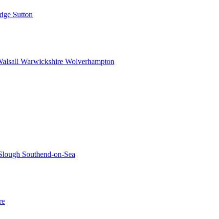
idge
Sutton
alsall
Warwickshire
Wolverhampton
Slough
Southend-on-Sea
re