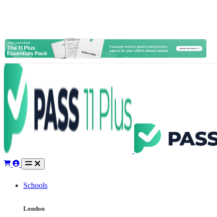
Schools
London