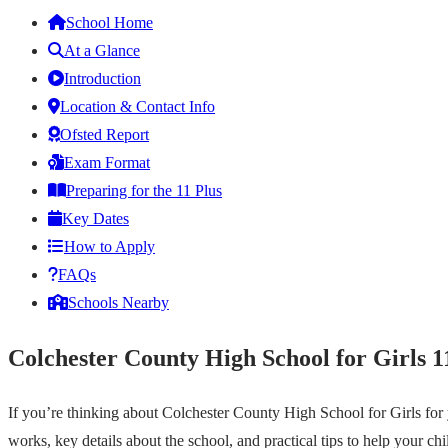
School Home
At a Glance
Introduction
Location & Contact Info
Ofsted Report
Exam Format
Preparing for the 11 Plus
Key Dates
How to Apply
FAQs
Schools Nearby
Colchester County High School for Girls 1
If you’re thinking about Colchester County High School for Girls for
works, key details about the school, and practical tips to help your ch