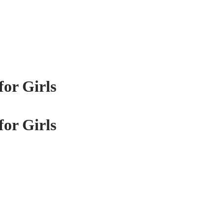
for Girls
for Girls