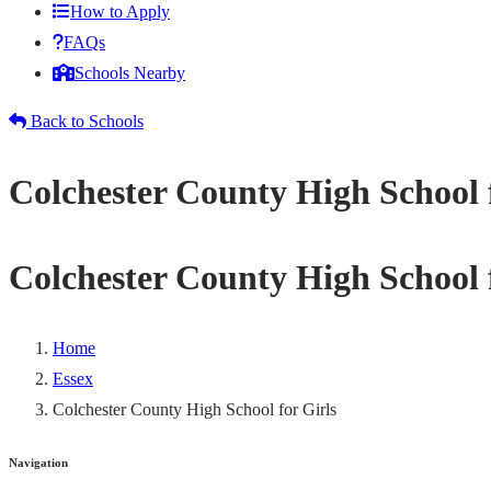
How to Apply
FAQs
Schools Nearby
Back to Schools
Colchester County High School 
Colchester County High School 
Home
Essex
Colchester County High School for Girls
Navigation