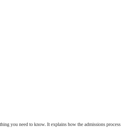
ything you need to know. It explains how the admissions process