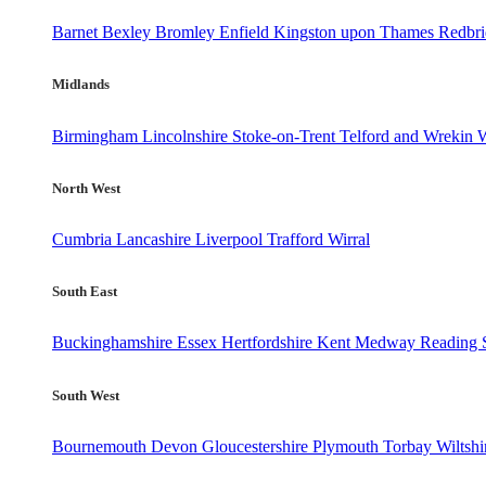
Barnet
Bexley
Bromley
Enfield
Kingston upon Thames
Redbr
Midlands
Birmingham
Lincolnshire
Stoke-on-Trent
Telford and Wrekin
W
North West
Cumbria
Lancashire
Liverpool
Trafford
Wirral
South East
Buckinghamshire
Essex
Hertfordshire
Kent
Medway
Reading
South West
Bournemouth
Devon
Gloucestershire
Plymouth
Torbay
Wiltshi