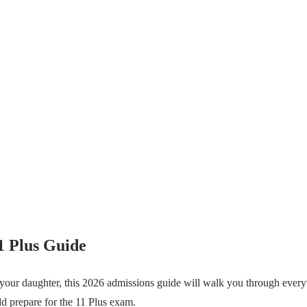
1 Plus Guide
 your daughter, this 2026 admissions guide will walk you through ever
ild prepare for the 11 Plus exam.