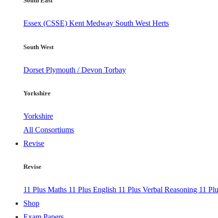
South East
Essex (CSSE)
Kent
Medway
South West Herts
South West
Dorset
Plymouth / Devon
Torbay
Yorkshire
Yorkshire
All Consortiums
Revise
Revise
11 Plus Maths
11 Plus English
11 Plus Verbal Reasoning
11 Pl
Shop
Exam Papers