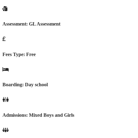
Assessment:
GL Assessment
Fees Type:
Free
Boarding:
Day school
Admissions:
Mixed Boys and Girls