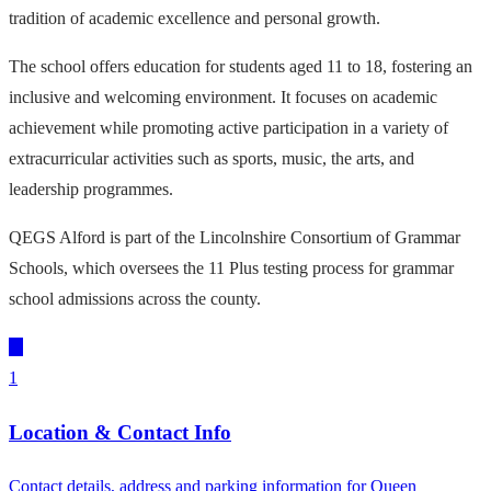
tradition of academic excellence and personal growth.
The school offers education for students aged 11 to 18, fostering an
inclusive and welcoming environment. It focuses on academic
achievement while promoting active participation in a variety of
extracurricular activities such as sports, music, the arts, and
leadership programmes.
QEGS Alford is part of the Lincolnshire Consortium of Grammar
Schools, which oversees the 11 Plus testing process for grammar
school admissions across the county.
1
Location & Contact Info
Contact details, address and parking information for Queen