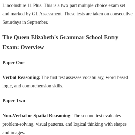
Lincolnshire 11 Plus. This is a two-part multiple-choice exam set
and marked by GL Assessment. These tests are taken on consecutive
Saturdays in September.
The Queen Elizabeth's Grammar School Entry
Exam: Overview
Paper One
Verbal Reasoning
: The first test assesses vocabulary, word-based
logic, and comprehension skills.
Paper Two
Non-Verbal or Spatial Reasoning
: The second test evaluates
problem-solving, visual patterns, and logical thinking with shapes
and images.