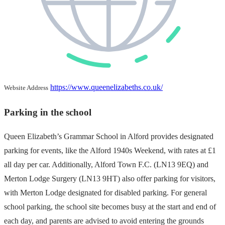
https://www.queenelizabeths.co.uk/
Website Address
Parking in the school
Queen Elizabeth’s Grammar School in Alford provides designated
parking for events, like the Alford 1940s Weekend, with rates at £1
all day per car. Additionally, Alford Town F.C. (LN13 9EQ) and
Merton Lodge Surgery (LN13 9HT) also offer parking for visitors,
with Merton Lodge designated for disabled parking. For general
school parking, the school site becomes busy at the start and end of
each day, and parents are advised to avoid entering the grounds