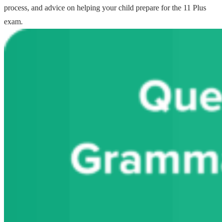
process, and advice on helping your child prepare for the 11 Plus
exam.