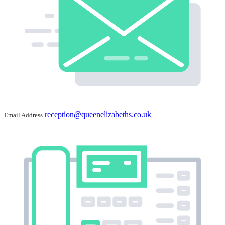
reception@queenelizabeths.co.uk
Email Address