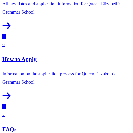
All key dates and application information for Queen Elizabeth's
Grammar School
6
How to Apply
Information on the application process for Queen Elizabeth's
Grammar School
7
FAQs