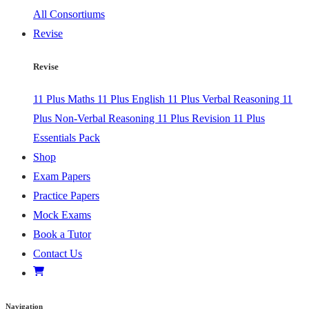
All Consortiums
Revise
Revise
11 Plus Maths
11 Plus English
11 Plus Verbal Reasoning
11
Plus Non-Verbal Reasoning
11 Plus Revision
11 Plus
Essentials Pack
Shop
Exam Papers
Practice Papers
Mock Exams
Book a Tutor
Contact Us
Navigation