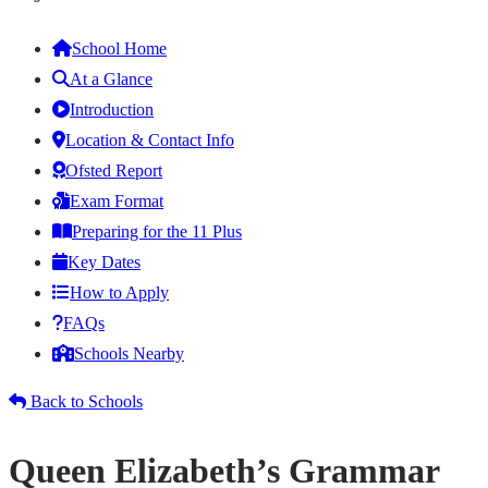
School Home
At a Glance
Introduction
Location & Contact Info
Ofsted Report
Exam Format
Preparing for the 11 Plus
Key Dates
How to Apply
FAQs
Schools Nearby
Back to Schools
Queen Elizabeth’s Grammar