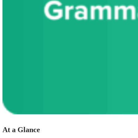
At a Glance