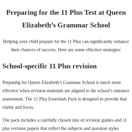
Preparing for the 11 Plus Test at Queen
Elizabeth’s Grammar School
Helping your child prepare for the 11 Plus can significantly enhance
their chances of success. Here are some effective strategies:
School-specific 11 Plus revision
Preparing for Queen Elizabeth’s Grammar School is much more
effective when revision materials are aligned to the school’s entrance
assessment. The 11 Plus Essentials Pack is designed to provide that
clarity and focus.
The pack includes a carefully chosen mix of revision guides and 11
plus revision papers that reflect the subjects and question styles