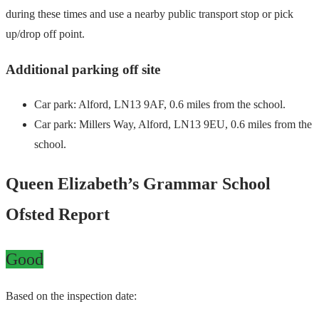
during these times and use a nearby public transport stop or pick
up/drop off point.
Additional parking off site
Car park: Alford, LN13 9AF, 0.6 miles from the school.
Car park: Millers Way, Alford, LN13 9EU, 0.6 miles from the
school.
Queen Elizabeth’s Grammar School
Ofsted Report
Good
Based on the inspection date: