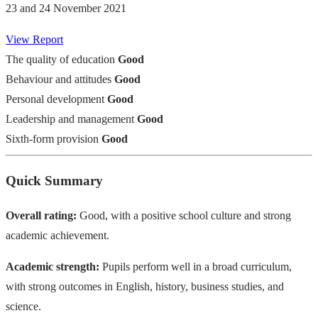
23 and 24 November 2021
View Report
The quality of education
Good
Behaviour and attitudes
Good
Personal development
Good
Leadership and management
Good
Sixth-form provision
Good
Quick Summary
Overall rating:
Good, with a positive school culture and strong
academic achievement.
Academic strength:
Pupils perform well in a broad curriculum,
with strong outcomes in English, history, business studies, and
science.