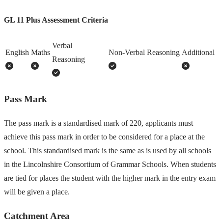
GL 11 Plus Assessment Criteria
Verbal
English
Maths
Non-Verbal Reasoning
Additional
Reasoning
Pass Mark
The pass mark is a standardised mark of 220, applicants must
achieve this pass mark in order to be considered for a place at the
school. This standardised mark is the same as is used by all schools
in the Lincolnshire Consortium of Grammar Schools. When students
are tied for places the student with the higher mark in the entry exam
will be given a place.
Catchment Area