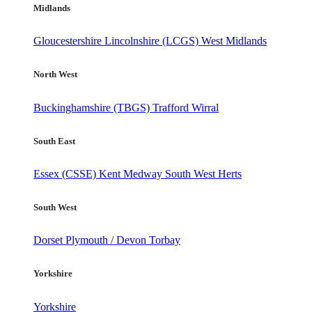
Midlands
Gloucestershire
Lincolnshire (LCGS)
West Midlands
North West
Buckinghamshire (TBGS)
Trafford
Wirral
South East
Essex (CSSE)
Kent
Medway
South West Herts
South West
Dorset
Plymouth / Devon
Torbay
Yorkshire
Yorkshire