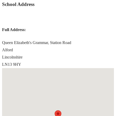
School Address
Full Address:
Queen Elizabeth's Grammar, Station Road
Alford
Lincolnshire
LN13 9HY