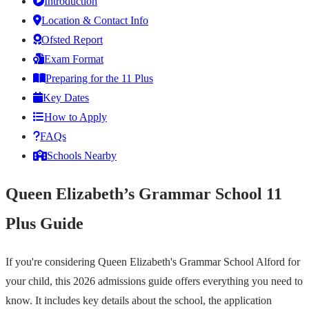
Introduction
Location & Contact Info
Ofsted Report
Exam Format
Preparing for the 11 Plus
Key Dates
How to Apply
FAQs
Schools Nearby
Queen Elizabeth’s Grammar School 11
Plus Guide
If you're considering Queen Elizabeth's Grammar School Alford for
your child, this 2026 admissions guide offers everything you need to
know. It includes key details about the school, the application