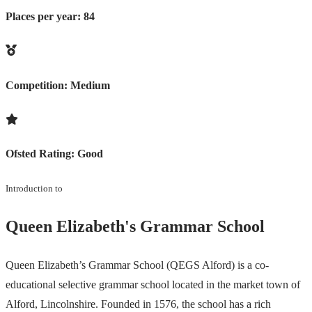
Places per year:
84
Competition:
Medium
Ofsted Rating:
Good
Introduction to
Queen Elizabeth's Grammar School
Queen Elizabeth’s Grammar School (QEGS Alford) is a co-
educational selective grammar school located in the market town of
Alford, Lincolnshire. Founded in 1576, the school has a rich