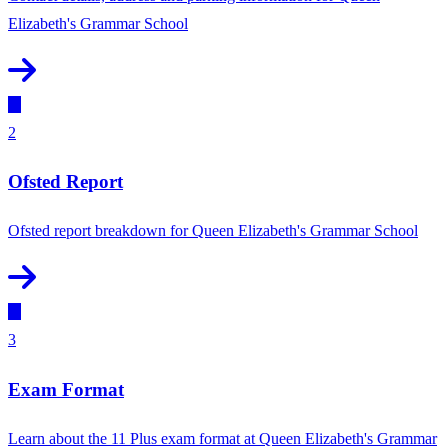
Elizabeth's Grammar School
2
Ofsted Report
Ofsted report breakdown for Queen Elizabeth's Grammar School
3
Exam Format
Learn about the 11 Plus exam format at Queen Elizabeth's Grammar