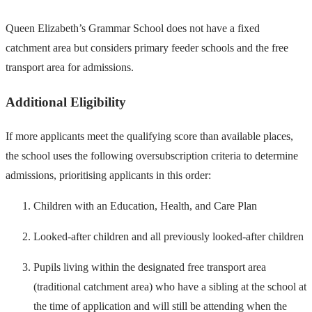
Queen Elizabeth’s Grammar School does not have a fixed
catchment area but considers primary feeder schools and the free
transport area for admissions.
Additional Eligibility
If more applicants meet the qualifying score than available places,
the school uses the following oversubscription criteria to determine
admissions, prioritising applicants in this order:
Children with an Education, Health, and Care Plan
Looked-after children and all previously looked-after children
Pupils living within the designated free transport area
(traditional catchment area) who have a sibling at the school at
the time of application and will still be attending when the