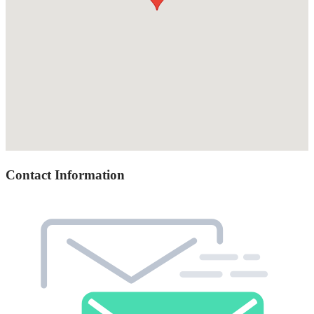
Contact Information