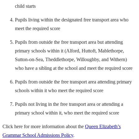
child starts
Pupils living within the designated free transport area who
meet the required score
Pupils from outside the free transport area but attending
primary schools within it (Alford, Huttoft, Mablethorpe,
Sutton-on-Sea, Theddlethorpe, Willoughby, and Withern)
who have a sibling at the school and meet the required score
Pupils from outside the free transport area attending primary
schools within it who meet the required score
Pupils not living in the free transport area or attending a
primary school within it, who meet the required score
Click here for more information about the
Queen Elizabeth’s
Grammar School Admissions Policy
.