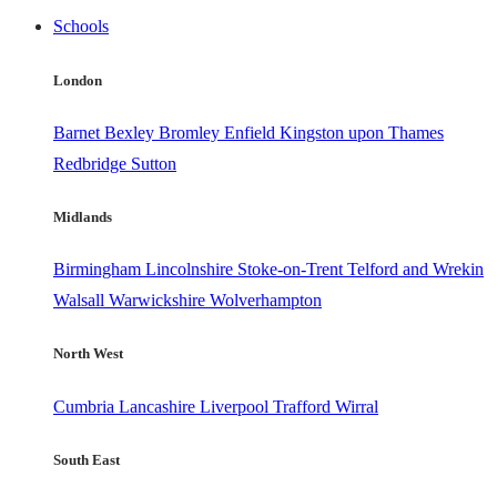
Schools
London
Barnet
Bexley
Bromley
Enfield
Kingston upon Thames
Redbridge
Sutton
Midlands
Birmingham
Lincolnshire
Stoke-on-Trent
Telford and Wrekin
Walsall
Warwickshire
Wolverhampton
North West
Cumbria
Lancashire
Liverpool
Trafford
Wirral
South East