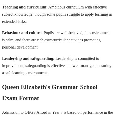
Teaching and curriculum:
Ambitious curriculum with effective
subject knowledge, though some pupils struggle to apply learning in
extended tasks.
Behaviour and culture:
Pupils are well-behaved, the environment
is calm, and there are rich extracurricular activities promoting
personal development.
Leadership and safeguarding:
Leadership is committed to
improvement; safeguarding is effective and well-managed, ensuring
a safe learning environment.
Queen Elizabeth's Grammar School
Exam Format
Admission to QEGS Alford in Year 7 is based on performance in the