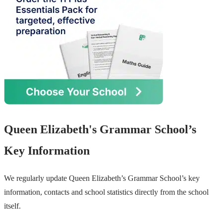
Queen Elizabeth's Grammar School’s
Key Information
We regularly update Queen Elizabeth’s Grammar School’s key
information, contacts and school statistics directly from the school
itself.