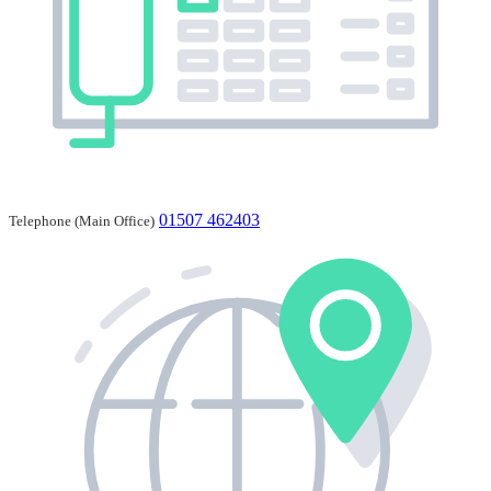
01507 462403
Telephone (Main Office)