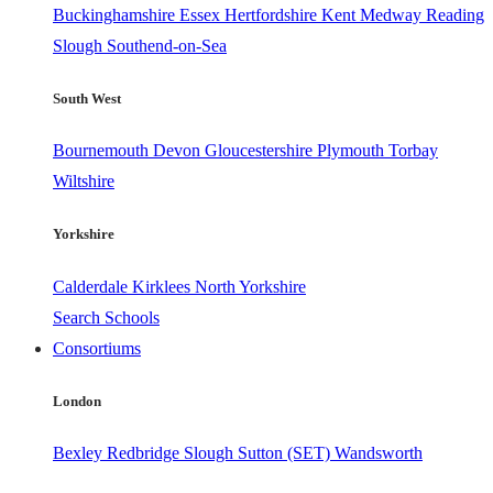
Buckinghamshire
Essex
Hertfordshire
Kent
Medway
Reading
Slough
Southend-on-Sea
South West
Bournemouth
Devon
Gloucestershire
Plymouth
Torbay
Wiltshire
Yorkshire
Calderdale
Kirklees
North Yorkshire
Search Schools
Consortiums
London
Bexley
Redbridge
Slough
Sutton (SET)
Wandsworth