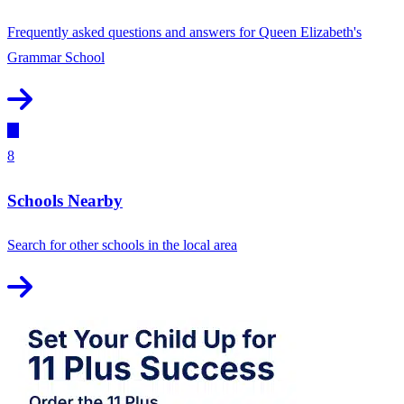
Frequently asked questions and answers for Queen Elizabeth's
Grammar School
8
Schools Nearby
Search for other schools in the local area