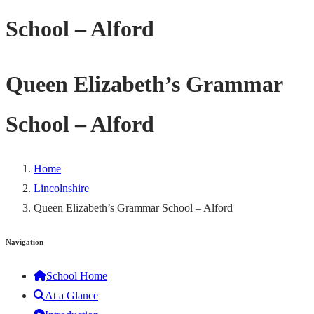
School – Alford
Queen Elizabeth’s Grammar
School – Alford
Home
Lincolnshire
Queen Elizabeth’s Grammar School – Alford
Navigation
School Home
At a Glance