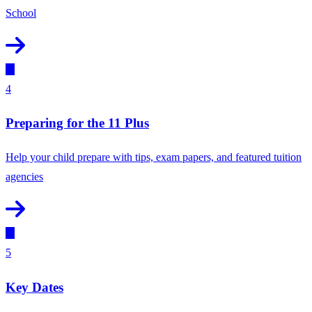
School
4
Preparing for the 11 Plus
Help your child prepare with tips, exam papers, and featured tuition
agencies
5
Key Dates