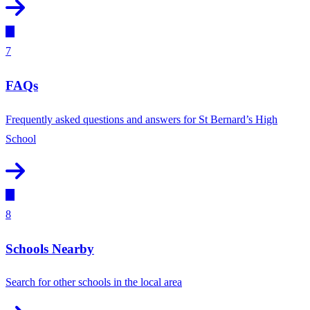
7
FAQs
Frequently asked questions and answers for St Bernard’s High
School
8
Schools Nearby
Search for other schools in the local area