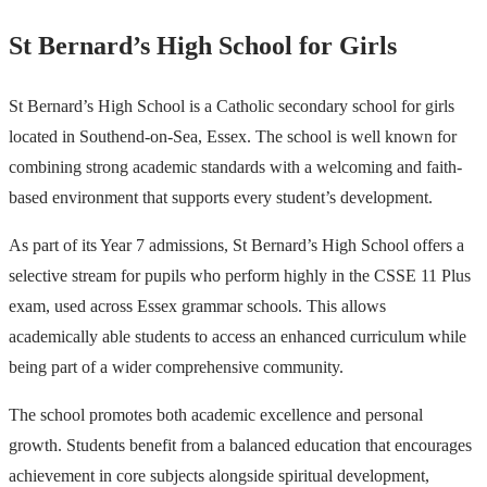
St Bernard’s High School for Girls
St Bernard’s High School is a Catholic secondary school for girls
located in Southend-on-Sea, Essex. The school is well known for
combining strong academic standards with a welcoming and faith-
based environment that supports every student’s development.
As part of its Year 7 admissions, St Bernard’s High School offers a
selective stream for pupils who perform highly in the CSSE 11 Plus
exam, used across Essex grammar schools. This allows
academically able students to access an enhanced curriculum while
being part of a wider comprehensive community.
The school promotes both academic excellence and personal
growth. Students benefit from a balanced education that encourages
achievement in core subjects alongside spiritual development,