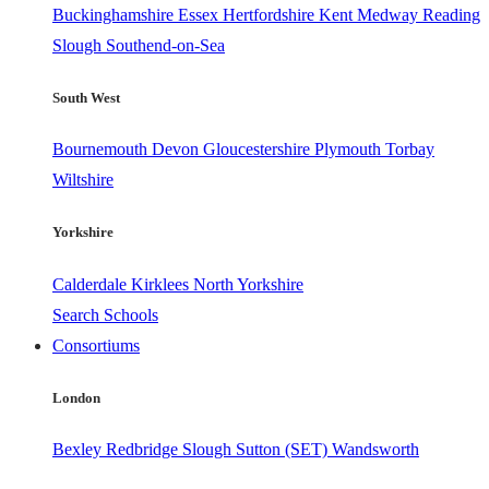
Buckinghamshire
Essex
Hertfordshire
Kent
Medway
Reading
Slough
Southend-on-Sea
South West
Bournemouth
Devon
Gloucestershire
Plymouth
Torbay
Wiltshire
Yorkshire
Calderdale
Kirklees
North Yorkshire
Search Schools
Consortiums
London
Bexley
Redbridge
Slough
Sutton (SET)
Wandsworth