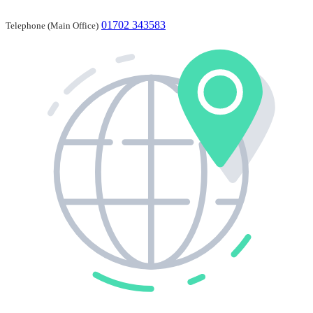
01702 343583
Telephone (Main Office)