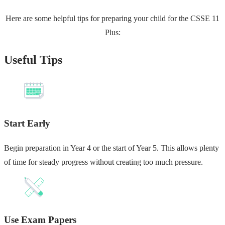
Here are some helpful tips for preparing your child for the CSSE 11
Plus:
Useful Tips
Start Early
Begin preparation in Year 4 or the start of Year 5. This allows plenty
of time for steady progress without creating too much pressure.
Use Exam Papers