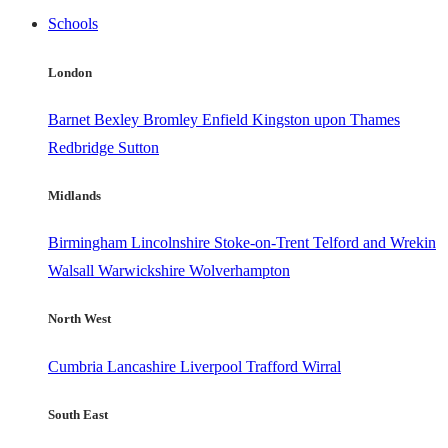
Schools
London
Barnet
Bexley
Bromley
Enfield
Kingston upon Thames
Redbridge
Sutton
Midlands
Birmingham
Lincolnshire
Stoke-on-Trent
Telford and Wrekin
Walsall
Warwickshire
Wolverhampton
North West
Cumbria
Lancashire
Liverpool
Trafford
Wirral
South East