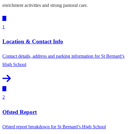
enrichment activities and strong pastoral care.
1
Location & Contact Info
Contact details, address and parking information for St Bernard’s
High School
2
Ofsted Report
Ofsted report breakdown for St Bernard’s High School