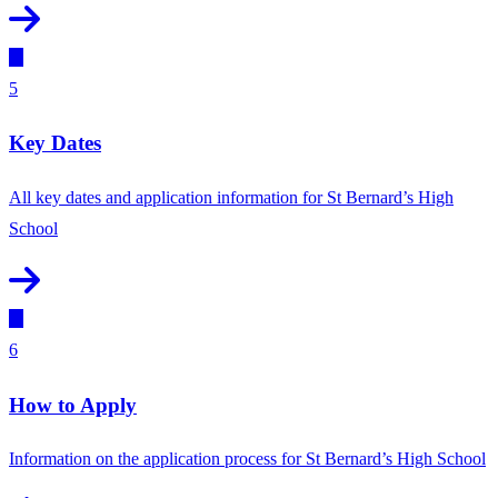
5
Key Dates
All key dates and application information for St Bernard’s High
School
6
How to Apply
Information on the application process for St Bernard’s High School