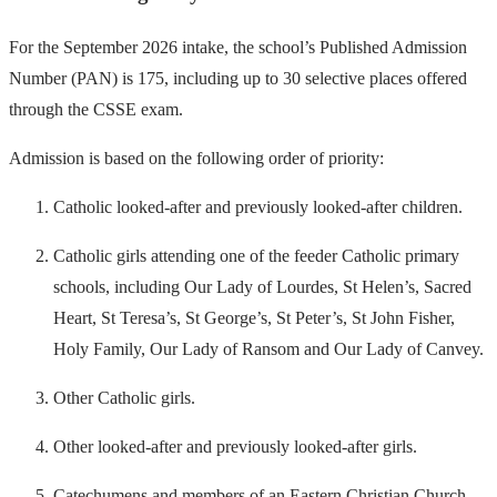
For the September 2026 intake, the school’s Published Admission
Number (PAN) is 175, including up to 30 selective places offered
through the CSSE exam.
Admission is based on the following order of priority:
Catholic looked-after and previously looked-after children.
Catholic girls attending one of the feeder Catholic primary
schools, including Our Lady of Lourdes, St Helen’s, Sacred
Heart, St Teresa’s, St George’s, St Peter’s, St John Fisher,
Holy Family, Our Lady of Ransom and Our Lady of Canvey.
Other Catholic girls.
Other looked-after and previously looked-after girls.
Catechumens and members of an Eastern Christian Church.