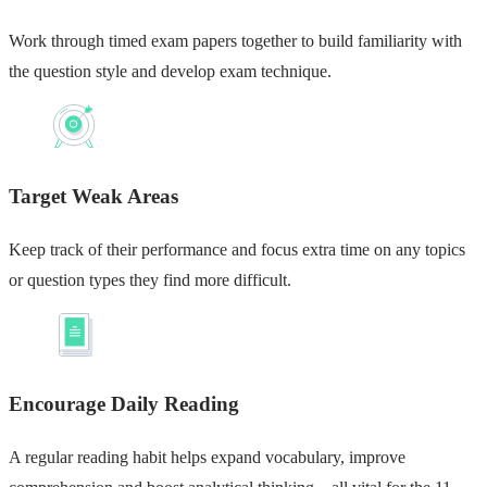
Work through timed exam papers together to build familiarity with
the question style and develop exam technique.
Target Weak Areas
Keep track of their performance and focus extra time on any topics
or question types they find more difficult.
Encourage Daily Reading
A regular reading habit helps expand vocabulary, improve