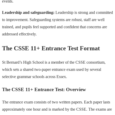
events.
Leadership and safeguarding:
Leadership is strong and committed
to improvement. Safeguarding systems are robust, staff are well
trained, and pupils feel supported and confident that concerns are
addressed effectively.
The CSSE 11+ Entrance Test Format
St Bernard’s High School is a member of the CSSE consortium,
which sets a shared two-paper entrance exam used by several
selective grammar schools across Essex.
The CSSE 11+ Entrance Test: Overview
The entrance exam consists of two written papers. Each paper lasts
approximately one hour and is marked by the CSSE. The exams are