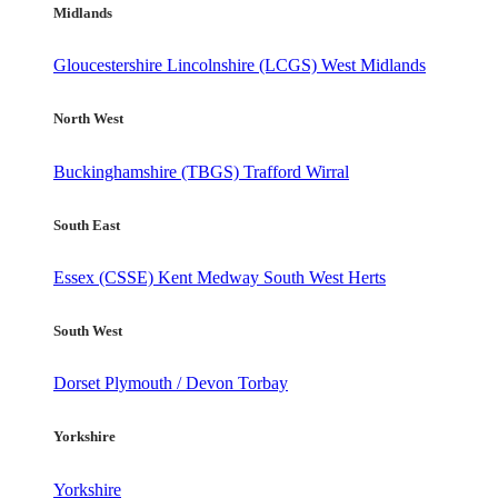
Midlands
Gloucestershire
Lincolnshire (LCGS)
West Midlands
North West
Buckinghamshire (TBGS)
Trafford
Wirral
South East
Essex (CSSE)
Kent
Medway
South West Herts
South West
Dorset
Plymouth / Devon
Torbay
Yorkshire
Yorkshire