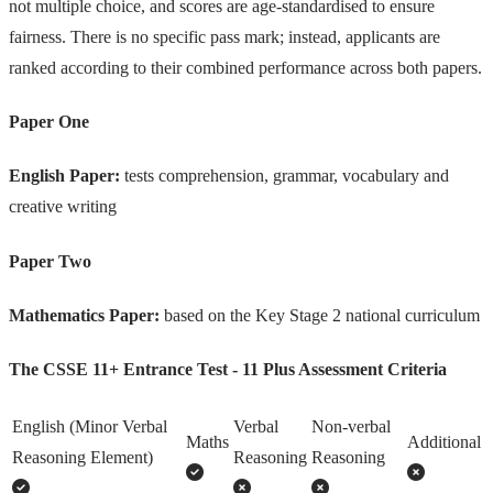
not multiple choice, and scores are age-standardised to ensure
fairness. There is no specific pass mark; instead, applicants are
ranked according to their combined performance across both papers.
Paper One
English Paper:
tests comprehension, grammar, vocabulary and
creative writing
Paper Two
Mathematics Paper:
based on the Key Stage 2 national curriculum
The CSSE 11+ Entrance Test - 11 Plus Assessment Criteria
English (Minor Verbal
Verbal
Non-verbal
Maths
Additional
Reasoning Element)
Reasoning
Reasoning