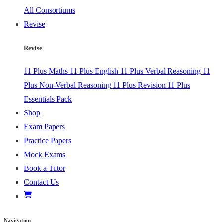
All Consortiums
Revise
Revise
11 Plus Maths
11 Plus English
11 Plus Verbal Reasoning
11
Plus Non-Verbal Reasoning
11 Plus Revision
11 Plus
Essentials Pack
Shop
Exam Papers
Practice Papers
Mock Exams
Book a Tutor
Contact Us
Navigation