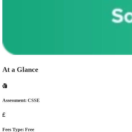
At a Glance
Assessment:
CSSE
Fees Type:
Free