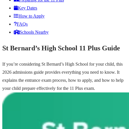
Key Dates
How to Apply
FAQs
Schools Nearby
St Bernard’s High School 11 Plus Guide
If you’re considering St Bernard’s High School for your child, this
2026 admissions guide provides everything you need to know. It
explains the entrance exam process, how to apply, and how to help
your child prepare effectively for the 11 Plus exam.