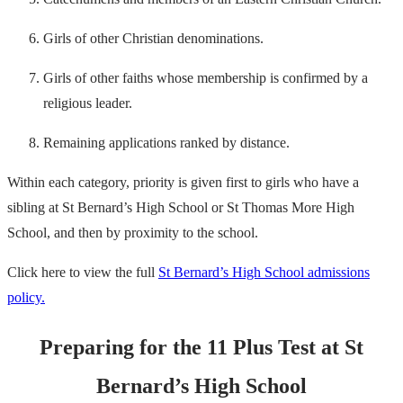
Girls of other Christian denominations.
Girls of other faiths whose membership is confirmed by a
religious leader.
Remaining applications ranked by distance.
Within each category, priority is given first to girls who have a
sibling at St Bernard’s High School or St Thomas More High
School, and then by proximity to the school.
Click here to view the full
St Bernard’s High School admissions
policy.
Preparing for the 11 Plus Test at St
Bernard’s High School