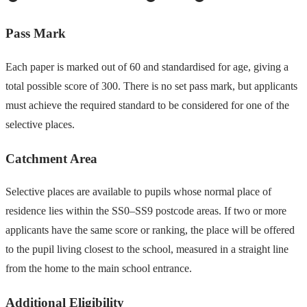
Pass Mark
Each paper is marked out of 60 and standardised for age, giving a
total possible score of 300. There is no set pass mark, but applicants
must achieve the required standard to be considered for one of the
selective places.
Catchment Area
Selective places are available to pupils whose normal place of
residence lies within the SS0–SS9 postcode areas. If two or more
applicants have the same score or ranking, the place will be offered
to the pupil living closest to the school, measured in a straight line
from the home to the main school entrance.
Additional Eligibility