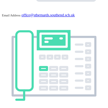
office@stbernards.southend.sch.uk
Email Address