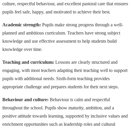
culture, respectful behaviour, and excellent pastoral care that ensures
pupils feel safe, happy, and motivated to achieve their best.
Academic strength:
Pupils make strong progress through a well-
planned and ambitious curriculum. Teachers have strong subject
knowledge and use effective assessment to help students build
knowledge over time.
Teaching and curriculum:
Lessons are clearly structured and
engaging, with most teachers adapting their teaching well to support
pupils with additional needs. Sixth-form teaching provides
appropriate challenge and prepares students for their next steps.
Behaviour and culture:
Behaviour is calm and respectful
throughout the school. Pupils show maturity, ambition, and a
positive attitude towards learning, supported by inclusive values and
enrichment opportunities such as leadership roles and cultural