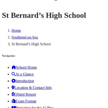
St Bernard’s High School
Home
Southend-on-Sea
St Bernard’s High School
Navigation
School Home
At a Glance
Introduction
Location & Contact Info
Ofsted Report
Exam Format
Preparing for the 11 Plus