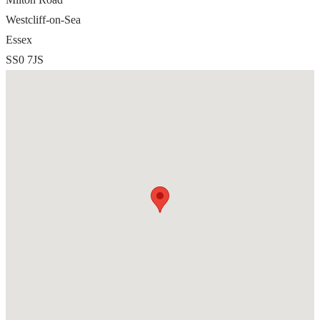
Westcliff-on-Sea
Essex
SS0 7JS