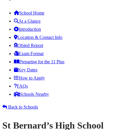
School Home
At a Glance
Introduction
Location & Contact Info
Ofsted Report
Exam Format
Preparing for the 11 Plus
Key Dates
How to Apply
FAQs
Schools Nearby
Back to Schools
St Bernard’s High School