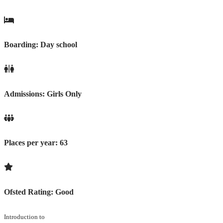
Boarding:
Day school
Admissions:
Girls Only
Places per year:
63
Ofsted Rating:
Good
Introduction to