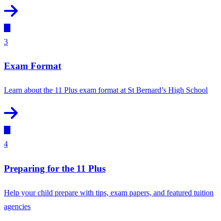
3
Exam Format
Learn about the 11 Plus exam format at St Bernard’s High School
4
Preparing for the 11 Plus
Help your child prepare with tips, exam papers, and featured tuition
agencies