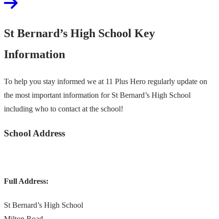
St Bernard’s High School Key
Information
To help you stay informed we at 11 Plus Hero regularly update on
the most important information for St Bernard’s High School
including who to contact at the school!
School Address
Full Address:
St Bernard’s High School
Milton Road