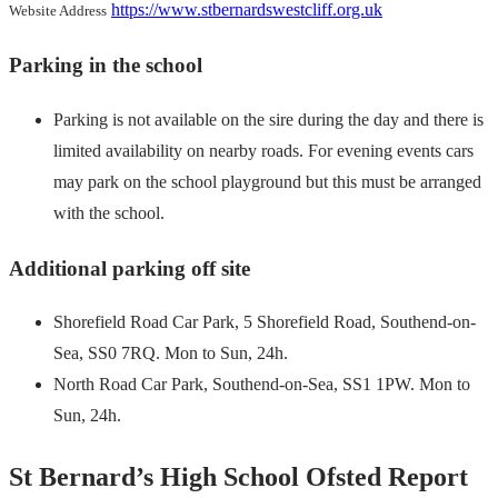
https://www.stbernardswestcliff.org.uk
Website Address
Parking in the school
Parking is not available on the sire during the day and there is
limited availability on nearby roads. For evening events cars
may park on the school playground but this must be arranged
with the school.
Additional parking off site
Shorefield Road Car Park, 5 Shorefield Road, Southend-on-
Sea, SS0 7RQ. Mon to Sun, 24h.
North Road Car Park, Southend-on-Sea, SS1 1PW. Mon to
Sun, 24h.
St Bernard’s High School Ofsted Report