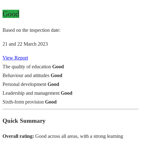
Good
Based on the inspection date:
21 and 22 March 2023
View Report
The quality of education
Good
Behaviour and attitudes
Good
Personal development
Good
Leadership and management
Good
Sixth-form provision
Good
Quick Summary
Overall rating:
Good across all areas, with a strong learning