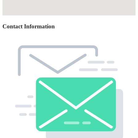
Contact Information