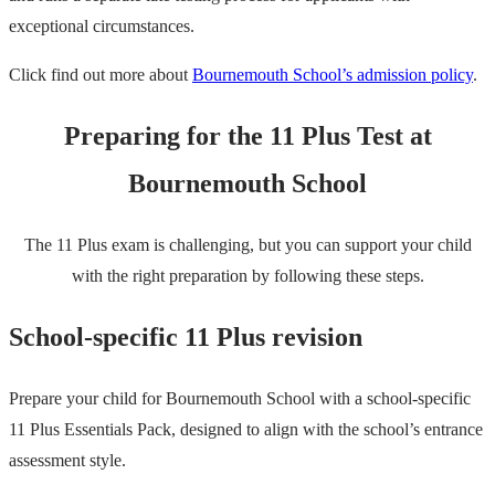
exceptional circumstances.
Click find out more about
Bournemouth School’s admission policy
.
Preparing for the 11 Plus Test at
Bournemouth School
The 11 Plus exam is challenging, but you can support your child
with the right preparation by following these steps.
School-specific 11 Plus revision
Prepare your child for Bournemouth School with a school-specific
11 Plus Essentials Pack, designed to align with the school’s entrance
assessment style.