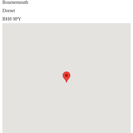
Bournemouth
Dorset
BH8 9PY