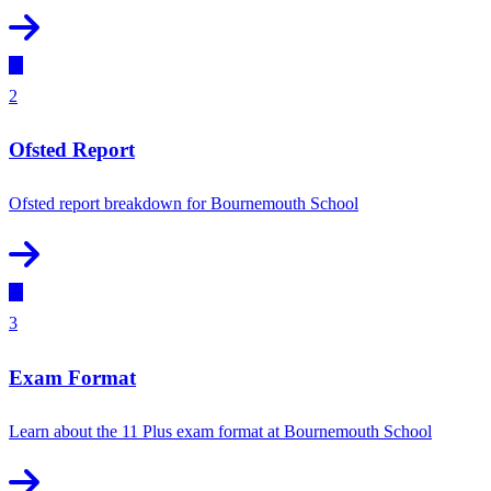
2
Ofsted Report
Ofsted report breakdown for Bournemouth School
3
Exam Format
Learn about the 11 Plus exam format at Bournemouth School