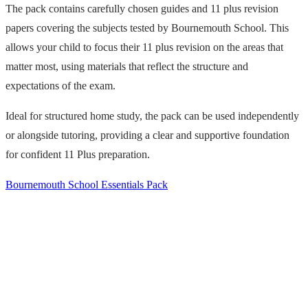
The pack contains carefully chosen guides and 11 plus revision
papers covering the subjects tested by Bournemouth School. This
allows your child to focus their 11 plus revision on the areas that
matter most, using materials that reflect the structure and
expectations of the exam.
Ideal for structured home study, the pack can be used independently
or alongside tutoring, providing a clear and supportive foundation
for confident 11 Plus preparation.
Bournemouth School Essentials Pack