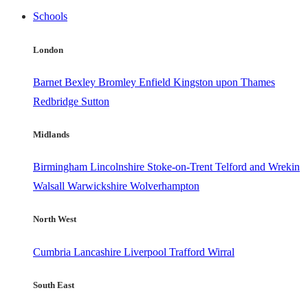
Schools
London
Barnet
Bexley
Bromley
Enfield
Kingston upon Thames
Redbridge
Sutton
Midlands
Birmingham
Lincolnshire
Stoke-on-Trent
Telford and Wrekin
Walsall
Warwickshire
Wolverhampton
North West
Cumbria
Lancashire
Liverpool
Trafford
Wirral
South East