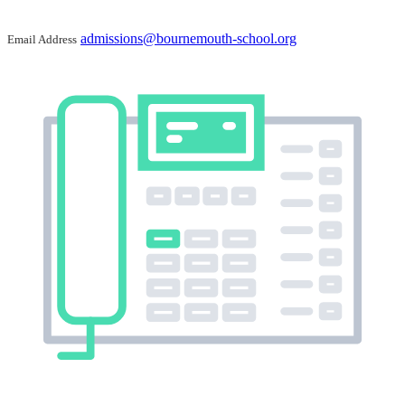
admissions@bournemouth-school.org
Email Address