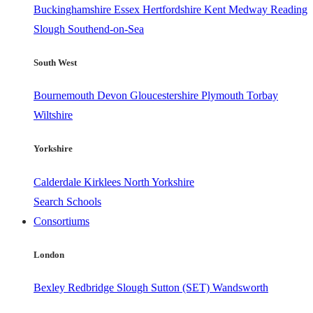
Buckinghamshire
Essex
Hertfordshire
Kent
Medway
Reading
Slough
Southend-on-Sea
South West
Bournemouth
Devon
Gloucestershire
Plymouth
Torbay
Wiltshire
Yorkshire
Calderdale
Kirklees
North Yorkshire
Search Schools
Consortiums
London
Bexley
Redbridge
Slough
Sutton (SET)
Wandsworth