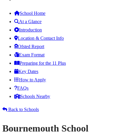
School Home
At a Glance
Introduction
Location & Contact Info
Ofsted Report
Exam Format
Preparing for the 11 Plus
Key Dates
How to Apply
FAQs
Schools Nearby
Back to Schools
Bournemouth School