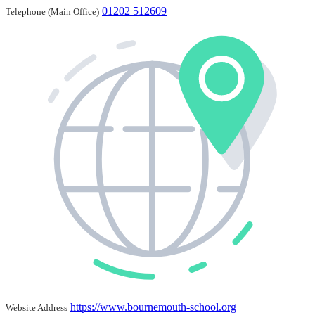
01202 512609
Telephone (Main Office)
https://www.bournemouth-school.org
Website Address