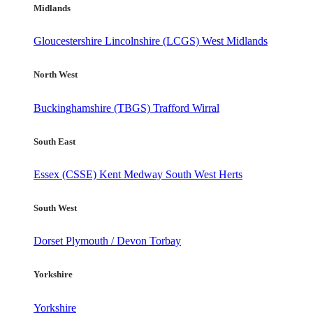
Midlands
Gloucestershire
Lincolnshire (LCGS)
West Midlands
North West
Buckinghamshire (TBGS)
Trafford
Wirral
South East
Essex (CSSE)
Kent
Medway
South West Herts
South West
Dorset
Plymouth / Devon
Torbay
Yorkshire
Yorkshire