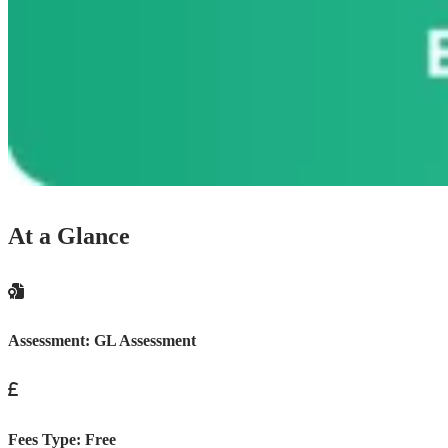
At a Glance
Assessment:
GL Assessment
Fees Type:
Free