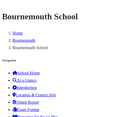
Bournemouth School
Home
Bournemouth
Bournemouth School
Navigation
School Home
At a Glance
Introduction
Location & Contact Info
Ofsted Report
Exam Format
Preparing for the 11 Plus