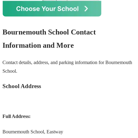
Bournemouth School Contact
Information and More
Contact details, address, and parking information for Bournemouth
School.
School Address
Full Address:
Bournemouth School, Eastway