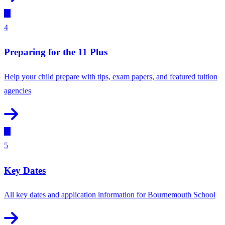
4
Preparing for the 11 Plus
Help your child prepare with tips, exam papers, and featured tuition
agencies
5
Key Dates
All key dates and application information for Bournemouth School