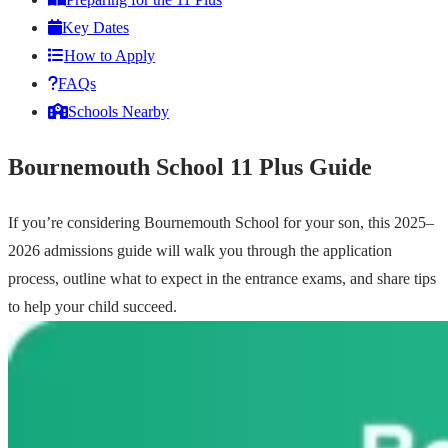
Key Dates
How to Apply
FAQs
Schools Nearby
Bournemouth School 11 Plus Guide
If you’re considering Bournemouth School for your son, this 2025–
2026 admissions guide will walk you through the application
process, outline what to expect in the entrance exams, and share tips
to help your child succeed.