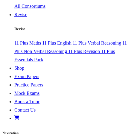
All Consortiums
Revise
Revise
11 Plus Maths
11 Plus English
11 Plus Verbal Reasoning
11
Plus Non-Verbal Reasoning
11 Plus Revision
11 Plus
Essentials Pack
Shop
Exam Papers
Practice Papers
Mock Exams
Book a Tutor
Contact Us
Navigation