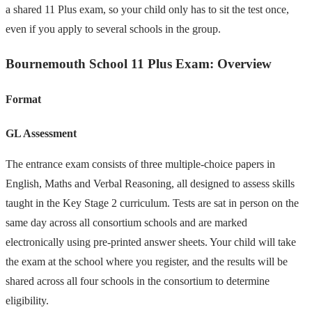
a shared 11 Plus exam, so your child only has to sit the test once,
even if you apply to several schools in the group.
Bournemouth School 11 Plus Exam: Overview
Format
GL Assessment
The entrance exam consists of three multiple-choice papers in
English, Maths and Verbal Reasoning, all designed to assess skills
taught in the Key Stage 2 curriculum. Tests are sat in person on the
same day across all consortium schools and are marked
electronically using pre-printed answer sheets. Your child will take
the exam at the school where you register, and the results will be
shared across all four schools in the consortium to determine
eligibility.