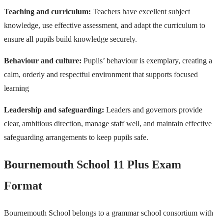
Teaching and curriculum:
Teachers have excellent subject
knowledge, use effective assessment, and adapt the curriculum to
ensure all pupils build knowledge securely.
Behaviour and culture:
Pupils’ behaviour is exemplary, creating a
calm, orderly and respectful environment that supports focused
learning
Leadership and safeguarding:
Leaders and governors provide
clear, ambitious direction, manage staff well, and maintain effective
safeguarding arrangements to keep pupils safe.
Bournemouth School 11 Plus Exam
Format
Bournemouth School belongs to a grammar school consortium with