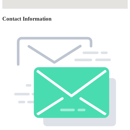
Contact Information