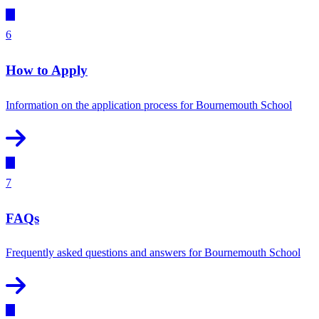
6
How to Apply
Information on the application process for Bournemouth School
7
FAQs
Frequently asked questions and answers for Bournemouth School