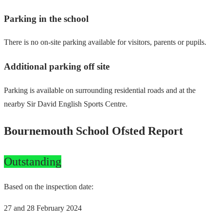
Parking in the school
There is no on-site parking available for visitors, parents or pupils.
Additional parking off site
Parking is available on surrounding residential roads and at the
nearby Sir David English Sports Centre.
Bournemouth School Ofsted Report
Outstanding
Based on the inspection date:
27 and 28 February 2024