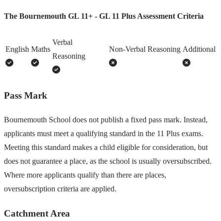
The Bournemouth GL 11+ - GL 11 Plus Assessment Criteria
Verbal
English
Maths
Non-Verbal Reasoning
Additional
Reasoning
Pass Mark
Bournemouth School does not publish a fixed pass mark. Instead,
applicants must meet a qualifying standard in the 11 Plus exams.
Meeting this standard makes a child eligible for consideration, but
does not guarantee a place, as the school is usually oversubscribed.
Where more applicants qualify than there are places,
oversubscription criteria are applied.
Catchment Area