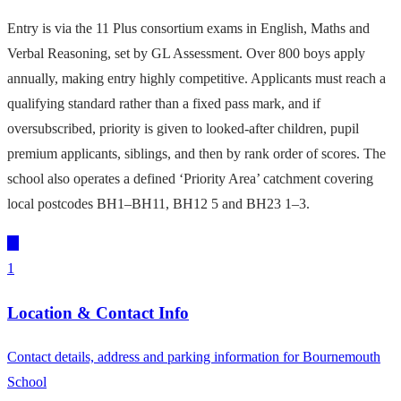
Entry is via the 11 Plus consortium exams in English, Maths and
Verbal Reasoning, set by GL Assessment. Over 800 boys apply
annually, making entry highly competitive. Applicants must reach a
qualifying standard rather than a fixed pass mark, and if
oversubscribed, priority is given to looked-after children, pupil
premium applicants, siblings, and then by rank order of scores. The
school also operates a defined ‘Priority Area’ catchment covering
local postcodes BH1–BH11, BH12 5 and BH23 1–3.
1
Location & Contact Info
Contact details, address and parking information for Bournemouth
School