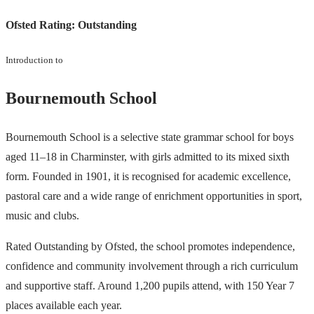
Ofsted Rating:
Outstanding
Introduction to
Bournemouth School
Bournemouth School is a selective state grammar school for boys
aged 11–18 in Charminster, with girls admitted to its mixed sixth
form. Founded in 1901, it is recognised for academic excellence,
pastoral care and a wide range of enrichment opportunities in sport,
music and clubs.
Rated Outstanding by Ofsted, the school promotes independence,
confidence and community involvement through a rich curriculum
and supportive staff. Around 1,200 pupils attend, with 150 Year 7
places available each year.