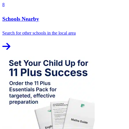
8
Schools Nearby
Search for other schools in the local area