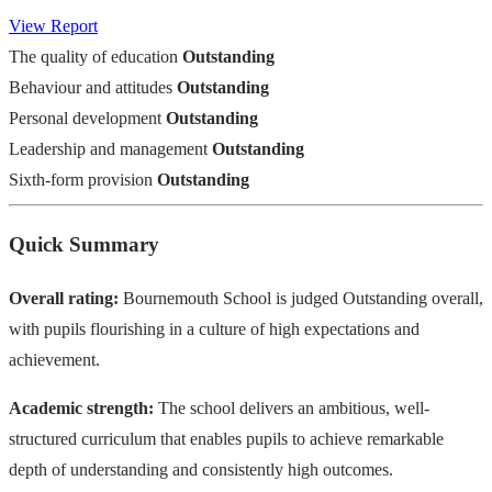
View Report
The quality of education
Outstanding
Behaviour and attitudes
Outstanding
Personal development
Outstanding
Leadership and management
Outstanding
Sixth-form provision
Outstanding
Quick Summary
Overall rating:
Bournemouth School is judged Outstanding overall,
with pupils flourishing in a culture of high expectations and
achievement.
Academic strength:
The school delivers an ambitious, well-
structured curriculum that enables pupils to achieve remarkable
depth of understanding and consistently high outcomes.