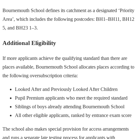
Bournemouth School defines its catchment as a designated ‘Priority
Area’, which includes the following postcodes: BH1–BH11, BH12
5, and BH23 1–3.
Additional Eligibility
If more applicants achieve the qualifying standard than there are
places available, Bournemouth School allocates places according to
the following oversubscription criteria:
Looked After and Previously Looked After Children
Pupil Premium applicants who meet the required standard
Siblings of boys already attending Bournemouth School
All other eligible applicants, ranked by entrance exam score
The school also makes special provision for access arrangements
and runs a separate late testing process for applicants with