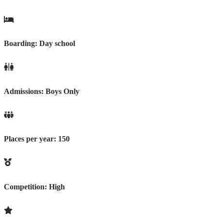
Boarding:
Day school
Admissions:
Boys Only
Places per year:
150
Competition:
High