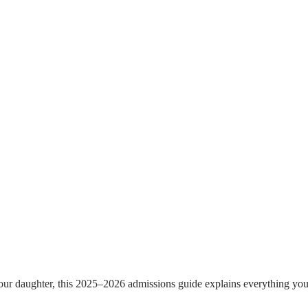
r daughter, this 2025–2026 admissions guide explains everything you ne