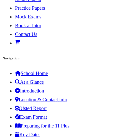
Practice Papers
Mock Exams
Book a Tutor
Contact Us
Navigation
School Home
At a Glance
Introduction
Location & Contact Info
Ofsted Report
Exam Format
Preparing for the 11 Plus
Key Dates