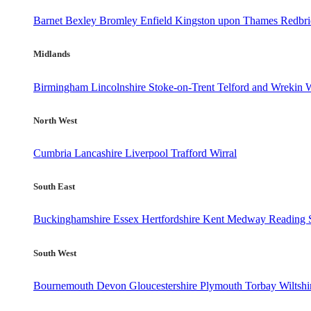
Barnet
Bexley
Bromley
Enfield
Kingston upon Thames
Redbr
Midlands
Birmingham
Lincolnshire
Stoke-on-Trent
Telford and Wrekin
W
North West
Cumbria
Lancashire
Liverpool
Trafford
Wirral
South East
Buckinghamshire
Essex
Hertfordshire
Kent
Medway
Reading
South West
Bournemouth
Devon
Gloucestershire
Plymouth
Torbay
Wiltshi