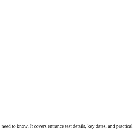
ed to know. It covers entrance test details, key dates, and practical