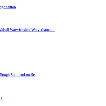
idge
Sutton
alsall
Warwickshire
Wolverhampton
Slough
Southend-on-Sea
re