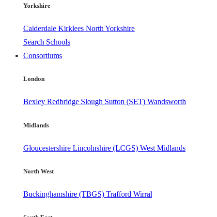
Yorkshire
Calderdale
Kirklees
North Yorkshire
Search Schools
Consortiums
London
Bexley
Redbridge
Slough
Sutton (SET)
Wandsworth
Midlands
Gloucestershire
Lincolnshire (LCGS)
West Midlands
North West
Buckinghamshire (TBGS)
Trafford
Wirral