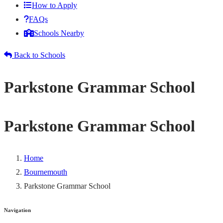
How to Apply
FAQs
Schools Nearby
Back to Schools
Parkstone Grammar School
Parkstone Grammar School
Home
Bournemouth
Parkstone Grammar School
Navigation