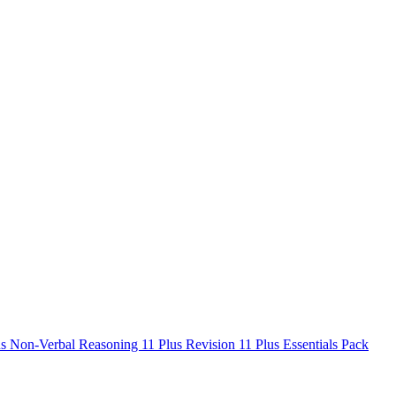
us Non-Verbal Reasoning
11 Plus Revision
11 Plus Essentials Pack