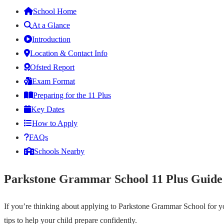
School Home
At a Glance
Introduction
Location & Contact Info
Ofsted Report
Exam Format
Preparing for the 11 Plus
Key Dates
How to Apply
FAQs
Schools Nearby
Parkstone Grammar School 11 Plus Guide
If you’re thinking about applying to Parkstone Grammar School for you
tips to help your child prepare confidently.