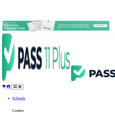
Schools
London