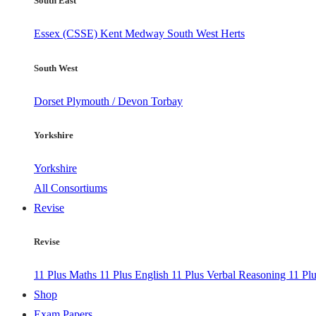
South East
Essex (CSSE)
Kent
Medway
South West Herts
South West
Dorset
Plymouth / Devon
Torbay
Yorkshire
Yorkshire
All Consortiums
Revise
Revise
11 Plus Maths
11 Plus English
11 Plus Verbal Reasoning
11 Pl
Shop
Exam Papers