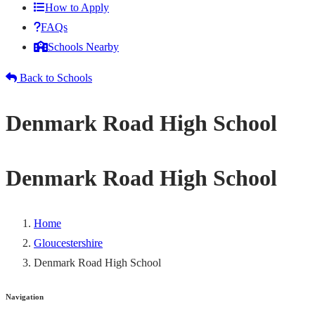
How to Apply
FAQs
Schools Nearby
Back to Schools
Denmark Road High School
Denmark Road High School
Home
Gloucestershire
Denmark Road High School
Navigation