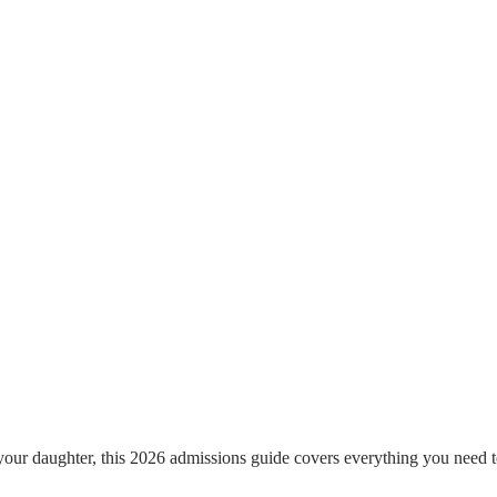
our daughter, this 2026 admissions guide covers everything you need t