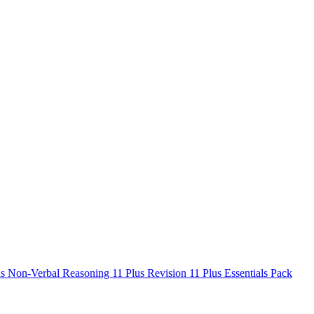
us Non-Verbal Reasoning
11 Plus Revision
11 Plus Essentials Pack