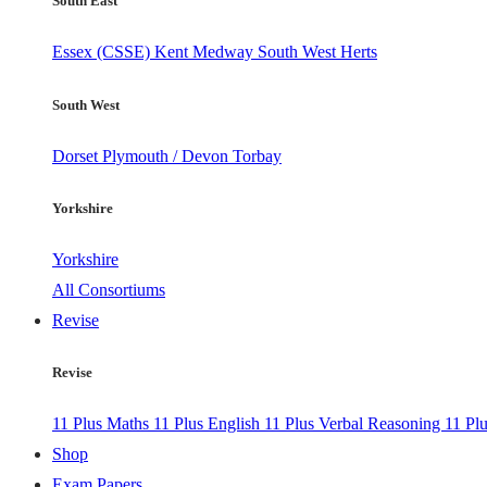
South East
Essex (CSSE)
Kent
Medway
South West Herts
South West
Dorset
Plymouth / Devon
Torbay
Yorkshire
Yorkshire
All Consortiums
Revise
Revise
11 Plus Maths
11 Plus English
11 Plus Verbal Reasoning
11 Pl
Shop
Exam Papers