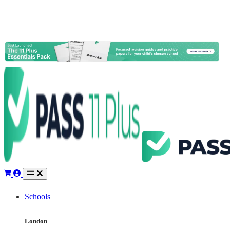
Schools
London