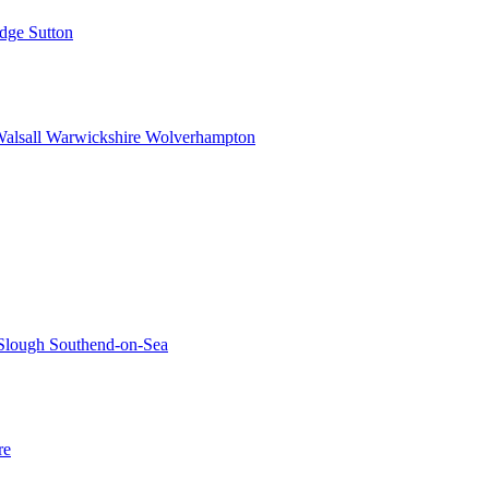
idge
Sutton
alsall
Warwickshire
Wolverhampton
Slough
Southend-on-Sea
re