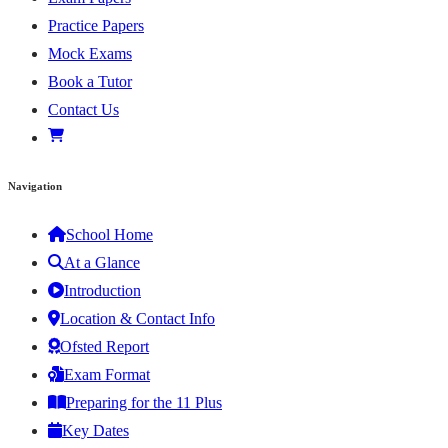
Practice Papers
Mock Exams
Book a Tutor
Contact Us
Navigation
School Home
At a Glance
Introduction
Location & Contact Info
Ofsted Report
Exam Format
Preparing for the 11 Plus
Key Dates