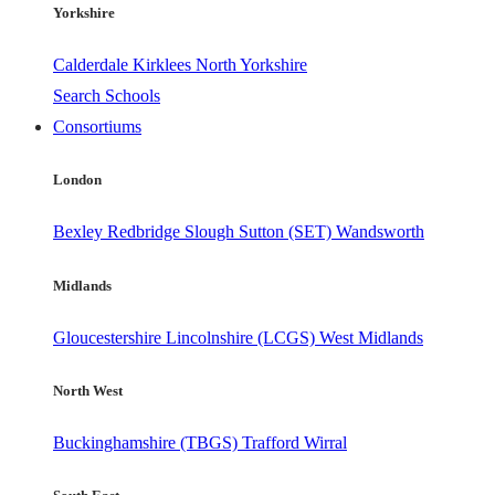
Yorkshire
Calderdale
Kirklees
North Yorkshire
Search Schools
Consortiums
London
Bexley
Redbridge
Slough
Sutton (SET)
Wandsworth
Midlands
Gloucestershire
Lincolnshire (LCGS)
West Midlands
North West
Buckinghamshire (TBGS)
Trafford
Wirral