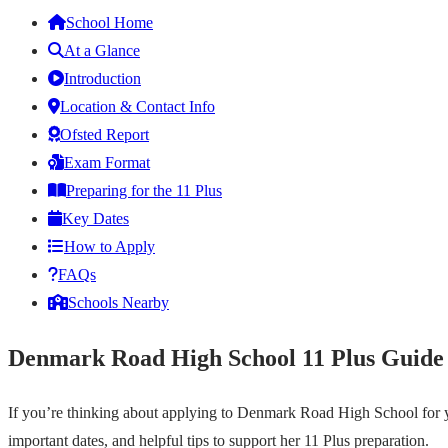
School Home
At a Glance
Introduction
Location & Contact Info
Ofsted Report
Exam Format
Preparing for the 11 Plus
Key Dates
How to Apply
FAQs
Schools Nearby
Denmark Road High School 11 Plus Guide
If you’re thinking about applying to Denmark Road High School for y
important dates, and helpful tips to support her 11 Plus preparation.