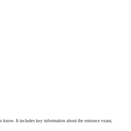
o know. It includes key information about the entrance exam,