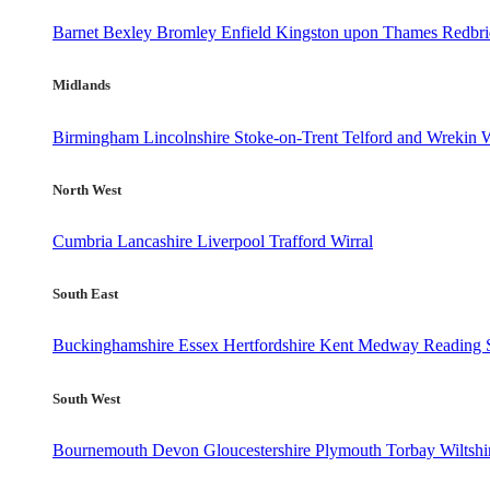
Barnet
Bexley
Bromley
Enfield
Kingston upon Thames
Redbr
Midlands
Birmingham
Lincolnshire
Stoke-on-Trent
Telford and Wrekin
W
North West
Cumbria
Lancashire
Liverpool
Trafford
Wirral
South East
Buckinghamshire
Essex
Hertfordshire
Kent
Medway
Reading
South West
Bournemouth
Devon
Gloucestershire
Plymouth
Torbay
Wiltshi