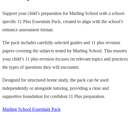
Support your child’s preparation for Marling School with a school-
specific 11 Plus Essentials Pack, created to align with the school’s
entrance assessment format.
The pack includes carefully selected guides and 11 plus revision
papers covering the subjects tested by Marling School. This ensures
your child’s 11 plus revision focuses on relevant topics and practices
the types of questions they will encounter.
Designed for structured home study, the pack can be used
independently or alongside tutoring, providing a clear and
supportive foundation for confident 11 Plus preparation.
Marling School Essentials Pack