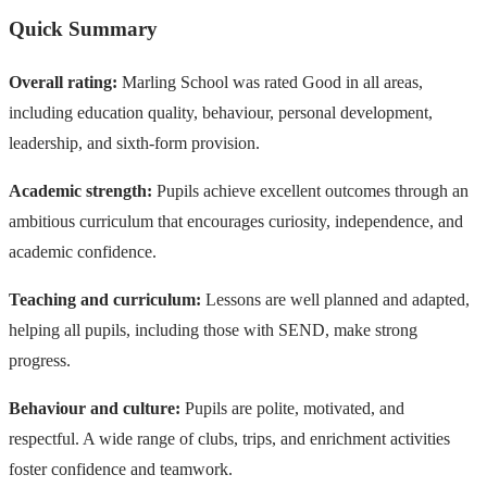
Quick Summary
Overall rating:
Marling School was rated Good in all areas,
including education quality, behaviour, personal development,
leadership, and sixth-form provision.
Academic strength:
Pupils achieve excellent outcomes through an
ambitious curriculum that encourages curiosity, independence, and
academic confidence.
Teaching and curriculum:
Lessons are well planned and adapted,
helping all pupils, including those with SEND, make strong
progress.
Behaviour and culture:
Pupils are polite, motivated, and
respectful. A wide range of clubs, trips, and enrichment activities
foster confidence and teamwork.