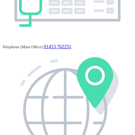
01453 762251
Telephone (Main Office)