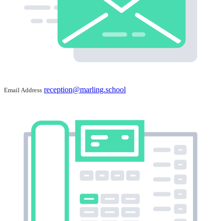
reception@marling.school
Email Address