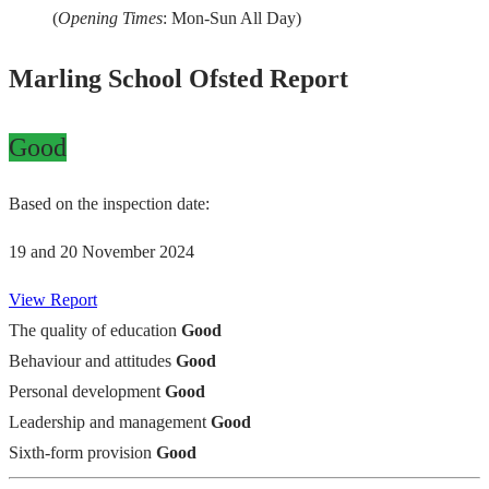
(
Opening Times
: Mon-Sun All Day)
Marling School Ofsted Report
Good
Based on the inspection date:
19 and 20 November 2024
View Report
The quality of education
Good
Behaviour and attitudes
Good
Personal development
Good
Leadership and management
Good
Sixth-form provision
Good