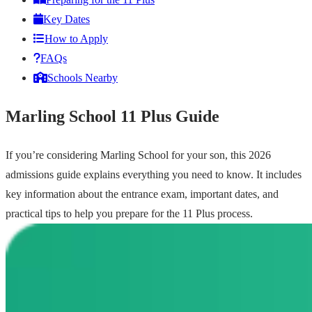
Key Dates
How to Apply
FAQs
Schools Nearby
Marling School 11 Plus Guide
If you’re considering Marling School for your son, this 2026
admissions guide explains everything you need to know. It includes
key information about the entrance exam, important dates, and
practical tips to help you prepare for the 11 Plus process.