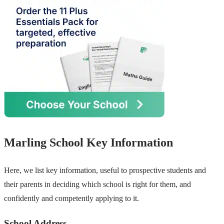
Marling School Key Information
Here, we list key information, useful to prospective students and
their parents in deciding which school is right for them, and
confidently and competently applying to it.
School Address