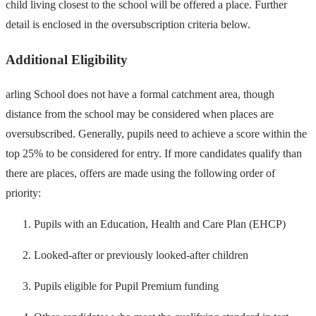
child living closest to the school will be offered a place. Further
detail is enclosed in the oversubscription criteria below.
Additional Eligibility
arling School does not have a formal catchment area, though
distance from the school may be considered when places are
oversubscribed. Generally, pupils need to achieve a score within the
top 25% to be considered for entry. If more candidates qualify than
there are places, offers are made using the following order of
priority:
Pupils with an Education, Health and Care Plan (EHCP)
Looked-after or previously looked-after children
Pupils eligible for Pupil Premium funding