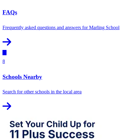
FAQs
Frequently asked questions and answers for Marling School
8
Schools Nearby
Search for other schools in the local area