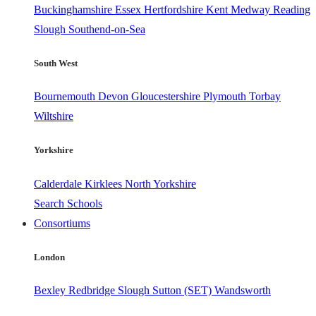
Buckinghamshire
Essex
Hertfordshire
Kent
Medway
Reading
Slough
Southend-on-Sea
South West
Bournemouth
Devon
Gloucestershire
Plymouth
Torbay
Wiltshire
Yorkshire
Calderdale
Kirklees
North Yorkshire
Search Schools
Consortiums
London
Bexley
Redbridge
Slough
Sutton (SET)
Wandsworth