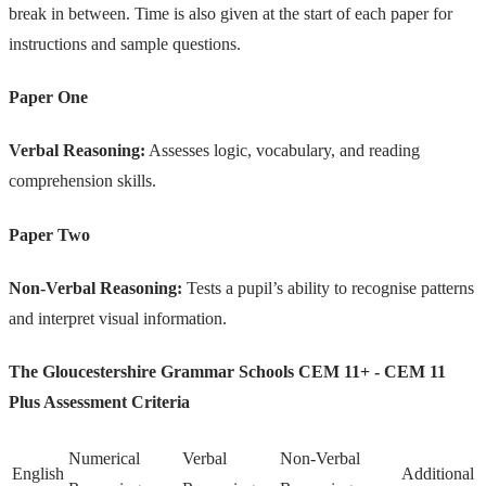
break in between. Time is also given at the start of each paper for
instructions and sample questions.
Paper One
Verbal Reasoning:
Assesses logic, vocabulary, and reading
comprehension skills.
Paper Two
Non-Verbal Reasoning:
Tests a pupil’s ability to recognise patterns
and interpret visual information.
The Gloucestershire Grammar Schools CEM 11+ - CEM 11
Plus Assessment Criteria
Numerical
Verbal
Non-Verbal
English
Additional