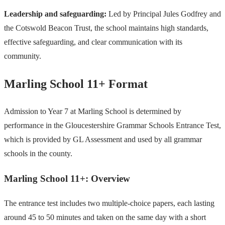
Leadership and safeguarding:
Led by Principal Jules Godfrey and
the Cotswold Beacon Trust, the school maintains high standards,
effective safeguarding, and clear communication with its
community.
Marling School 11+ Format
Admission to Year 7 at Marling School is determined by
performance in the Gloucestershire Grammar Schools Entrance Test,
which is provided by GL Assessment and used by all grammar
schools in the county.
Marling School 11+: Overview
The entrance test includes two multiple-choice papers, each lasting
around 45 to 50 minutes and taken on the same day with a short