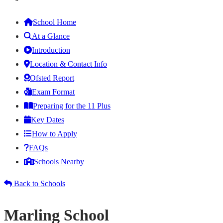
School Home
At a Glance
Introduction
Location & Contact Info
Ofsted Report
Exam Format
Preparing for the 11 Plus
Key Dates
How to Apply
FAQs
Schools Nearby
Back to Schools
Marling School