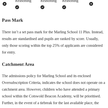
Reasoning
Reasoning
Reasoning
Pass Mark
There isn’t a set pass mark for the Marling School 11 Plus. Instead,
results are standardised and pupils are ranked by score. Usually,
only those scoring within the top 25% of applicants are considered
for entry.
Catchment Area
The admissions policy for Marling School and its enclosed
Oversubscription Criteria, indicates the school does not operate on a
catchment area. However, children who have attended a primary
school within the Cotswold Beacon Academy, will be prioritised.
Further, in the event of a tiebreak for the last available place, the