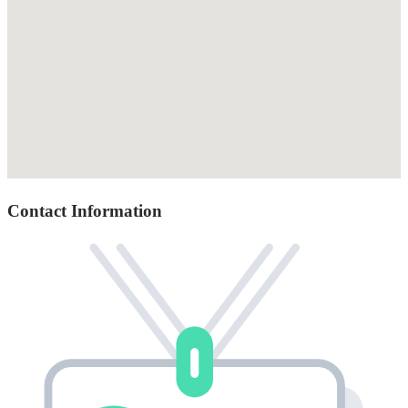
Contact Information