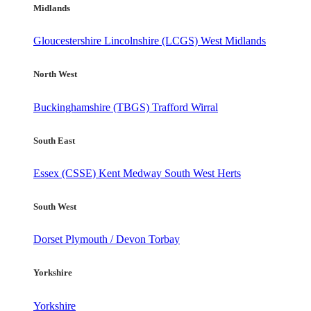
Midlands
Gloucestershire
Lincolnshire (LCGS)
West Midlands
North West
Buckinghamshire (TBGS)
Trafford
Wirral
South East
Essex (CSSE)
Kent
Medway
South West Herts
South West
Dorset
Plymouth / Devon
Torbay
Yorkshire
Yorkshire