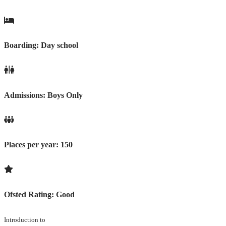
Boarding:
Day school
Admissions:
Boys Only
Places per year:
150
Ofsted Rating:
Good
Introduction to