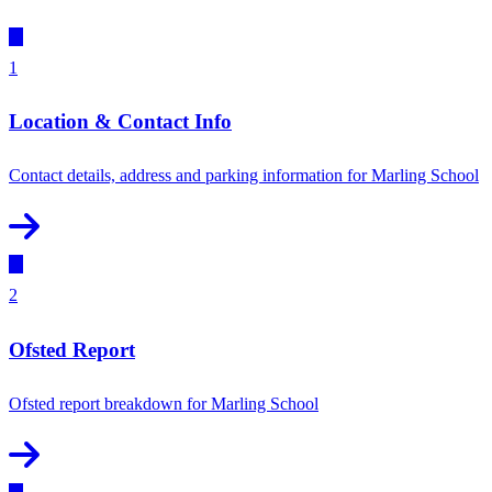
1
Location & Contact Info
Contact details, address and parking information for Marling School
2
Ofsted Report
Ofsted report breakdown for Marling School