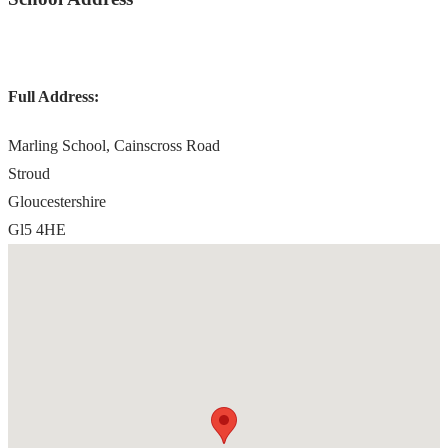
Full Address:
Marling School, Cainscross Road
Stroud
Gloucestershire
Gl5 4HE