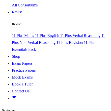
All Consortiums
Revise
Revise
11 Plus Maths
11 Plus English
11 Plus Verbal Reasoning
11
Plus Non-Verbal Reasoning
11 Plus Revision
11 Plus
Essentials Pack
Shop
Exam Papers
Practice Papers
Mock Exams
Book a Tutor
Contact Us
Navigation