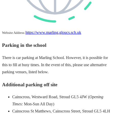
https://www.marling.gloucs.sch.uk
Website Address
Parking in the school
There is car parking at Marling School. However, it is possible for
this to fill at busy times. In the event of this, please use alternative
parking venues, listed below.
Additional parking off site
Cainscross, Westward Road, Stroud GL5 4JW (
Opening
Times:
Mon-Sun All Day)
Cainscross St Matthews, Cainscross Street, Stroud GL5 4LH