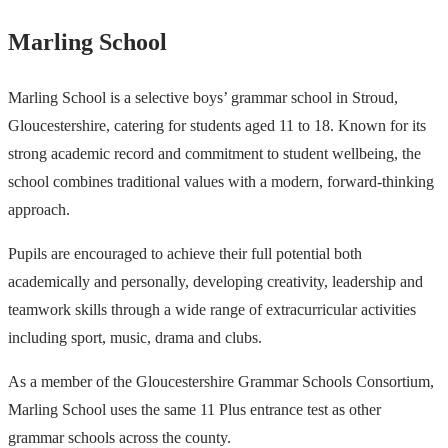
Marling School
Marling School is a selective boys’ grammar school in Stroud,
Gloucestershire, catering for students aged 11 to 18. Known for its
strong academic record and commitment to student wellbeing, the
school combines traditional values with a modern, forward-thinking
approach.
Pupils are encouraged to achieve their full potential both
academically and personally, developing creativity, leadership and
teamwork skills through a wide range of extracurricular activities
including sport, music, drama and clubs.
As a member of the Gloucestershire Grammar Schools Consortium,
Marling School uses the same 11 Plus entrance test as other
grammar schools across the county.