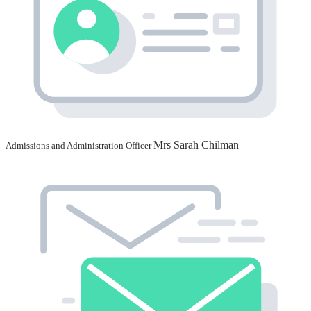
Mrs Sarah Chilman
Admissions and Administration Officer