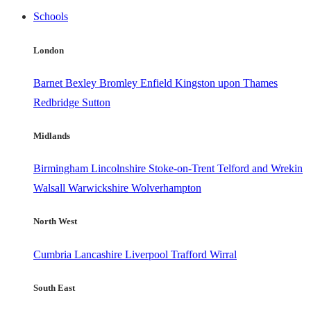
Schools
London
Barnet
Bexley
Bromley
Enfield
Kingston upon Thames
Redbridge
Sutton
Midlands
Birmingham
Lincolnshire
Stoke-on-Trent
Telford and Wrekin
Walsall
Warwickshire
Wolverhampton
North West
Cumbria
Lancashire
Liverpool
Trafford
Wirral
South East