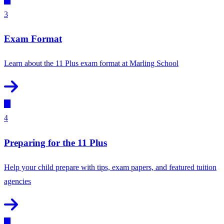
3
Exam Format
Learn about the 11 Plus exam format at Marling School
4
Preparing for the 11 Plus
Help your child prepare with tips, exam papers, and featured tuition
agencies