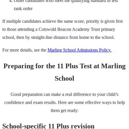
Other candidates who meet the qualifying standard in test
rank order
If multiple candidates achieve the same score, priority is given first
to those attending a Cotswold Beacon Academy Trust primary
school, then by straight-line distance from home to the school.
For more details, see the
Marling School Admissions Policy.
Preparing for the 11 Plus Test at Marling
School
Good preparation can make a real difference to your child’s
confidence and exam results. Here are some effective ways to help
them get ready:
School-specific 11 Plus revision