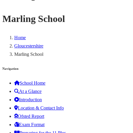
Marling School
Home
Gloucestershire
Marling School
Navigation
School Home
At a Glance
Introduction
Location & Contact Info
Ofsted Report
Exam Format
Preparing for the 11 Plus