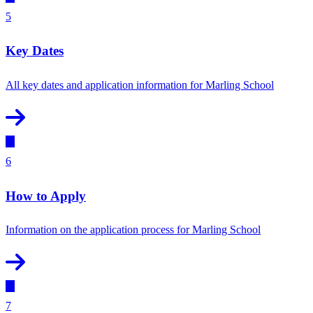
5
Key Dates
All key dates and application information for Marling School
6
How to Apply
Information on the application process for Marling School
7