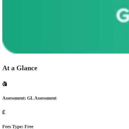
At a Glance
Assessment:
GL Assessment
Fees Type:
Free