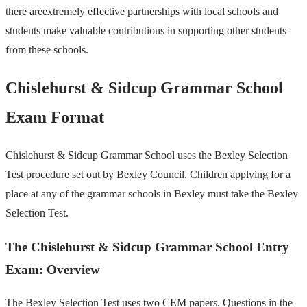
there areextremely effective partnerships with local schools and
students make valuable contributions in supporting other students
from these schools.
Chislehurst & Sidcup Grammar School
Exam Format
Chislehurst & Sidcup Grammar School uses the Bexley Selection
Test procedure set out by Bexley Council. Children applying for a
place at any of the grammar schools in Bexley must take the Bexley
Selection Test.
The Chislehurst & Sidcup Grammar School Entry
Exam: Overview
The Bexley Selection Test uses two CEM papers. Questions in the