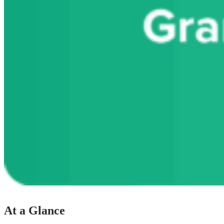
At a Glance