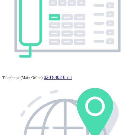
020 8302 6511
Telephone (Main Office)