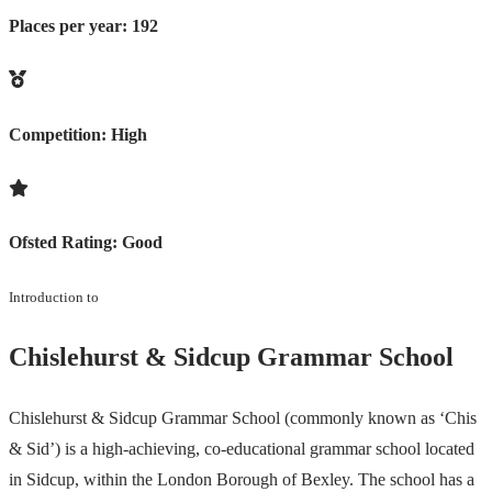
Places per year:
192
Competition:
High
Ofsted Rating:
Good
Introduction to
Chislehurst & Sidcup Grammar School
Chislehurst & Sidcup Grammar School (commonly known as ‘Chis
& Sid’) is a high-achieving, co-educational grammar school located
in Sidcup, within the London Borough of Bexley. The school has a