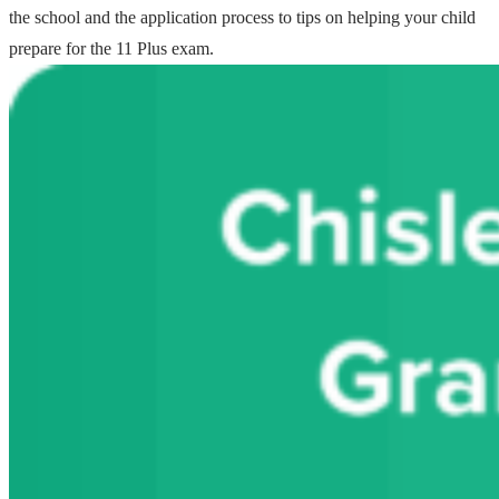
the school and the application process to tips on helping your child
prepare for the 11 Plus exam.