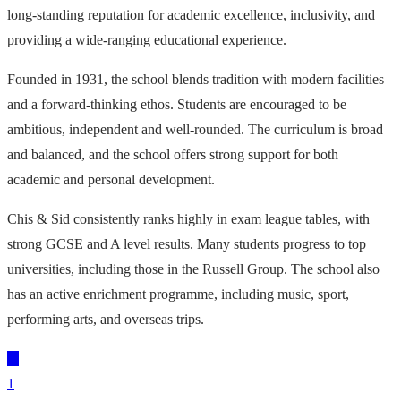
long-standing reputation for academic excellence, inclusivity, and
providing a wide-ranging educational experience.
Founded in 1931, the school blends tradition with modern facilities
and a forward-thinking ethos. Students are encouraged to be
ambitious, independent and well-rounded. The curriculum is broad
and balanced, and the school offers strong support for both
academic and personal development.
Chis & Sid consistently ranks highly in exam league tables, with
strong GCSE and A level results. Many students progress to top
universities, including those in the Russell Group. The school also
has an active enrichment programme, including music, sport,
performing arts, and overseas trips.
1