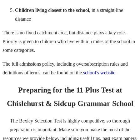
Children living closest to the school
, in a straight-line
distance
There is no fixed catchment area, but distance plays a key role.
Priority is given to children who live within 5 miles of the school in
some categories.
The full admissions policy, including oversubscription rules and
definitions of terms, can be found on the
school’s website.
Preparing for the 11 Plus Test at
Chislehurst & Sidcup Grammar School
The Bexley Selection Test is highly competitive, so thorough
preparation is important. Make sure you make the most of the
resources we provide below, including useful tips, past exam papers,