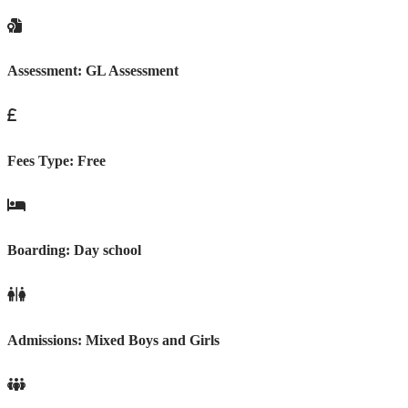
Assessment:
GL Assessment
Fees Type:
Free
Boarding:
Day school
Admissions:
Mixed Boys and Girls