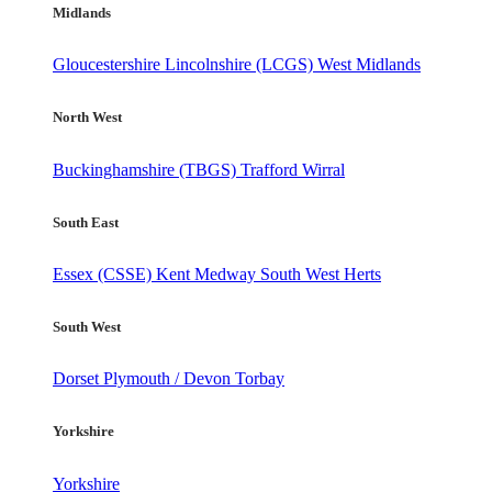
Midlands
Gloucestershire
Lincolnshire (LCGS)
West Midlands
North West
Buckinghamshire (TBGS)
Trafford
Wirral
South East
Essex (CSSE)
Kent
Medway
South West Herts
South West
Dorset
Plymouth / Devon
Torbay
Yorkshire
Yorkshire