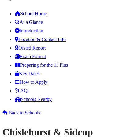
School Home
At a Glance
Introduction
Location & Contact Info
Ofsted Report
Exam Format
Preparing for the 11 Plus
Key Dates
How to Apply
FAQs
Schools Nearby
Back to Schools
Chislehurst & Sidcup