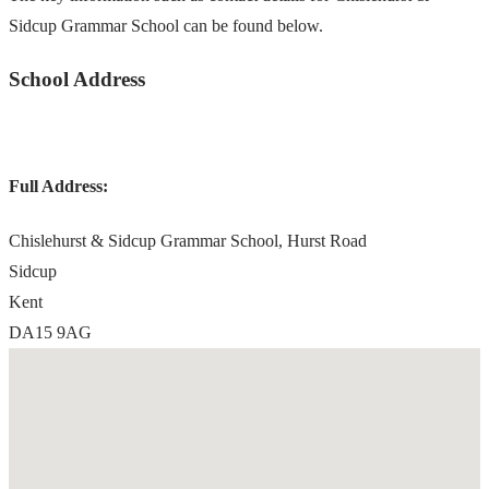
Sidcup Grammar School can be found below.
School Address
Full Address:
Chislehurst & Sidcup Grammar School, Hurst Road
Sidcup
Kent
DA15 9AG