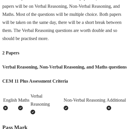
papers will be on Verbal Reasoning, Non-Verbal Reasoning, and
Maths. Most of the questions will be multiple choice. Both papers
will be taken on the same day, there will be a short break between
them. The Verbal Reasoning questions are worth double and so
should be practised more.
2 Papers
Verbal Reasoning, Non-Verbal Reasoning, and Maths questions
CEM 11 Plus Assessment Criteria
Verbal
English
Maths
Non-Verbal Reasoning
Additional
Reasoning
Pass Mark