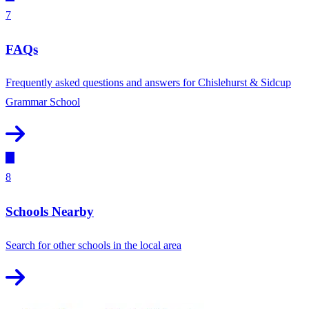
7
FAQs
Frequently asked questions and answers for Chislehurst & Sidcup
Grammar School
8
Schools Nearby
Search for other schools in the local area