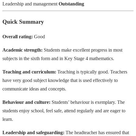
Leadership and management
Outstanding
Quick Summary
Overall rating:
Good
Academic strength:
Students make excellent progress in most
subjects in the sixth form and in Key Stage 4 mathematics.
Teaching and curriculum:
Teaching is typically good. Teachers
have very good subject knowledge that is used effectively to
communicate ideas and concepts.
Behaviour and culture:
Students’ behaviour is exemplary. The
students enjoy school, feel safe, attend regularly and are eager to
learn.
Leadership and safeguarding:
The headteacher has ensured that