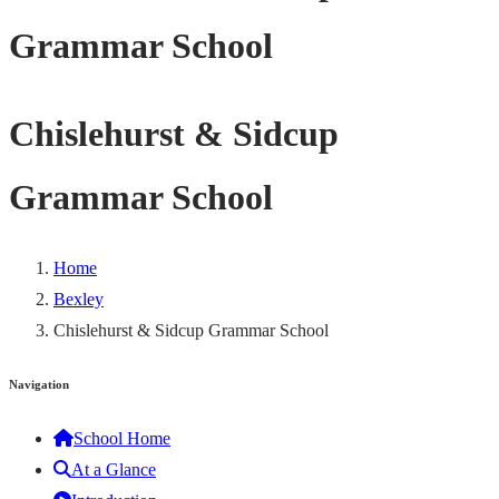
Grammar School
Chislehurst & Sidcup
Grammar School
Home
Bexley
Chislehurst & Sidcup Grammar School
Navigation
School Home
At a Glance