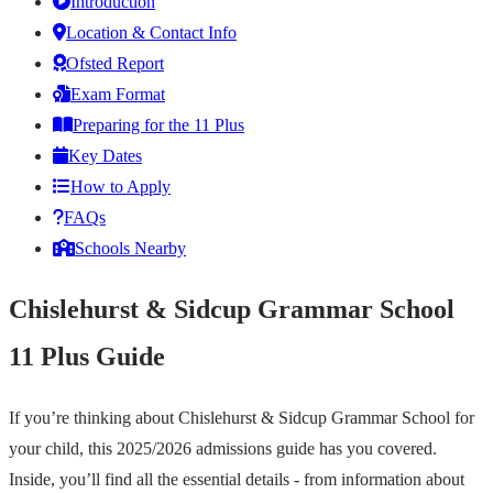
Introduction
Location & Contact Info
Ofsted Report
Exam Format
Preparing for the 11 Plus
Key Dates
How to Apply
FAQs
Schools Nearby
Chislehurst & Sidcup Grammar School
11 Plus Guide
If you’re thinking about Chislehurst & Sidcup Grammar School for
your child, this 2025/2026 admissions guide has you covered.
Inside, you’ll find all the essential details - from information about