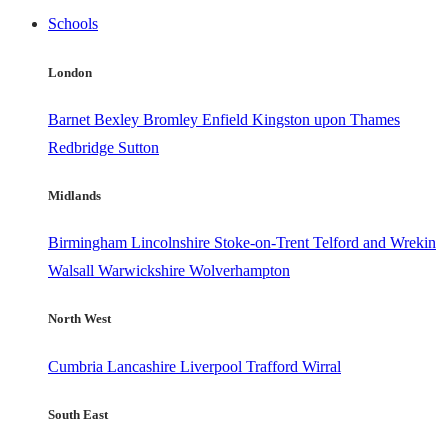
Schools
London
Barnet
Bexley
Bromley
Enfield
Kingston upon Thames
Redbridge
Sutton
Midlands
Birmingham
Lincolnshire
Stoke-on-Trent
Telford and Wrekin
Walsall
Warwickshire
Wolverhampton
North West
Cumbria
Lancashire
Liverpool
Trafford
Wirral
South East