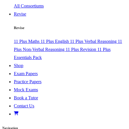
All Consortiums
Revise
Revise
11 Plus Maths
11 Plus English
11 Plus Verbal Reasoning
11
Plus Non-Verbal Reasoning
11 Plus Revision
11 Plus
Essentials Pack
Shop
Exam Papers
Practice Papers
Mock Exams
Book a Tutor
Contact Us
Navigation