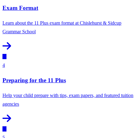
Exam Format
Learn about the 11 Plus exam format at Chislehurst & Sidcup
Grammar School
4
Preparing for the 11 Plus
Help your child prepare with tips, exam papers, and featured tuition
agencies
5