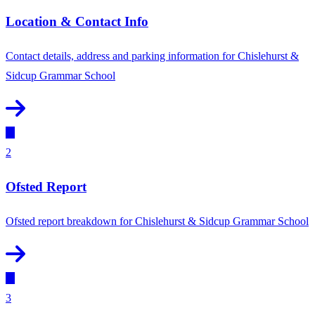
Location & Contact Info
Contact details, address and parking information for Chislehurst &
Sidcup Grammar School
2
Ofsted Report
Ofsted report breakdown for Chislehurst & Sidcup Grammar School
3