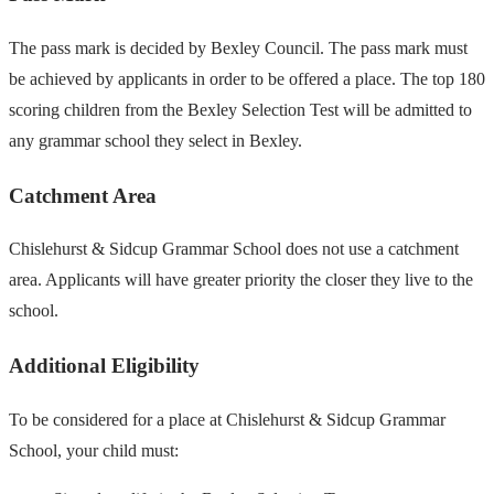
The pass mark is decided by Bexley Council. The pass mark must
be achieved by applicants in order to be offered a place. The top 180
scoring children from the Bexley Selection Test will be admitted to
any grammar school they select in Bexley.
Catchment Area
Chislehurst & Sidcup Grammar School does not use a catchment
area. Applicants will have greater priority the closer they live to the
school.
Additional Eligibility
To be considered for a place at Chislehurst & Sidcup Grammar
School, your child must: