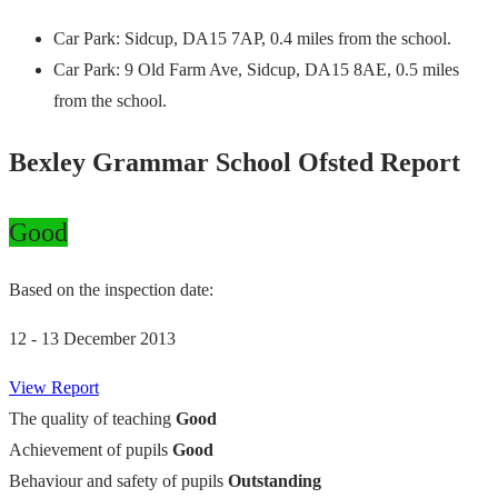
Car Park: Sidcup, DA15 7AP, 0.4 miles from the school.
Car Park: 9 Old Farm Ave, Sidcup, DA15 8AE, 0.5 miles
from the school.
Bexley Grammar School Ofsted Report
Good
Based on the inspection date:
12 - 13 December 2013
View Report
The quality of teaching
Good
Achievement of pupils
Good
Behaviour and safety of pupils
Outstanding