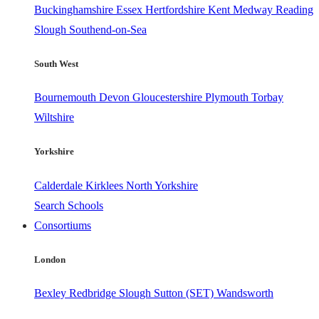
Buckinghamshire
Essex
Hertfordshire
Kent
Medway
Reading
Slough
Southend-on-Sea
South West
Bournemouth
Devon
Gloucestershire
Plymouth
Torbay
Wiltshire
Yorkshire
Calderdale
Kirklees
North Yorkshire
Search Schools
Consortiums
London
Bexley
Redbridge
Slough
Sutton (SET)
Wandsworth