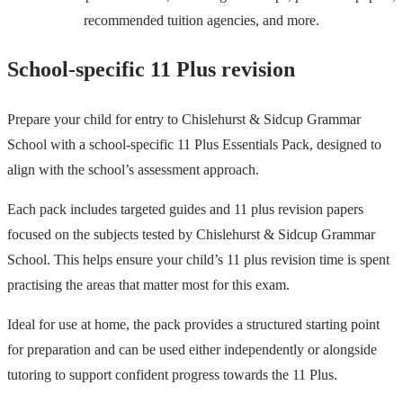
recommended tuition agencies, and more.
School-specific 11 Plus revision
Prepare your child for entry to Chislehurst & Sidcup Grammar
School with a school-specific 11 Plus Essentials Pack, designed to
align with the school’s assessment approach.
Each pack includes targeted guides and 11 plus revision papers
focused on the subjects tested by Chislehurst & Sidcup Grammar
School. This helps ensure your child’s 11 plus revision time is spent
practising the areas that matter most for this exam.
Ideal for use at home, the pack provides a structured starting point
for preparation and can be used either independently or alongside
tutoring to support confident progress towards the 11 Plus.