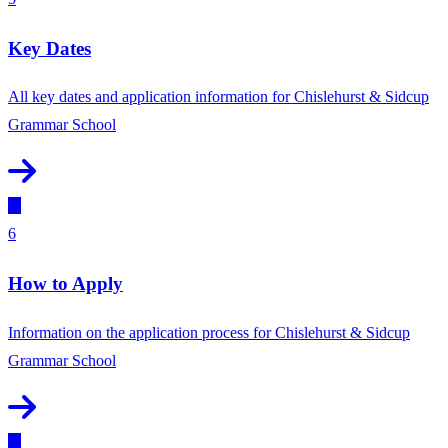
Key Dates
All key dates and application information for Chislehurst & Sidcup
Grammar School
6
How to Apply
Information on the application process for Chislehurst & Sidcup
Grammar School