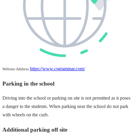
https://www.csgrammar.com/
Website Address
Parking in the school
Driving into the school or parking on site is not permitted as it poses
a danger to the students. When parking near the school do not park
with wheels on the curb.
Additional parking off site