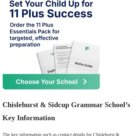
Chislehurst & Sidcup Grammar School’s
Key Information
The key information such as contact details for Chislehurst &