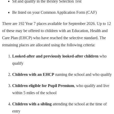
Sit and qualify in the Bexley Selection Test
Be listed on your Common Application Form (CAF)
There are 192 Year 7 places available for September 2026. Up to 12
of these may be offered to children with an Education, Health and
Care Plan (EHCP) who have reached the selective standard. The
remaining places are allocated using the following criteria:
Looked-after and previously looked-after children
who
qualify
Children with an EHCP
naming the school and who qualify
Children eligible for Pupil Premium
, who qualify and live
within 5 miles of the school
Children with a sibling
attending the school at the time of
entry