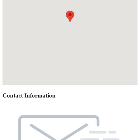
Contact Information