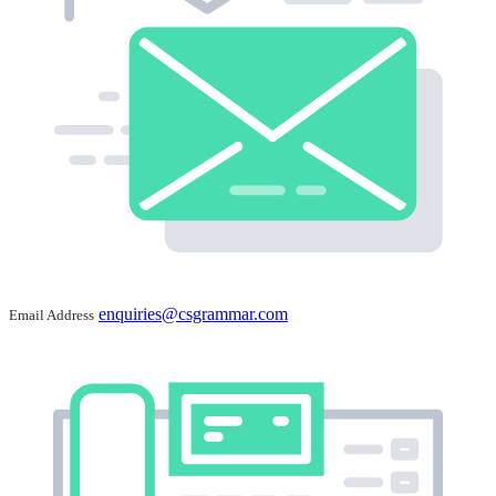
enquiries@csgrammar.com
Email Address