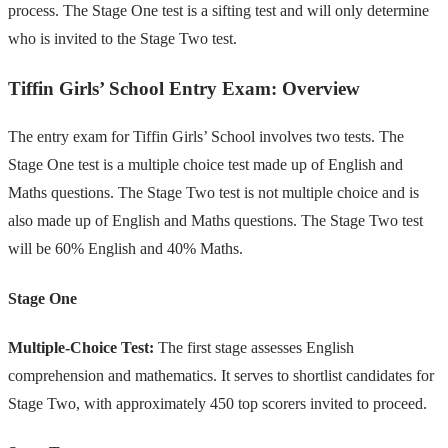
process. The Stage One test is a sifting test and will only determine
who is invited to the Stage Two test.
Tiffin Girls’ School Entry Exam: Overview
The entry exam for Tiffin Girls’ School involves two tests. The
Stage One test is a multiple choice test made up of English and
Maths questions. The Stage Two test is not multiple choice and is
also made up of English and Maths questions. The Stage Two test
will be 60% English and 40% Maths.
Stage One
Multiple-Choice Test:
The first stage assesses English
comprehension and mathematics. It serves to shortlist candidates for
Stage Two, with approximately 450 top scorers invited to proceed.