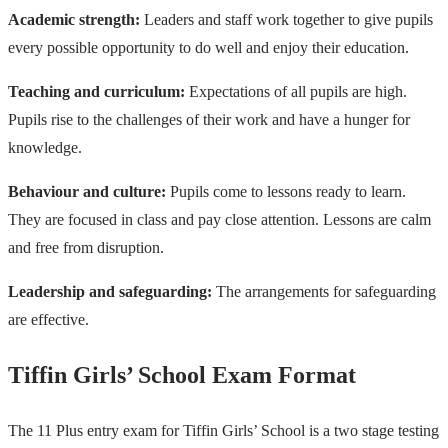
Academic strength:
Leaders and staff work together to give pupils
every possible opportunity to do well and enjoy their education.
Teaching and curriculum:
Expectations of all pupils are high.
Pupils rise to the challenges of their work and have a hunger for
knowledge.
Behaviour and culture:
Pupils come to lessons ready to learn.
They are focused in class and pay close attention. Lessons are calm
and free from disruption.
Leadership and safeguarding:
The arrangements for safeguarding
are effective.
Tiffin Girls’ School Exam Format
The 11 Plus entry exam for Tiffin Girls’ School is a two stage testing