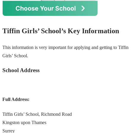
Tiffin Girls’ School’s Key Information
This information is very important for applying and getting to Tiffin
Girls’ School.
School Address
Full Address:
Tiffin Girls’ School, Richmond Road
Kingston upon Thames
Surrey