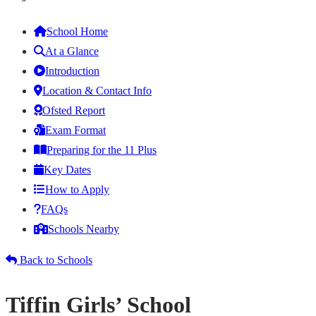
School Home
At a Glance
Introduction
Location & Contact Info
Ofsted Report
Exam Format
Preparing for the 11 Plus
Key Dates
How to Apply
FAQs
Schools Nearby
Back to Schools
Tiffin Girls’ School