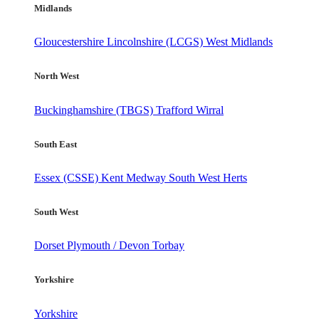
Midlands
Gloucestershire
Lincolnshire (LCGS)
West Midlands
North West
Buckinghamshire (TBGS)
Trafford
Wirral
South East
Essex (CSSE)
Kent
Medway
South West Herts
South West
Dorset
Plymouth / Devon
Torbay
Yorkshire
Yorkshire