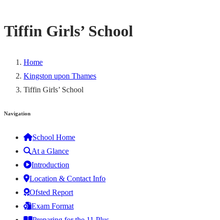
Tiffin Girls’ School
Home
Kingston upon Thames
Tiffin Girls’ School
Navigation
School Home
At a Glance
Introduction
Location & Contact Info
Ofsted Report
Exam Format
Preparing for the 11 Plus