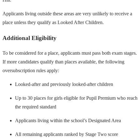
Applicants living outside these areas are very unlikely to receive a
place unless they qualify as Looked After Children.
Additional Eligibility
To be considered for a place, applicants must pass both exam stages.
If more candidates qualify than places available, the following
oversubscription rules apply:
Looked-after and previously looked-after children
Up to 30 places for girls eligible for Pupil Premium who reach
the required standard
Applicants living within the school’s Designated Area
All remaining applicants ranked by Stage Two score