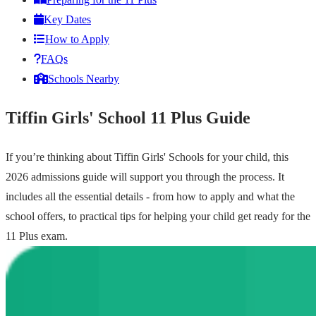
Key Dates
How to Apply
FAQs
Schools Nearby
Tiffin Girls' School 11 Plus Guide
If you’re thinking about Tiffin Girls' Schools for your child, this
2026 admissions guide will support you through the process. It
includes all the essential details - from how to apply and what the
school offers, to practical tips for helping your child get ready for the
11 Plus exam.