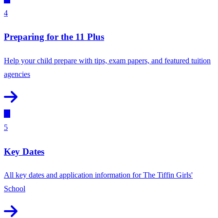
4
Preparing for the 11 Plus
Help your child prepare with tips, exam papers, and featured tuition
agencies
5
Key Dates
All key dates and application information for The Tiffin Girls'
School