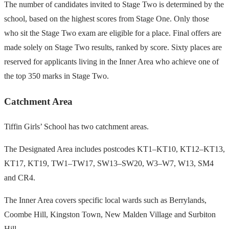
The number of candidates invited to Stage Two is determined by the
school, based on the highest scores from Stage One. Only those
who sit the Stage Two exam are eligible for a place. Final offers are
made solely on Stage Two results, ranked by score. Sixty places are
reserved for applicants living in the Inner Area who achieve one of
the top 350 marks in Stage Two.
Catchment Area
Tiffin Girls’ School has two catchment areas.
The Designated Area includes postcodes KT1–KT10, KT12–KT13,
KT17, KT19, TW1–TW17, SW13–SW20, W3–W7, W13, SM4
and CR4.
The Inner Area covers specific local wards such as Berrylands,
Coombe Hill, Kingston Town, New Malden Village and Surbiton
Hill.