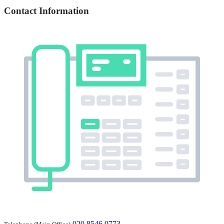
Contact Information
020 8546 0773