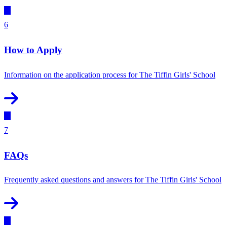
6
How to Apply
Information on the application process for The Tiffin Girls' School
7
FAQs
Frequently asked questions and answers for The Tiffin Girls' School