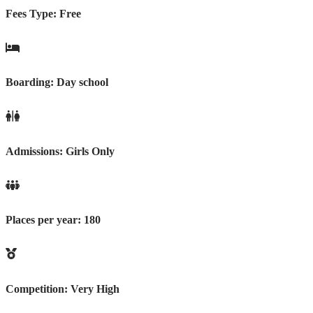
Fees Type:
Free
Boarding:
Day school
Admissions:
Girls Only
Places per year:
180
Competition:
Very High