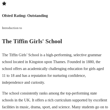
Ofsted Rating:
Outstanding
Introduction to
The Tiffin Girls' School
The Tiffin Girls’ School is a high-performing, selective grammar
school located in Kingston upon Thames. Founded in 1880, the
school offers an academically challenging education for girls aged
11 to 18 and has a reputation for nurturing confidence,
independence and curiosity.
The school consistently ranks among the top-performing state
schools in the UK. It offers a rich curriculum supported by excellent
facilities in music, drama, sport, and science. Many students go on to