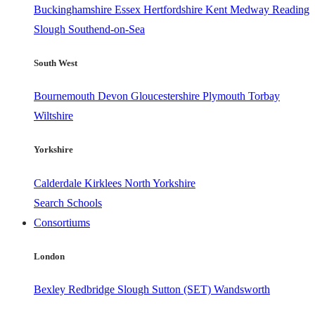
Buckinghamshire
Essex
Hertfordshire
Kent
Medway
Reading
Slough
Southend-on-Sea
South West
Bournemouth
Devon
Gloucestershire
Plymouth
Torbay
Wiltshire
Yorkshire
Calderdale
Kirklees
North Yorkshire
Search Schools
Consortiums
London
Bexley
Redbridge
Slough
Sutton (SET)
Wandsworth