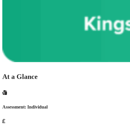
At a Glance
Assessment:
Individual