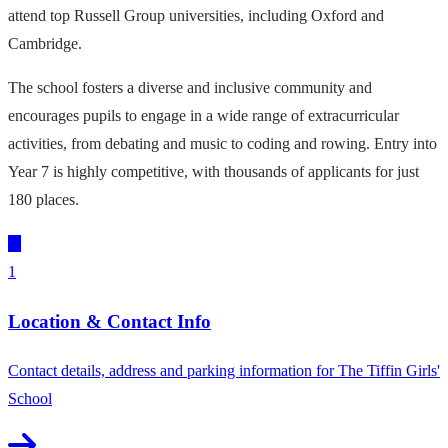
attend top Russell Group universities, including Oxford and
Cambridge.
The school fosters a diverse and inclusive community and
encourages pupils to engage in a wide range of extracurricular
activities, from debating and music to coding and rowing. Entry into
Year 7 is highly competitive, with thousands of applicants for just
180 places.
1
Location & Contact Info
Contact details, address and parking information for The Tiffin Girls'
School