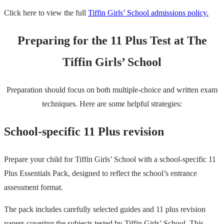
Click here to view the full
Tiffin Girls’ School admissions policy.
Preparing for the 11 Plus Test at The
Tiffin Girls’ School
Preparation should focus on both multiple-choice and written exam
techniques. Here are some helpful strategies:
School-specific 11 Plus revision
Prepare your child for Tiffin Girls’ School with a school-specific 11
Plus Essentials Pack, designed to reflect the school’s entrance
assessment format.
The pack includes carefully selected guides and 11 plus revision
papers covering the subjects tested by Tiffin Girls’ School. This