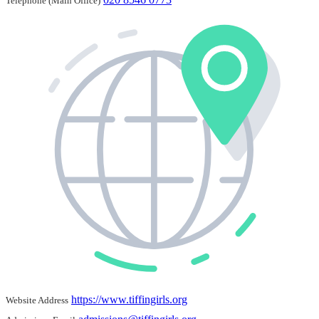
Telephone (Main Office)
https://www.tiffingirls.org
Website Address