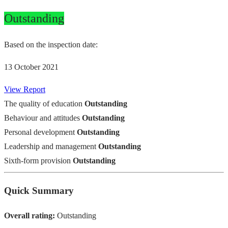
Outstanding
Based on the inspection date:
13 October 2021
View Report
The quality of education
Outstanding
Behaviour and attitudes
Outstanding
Personal development
Outstanding
Leadership and management
Outstanding
Sixth-form provision
Outstanding
Quick Summary
Overall rating:
Outstanding