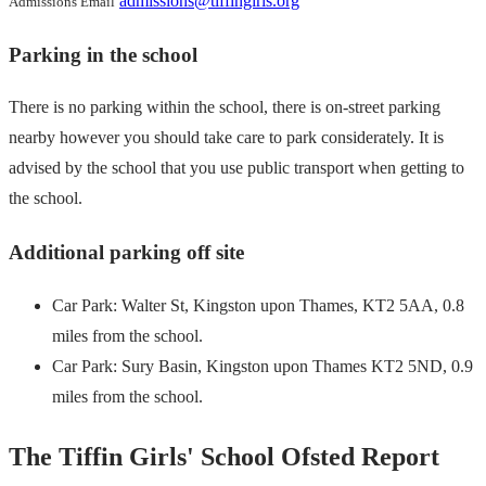
admissions@tiffingirls.org
Admissions Email
Parking in the school
There is no parking within the school, there is on-street parking
nearby however you should take care to park considerately. It is
advised by the school that you use public transport when getting to
the school.
Additional parking off site
Car Park: Walter St, Kingston upon Thames, KT2 5AA, 0.8
miles from the school.
Car Park: Sury Basin, Kingston upon Thames KT2 5ND, 0.9
miles from the school.
The Tiffin Girls' School Ofsted Report