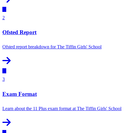
2
Ofsted Report
Ofsted report breakdown for The Tiffin Girls' School
3
Exam Format
Learn about the 11 Plus exam format at The Tiffin Girls' School