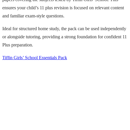
ensures your child’s 11 plus revision is focused on relevant content
and familiar exam-style questions.
Ideal for structured home study, the pack can be used independently
or alongside tutoring, providing a strong foundation for confident 11
Plus preparation.
Tiffin Girls’ School Essentials Pack