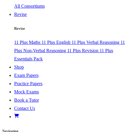
All Consortiums
Revise
Revise
11 Plus Maths
11 Plus English
11 Plus Verbal Reasoning
11
Plus Non-Verbal Reasoning
11 Plus Revision
11 Plus
Essentials Pack
Shop
Exam Papers
Practice Papers
Mock Exams
Book a Tutor
Contact Us
Navigation