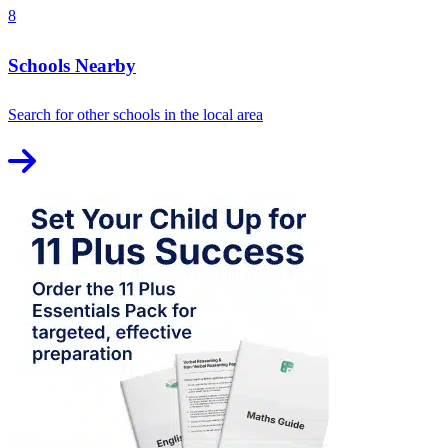
8
Schools Nearby
Search for other schools in the local area