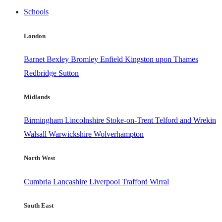
Schools
London
Barnet
Bexley
Bromley
Enfield
Kingston upon Thames
Redbridge
Sutton
Midlands
Birmingham
Lincolnshire
Stoke-on-Trent
Telford and Wrekin
Walsall
Warwickshire
Wolverhampton
North West
Cumbria
Lancashire
Liverpool
Trafford
Wirral
South East