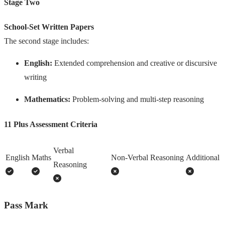
Stage Two
School-Set Written Papers
The second stage includes:
English:
Extended comprehension and creative or discursive
writing
Mathematics:
Problem-solving and multi-step reasoning
11 Plus Assessment Criteria
Verbal
English
Maths
Non-Verbal Reasoning
Additional
Reasoning
Pass Mark