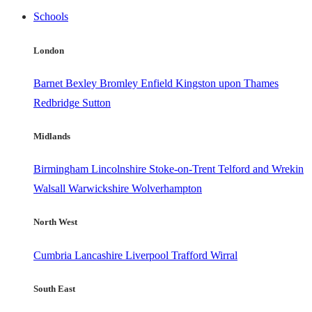
Schools
London
Barnet
Bexley
Bromley
Enfield
Kingston upon Thames
Redbridge
Sutton
Midlands
Birmingham
Lincolnshire
Stoke-on-Trent
Telford and Wrekin
Walsall
Warwickshire
Wolverhampton
North West
Cumbria
Lancashire
Liverpool
Trafford
Wirral
South East