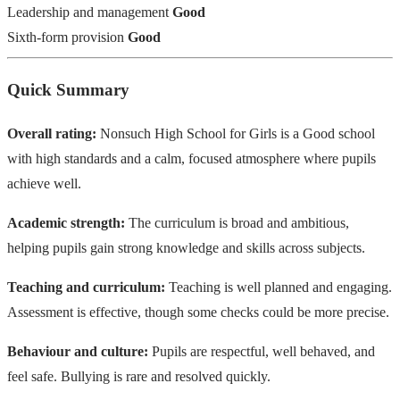
Leadership and management
Good
Sixth-form provision
Good
Quick Summary
Overall rating:
Nonsuch High School for Girls is a Good school
with high standards and a calm, focused atmosphere where pupils
achieve well.
Academic strength:
The curriculum is broad and ambitious,
helping pupils gain strong knowledge and skills across subjects.
Teaching and curriculum:
Teaching is well planned and engaging.
Assessment is effective, though some checks could be more precise.
Behaviour and culture:
Pupils are respectful, well behaved, and
feel safe. Bullying is rare and resolved quickly.