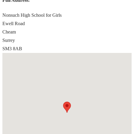
Full Address:
Nonsuch High School for Girls
Ewell Road
Cheam
Surrey
SM3 8AB