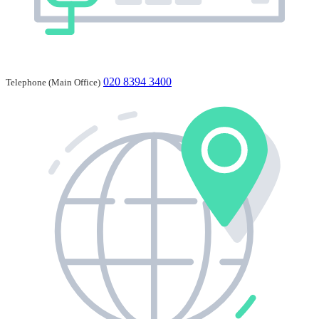
020 8394 3400
Telephone (Main Office)