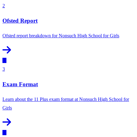
2
Ofsted Report
Ofsted report breakdown for Nonsuch High School for Girls
3
Exam Format
Learn about the 11 Plus exam format at Nonsuch High School for
Girls