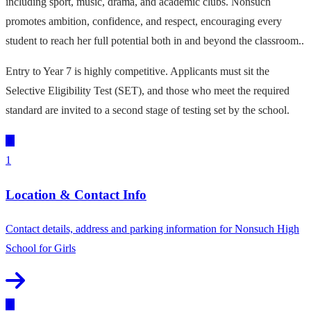
including sport, music, drama, and academic clubs. Nonsuch
promotes ambition, confidence, and respect, encouraging every
student to reach her full potential both in and beyond the classroom..
Entry to Year 7 is highly competitive. Applicants must sit the
Selective Eligibility Test (SET), and those who meet the required
standard are invited to a second stage of testing set by the school.
1
Location & Contact Info
Contact details, address and parking information for Nonsuch High
School for Girls