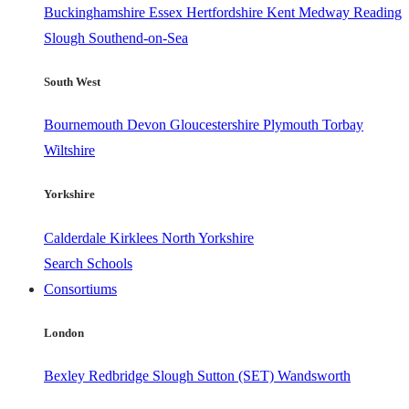
Buckinghamshire
Essex
Hertfordshire
Kent
Medway
Reading
Slough
Southend-on-Sea
South West
Bournemouth
Devon
Gloucestershire
Plymouth
Torbay
Wiltshire
Yorkshire
Calderdale
Kirklees
North Yorkshire
Search Schools
Consortiums
London
Bexley
Redbridge
Slough
Sutton (SET)
Wandsworth