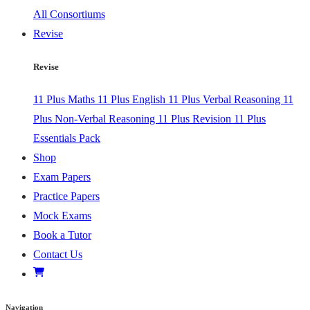
All Consortiums
Revise
Revise
11 Plus Maths
11 Plus English
11 Plus Verbal Reasoning
11
Plus Non-Verbal Reasoning
11 Plus Revision
11 Plus
Essentials Pack
Shop
Exam Papers
Practice Papers
Mock Exams
Book a Tutor
Contact Us
Navigation