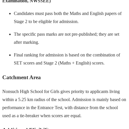
Examination, NWSSEE)
Candidates must pass both the Maths and English papers of
Stage 2 to be eligible for admission.
The specific pass marks are not pre-published; they are set
after marking.
Final ranking for admission is based on the combination of
SET scores and Stage 2 (Maths + English) scores.
Catchment Area
Nonsuch High School for Girls gives priority to applicants living
within a 5.25 km radius of the school. Admission is mainly based on
performance in the Entrance Test, with distance from the school
used as a tie-breaker when scores are equal.