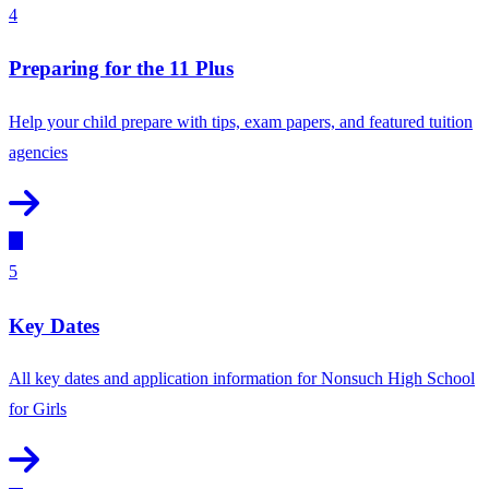
4
Preparing for the 11 Plus
Help your child prepare with tips, exam papers, and featured tuition
agencies
5
Key Dates
All key dates and application information for Nonsuch High School
for Girls