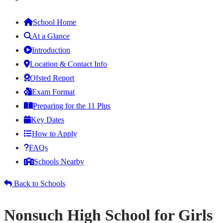
School Home
At a Glance
Introduction
Location & Contact Info
Ofsted Report
Exam Format
Preparing for the 11 Plus
Key Dates
How to Apply
FAQs
Schools Nearby
Back to Schools
Nonsuch High School for Girls