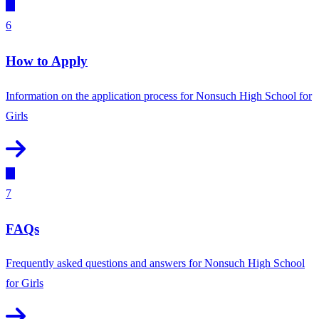
6
How to Apply
Information on the application process for Nonsuch High School for
Girls
7
FAQs
Frequently asked questions and answers for Nonsuch High School
for Girls