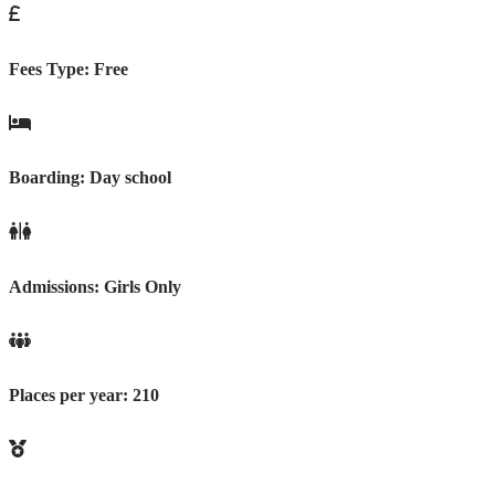
Fees Type:
Free
Boarding:
Day school
Admissions:
Girls Only
Places per year:
210