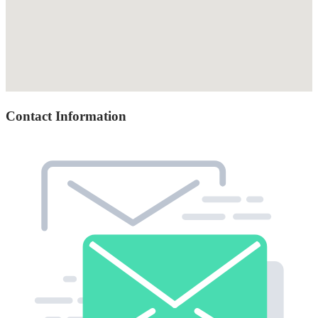
Contact Information