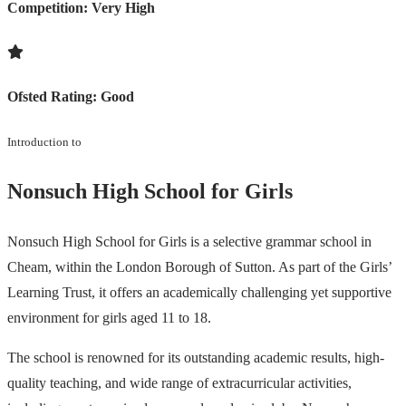
Competition:
Very High
Ofsted Rating:
Good
Introduction to
Nonsuch High School for Girls
Nonsuch High School for Girls is a selective grammar school in
Cheam, within the London Borough of Sutton. As part of the Girls’
Learning Trust, it offers an academically challenging yet supportive
environment for girls aged 11 to 18.
The school is renowned for its outstanding academic results, high-
quality teaching, and wide range of extracurricular activities,