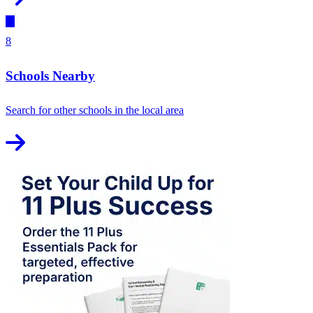
8
Schools Nearby
Search for other schools in the local area