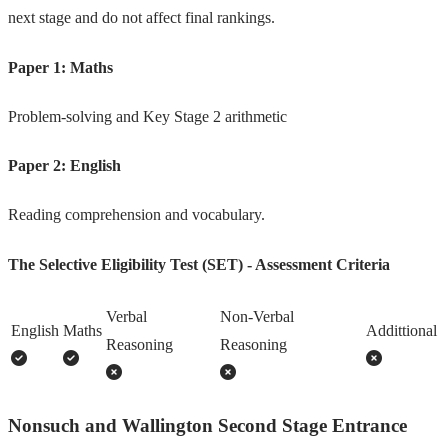
next stage and do not affect final rankings.
Paper 1: Maths
Problem-solving and Key Stage 2 arithmetic
Paper 2: English
Reading comprehension and vocabulary.
The Selective Eligibility Test (SET) - Assessment Criteria
Verbal
Non-Verbal
English
Maths
Addittional
Reasoning
Reasoning
Nonsuch and Wallington Second Stage Entrance