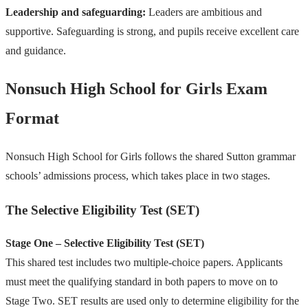
Leadership and safeguarding:
Leaders are ambitious and
supportive. Safeguarding is strong, and pupils receive excellent care
and guidance.
Nonsuch High School for Girls Exam
Format
Nonsuch High School for Girls follows the shared Sutton grammar
schools’ admissions process, which takes place in two stages.
The Selective Eligibility Test (SET)
Stage One – Selective Eligibility Test (SET)
This shared test includes two multiple-choice papers. Applicants
must meet the qualifying standard in both papers to move on to
Stage Two. SET results are used only to determine eligibility for the