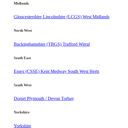
Midlands
Gloucestershire
Lincolnshire (LCGS)
West Midlands
North West
Buckinghamshire (TBGS)
Trafford
Wirral
South East
Essex (CSSE)
Kent
Medway
South West Herts
South West
Dorset
Plymouth / Devon
Torbay
Yorkshire
Yorkshire