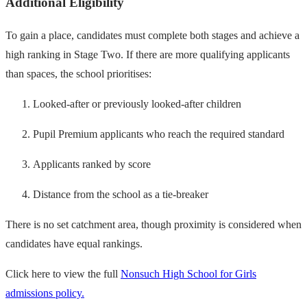
Additional Eligibility
To gain a place, candidates must complete both stages and achieve a
high ranking in Stage Two. If there are more qualifying applicants
than spaces, the school prioritises:
Looked-after or previously looked-after children
Pupil Premium applicants who reach the required standard
Applicants ranked by score
Distance from the school as a tie-breaker
There is no set catchment area, though proximity is considered when
candidates have equal rankings.
Click here to view the full
Nonsuch High School for Girls
admissions policy.