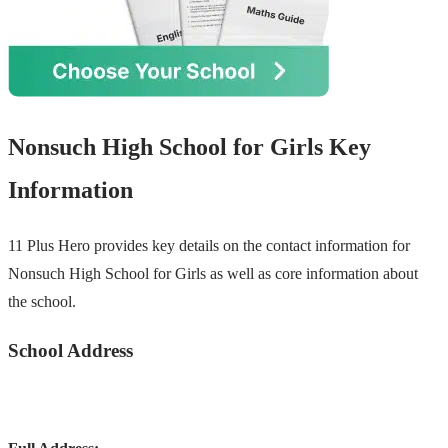
Nonsuch High School for Girls Key
Information
11 Plus Hero provides key details on the contact information for
Nonsuch High School for Girls as well as core information about
the school.
School Address