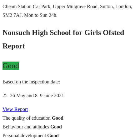
Cheam Station Car Park, Upper Mulgrave Road, Sutton, London,
SM2 7AJ. Mon to Sun 24h.
Nonsuch High School for Girls Ofsted
Report
Good
Based on the inspection date:
25–26 May and 8–9 June 2021
View Report
The quality of education
Good
Behaviour and attitudes
Good
Personal development
Good