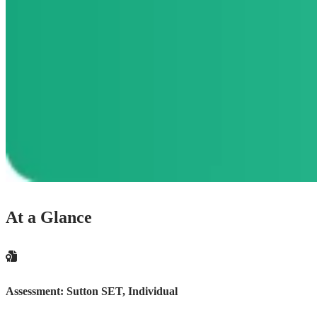
At a Glance
Assessment:
Sutton SET, Individual