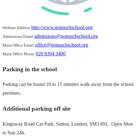
http://www.nonsuchschool.org/
Website Address
admissions@nonsuchschool.org
Admissions Email
office@nonsuchschool.org
Main Office Email
020 8394 3400
Main Office Phone
Parking in the school
Parking can be found 10 to 15 minutes walk away from the school
premises.
Additional parking off site
Kingsway Road Car Park, Sutton, London, SM3 8SL. Open Mon
to Sun 24h.