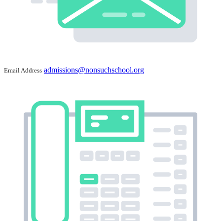
admissions@nonsuchschool.org
Email Address