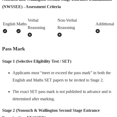
(NWSSEE) - Assessment Criteria
Verbal
Non-Verbal
English
Maths
Addittional
Reasoning
Reasoning
Pass Mark
Stage 1 (Selective Eligibility Test / SET)
Applicants must “meet or exceed the pass mark” in both the
English and Maths SET papers to be invited to Stage 2.
The exact SET pass mark is not published in advance and is
determined after marking.
Stage 2 (Nonsuch & Wallington Second Stage Entrance