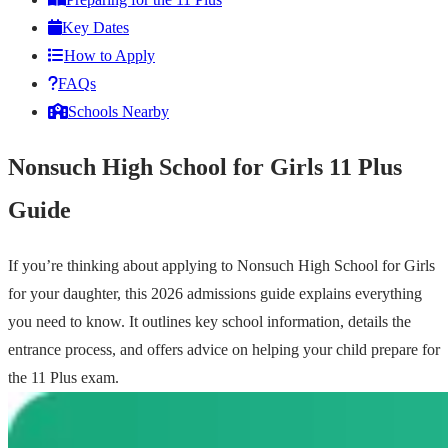
Key Dates
How to Apply
FAQs
Schools Nearby
Nonsuch High School for Girls 11 Plus
Guide
If you’re thinking about applying to Nonsuch High School for Girls
for your daughter, this 2026 admissions guide explains everything
you need to know. It outlines key school information, details the
entrance process, and offers advice on helping your child prepare for
the 11 Plus exam.