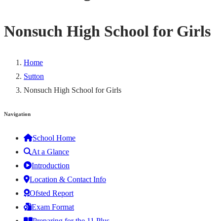
Nonsuch High School for Girls
Home
Sutton
Nonsuch High School for Girls
Navigation
School Home
At a Glance
Introduction
Location & Contact Info
Ofsted Report
Exam Format
Preparing for the 11 Plus