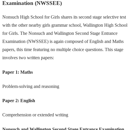
Examination (NWSSEE)
Nonsuch High School for Girls shares its second stage selective test
with the other nearby girls grammar school, Wallington High School
for Girls. The Nonsuch and Wallington Second Stage Entrance
Examination (NWSSEE) is again composed of English and Maths
papers, this time featuring no multiple choice questions. This stage
involves two written papers:
Paper 1: Maths
Problem-solving and reasoning
Paper 2: English
Comprehension or extended writing
Nonsuch and Wallington Second Stage Entrance Examination