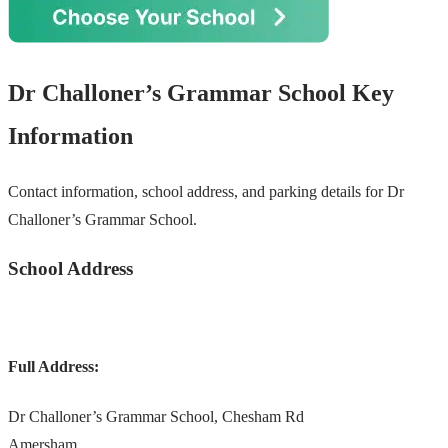
Dr Challoner’s Grammar School Key
Information
Contact information, school address, and parking details for Dr
Challoner’s Grammar School.
School Address
Full Address:
Dr Challoner’s Grammar School, Chesham Rd
Amersham