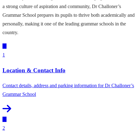
a strong culture of aspiration and community, Dr Challoner’s
Grammar School prepares its pupils to thrive both academically and
personally, making it one of the leading grammar schools in the
country.
1
Location & Contact Info
Contact details, address and parking information for Dr Challoner’s
Grammar School
2