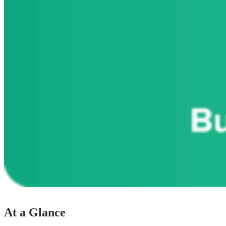
At a Glance