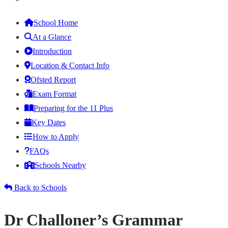
School Home
At a Glance
Introduction
Location & Contact Info
Ofsted Report
Exam Format
Preparing for the 11 Plus
Key Dates
How to Apply
FAQs
Schools Nearby
Back to Schools
Dr Challoner’s Grammar