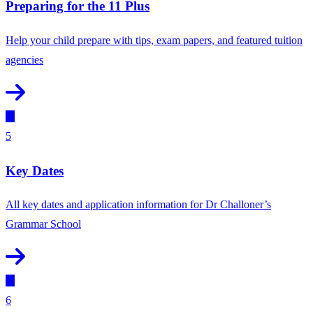
Preparing for the 11 Plus
Help your child prepare with tips, exam papers, and featured tuition
agencies
5
Key Dates
All key dates and application information for Dr Challoner’s
Grammar School
6