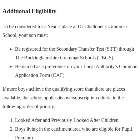
Additional Eligibility
To be considered for a Year 7 place at Dr Challoner’s Grammar
School, your son must:
Be registered for the Secondary Transfer Test (STT) through
The Buckinghamshire Grammar Schools (TBGS).
Be named as a preference on your Local Authority’s Common
Application Form (CAF).
If more boys achieve the qualifying score than there are places
available, the school applies its oversubscription criteria in the
following order of priority:
Looked After and Previously Looked After Children.
Boys living in the catchment area who are eligible for Pupil
Premium.