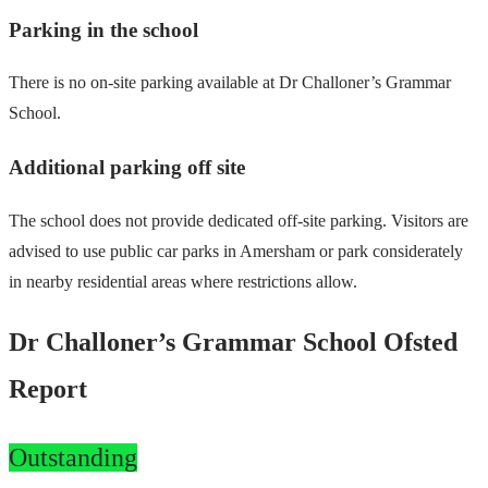
Parking in the school
There is no on-site parking available at Dr Challoner’s Grammar
School.
Additional parking off site
The school does not provide dedicated off-site parking. Visitors are
advised to use public car parks in Amersham or park considerately
in nearby residential areas where restrictions allow.
Dr Challoner’s Grammar School Ofsted
Report
Outstanding