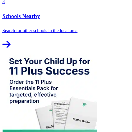
8
Schools Nearby
Search for other schools in the local area