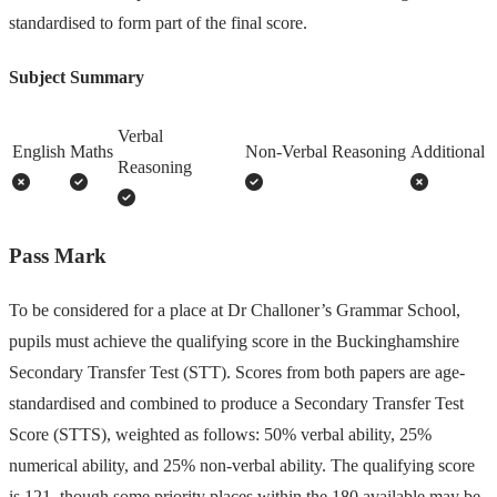
standardised to form part of the final score.
Subject Summary
Verbal
English
Maths
Non-Verbal Reasoning
Additional
Reasoning
Pass Mark
To be considered for a place at Dr Challoner’s Grammar School,
pupils must achieve the qualifying score in the Buckinghamshire
Secondary Transfer Test (STT). Scores from both papers are age-
standardised and combined to produce a Secondary Transfer Test
Score (STTS), weighted as follows: 50% verbal ability, 25%
numerical ability, and 25% non-verbal ability. The qualifying score
is 121, though some priority places within the 180 available may be