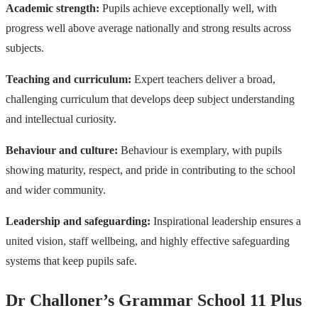
Academic strength:
Pupils achieve exceptionally well, with
progress well above average nationally and strong results across
subjects.
Teaching and curriculum:
Expert teachers deliver a broad,
challenging curriculum that develops deep subject understanding
and intellectual curiosity.
Behaviour and culture:
Behaviour is exemplary, with pupils
showing maturity, respect, and pride in contributing to the school
and wider community.
Leadership and safeguarding:
Inspirational leadership ensures a
united vision, staff wellbeing, and highly effective safeguarding
systems that keep pupils safe.
Dr Challoner’s Grammar School 11 Plus