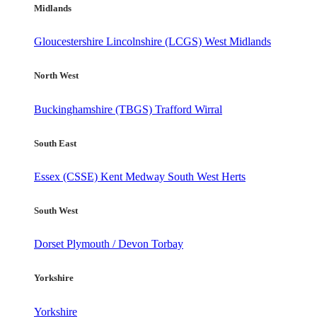
Midlands
Gloucestershire
Lincolnshire (LCGS)
West Midlands
North West
Buckinghamshire (TBGS)
Trafford
Wirral
South East
Essex (CSSE)
Kent
Medway
South West Herts
South West
Dorset
Plymouth / Devon
Torbay
Yorkshire
Yorkshire