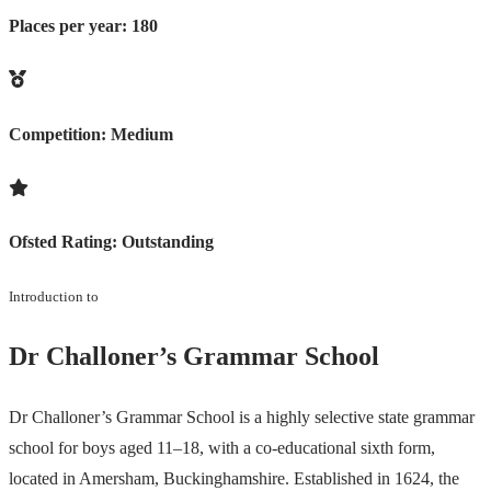
Places per year:
180
Competition:
Medium
Ofsted Rating:
Outstanding
Introduction to
Dr Challoner’s Grammar School
Dr Challoner’s Grammar School is a highly selective state grammar
school for boys aged 11–18, with a co-educational sixth form,
located in Amersham, Buckinghamshire. Established in 1624, the