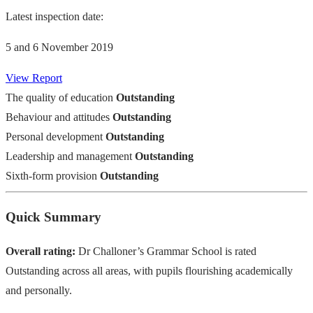
Latest inspection date:
5 and 6 November 2019
View Report
The quality of education
Outstanding
Behaviour and attitudes
Outstanding
Personal development
Outstanding
Leadership and management
Outstanding
Sixth-form provision
Outstanding
Quick Summary
Overall rating:
Dr Challoner’s Grammar School is rated
Outstanding across all areas, with pupils flourishing academically
and personally.