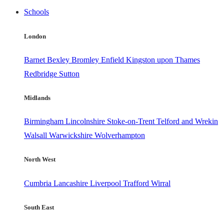
Schools
London
Barnet
Bexley
Bromley
Enfield
Kingston upon Thames
Redbridge
Sutton
Midlands
Birmingham
Lincolnshire
Stoke-on-Trent
Telford and Wrekin
Walsall
Warwickshire
Wolverhampton
North West
Cumbria
Lancashire
Liverpool
Trafford
Wirral
South East