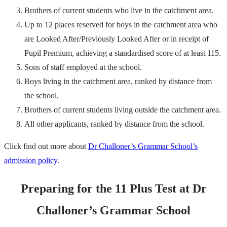
Brothers of current students who live in the catchment area.
Up to 12 places reserved for boys in the catchment area who
are Looked After/Previously Looked After or in receipt of
Pupil Premium, achieving a standardised score of at least 115.
Sons of staff employed at the school.
Boys living in the catchment area, ranked by distance from
the school.
Brothers of current students living outside the catchment area.
All other applicants, ranked by distance from the school.
Click find out more about
Dr Challoner’s Grammar School’s
admission policy
.
Preparing for the 11 Plus Test at Dr
Challoner’s Grammar School