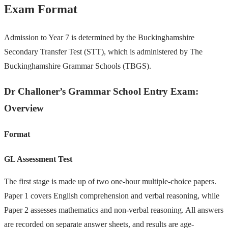
Exam Format
Admission to Year 7 is determined by the Buckinghamshire
Secondary Transfer Test (STT), which is administered by The
Buckinghamshire Grammar Schools (TBGS).
Dr Challoner’s Grammar School Entry Exam:
Overview
Format
GL Assessment Test
The first stage is made up of two one-hour multiple-choice papers.
Paper 1 covers English comprehension and verbal reasoning, while
Paper 2 assesses mathematics and non-verbal reasoning. All answers
are recorded on separate answer sheets, and results are age-