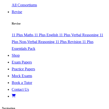
All Consortiums
Revise
Revise
11 Plus Maths
11 Plus English
11 Plus Verbal Reasoning
11
Plus Non-Verbal Reasoning
11 Plus Revision
11 Plus
Essentials Pack
Shop
Exam Papers
Practice Papers
Mock Exams
Book a Tutor
Contact Us
Navigation