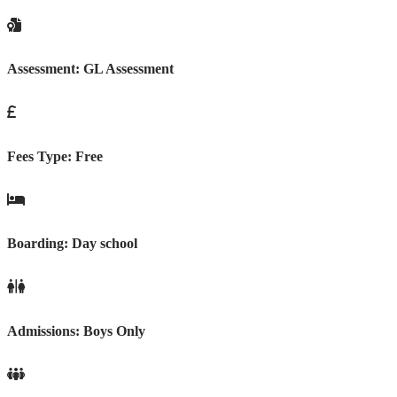
Assessment:
GL Assessment
Fees Type:
Free
Boarding:
Day school
Admissions:
Boys Only