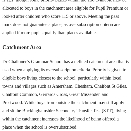
allocated to boys in the catchment area eligible for Pupil Premium or
looked after children who score 115 or above. Meeting the pass
mark does not guarantee a place, as oversubscription criteria are
applied if more pupils qualify than places available.
Catchment Area
Dr Challoner’s Grammar School has a defined catchment area that is
used when applying its oversubscription criteria. Priority is given to
eligible boys living closest to the school, particularly within local
towns and villages such as Amersham, Chesham, Chalfont St Giles,
Chalfont Common, Gerrards Cross, Great Missenden and
Prestwood. While boys from outside the catchment may still apply
and sit the Buckinghamshire Secondary Transfer Test (STT), living
within the catchment increases the likelihood of being offered a
place when the school is oversubscribed.