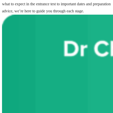
what to expect in the entrance test to important dates and preparation
advice, we’re here to guide you through each stage.