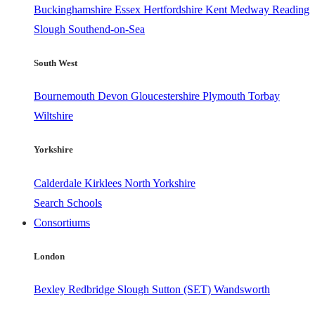
Buckinghamshire
Essex
Hertfordshire
Kent
Medway
Reading
Slough
Southend-on-Sea
South West
Bournemouth
Devon
Gloucestershire
Plymouth
Torbay
Wiltshire
Yorkshire
Calderdale
Kirklees
North Yorkshire
Search Schools
Consortiums
London
Bexley
Redbridge
Slough
Sutton (SET)
Wandsworth