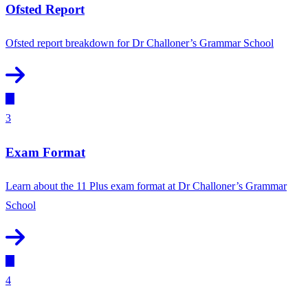
Ofsted Report
Ofsted report breakdown for Dr Challoner’s Grammar School
3
Exam Format
Learn about the 11 Plus exam format at Dr Challoner’s Grammar
School
4