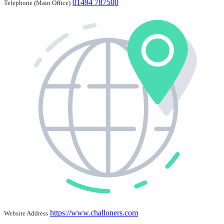
01494 787500
Telephone (Main Office)
https://www.challoners.com
Website Address