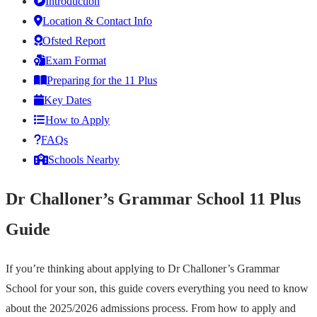
Introduction
Location & Contact Info
Ofsted Report
Exam Format
Preparing for the 11 Plus
Key Dates
How to Apply
FAQs
Schools Nearby
Dr Challoner’s Grammar School 11 Plus
Guide
If you’re thinking about applying to Dr Challoner’s Grammar
School for your son, this guide covers everything you need to know
about the 2025/2026 admissions process. From how to apply and