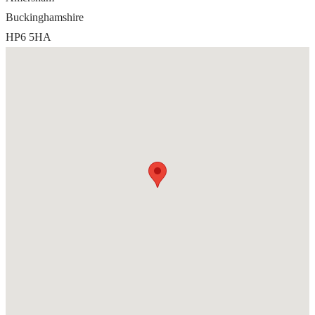
Buckinghamshire
HP6 5HA