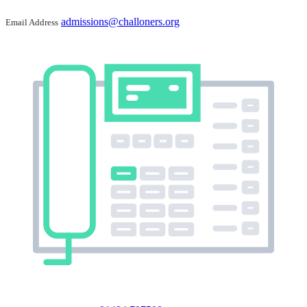
admissions@challoners.org
Email Address