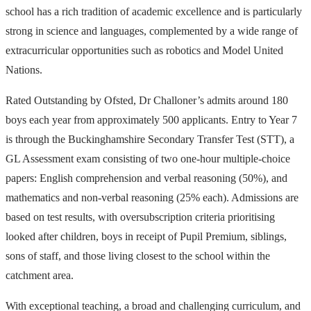
school has a rich tradition of academic excellence and is particularly
strong in science and languages, complemented by a wide range of
extracurricular opportunities such as robotics and Model United
Nations.
Rated Outstanding by Ofsted, Dr Challoner’s admits around 180
boys each year from approximately 500 applicants. Entry to Year 7
is through the Buckinghamshire Secondary Transfer Test (STT), a
GL Assessment exam consisting of two one-hour multiple-choice
papers: English comprehension and verbal reasoning (50%), and
mathematics and non-verbal reasoning (25% each). Admissions are
based on test results, with oversubscription criteria prioritising
looked after children, boys in receipt of Pupil Premium, siblings,
sons of staff, and those living closest to the school within the
catchment area.
With exceptional teaching, a broad and challenging curriculum, and