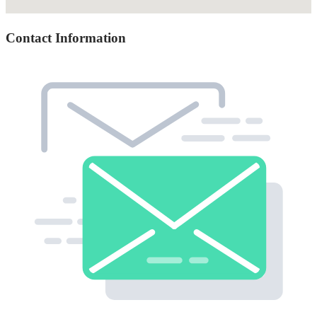
Contact Information