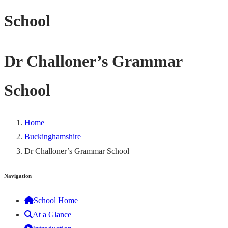
School
Dr Challoner’s Grammar
School
Home
Buckinghamshire
Dr Challoner’s Grammar School
Navigation
School Home
At a Glance