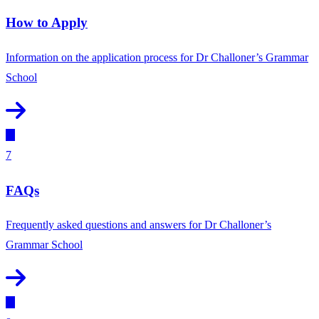
How to Apply
Information on the application process for Dr Challoner’s Grammar
School
7
FAQs
Frequently asked questions and answers for Dr Challoner’s
Grammar School